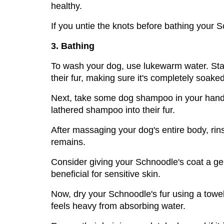
healthy. 
If you untie the knots before bathing your Sc
3. Bathing
To wash your dog, use lukewarm water. Start
their fur, making sure it's completely soaked
Next, take some dog shampoo in your hands a
lathered shampoo into their fur.
After massaging your dog's entire body, rin
remains. 
Consider giving your Schnoodle's coat a gent
beneficial for sensitive skin.
Now, dry your Schnoodle's fur using a towel.
feels heavy from absorbing water. 