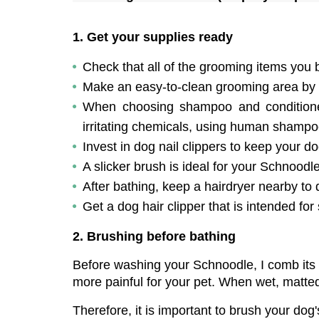
1. Get your supplies ready
Check that all of the grooming items you 
Make an easy-to-clean grooming area by 
When choosing shampoo and conditioner f
irritating chemicals, using human shampo
Invest in dog nail clippers to keep your dog
A slicker brush is ideal for your Schnoodle's
After bathing, keep a hairdryer nearby to 
Get a dog hair clipper that is intended for
2. Brushing before bathing
Before washing your Schnoodle, I comb its
more painful for your pet. When wet, matted
Therefore, it is important to brush your dog