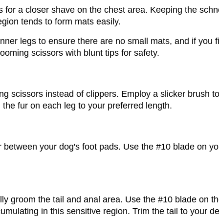
 for a closer shave on the chest area. Keeping the schnoo
egion tends to form mats easily. 
nner legs to ensure there are no small mats, and if you f
ming scissors with blunt tips for safety.
g scissors instead of clippers. Employ a slicker brush to 
m the fur on each leg to your preferred length.
 between your dog's foot pads. Use the #10 blade on your
ly groom the tail and anal area. Use the #10 blade on the
cumulating in this sensitive region. Trim the tail to your 