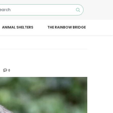
ANIMAL SHELTERS
THE RAINBOW BRIDGE
0