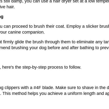
 is still damp, you can use a hair dryer set at a low tempe
ve hair.
ng
 can proceed to brush their coat. Employ a slicker brush 
 your canine companion. 
 firmly glide the brush through them to eliminate any tan
mmend brushing your dog before and after bathing to prev
here's the step-by-step process to follow.
g clippers with a #4F blade. Make sure to shave in the dir
s. This method helps you achieve a uniform length and 