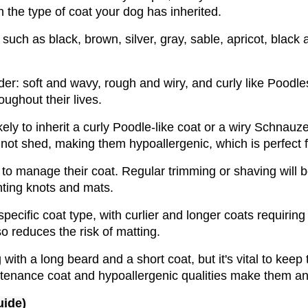
the type of coat your dog has inherited. 
uch as black, brown, silver, gray, sable, apricot, black 
der: soft and wavy, rough and wiry, and curly like Poodle
ughout their lives. 
 to inherit a curly Poodle-like coat or a wiry Schnauzer-
not shed, making them hypoallergenic, which is perfect fo
 to manage their coat. Regular trimming or shaving will b
nting knots and mats. 
cific coat type, with curlier and longer coats requiring 
o reduces the risk of matting.
ith a long beard and a short coat, but it's vital to keep 
ntenance coat and hypoallergenic qualities make them an i
uide)