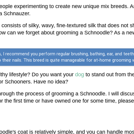
eople experimenting to create new unique mix breeds. A
 a Schnauzer.
r consists of silky, wavy, fine-textured silk that does not
how can we forget about grooming a Schnoodle? As a new
 I recommend you perform regular brushing, bathing, ear, and teeth 
clip their nails. This breed is quite manageable for at-home groomin
hy lifestyle? Do you want your 
dog
 to stand out from th
for Schooners. Have no idea?
 through the process of grooming a Schnoodle. I will discu
he first time or have owned one for some time, please re
odle's coat is relatively simple, and you can handle mo