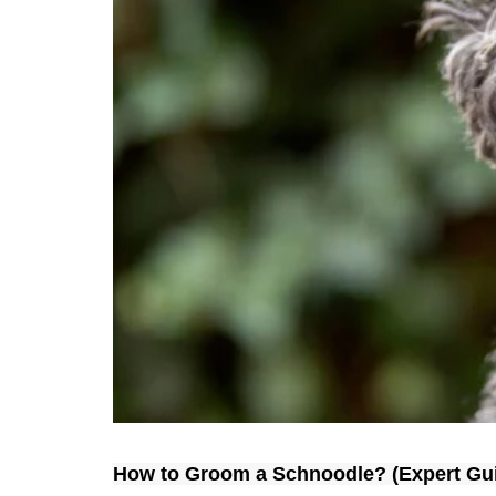
How to Groom a 
Schnoodle
? (Expert Gu