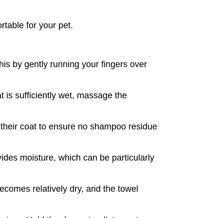
rtable for your pet.
is by gently running your fingers over 
is sufficiently wet, massage the 
 their coat to ensure no shampoo residue 
ides moisture, which can be particularly 
ecomes relatively dry, and the towel 