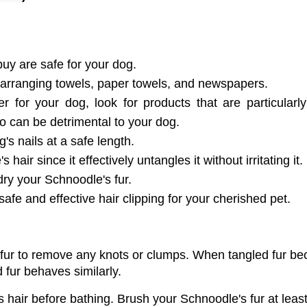
buy are safe for your dog.
arranging towels, paper towels, and newspapers.
or your dog, look for products that are particularly
o can be detrimental to your dog.
's nails at a safe length.
 hair since it effectively untangles it without irritating it.
dry your Schnoodle's fur.
 safe and effective hair clipping for your cherished pet.
 fur to remove any knots or clumps. When tangled fur b
 fur behaves similarly. 
's hair before bathing. Brush your Schnoodle's fur at least