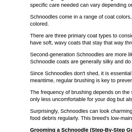
specific care needed can vary depending on 
Schnoodles come in a range of coat colors, s
colored.
There are three primary coat types to consi
have soft, wavy coats that stay that way thro
Second-generation Schnoodles are more likely
Schnoodle coats are generally silky and do 
Since Schnoodles don't shed, it is essential
meantime, regular brushing is key to preve
The frequency of brushing depends on the spe
only less uncomfortable for your dog but als
Surprisingly, Schnoodles can look charming w
food debris regularly. This breed's low-mai
Grooming a 
Schnoodle
 (Step-By-Step G