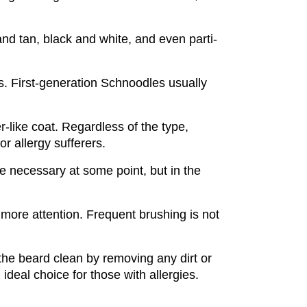
and tan, black and white, and even parti-
s. First-generation Schnoodles usually 
like coat. Regardless of the type, 
r allergy sufferers.
e necessary at some point, but in the 
more attention. Frequent brushing is not 
the beard clean by removing any dirt or 
deal choice for those with allergies.