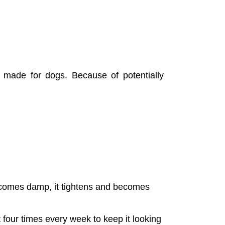
 made for dogs. Because of potentially 
ecomes damp, it tightens and becomes 
 four times every week to keep it looking 