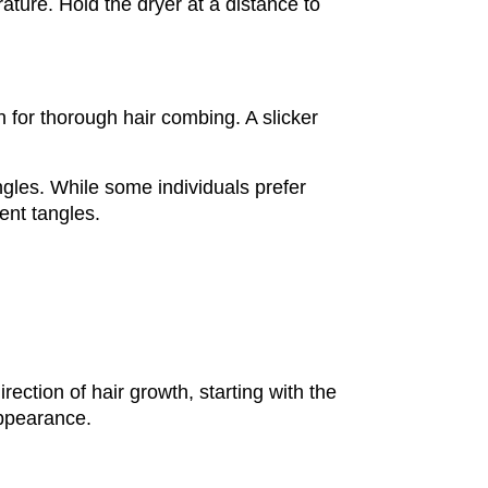
rature. Hold the dryer at a distance to 
for thorough hair combing. A slicker 
gles. While some individuals prefer 
ent tangles.
ection of hair growth, starting with the 
appearance.