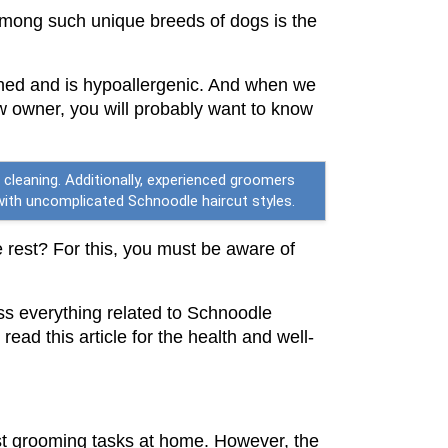
mong such unique breeds of dogs is the 
 shed and is hypoallergenic. And when we 
 owner, you will probably want to know 
cleaning. Additionally, experienced groomers
g with uncomplicated Schnoodle haircut styles.
e rest? For this, you must be aware of 
ss everything related to Schnoodle 
ad this article for the health and well-
st grooming tasks at home. However, the 