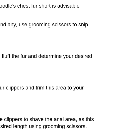
dle's chest fur short is advisable 
ind any, use grooming scissors to snip 
fluff the fur and determine your desired 
 clippers and trim this area to your 
 clippers to shave the anal area, as this 
desired length using grooming scissors.