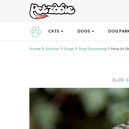
CATS
DOGS
DOG PAR
Home
Articles
Dogs
Dog Grooming
How to G
DR. 
By