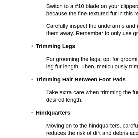
Switch to a #10 blade on your clippers
because the fine-textured fur in this r
Carefully inspect the underarms and i
them away. Remember to only use groo
Trimming Legs
For grooming the legs, opt for groomin
leg fur length. Then, meticulously tri
Trimming Hair Between Foot Pads
Take extra care when trimming the fur
desired length.
Hindquarters
Moving on to the hindquarters, careful
reduces the risk of dirt and debris ac