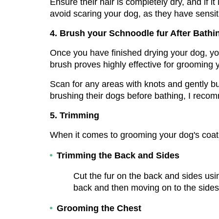
Ensure their hair is completely dry, and if it
avoid scaring your dog, as they have sensiti
4. Brush your Schnoodle fur After Bathi
Once you have finished drying your dog, you
brush proves highly effective for grooming
Scan for any areas with knots and gently but
brushing their dogs before bathing, I reco
5. Trimming
When it comes to grooming your dog's coat, 
Trimming the Back and Sides
Cut the fur on the back and sides usin
back and then moving on to the side
Grooming the Chest