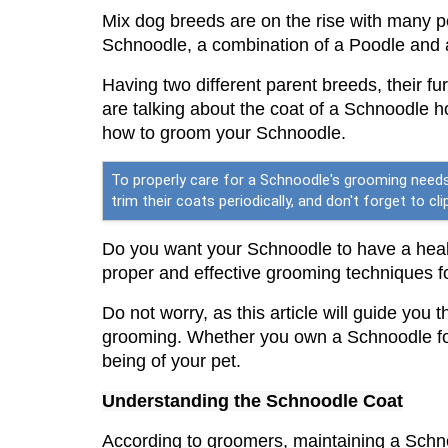
Mix dog breeds are on the rise with many p
Schnoodle, a combination of a Poodle and
Having two different parent breeds, their fu
are talking about the coat of a Schnoodle 
how to groom your Schnoodle.
To properly care for a Schnoodle's grooming needs,
trim their coats periodically, and don't forget to 
Do you want your Schnoodle to have a healt
proper and effective grooming techniques 
Do not worry, as this article will guide you
grooming. Whether you own a Schnoodle for t
being of your pet.
Understanding the 
Schnoodle
 Coat
According to groomers, maintaining a Schno