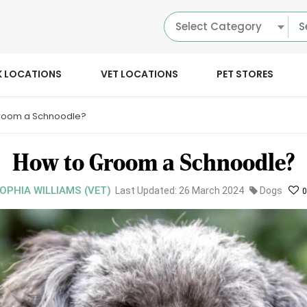
Select Category
K LOCATIONS
VET LOCATIONS
PET STORES
room a Schnoodle?
How to Groom a Schnoodle?
SOPHIA WILLIAMS (VET)
Last Updated: 26 March 2024
Dogs
0