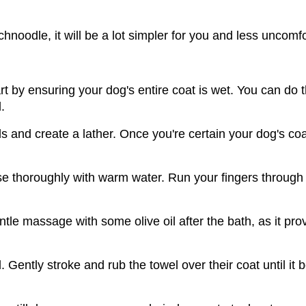
hnoodle, it will be a lot simpler for you and less uncomfo
 by ensuring your dog's entire coat is wet. You can do th
.
nd create a lather. Once you're certain your dog's coat 
se thoroughly with warm water. Run your fingers through
le massage with some olive oil after the bath, as it prov
 Gently stroke and rub the towel over their coat until it b