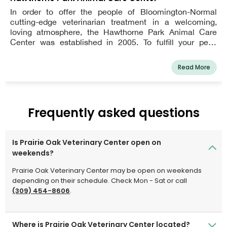
In order to offer the people of Bloomington-Normal
cutting-edge veterinarian treatment in a welcoming,
loving atmosphere, the Hawthorne Park Animal Care
Center was established in 2005. To fulfill your pet's
needs at any age, our clinic provides a comprehensive
range of services. We are adamant that a thorough
Read More
physical examination is the foundation of your pet's
health and need to be performed at least once or twice a
year.
Frequently asked questions
Is Prairie Oak Veterinary Center open on
weekends?
Prairie Oak Veterinary Center may be open on weekends
depending on their schedule. Check Mon - Sat or call
(309) 454-8606
.
Where is Prairie Oak Veterinary Center located?