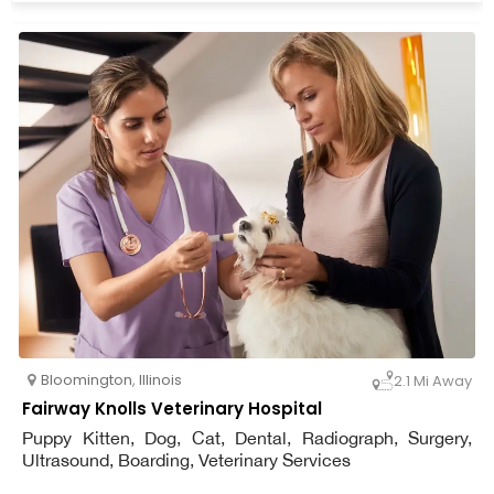
Bloomington
,
Illinois
2.1 Mi Away
Fairway Knolls Veterinary Hospital
Puppy Kitten, Dog, Cat, Dental, Radiograph, Surgery,
Ultrasound, Boarding, Veterinary Services