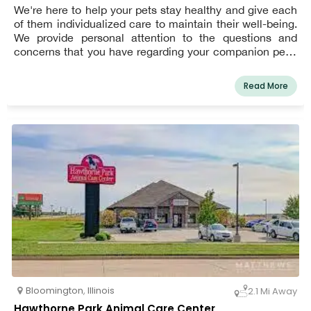
We're here to help your pets stay healthy and give each
of them individualized care to maintain their well-being.
We provide personal attention to the questions and
concerns that you have regarding your companion pet's
veterinarian. Eastland Companion Animal Hospital has
been serving the Bloomington-Normal area since 1993.
Read More
We feel that pets are family members and strive to
provide them with the highest quality in veterinary
medical care while providing caring personal service.
Bloomington
,
Illinois
2.1 Mi Away
Hawthorne Park Animal Care Center