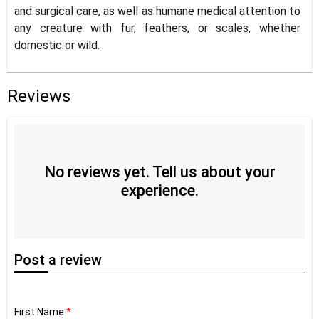
and surgical care, as well as humane medical attention to
any creature with fur, feathers, or scales, whether
domestic or wild.
Reviews
No reviews yet. Tell us about your
experience.
Post
a review
First Name
*