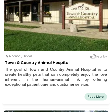
Normal
,
Illinois
Nearby
Town & Country Animal Hospital
The goal of Town and Country Animal Hospital is to
create healthy pets that can completely enjoy the love
inherent in the human-animal link by offering
exceptional patient care and customer service.
Read More