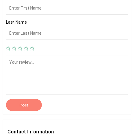
Last Name
Post
Contact
Information