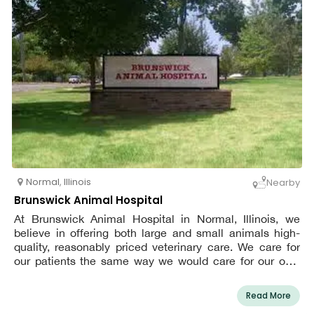
Normal
,
Illinois
Nearby
Brunswick Animal Hospital
At Brunswick Animal Hospital in Normal, Illinois, we
believe in offering both large and small animals high-
quality, reasonably priced veterinary care. We care for
our patients the same way we would care for our own
pets. Only a handful of vets provide services for huge
animals, and we are the only ones that provide wildlife
Read More
rehabilitation.