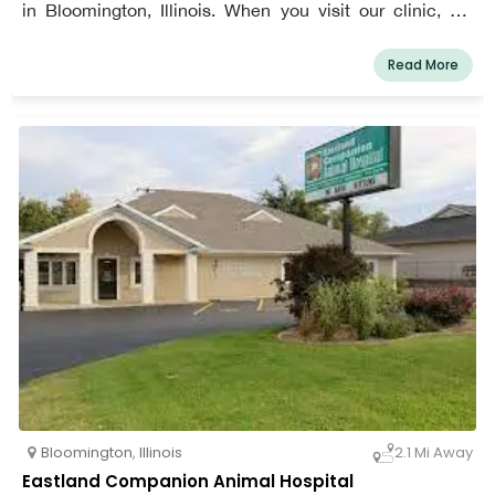
in Bloomington, Illinois. When you visit our clinic, we
want you to feel comfortable bringing your pet along. We
want you both to feel like a part of our family after your
Read More
time here.
Bloomington
,
Illinois
2.1 Mi Away
Eastland Companion Animal Hospital