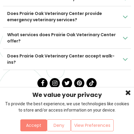
Does Prairie Oak Veterinary Center provide
emergency veterinary services?
What services does Prairie Oak Veterinary Center
offer?
Does Prairie Oak Veterinary Center accept walk-
ins?
We value your privacy
To provide the best experience, we use technologies like cookies
to store and/or access information on your device.
Privacy Policy
Terms & Conditions
About Us
Accept
Deny
View Preferences
Contact
Sitemap