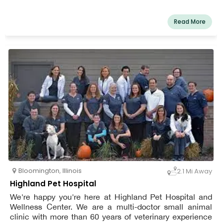
Read More
Bloomington
,
Illinois
2.1 Mi Away
Highland Pet Hospital
We're happy you're here at Highland Pet Hospital and
Wellness Center. We are a multi-doctor small animal
clinic with more than 60 years of veterinary experience