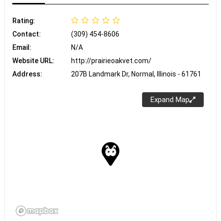
Rating:
Contact:
(309) 454-8606
Email:
N/A
Website URL:
http://prairieoakvet.com/
Address:
207B Landmark Dr, Normal, Illinois - 61761
Expand Map