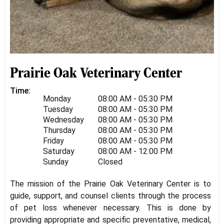
Prairie Oak Veterinary Center
Time:
Monday
08:00 AM - 05:30 PM
Tuesday
08:00 AM - 05:30 PM
Wednesday
08:00 AM - 05:30 PM
Thursday
08:00 AM - 05:30 PM
Friday
08:00 AM - 05:30 PM
Saturday
08:00 AM - 12:00 PM
Sunday
Closed
The mission of the Prairie Oak Veterinary Center is to
guide, support, and counsel clients through the process
of pet loss whenever necessary. This is done by
providing appropriate and specific preventative, medical,