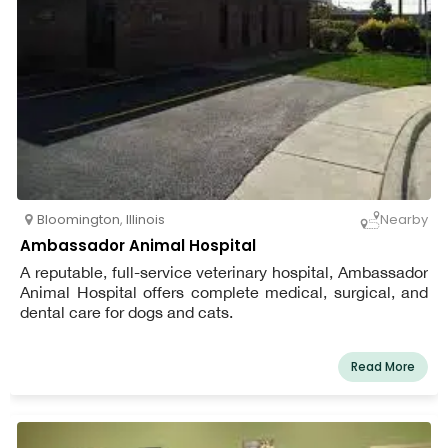
Bloomington
,
Illinois
Nearby
Ambassador Animal Hospital
A reputable, full-service veterinary hospital, Ambassador
Animal Hospital offers complete medical, surgical, and
dental care for dogs and cats.
Read More