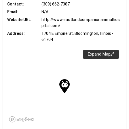
Contact:
(309) 662-7387
Email:
N/A
Website URL:
http://www.eastlandcompanionanimalhos
pital.com/
Address:
1704 E Empire St, Bloomington, Illinois -
61704
Expand Map