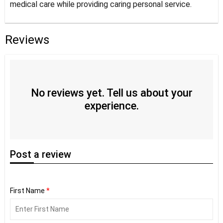
medical care while providing caring personal service.
Reviews
No reviews yet. Tell us about your
experience.
Post
a review
First Name
*