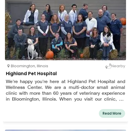
Bloomington
,
Illinois
Nearby
Highland Pet Hospital
We're happy you're here at Highland Pet Hospital and
Wellness Center. We are a multi-doctor small animal
clinic with more than 60 years of veterinary experience
in Bloomington, Illinois. When you visit our clinic, we
want you to feel comfortable bringing your pet along. We
want you both to feel like a part of our family after your
Read More
time here.