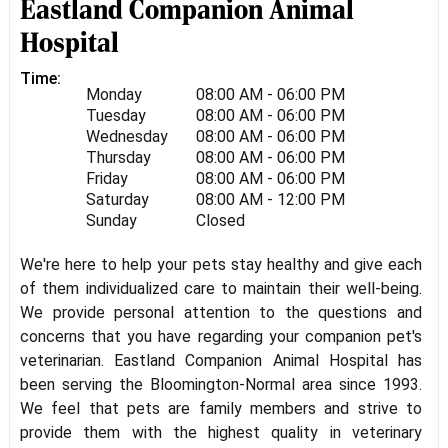
Eastland Companion Animal
Hospital
Time:
Monday
08:00 AM - 06:00 PM
Tuesday
08:00 AM - 06:00 PM
Wednesday
08:00 AM - 06:00 PM
Thursday
08:00 AM - 06:00 PM
Friday
08:00 AM - 06:00 PM
Saturday
08:00 AM - 12:00 PM
Sunday
Closed
We're here to help your pets stay healthy and give each
of them individualized care to maintain their well-being.
We provide personal attention to the questions and
concerns that you have regarding your companion pet's
veterinarian. Eastland Companion Animal Hospital has
been serving the Bloomington-Normal area since 1993.
We feel that pets are family members and strive to
provide them with the highest quality in veterinary