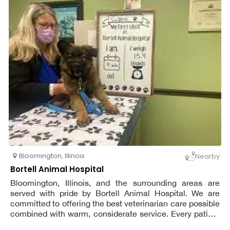
Bloomington
,
Illinois
Nearby
Bortell Animal Hospital
Bloomington, Illinois, and the surrounding areas are
served with pride by Bortell Animal Hospital. We are
committed to offering the best veterinarian care possible
combined with warm, considerate service. Every patient
receives the same level of devoted consideration and