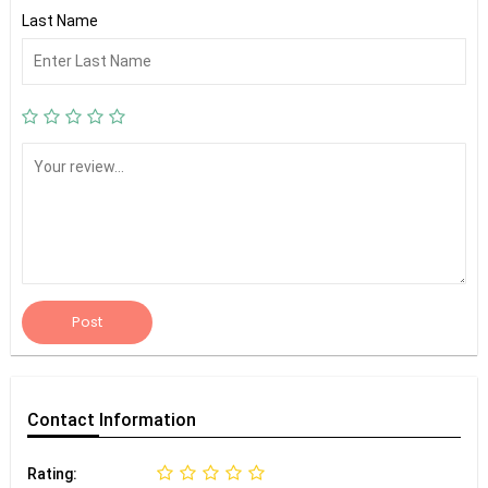
Last Name
Post
Contact
Information
Rating: