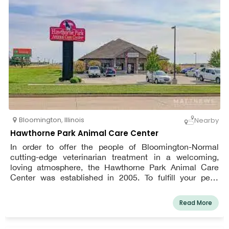
Bloomington
,
Illinois
Nearby
Hawthorne Park Animal Care Center
In order to offer the people of Bloomington-Normal
cutting-edge veterinarian treatment in a welcoming,
loving atmosphere, the Hawthorne Park Animal Care
Center was established in 2005. To fulfill your pet's
needs at any age, our clinic provides a comprehensive
range of services. We are adamant that a thorough
Read More
physical examination is the foundation of your pet's
health and need to be performed at least once or twice a
year.