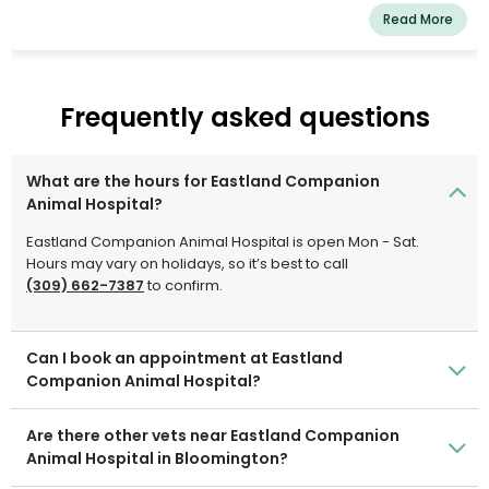
care from us, just as we would our own pet. We are a
Read More
team of highly skilled, seasoned animal lovers who are
committed to providing the best treatment for our
patients.
Frequently asked questions
What are the hours for Eastland Companion
Animal Hospital?
Eastland Companion Animal Hospital is open Mon - Sat.
Hours may vary on holidays, so it’s best to call
(309) 662-7387
to confirm.
Can I book an appointment at Eastland
Companion Animal Hospital?
Are there other vets near Eastland Companion
Animal Hospital in Bloomington?