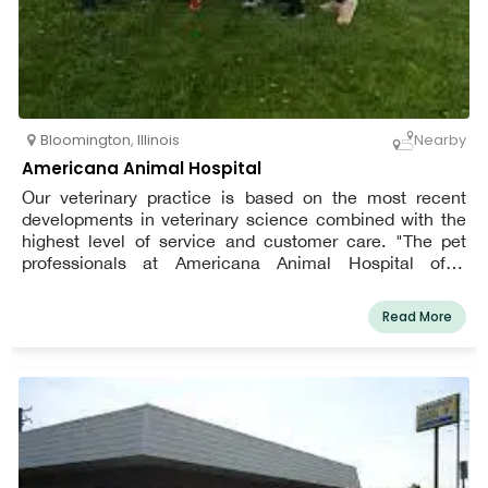
Bloomington
,
Illinois
Nearby
Americana Animal Hospital
Our veterinary practice is based on the most recent
developments in veterinary science combined with the
highest level of service and customer care. "The pet
professionals at Americana Animal Hospital offer
complete pet care with customized treatment for owners
of dogs, cats, and more."
Read More