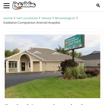
search
Home
Vet Locations
Illinois
Bloomington
Eastland Companion Animal Hospital