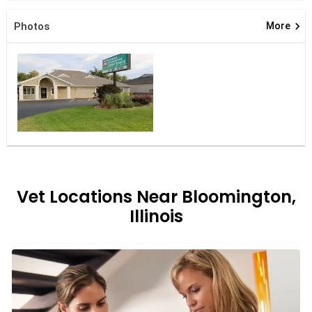
keyboard_arrow_right
Photos
More
Vet Locations Near Bloomington,
Illinois