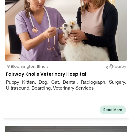
Bloomington
,
Illinois
Nearby
Fairway Knolls Veterinary Hospital
Puppy Kitten, Dog, Cat, Dental, Radiograph, Surgery,
Ultrasound, Boarding, Veterinary Services
Read More