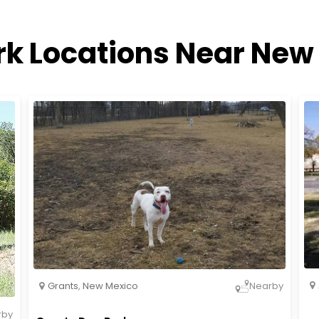
rk Locations Near New
Grants
,
New Mexico
Nearby
rby