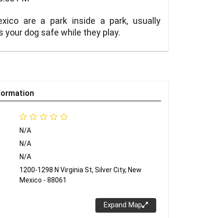
xico are a park inside a park, usually
s your dog safe while they play.
formation
N/A
N/A
N/A
1200-1298 N Virginia St, Silver City, New
Mexico - 88061
Expand Map