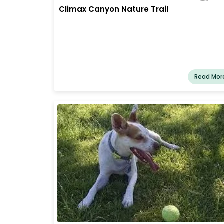
Climax Canyon Nature Trail
Read Mor