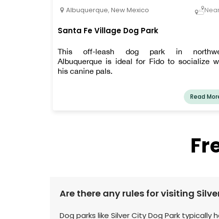
Albuquerque
,
New Mexico
Nea
Santa Fe Village Dog Park
This off-leash dog park in northwe
Albuquerque is ideal for Fido to socialize w
his canine pals.
Read Mor
Fr
Are there any rules for visiting Silv
Dog parks like Silver City Dog Park typically