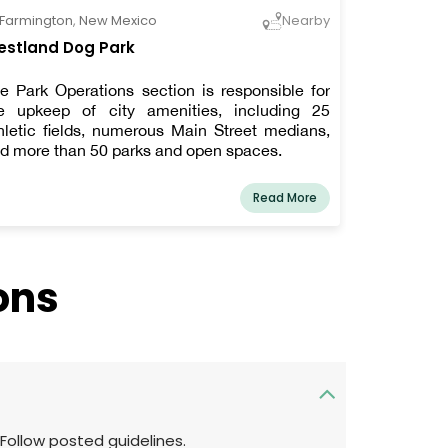
Farmington
,
New Mexico
Nearby
stland Dog Park
e Park Operations section is responsible for
e upkeep of city amenities, including 25
hletic fields, numerous Main Street medians,
d more than 50 parks and open spaces.
Read More
ons
 Follow posted guidelines.