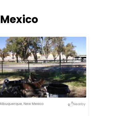
 Mexico
Albuquerque
,
New Mexico
Nearby