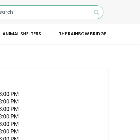
ANIMAL SHELTERS
THE RAINBOW BRIDGE
08:00 PM
08:00 PM
08:00 PM
08:00 PM
08:00 PM
08:00 PM
08:00 PM