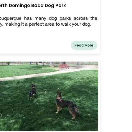
rth Domingo Baca Dog Park
buquerque has many dog parks across the
ty, making it a perfect area to walk your dog.
Read More