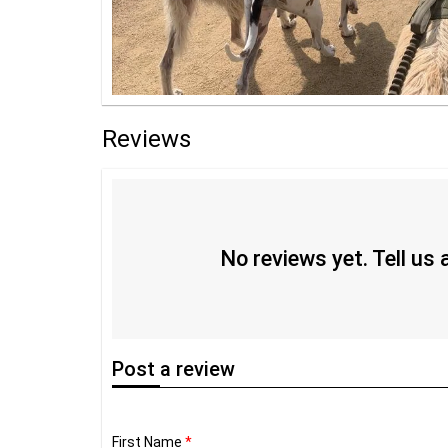
Reviews
No reviews yet. Tell us
Post
a review
First Name
*