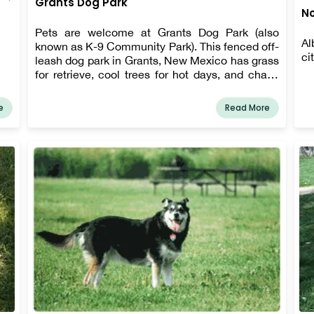
Grants Dog Park
No
Pets are welcome at Grants Dog Park (also
Al
known as K-9 Community Park). This fenced off-
ci
leash dog park in Grants, New Mexico has grass
for retrieve, cool trees for hot days, and chairs
for dog owners.
e
Read More