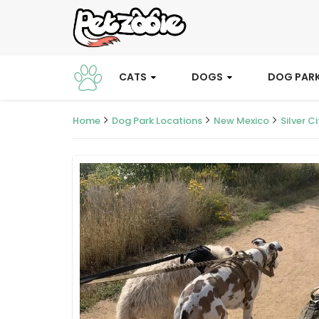
CATS
DOGS
DOG PAR
Home
Dog Park Locations
New Mexico
Silver Ci