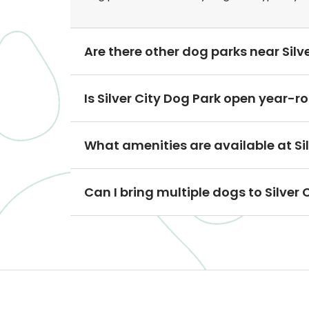
Are there other dog parks near Silve
Is Silver City Dog Park open year-r
What amenities are available at Si
Can I bring multiple dogs to Silver 