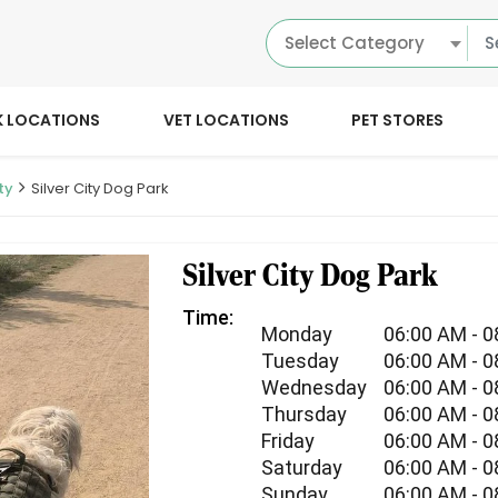
Select Category
K LOCATIONS
VET LOCATIONS
PET STORES
ty
Silver City Dog Park
Silver City Dog Park
Time:
Monday
06:00 AM - 
Tuesday
06:00 AM - 
Wednesday
06:00 AM - 
Thursday
06:00 AM - 
Friday
06:00 AM - 
Saturday
06:00 AM - 
Sunday
06:00 AM - 