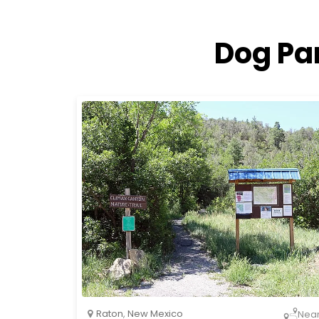
Dog Pa
Raton
,
New Mexico
Nea