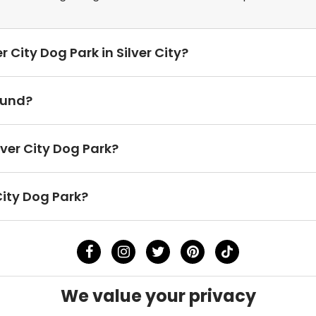
r City Dog Park in Silver City?
ound?
lver City Dog Park?
City Dog Park?
We value your privacy