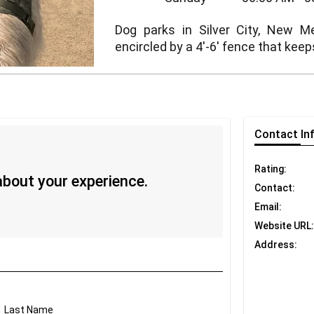
Dog parks in Silver City, New Me
encircled by a 4'-6' fence that keep
Contact
In
Rating:
 about your experience.
Contact:
Email:
Website URL:
Address:
Last Name