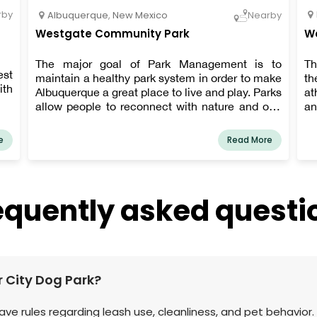
rby
Albuquerque
,
New Mexico
Nearby
Westgate Community Park
We
The major goal of Park Management is to
Th
st
maintain a healthy park system in order to make
th
ith
Albuquerque a great place to live and play. Parks
at
allow people to reconnect with nature and one
an
another. Parks are vital to the health and well-
being of our communities as places to relax,
e
Read More
play, study, and gather.
equently asked questi
er City Dog Park?
 have rules regarding leash use, cleanliness, and pet behavior.