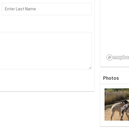
Photos