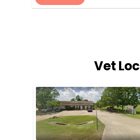
Vet Lo