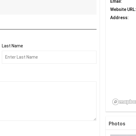
Email:
Website URL:
Address:
Last Name
Photos