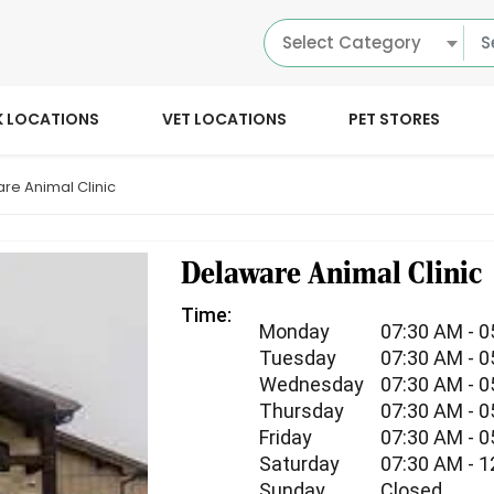
Select Category
K LOCATIONS
VET LOCATIONS
PET STORES
re Animal Clinic
Delaware Animal Clinic
Time:
Monday
07:30 AM - 
Tuesday
07:30 AM - 
Wednesday
07:30 AM - 
Thursday
07:30 AM - 
Friday
07:30 AM - 
Saturday
07:30 AM - 
Sunday
Closed