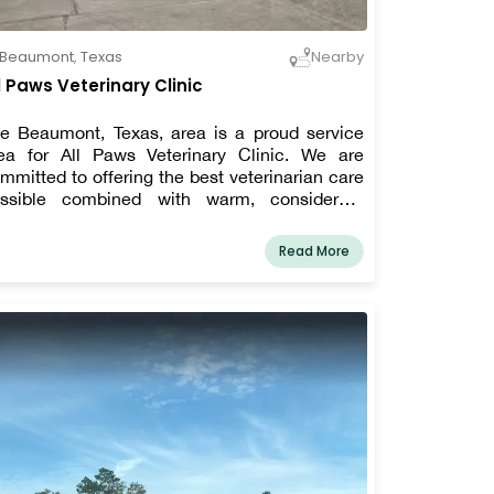
Beaumont
,
Texas
Nearby
l Paws Veterinary Clinic
e Beaumont, Texas, area is a proud service
ea for All Paws Veterinary Clinic. We are
mmitted to offering the best veterinarian care
ssible combined with warm, considerate
dhere to the philosophy that every
tient deserves to be cared for and loved much
Read More
ke one of our own pets. We are a team of highly
illed, seasoned animal lovers who are
mmitted to providing the best treatment for
r patients.