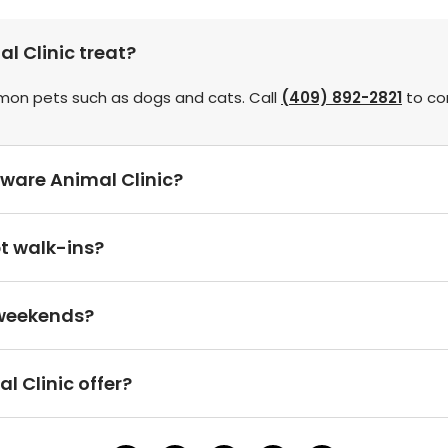
 Clinic treat?
mmon pets such as dogs and cats. Call
(409) 892-2821
to con
ware Animal Clinic?
t walk-ins?
 weekends?
 Clinic offer?