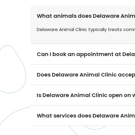
What animals does Delaware Animal
Delaware Animal Clinic typically treats co
Can I book an appointment at Dela
Does Delaware Animal Clinic accep
Is Delaware Animal Clinic open on
What services does Delaware Animal