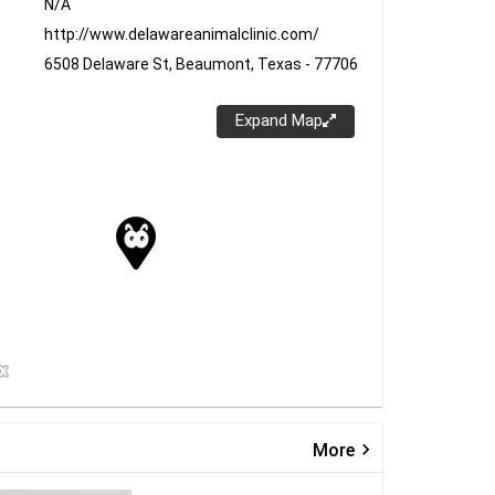
N/A
http://www.delawareanimalclinic.com/
6508 Delaware St, Beaumont, Texas - 77706
Expand Map
keyboard_arrow_right
More