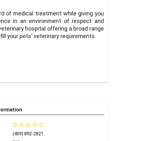
rd of medical treatment while giving you
ience in an environment of respect and
eterinary hospital offering a broad range
fill your pets' veterinary requirements.
formation
(409) 892-2821