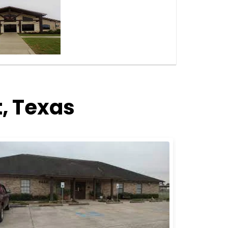
, Texas