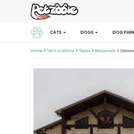
CATS
DOGS
DOG PAR
Home
Vet Locations
Texas
Beaumont
Delawa