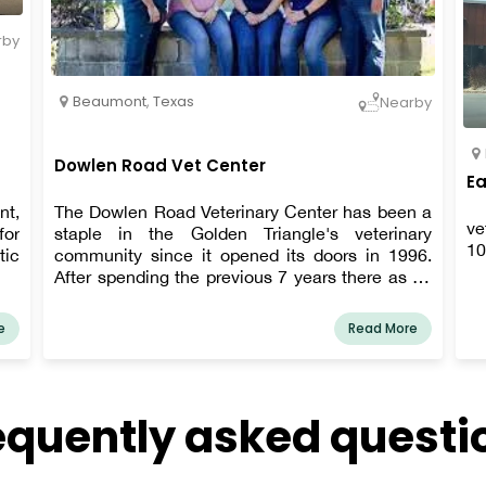
rby
Beaumont
,
Texas
Nearby
Dowlen Road Vet Center
Ea
nt,
The Dowlen Road Veterinary Center has been a
ve
for
staple in the Golden Triangle's veterinary
10
tic
community since it opened its doors in 1996.
After spending the previous 7 years there as an
associate veterinarian, Dr. Hurych decided to
purchase the clinic in December 2020. Our
e
Read More
outstanding team of experts aims to offer each
client the best possible pet care while taking
into account their specific financial situation.
equently asked questi