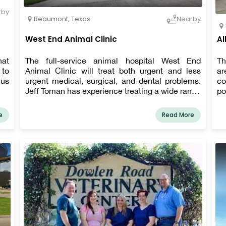
rby
Beaumont
,
Texas
Nearby
West End Animal Clinic
Al
hat
The full-service animal hospital West End
Th
 to
Animal Clinic will treat both urgent and less
ar
 us
urgent medical, surgical, and dental problems.
co
Jeff Toman has experience treating a wide range
po
of ailments. Beyond providing excellent pet
service. We a
care, we also create a relaxing, kid-friendly, and
pa
e
Read More
pleasant environment in our clinic so your pet
li
may unwind while waiting to see his or her
sk
personal Beaumont veterinarian.
co
ou