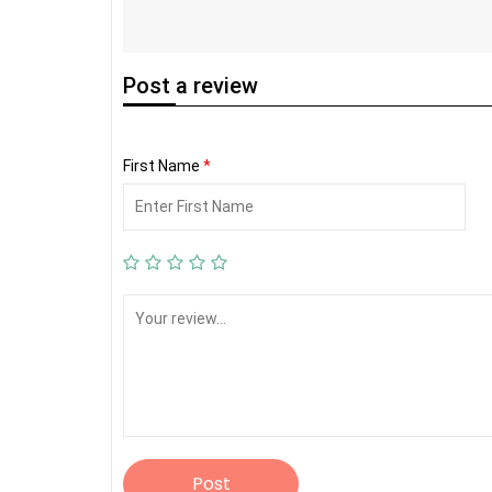
Post
a review
First Name
*
Post