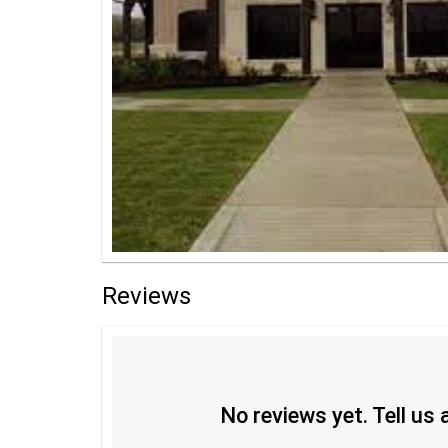
Reviews
No reviews yet. Tell us