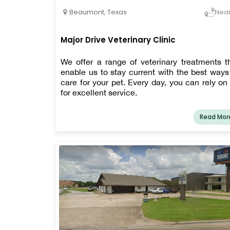
Beaumont
,
Texas
Nea
Major Drive Veterinary Clinic
We offer a range of veterinary treatments t
enable us to stay current with the best ways
care for your pet. Every day, you can rely on
for excellent service.
Read Mor