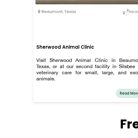
Beaumont
,
Texas
Nea
Sherwood Animal Clinic
Visit Sherwood Animal Clinic in Beaumo
Texas, or at our second facility in Silsbee 
veterinary care for small, large, and exo
animals.
Read Mor
Fr