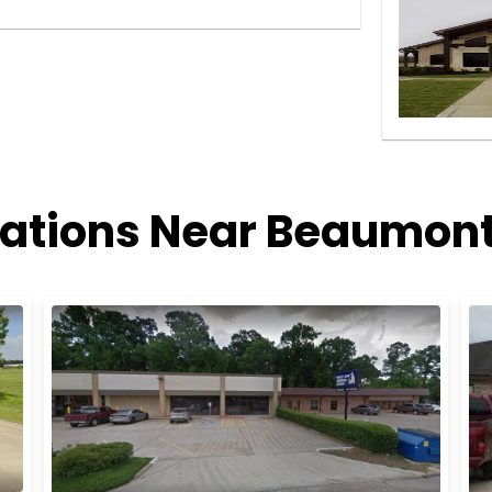
cations Near Beaumont