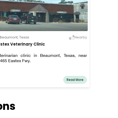
Beaumont
,
Texas
Nearby
stex Veterinary Clinic
terinarian clinic in Beaumont, Texas, near
465 Eastex Fwy.
Read More
ons