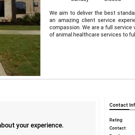
We aim to deliver the best standa
an amazing client service exper
compassion. We are a full service v
of animal healthcare services to ful
Contact
In
Rating:
 about your experience.
Contact: