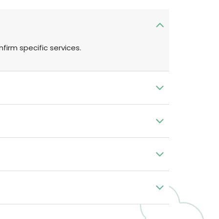
firm specific services.