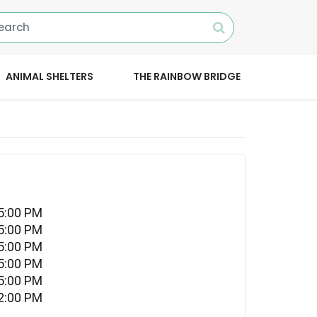
ANIMAL SHELTERS
THE RAINBOW BRIDGE
05:00 PM
05:00 PM
05:00 PM
05:00 PM
05:00 PM
12:00 PM