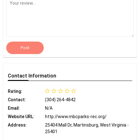
Post
Contact
Information
Rating:
Contact:
(304) 264-4842
Email:
N/A
Website URL:
http://www.mbcparks-rec.org/
Address:
25404 Mall Dr, Martinsburg, West Virginia -
25401