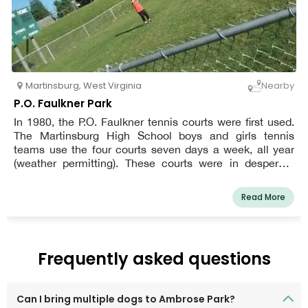
Martinsburg
,
West Virginia
Nearby
P.O. Faulkner Park
In 1980, the P.O. Faulkner tennis courts were first used.
The Martinsburg High School boys and girls tennis
teams use the four courts seven days a week, all year
(weather permitting). These courts were in desperate
need of not just a touch-up, but a total repair after 38
years and only one resurfacing!
Read More
Frequently asked questions
Can I bring multiple dogs to Ambrose Park?