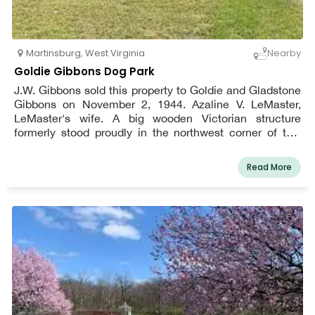
Martinsburg
,
West Virginia
Nearby
Goldie Gibbons Dog Park
J.W. Gibbons sold this property to Goldie and Gladstone
Gibbons on November 2, 1944. Azaline V. LeMaster,
LeMaster's wife. A big wooden Victorian structure
formerly stood proudly in the northwest corner of this
1.7-acre parcel, and it was home to whoever owned the
property at the time. Along with being a farmhouse, this
Read More
edifice has also served as a general shop, the Bedington
Post Office, Doctor Andy LeMaster's office, and a train
station for locals waiting to board the Cumberland Valley
train. They'd buy a ticket that would take them south to
Martinsburg or north to Hagerstown. Anyone who was
brought to Doctor LeMaster's office with an illness or
injury requiring hospitalization was loaded onto the train
and taken to the hospital.