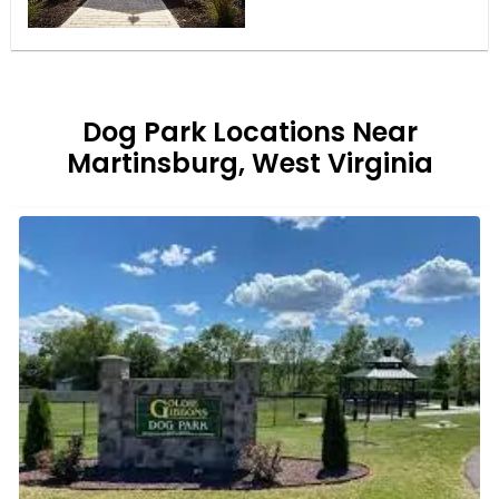
Dog Park Locations Near
Martinsburg, West Virginia