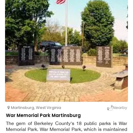
Martinsburg
,
West Virginia
Nearby
War Memorial Park Martinsburg
The gem of Berkeley County's 18 public parks is War
Memorial Park. War Memorial Park, which is maintained