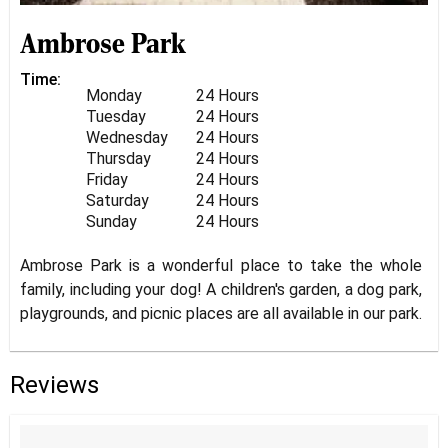
Ambrose Park
Time:
Monday
24 Hours
Tuesday
24 Hours
Wednesday
24 Hours
Thursday
24 Hours
Friday
24 Hours
Saturday
24 Hours
Sunday
24 Hours
Ambrose Park is a wonderful place to take the whole
family, including your dog! A children's garden, a dog park,
playgrounds, and picnic places are all available in our park.
Reviews