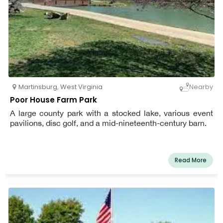
Martinsburg
,
West Virginia
Nearby
Poor House Farm Park
A large county park with a stocked lake, various event
pavilions, disc golf, and a mid-nineteenth-century barn.
Read More