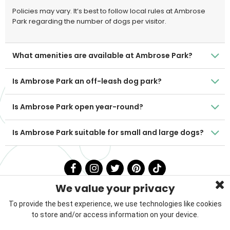
Policies may vary. It’s best to follow local rules at Ambrose
Park regarding the number of dogs per visitor.
What amenities are available at Ambrose Park?
Is Ambrose Park an off-leash dog park?
Is Ambrose Park open year-round?
Is Ambrose Park suitable for small and large dogs?
We value your privacy
To provide the best experience, we use technologies like cookies
to store and/or access information on your device.
Privacy Policy
Terms & Conditions
About Us