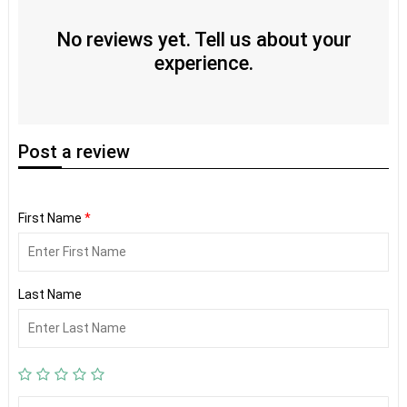
No reviews yet. Tell us about your
experience.
Post
a review
First Name
*
Last Name