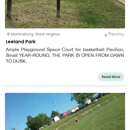
Martinsburg
,
West Virginia
Nearby
Leeland Park
Ample Playground Space Court for basketball Pavilion,
Small YEAR-ROUND, THE PARK IS OPEN FROM DAWN
TO DUSK.
Read More