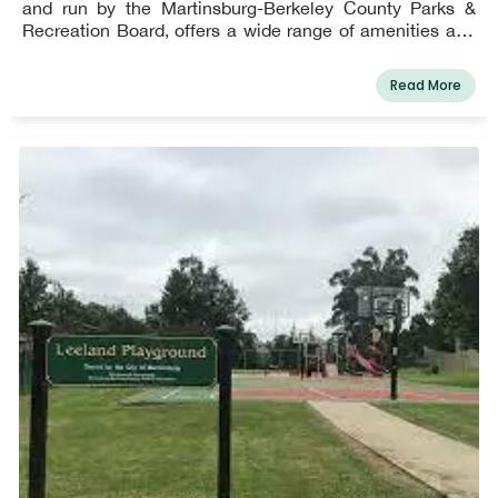
and run by the Martinsburg-Berkeley County Parks &
Recreation Board, offers a wide range of amenities and
programs and is Berkeley County's most heavily utilized
park.
Read More