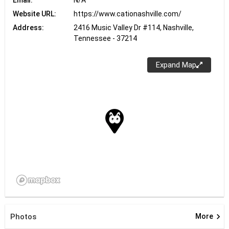
Email:
N/A
Website URL:
https://www.cationashville.com/
Address:
2416 Music Valley Dr #114, Nashville,
Tennessee - 37214
Expand Map
keyboard_arrow_right
Photos
More