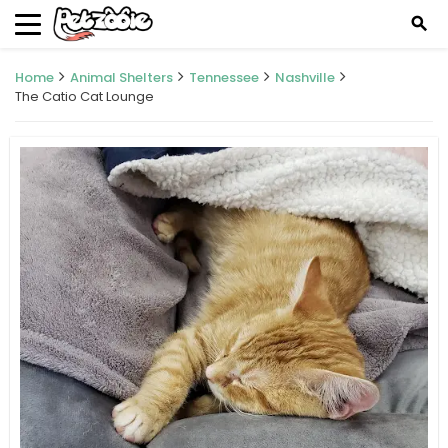
search
Home
Animal Shelters
Tennessee
Nashville
The Catio Cat Lounge