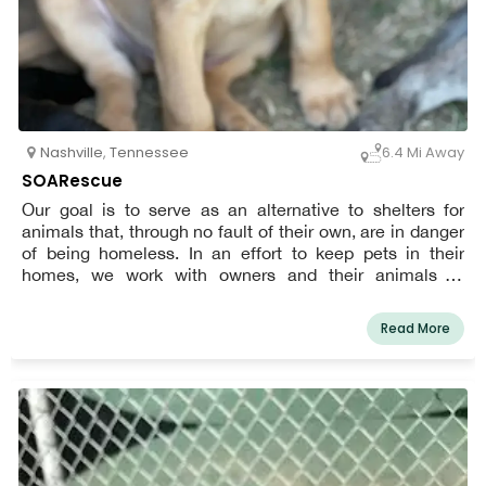
Nashville
,
Tennessee
6.4 Mi Away
SOARescue
Our goal is to serve as an alternative to shelters for
animals that, through no fault of their own, are in danger
of being homeless. In an effort to keep pets in their
homes, we work with owners and their animals to
ascertain their needs.
Read More