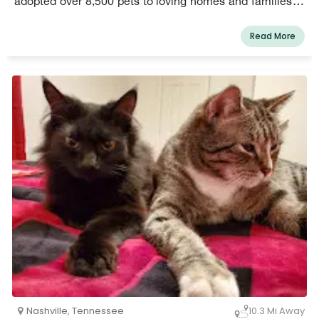
adopted over 8,500 pets to loving homes and families in
Nashville since 1995.
Read More
Nashville
,
Tennessee
10.3 Mi Away