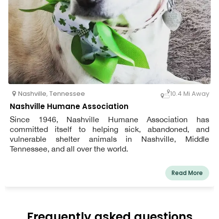
Nashville
,
Tennessee
10.4 Mi Away
Nashville Humane Association
Since 1946, Nashville Humane Association has
committed itself to helping sick, abandoned, and
vulnerable shelter animals in Nashville, Middle
Tennessee, and all over the world.
Read More
Frequently asked questions