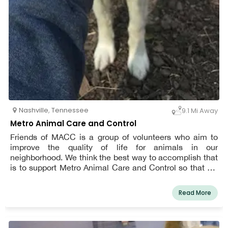
Nashville
,
Tennessee
9.1 Mi Away
Metro Animal Care and Control
Friends of MACC is a group of volunteers who aim to
improve the quality of life for animals in our
neighborhood. We think the best way to accomplish that
is to support Metro Animal Care and Control so that we
can improve their lives both while they're in the shelter
and after they leave.
Read More