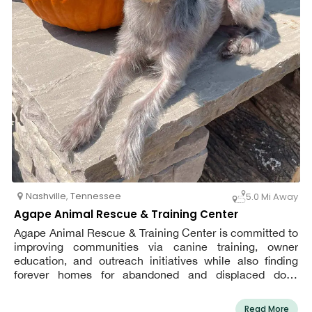
Nashville
,
Tennessee
5.0 Mi Away
Agape Animal Rescue & Training Center
Agape Animal Rescue & Training Center is committed to
improving communities via canine training, owner
education, and outreach initiatives while also finding
forever homes for abandoned and displaced dogs
through our trademark foster and adoption program.
Read More