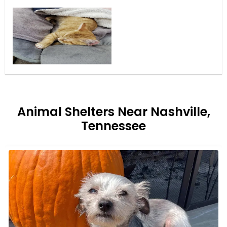
Animal Shelters Near Nashville,
Tennessee