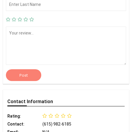
Post
Contact
Information
Rating:
Contact:
(615) 982-6185