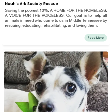
Noah's Ark Society Rescue
Saving the poorest 10%. A HOME FOR THE HOMELESS;
A VOICE FOR THE VOICELESS. Our goal is to help all
animals in need who come to us in Middle Tennessee by
rescuing, educating, rehabilitating, and loving them.
Read More