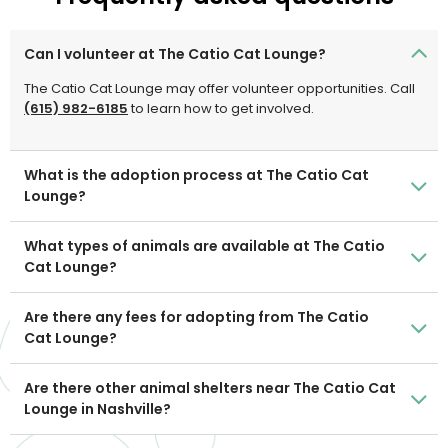
Can I volunteer at The Catio Cat Lounge?
The Catio Cat Lounge may offer volunteer opportunities. Call
(615) 982-6185
to learn how to get involved.
What is the adoption process at The Catio Cat
Lounge?
What types of animals are available at The Catio
Cat Lounge?
Are there any fees for adopting from The Catio
Cat Lounge?
Are there other animal shelters near The Catio Cat
Lounge in Nashville?