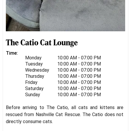
The Catio Cat Lounge
Time:
Monday
10:00 AM - 07:00 PM
Tuesday
10:00 AM - 07:00 PM
Wednesday
10:00 AM - 07:00 PM
Thursday
10:00 AM - 07:00 PM
Friday
10:00 AM - 07:00 PM
Saturday
10:00 AM - 07:00 PM
Sunday
10:00 AM - 07:00 PM
Before arriving to The Catio, all cats and kittens are
rescued from Nashville Cat Rescue. The Catio does not
directly consume cats.