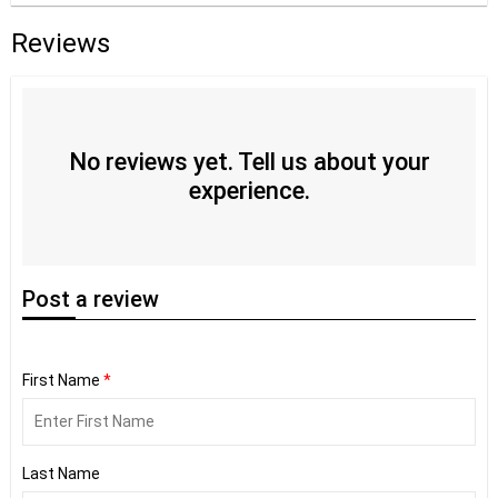
Reviews
No reviews yet. Tell us about your
experience.
Post
a review
First Name
*
Last Name