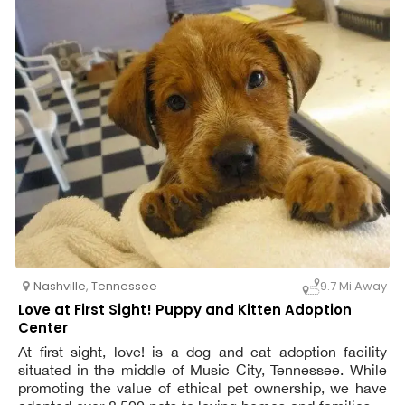
Nashville
,
Tennessee
9.7 Mi Away
Love at First Sight! Puppy and Kitten Adoption
Center
At first sight, love! is a dog and cat adoption facility
situated in the middle of Music City, Tennessee. While
promoting the value of ethical pet ownership, we have