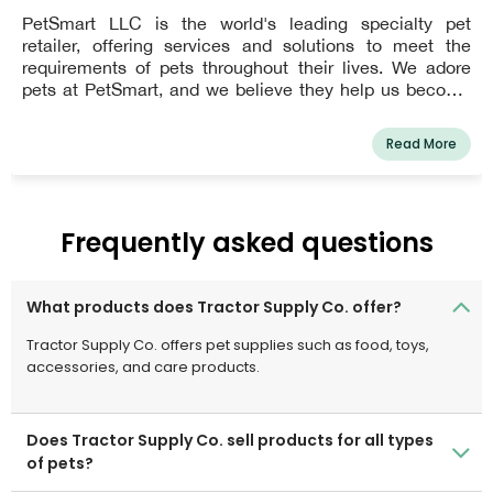
PetSmart LLC is the world's leading specialty pet
retailer, offering services and solutions to meet the
requirements of pets throughout their lives. We adore
pets at PetSmart, and we believe they help us become
better people. Every day, PetSmart's dedicated
associates work to bring pet parents and their pets
Read More
closer together so that they can live more fulfilled lives
together. This vision guides everything we do for our
customers, as well as how we support our employees
and give back to our communities.In the United States,
Frequently asked questions
Canada, and Puerto Rico, PetSmart has over 1,650 pet
stores and more than 200 in-store PetSmart PetsHotel®
dog and cat boarding facilities. The company offers a
What products does Tractor Supply Co. offer?
wide variety of low-cost pet food and accessories, as
well as services including dog training, grooming,
Tractor Supply Co. offers pet supplies such as food, toys,
boarding, PetSmart Doggie Day CampTM, and pet
accessories, and care products.
adoption.
Does Tractor Supply Co. sell products for all types
of pets?