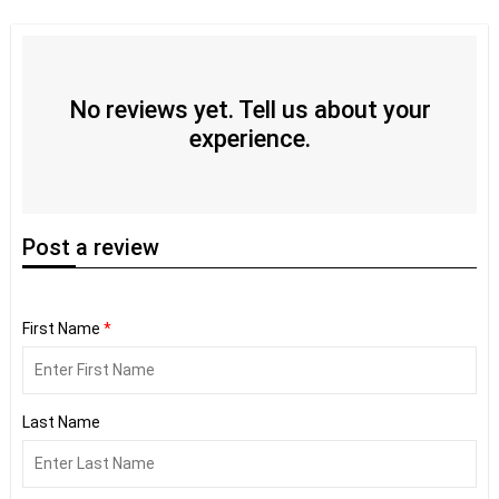
No reviews yet. Tell us about your
experience.
Post
a review
First Name
*
Last Name