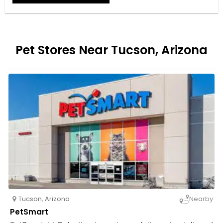
Pet Stores Near Tucson, Arizona
Tucson
,
Arizona
Nearby
PetSmart