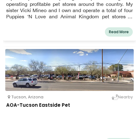
operating profitable pet stores around the country. My
sister Vicki Mineo and I own and operate a total of four
Puppies ‘N Love and Animal Kingdom pet stores in
Phoenix, Glendale, Tempe, Gilbert and Tucson.
Read More
Tucson
,
Arizona
Nearby
AOA-Tucson Eastside Pet