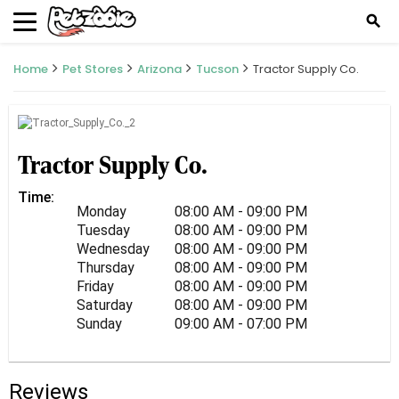
search
Home
Pet Stores
Arizona
Tucson
Tractor Supply Co.
Tractor Supply Co.
Time:
Monday
08:00 AM - 09:00 PM
Tuesday
08:00 AM - 09:00 PM
Wednesday
08:00 AM - 09:00 PM
Thursday
08:00 AM - 09:00 PM
Friday
08:00 AM - 09:00 PM
Saturday
08:00 AM - 09:00 PM
Sunday
09:00 AM - 07:00 PM
Reviews