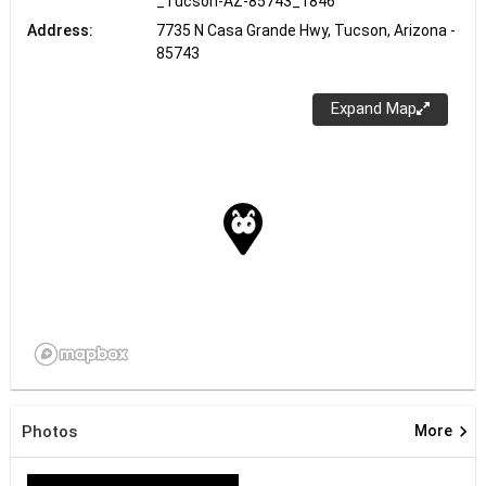
_Tucson-AZ-85743_1846
Address:
7735 N Casa Grande Hwy, Tucson, Arizona -
85743
Expand Map
keyboard_arrow_right
Photos
More