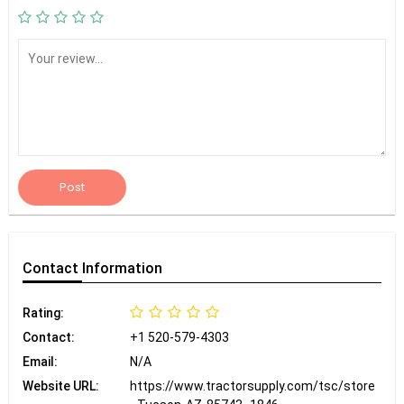
Post
Contact
Information
Rating:
Contact:
+1 520-579-4303
Email:
N/A
Website URL:
https://www.tractorsupply.com/tsc/store