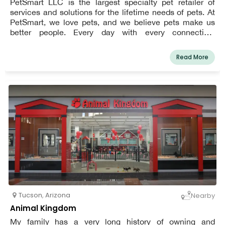
PetSmart LLC is the largest specialty pet retailer of
services and solutions for the lifetime needs of pets. At
PetSmart, we love pets, and we believe pets make us
better people. Every day with every connection,
PetSmart’s passionate associates help bring pet parents
closer to their pets so they, together, can live more
Read More
fulfilled lives. This vision impacts everything we do for
our customers, the way we support our associates and
how we give back to our communities.In the United
States, Canada, and Puerto Rico, PetSmart has over
1,650 pet stores and more than 200 in-store PetSmart
PetsHotel® dog and cat boarding facilities. The
company offers a wide variety of low-cost pet food and
accessories, as well as services including dog training,
grooming, boarding, PetSmart Doggie Day CampTM, and
pet adoption.
Tucson
,
Arizona
Nearby
Animal Kingdom
My family has a very long history of owning and