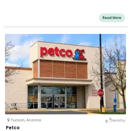
Read More
Tucson
,
Arizona
Nearby
Petco