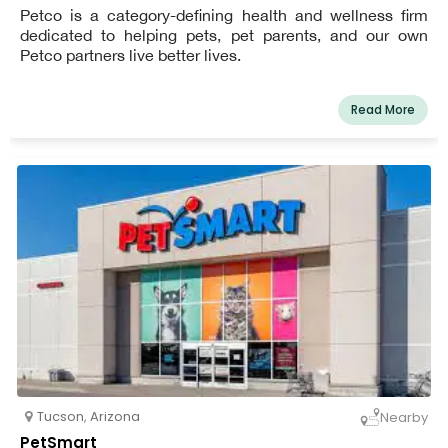
Petco is a category-defining health and wellness firm
dedicated to helping pets, pet parents, and our own
Petco partners live better lives.
Read More
Tucson
,
Arizona
Nearby
PetSmart