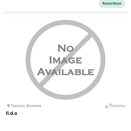
Read More
Tucson
,
Arizona
Nearby
fi.d.o