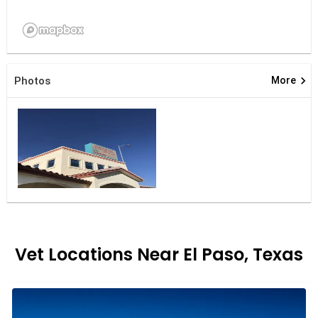
keyboard_arrow_right
Photos
More
Vet Locations Near El Paso, Texas