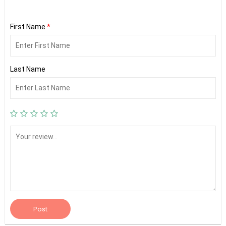
First Name
*
Last Name
Post