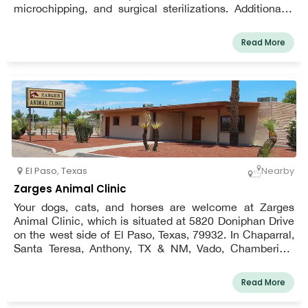
microchipping, and surgical sterilizations. Additionally,
we have cutting-edge surgical and diagnostic
capabilities. Our staff is aware about the requirements
Read More
for a long, healthy life for your pet.
El Paso
,
Texas
Nearby
Zarges Animal Clinic
Your dogs, cats, and horses are welcome at Zarges
Animal Clinic, which is situated at 5820 Doniphan Drive
on the west side of El Paso, Texas, 79932. In Chaparral,
Santa Teresa, Anthony, TX & NM, Vado, Chamberino,
Berino, La Mesa, San Miguel, Sunland Park, Anapra,
Mesquite, La Union, and the west side of El Paso, we do
Read More
provide farm calls for our equine patients!