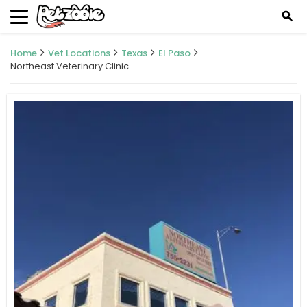
search
Home
Vet Locations
Texas
El Paso
Northeast Veterinary Clinic