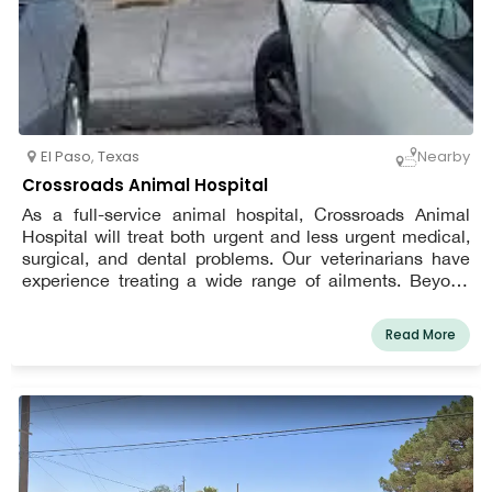
El Paso
,
Texas
Nearby
Crossroads Animal Hospital
As a full-service animal hospital, Crossroads Animal
Hospital will treat both urgent and less urgent medical,
surgical, and dental problems. Our veterinarians have
experience treating a wide range of ailments. Beyond
providing excellent pet care, we also create a relaxing,
kid-friendly, and pleasant environment in our clinic so
Read More
your pet may unwind while waiting to see his or her own
El Paso vet.