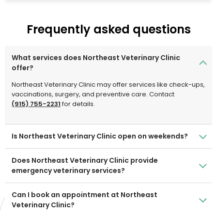
compassionate, quality care to the El Paso community
and surrounding areas.
Frequently asked questions
What services does Northeast Veterinary Clinic
offer?
Northeast Veterinary Clinic may offer services like check-ups,
vaccinations, surgery, and preventive care. Contact
(915) 755-2231
for details.
Is Northeast Veterinary Clinic open on weekends?
Does Northeast Veterinary Clinic provide
emergency veterinary services?
Can I book an appointment at Northeast
Veterinary Clinic?