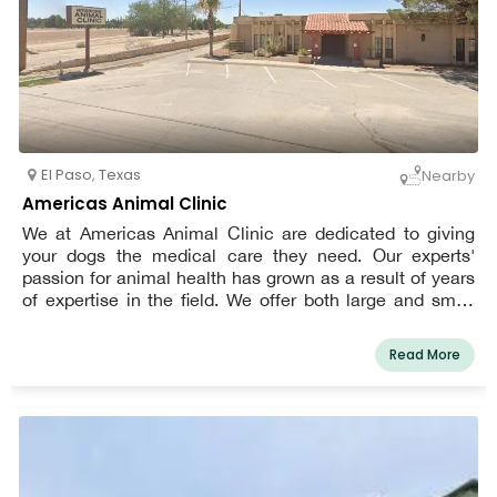
El Paso
,
Texas
Nearby
Americas Animal Clinic
We at Americas Animal Clinic are dedicated to giving
your dogs the medical care they need. Our experts'
passion for animal health has grown as a result of years
of expertise in the field. We offer both large and small
animals thorough medical care. Serving El Paso, Texas,
and the neighboring areas, we are a registered animal
Read More
hospital. We provide military and elderly discounts. We
think that for you, animals are more than just pets. They
are related. We dedicate our efforts to improving your
family member as a result. As much as you do, we adore
your dogs. In order for your cherished pet to feel at ease
and content in our clinic, we have made an effort to