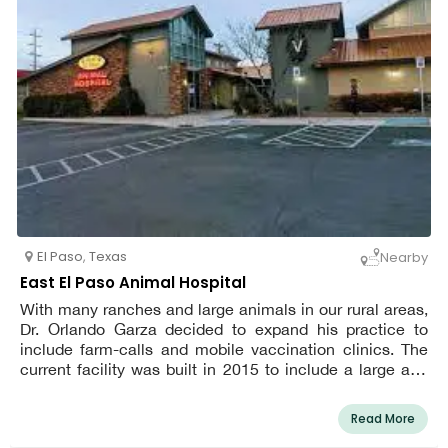
establish a welcoming environment.
El Paso
,
Texas
Nearby
East El Paso Animal Hospital
With many ranches and large animals in our rural areas,
Dr. Orlando Garza decided to expand his practice to
include farm-calls and mobile vaccination clinics. The
current facility was built in 2015 to include a large and
comfortable waiting room with children's play area, 5
treatment rooms, and 2 surgical rooms. Our hospital was
Read More
founded in 1986 with the ultimate goal of providing