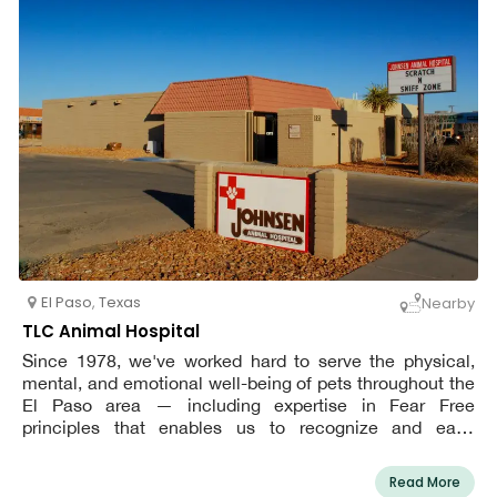
El Paso
,
Texas
Nearby
TLC Animal Hospital
Since 1978, we've worked hard to serve the physical,
mental, and emotional well-being of pets throughout the
El Paso area — including expertise in Fear Free
principles that enables us to recognize and ease
anxieties in our patients. In short, we give your pet the
kind of experience we would want for
Read More