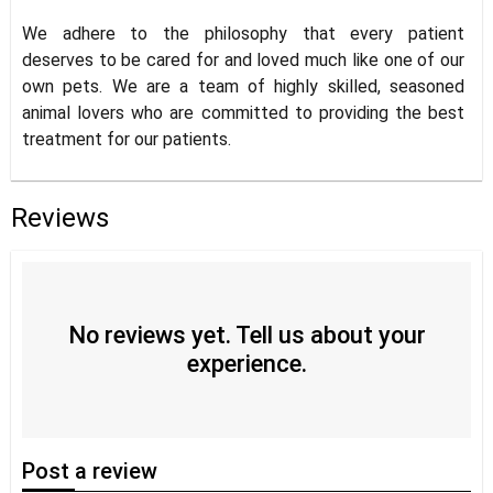
We adhere to the philosophy that every patient
deserves to be cared for and loved much like one of our
own pets. We are a team of highly skilled, seasoned
animal lovers who are committed to providing the best
treatment for our patients.
Reviews
No reviews yet. Tell us about your
experience.
Post
a review