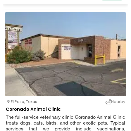
El Paso
,
Texas
Nearby
Coronado Animal Clinic
The full-service veterinary clinic Coronado Animal Clinic
treats dogs, cats, birds, and other exotic pets. Typical
services that we provide include vaccinations,