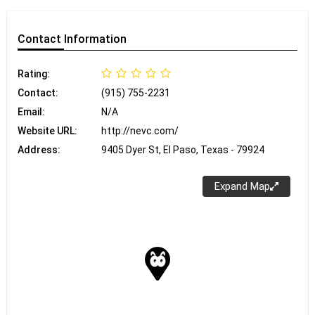
Contact
Information
Rating:
Contact:
(915) 755-2231
Email:
N/A
Website URL:
http://nevc.com/
Address:
9405 Dyer St, El Paso, Texas - 79924
Expand Map