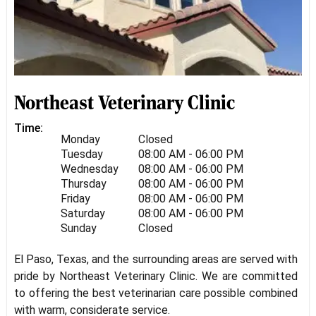
Northeast Veterinary Clinic
Time:
Monday
Closed
Tuesday
08:00 AM - 06:00 PM
Wednesday
08:00 AM - 06:00 PM
Thursday
08:00 AM - 06:00 PM
Friday
08:00 AM - 06:00 PM
Saturday
08:00 AM - 06:00 PM
Sunday
Closed
El Paso, Texas, and the surrounding areas are served with
pride by Northeast Veterinary Clinic. We are committed
to offering the best veterinarian care possible combined
with warm, considerate service.