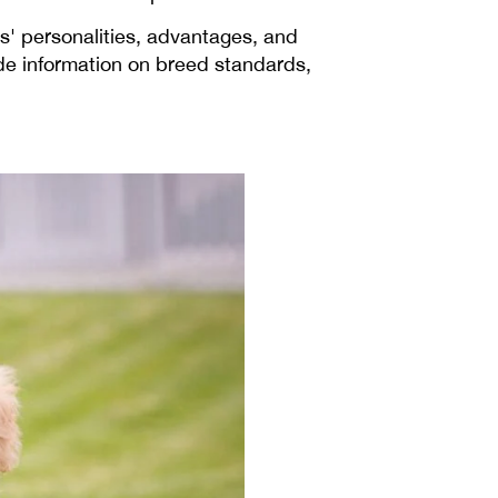
s' personalities, advantages, and
de information on breed standards,