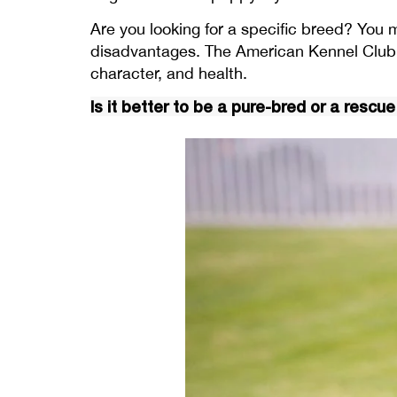
Are you looking for a specific breed? You 
disadvantages. The American Kennel Club 
character, and health.
Is it better to be a pure-bred or a rescu