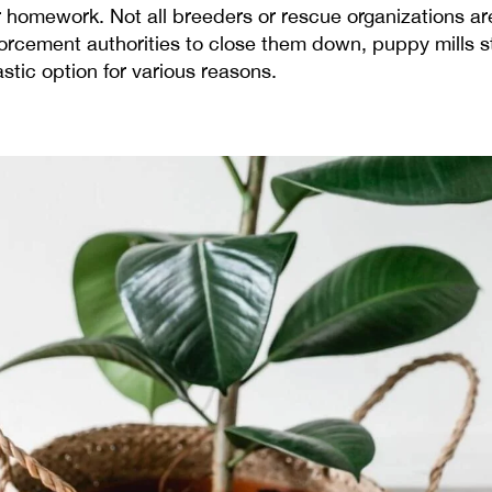
omework. Not all breeders or rescue organizations are 
cement authorities to close them down, puppy mills sti
astic option for various reasons.