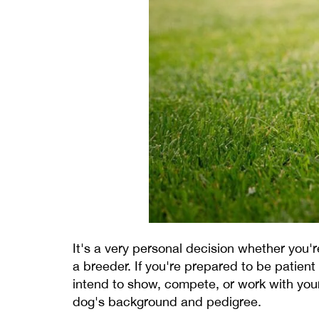
It's a very personal decision whether you
a breeder. If you're prepared to be patient
intend to show, compete, or work with you
dog's background and pedigree.