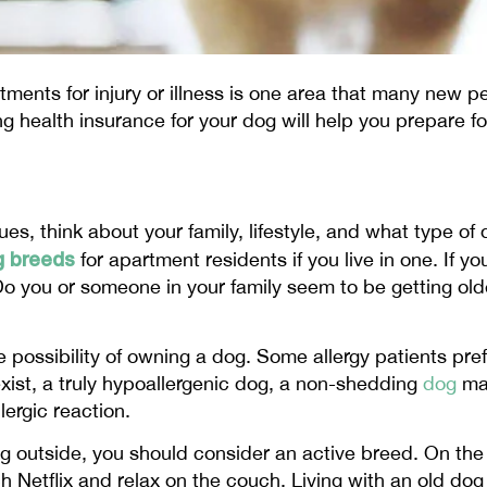
tments for injury or illness is one area that many new 
ng health insurance for your dog will help you prepare f
es, think about your family, lifestyle, and what type of 
g breeds
for apartment residents if you live in one. If y
. Do you or someone in your family seem to be getting o
the possibility of owning a dog. Some allergy patients pre
xist, a truly hypoallergenic dog, a non-shedding
dog
ma
lergic reaction.
ing outside, you should consider an active breed. On th
 Netflix and relax on the couch. Living with an old dog