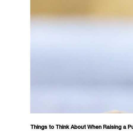
Things to Think About When Raising a P