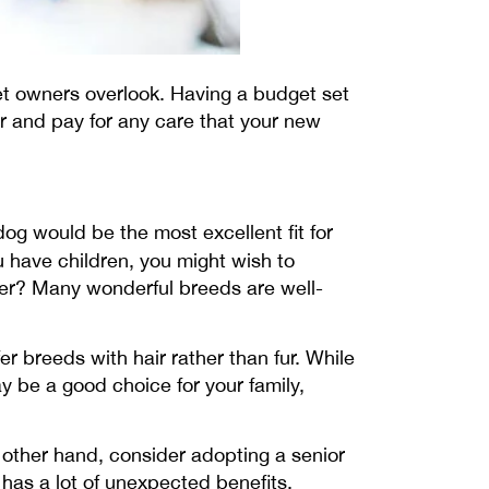
pet owners overlook. Having a budget set
or and pay for any care that your new
dog would be the most excellent fit for
ou have children, you might wish to
lder? Many wonderful breeds are well-
fer breeds with hair rather than fur. While
y be a good choice for your family,
e other hand, consider adopting a senior
 has a lot of unexpected benefits.