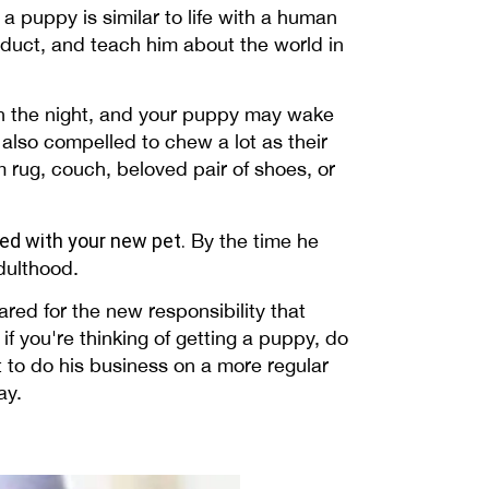
 a puppy is similar to life with a human
onduct, and teach him about the world in
gh the night, and your puppy may wake
 also compelled to chew a lot as their
m rug, couch, beloved pair of shoes, or
ted with your new pet.
By the time he
adulthood.
red for the new responsibility that
if you're thinking of getting a puppy, do
t to do his business on a more regular
ay.