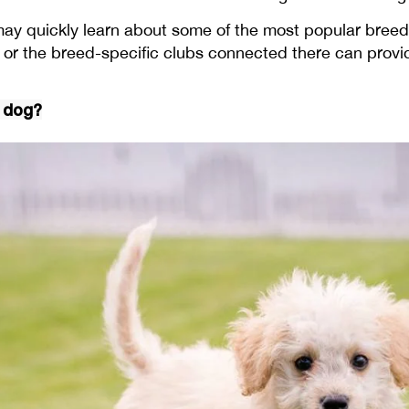
may quickly learn about some of the most popular breed
or the breed-specific clubs connected there can provi
e dog?