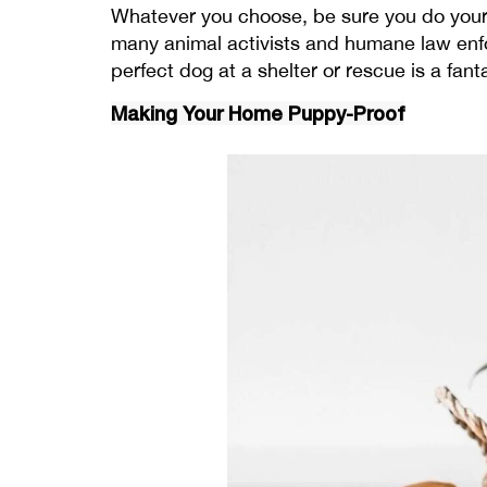
Whatever you choose, be sure you do your h
many animal activists and humane law enfor
perfect dog at a shelter or rescue is a fant
Making Your Home Puppy-Proof