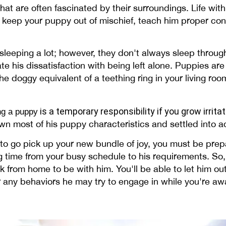
that are often fascinated by their surroundings. Life with
 to keep your puppy out of mischief, teach him proper c
sleeping a lot; however, they don't always sleep throu
e his dissatisfaction with being left alone. Puppies are
he doggy equivalent of a teething ring in your living roo
is a temporary responsibility if you grow irrita
ing a puppy
rown most of his puppy characteristics and settled into 
to go pick up your new bundle of joy, you must be prepa
g time from your busy schedule to his requirements. So, 
 from home to be with him. You'll be able to let him ou
tor any behaviors he may try to engage in while you're aw