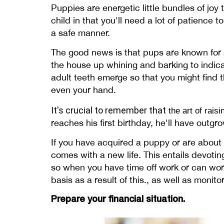
Puppies are energetic little bundles of joy 
child in that you'll need a lot of patience
a safe manner.
The good news is that pups are known for 
the house up whining and barking to indicat
adult teeth emerge so that you might find t
even your hand.
It's crucial to remember that
the art of rais
reaches his first birthday, he'll have outg
If you have acquired a puppy or are about 
comes with a new life. This entails devotin
so when you have time off work or can work
basis as a result of this., as well as moni
Prepare your financial situation.