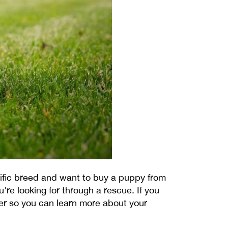
cific breed and want to buy a puppy from
're looking for through a rescue. If you
er so you can learn more about your