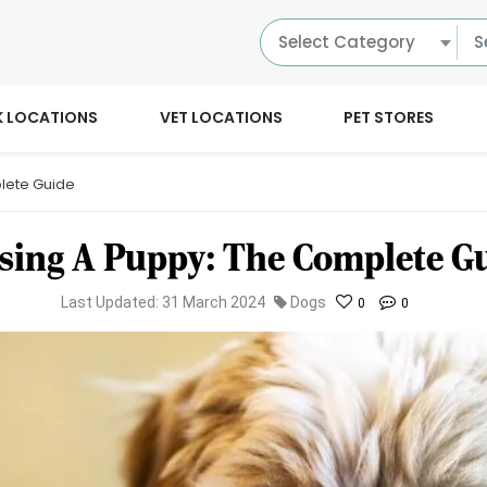
Select Category
K LOCATIONS
VET LOCATIONS
PET STORES
lete Guide
sing A Puppy: The Complete G
Last Updated: 31 March 2024
Dogs
0
0