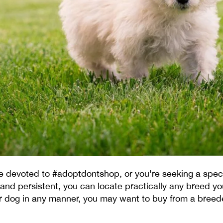
're devoted to #adoptdontshop, or you're seeking a spe
 and persistent, you can locate practically any breed you
r dog in any manner, you may want to buy from a breed