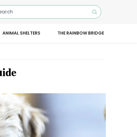
ANIMAL SHELTERS
THE RAINBOW BRIDGE
uide