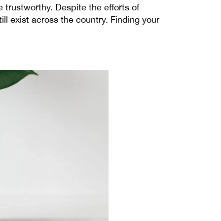
trustworthy. Despite the efforts of
ll exist across the country.
Finding your