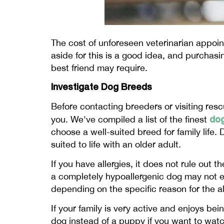
The cost of unforeseen veterinarian appoin
aside for this is a good idea, and purchasi
best friend may require.
Investigate Dog Breeds
Before contacting breeders or visiting rescu
do
you. We've compiled a list of the finest
choose a well-suited breed for family life
suited to life with an older adult.
If you have allergies, it does not rule out 
a completely hypoallergenic dog may not e
depending on the specific reason for the al
If your family is very active and enjoys be
dog instead of a puppy if you want to watch