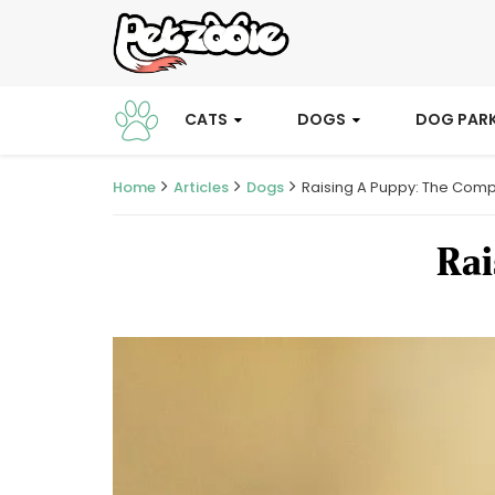
CATS
DOGS
DOG PAR
Home
Articles
Dogs
Raising A Puppy: The Comp
Rai