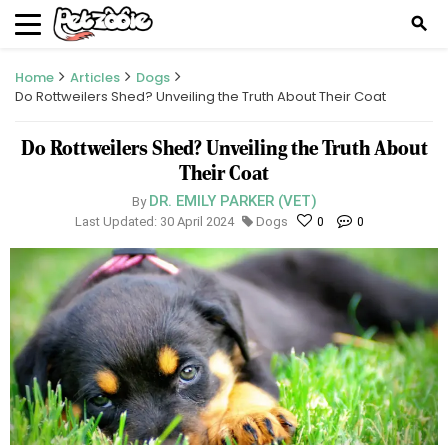
search
Home
Articles
Dogs
Do Rottweilers Shed? Unveiling the Truth About Their Coat
Do Rottweilers Shed? Unveiling the Truth About
Their Coat
DR. EMILY PARKER (VET)
By
Last Updated: 30 April 2024
Dogs
0
0