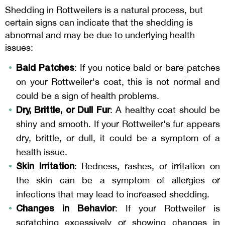
Shedding in Rottweilers is a natural process, but
certain signs can indicate that the shedding is
abnormal and may be due to underlying health
issues:
Bald Patches
: If you notice bald or bare patches
on your Rottweiler's coat, this is not normal and
could be a sign of health problems.
Dry, Brittle, or Dull Fur
: A healthy coat should be
shiny and smooth. If your Rottweiler's fur appears
dry, brittle, or dull, it could be a symptom of a
health issue.
Skin Irritation
: Redness, rashes, or irritation on
the skin can be a symptom of allergies or
infections that may lead to increased shedding.
Changes in Behavior
: If your Rottweiler is
scratching excessively or showing changes in