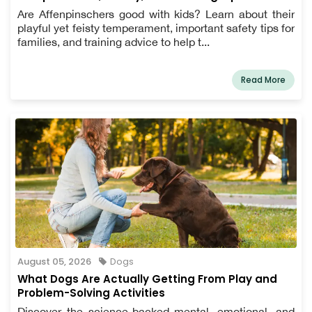
Are Affenpinschers good with kids? Learn about their
playful yet feisty temperament, important safety tips for
families, and training advice to help t...
Read More
August 05, 2026
Dogs
What Dogs Are Actually Getting From Play and
Problem-Solving Activities
Discover the science-backed mental, emotional, and