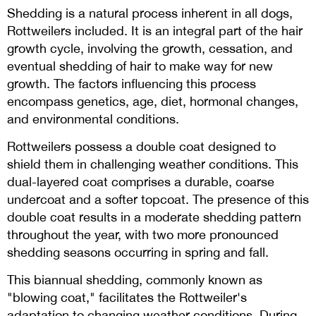
Shedding is a natural process inherent in all dogs,
Rottweilers included. It is an integral part of the hair
growth cycle, involving the growth, cessation, and
eventual shedding of hair to make way for new
growth. The factors influencing this process
encompass genetics, age, diet, hormonal changes,
and environmental conditions.
Rottweilers possess a double coat designed to
shield them in challenging weather conditions. This
dual-layered coat comprises a durable, coarse
undercoat and a softer topcoat. The presence of this
double coat results in a moderate shedding pattern
throughout the year, with two more pronounced
shedding seasons occurring in spring and fall.
This biannual shedding, commonly known as
"blowing coat," facilitates the Rottweiler's
adaptation to changing weather conditions. During