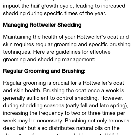
impact the hair growth cycle, leading to increased
shedding during specific times of the year.
Managing Rottweiler Shedding
Maintaining the health of your Rottweiler's coat and
skin requires regular grooming and specific brushing
techniques. Here are guidelines for effective
grooming and shedding management:
Regular Grooming and Brushing:
Regular grooming is crucial for a Rottweiler's coat
and skin health. Brushing the coat once a week is
generally sufficient to control shedding. However,
during shedding seasons (early fall and late spring),
increasing the frequency to two or three times per
week may be necessary. Brushing not only removes
dead hair but also distributes natural oils on the