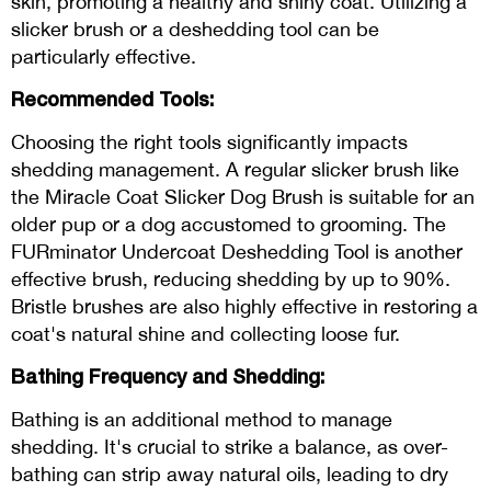
skin, promoting a healthy and shiny coat. Utilizing a
slicker brush or a deshedding tool can be
particularly effective.
Recommended Tools:
Choosing the right tools significantly impacts
shedding management. A regular slicker brush like
the Miracle Coat Slicker Dog Brush is suitable for an
older pup or a dog accustomed to grooming. The
FURminator Undercoat Deshedding Tool is another
effective brush, reducing shedding by up to 90%.
Bristle brushes are also highly effective in restoring a
coat's natural shine and collecting loose fur.
Bathing Frequency and Shedding:
Bathing is an additional method to manage
shedding. It's crucial to strike a balance, as over-
bathing can strip away natural oils, leading to dry