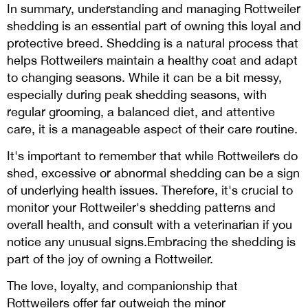
In summary, understanding and managing Rottweiler
shedding is an essential part of owning this loyal and
protective breed. Shedding is a natural process that
helps Rottweilers maintain a healthy coat and adapt
to changing seasons. While it can be a bit messy,
especially during peak shedding seasons, with
regular grooming, a balanced diet, and attentive
care, it is a manageable aspect of their care routine.
It's important to remember that while Rottweilers do
shed, excessive or abnormal shedding can be a sign
of underlying health issues. Therefore, it's crucial to
monitor your Rottweiler's shedding patterns and
overall health, and consult with a veterinarian if you
notice any unusual signs.Embracing the shedding is
part of the joy of owning a Rottweiler.
The love, loyalty, and companionship that
Rottweilers offer far outweigh the minor