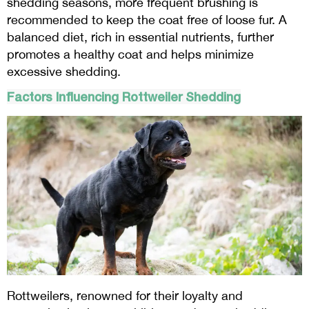
shedding seasons, more frequent brushing is
recommended to keep the coat free of loose fur. A
balanced diet, rich in essential nutrients, further
promotes a healthy coat and helps minimize
excessive shedding.
Factors Influencing Rottweiler Shedding
Rottweilers, renowned for their loyalty and