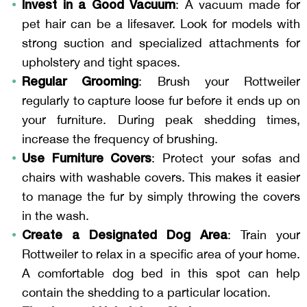
Invest in a Good Vacuum
: A vacuum made for
pet hair can be a lifesaver. Look for models with
strong suction and specialized attachments for
upholstery and tight spaces.
Regular Grooming
: Brush your Rottweiler
regularly to capture loose fur before it ends up on
your furniture. During peak shedding times,
increase the frequency of brushing.
Use Furniture Covers
: Protect your sofas and
chairs with washable covers. This makes it easier
to manage the fur by simply throwing the covers
in the wash.
Create a Designated Dog Area
: Train your
Rottweiler to relax in a specific area of your home.
A comfortable dog bed in this spot can help
contain the shedding to a particular location.