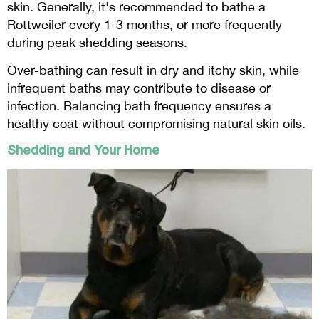
skin. Generally, it's recommended to bathe a
Rottweiler every 1-3 months, or more frequently
during peak shedding seasons.
Over-bathing can result in dry and itchy skin, while
infrequent baths may contribute to disease or
infection. Balancing bath frequency ensures a
healthy coat without compromising natural skin oils.
Shedding and Your Home