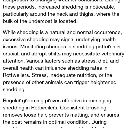
these periods, increased shedding is noticeable,
particularly around the neck and thighs, where the
bulk of the undercoat is located.
While shedding is a natural and normal occurrence,
excessive shedding may signal underlying health
issues. Monitoring changes in shedding patterns is
crucial, and abrupt shifts may necessitate veterinary
attention. Various factors such as stress, diet, and
overall health can influence shedding rates in
Rottweilers. Stress, inadequate nutrition, or the
presence of other animals can trigger heightened
shedding.
Regular grooming proves effective in managing
shedding in Rottweilers. Consistent brushing
removes loose hair, prevents matting, and ensures
the coat remains in optimal condition. During