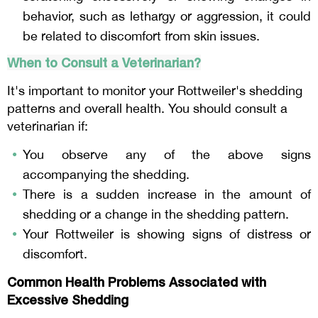
behavior, such as lethargy or aggression, it could
be related to discomfort from skin issues.
When to Consult a Veterinarian?
It's important to monitor your Rottweiler's shedding
patterns and overall health. You should consult a
veterinarian if:
You observe any of the above signs
accompanying the shedding.
There is a sudden increase in the amount of
shedding or a change in the shedding pattern.
Your Rottweiler is showing signs of distress or
discomfort.
Common Health Problems Associated with
Excessive Shedding