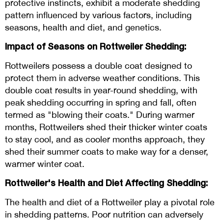
protective instincts, exhibit a moderate shedding
pattern influenced by various factors, including
seasons, health and diet, and genetics.
Impact of Seasons on Rottweiler Shedding:
Rottweilers possess a double coat designed to
protect them in adverse weather conditions. This
double coat results in year-round shedding, with
peak shedding occurring in spring and fall, often
termed as "blowing their coats." During warmer
months, Rottweilers shed their thicker winter coats
to stay cool, and as cooler months approach, they
shed their summer coats to make way for a denser,
warmer winter coat.
Rottweiler's Health and Diet Affecting Shedding:
The health and diet of a Rottweiler play a pivotal role
in shedding patterns. Poor nutrition can adversely