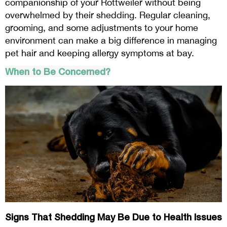
companionship of your Rottweiler without being
overwhelmed by their shedding. Regular cleaning,
grooming, and some adjustments to your home
environment can make a big difference in managing
pet hair and keeping allergy symptoms at bay.
When to Be Concerned?
Signs That Shedding May Be Due to Health Issues