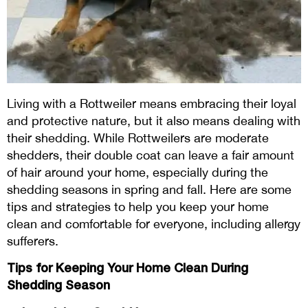
Living with a Rottweiler means embracing their loyal
and protective nature, but it also means dealing with
their shedding. While Rottweilers are moderate
shedders, their double coat can leave a fair amount
of hair around your home, especially during the
shedding seasons in spring and fall. Here are some
tips and strategies to help you keep your home
clean and comfortable for everyone, including allergy
sufferers.
Tips for Keeping Your Home Clean During
Shedding Season