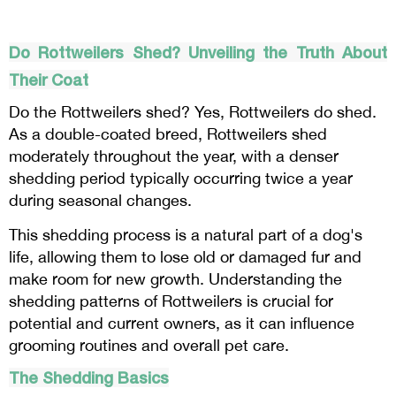
Do Rottweilers Shed? Unveiling the Truth About
Their Coat
Do the Rottweilers shed? Yes, Rottweilers do shed.
As a double-coated breed, Rottweilers shed
moderately throughout the year, with a denser
shedding period typically occurring twice a year
during seasonal changes.
This shedding process is a natural part of a dog's
life, allowing them to lose old or damaged fur and
make room for new growth. Understanding the
shedding patterns of Rottweilers is crucial for
potential and current owners, as it can influence
grooming routines and overall pet care.
The Shedding Basics