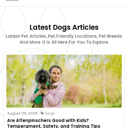
Latest Dogs Articles
Latest Pet Articles, Pet Friendly Locations, Pet Breeds
And More. It Is All Here For You To Explore.
August 08, 2026
Dogs
Are Affenpinschers Good with Kids?
Temperament, Safety, and Training Tips