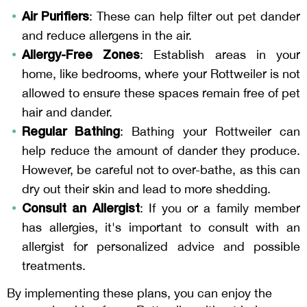
Air Purifiers
: These can help filter out pet dander
and reduce allergens in the air.
Allergy-Free Zones
: Establish areas in your
home, like bedrooms, where your Rottweiler is not
allowed to ensure these spaces remain free of pet
hair and dander.
Regular Bathing
: Bathing your Rottweiler can
help reduce the amount of dander they produce.
However, be careful not to over-bathe, as this can
dry out their skin and lead to more shedding.
Consult an Allergist
: If you or a family member
has allergies, it's important to consult with an
allergist for personalized advice and possible
treatments.
By implementing these plans, you can enjoy the