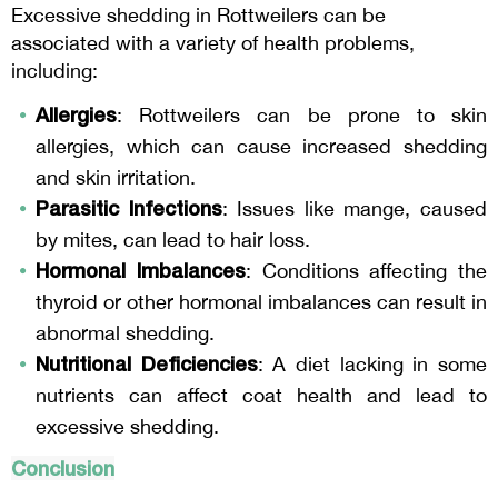
Excessive shedding in Rottweilers can be
associated with a variety of health problems,
including:
Allergies
: Rottweilers can be prone to skin
allergies, which can cause increased shedding
and skin irritation.
Parasitic Infections
: Issues like mange, caused
by mites, can lead to hair loss.
Hormonal Imbalances
: Conditions affecting the
thyroid or other hormonal imbalances can result in
abnormal shedding.
Nutritional Deficiencies
: A diet lacking in some
nutrients can affect coat health and lead to
excessive shedding.
Conclusion