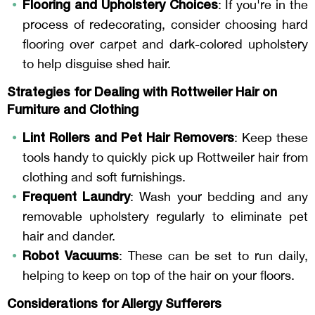
Flooring and Upholstery Choices
: If you're in the
process of redecorating, consider choosing hard
flooring over carpet and dark-colored upholstery
to help disguise shed hair.
Strategies for Dealing with Rottweiler Hair on
Furniture and Clothing
Lint Rollers and Pet Hair Removers
: Keep these
tools handy to quickly pick up Rottweiler hair from
clothing and soft furnishings.
Frequent Laundry
: Wash your bedding and any
removable upholstery regularly to eliminate pet
hair and dander.
Robot Vacuums
: These can be set to run daily,
helping to keep on top of the hair on your floors.
Considerations for Allergy Sufferers