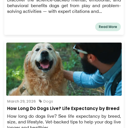
behavioral benefits dogs get from play and problem-
solving activities — with expert citations and...
Read More
March 29, 2026
Dogs
How Long Do Dogs Live? Life Expectancy by Breed
How long do dogs live? See life expectancy by breed,
size, and lifestyle. Vet-backed tips to help your dog live
longer and healthier.