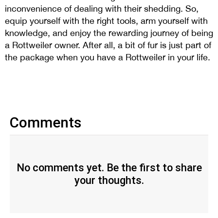
inconvenience of dealing with their shedding. So,
equip yourself with the right tools, arm yourself with
knowledge, and enjoy the rewarding journey of being
a Rottweiler owner. After all, a bit of fur is just part of
the package when you have a Rottweiler in your life.
Comments
No comments yet. Be the first to share
your thoughts.