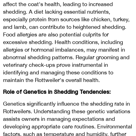
affect the coat's health, leading to increased
shedding. A diet lacking essential nutrients,
especially protein from sources like chicken, turkey,
and lamb, can contribute to heightened shedding.
Food allergies are also potential culprits for
excessive shedding. Health conditions, including
allergies or hormonal imbalances, may manifest in
abnormal shedding patterns. Regular grooming and
veterinary check-ups prove instrumental in
identifying and managing these conditions to
maintain the Rottweiler's overall health.
Role of Genetics in Shedding Tendencies:
Genetics significantly influence the shedding rate in
Rottweilers. Understanding these genetic variations
assists owners in managing expectations and
developing appropriate care routines. Environmental
factors, such as temperature and humidity, further