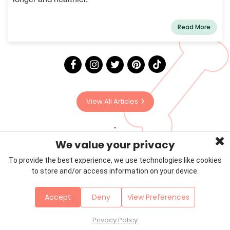
Read More
View All Articles
We value your privacy
To provide the best experience, we use technologies like cookies
to store and/or access information on your device.
Privacy Policy
Terms & Conditions
About Us
Accept
Deny
View Preferences
Contact
Sitemap
Copyright © 2026 Petzooie
Privacy Policy