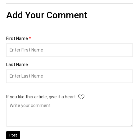
Add Your Comment
First Name
*
Last Name
If you like this article, give it a heart
Post