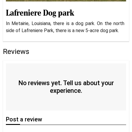
Lafreniere Dog park
In Metairie, Louisiana, there is a dog park. On the north
side of Lafreniere Park, there is a new 5-acre dog park.
Reviews
No reviews yet. Tell us about your
experience.
Post
a review