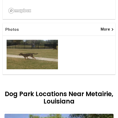
keyboard_arrow_right
Photos
More
Dog Park Locations Near Metairie,
Louisiana