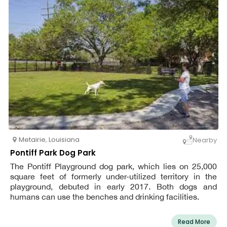
Metairie
,
Louisiana
Nearby
Pontiff Park Dog Park
The Pontiff Playground dog park, which lies on 25,000
square feet of formerly under-utilized territory in the
playground, debuted in early 2017. Both dogs and
humans can use the benches and drinking facilities.
Read More