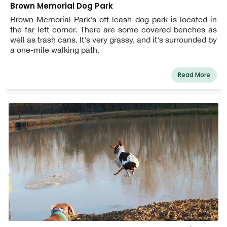
Brown Memorial Dog Park
Brown Memorial Park's off-leash dog park is located in
the far left corner. There are some covered benches as
well as trash cans. It's very grassy, and it's surrounded by
a one-mile walking path.
Read More