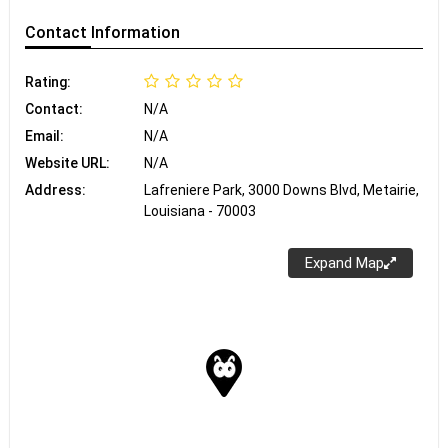
Contact
Information
Rating:
Contact:
N/A
Email:
N/A
Website URL:
N/A
Address:
Lafreniere Park, 3000 Downs Blvd, Metairie,
Louisiana - 70003
Expand Map