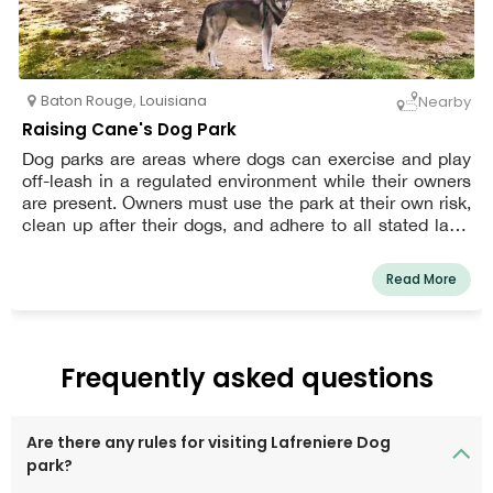
Baton Rouge
,
Louisiana
Nearby
Raising Cane's Dog Park
Dog parks are areas where dogs can exercise and play
off-leash in a regulated environment while their owners
are present. Owners must use the park at their own risk,
clean up after their dogs, and adhere to all stated laws
and restrictions.
Read More
Frequently asked questions
Are there any rules for visiting Lafreniere Dog
park?