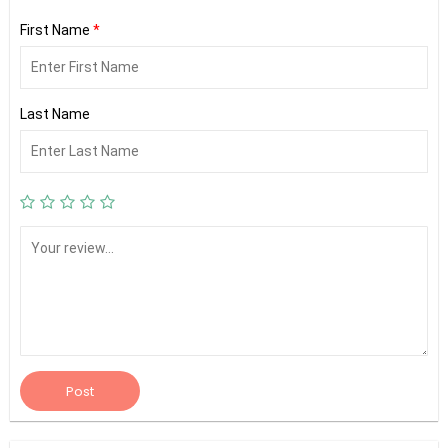
First Name
*
Last Name
Post