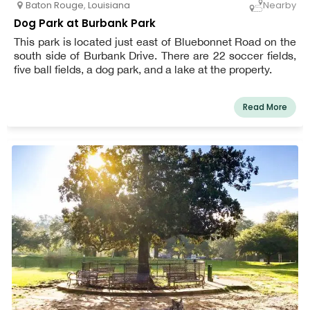
Baton Rouge
,
Louisiana
Nearby
Dog Park at Burbank Park
This park is located just east of Bluebonnet Road on the
south side of Burbank Drive. There are 22 soccer fields,
five ball fields, a dog park, and a lake at the property.
Read More