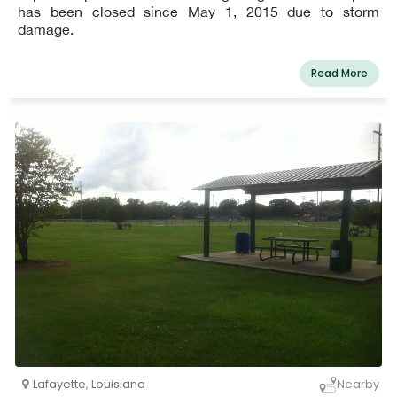
has been closed since May 1, 2015 due to storm
damage.
Read More
Lafayette
,
Louisiana
Nearby