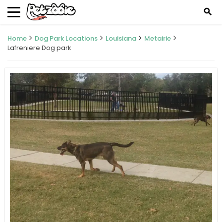
search
Home
Dog Park Locations
Louisiana
Metairie
Lafreniere Dog park