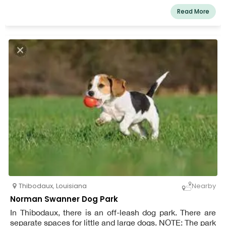
Read More
Thibodaux
,
Louisiana
Nearby
Norman Swanner Dog Park
In Thibodaux, there is an off-leash dog park. There are
separate spaces for little and large dogs. NOTE: The park