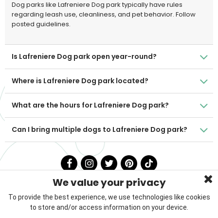
Dog parks like Lafreniere Dog park typically have rules
regarding leash use, cleanliness, and pet behavior. Follow
posted guidelines.
Is Lafreniere Dog park open year-round?
Where is Lafreniere Dog park located?
What are the hours for Lafreniere Dog park?
Can I bring multiple dogs to Lafreniere Dog park?
We value your privacy
To provide the best experience, we use technologies like cookies
to store and/or access information on your device.