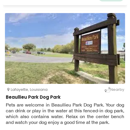
Lafayette
,
Louisiana
Nearby
Beaullieu Park Dog Park
Pets are welcome in Beaullieu Park Dog Park. Your dog
can drink or play in the water at this fenced-in dog park,
which also contains water. Relax on the center bench
and watch your dog enjoy a good time at the park.