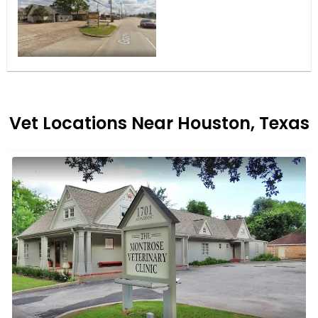
Vet Locations Near Houston, Texas