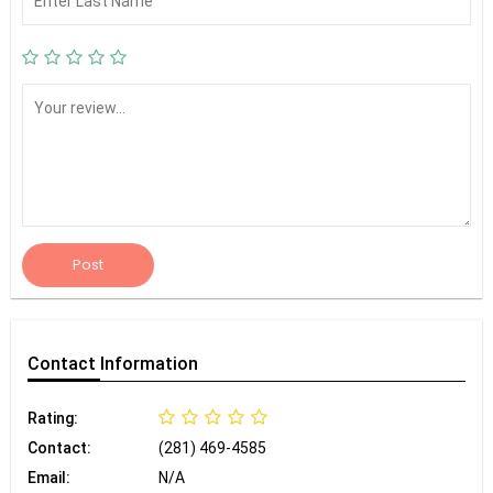
Post
Contact
Information
Rating:
Contact:
(281) 469-4585
Email:
N/A