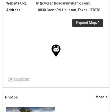
Website URL:
http://grantroadanimalclinic.com/
Address:
10830 Grant Rd, Houston, Texas - 77070
Expand Map
keyboard_arrow_right
Photos
More