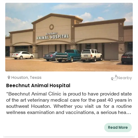
communication and education.
Houston
,
Texas
Nearby
Beechnut Animal Hospital
"Beechnut Animal Clinic is proud to have provided state
of the art veterinary medical care for the past 40 years in
southwest Houston. Whether you visit us for a routine
wellness examination and vaccinations, a serious health
issue, or treatment of an injury, you can count on our
treating your pet like one of our own.
Read More