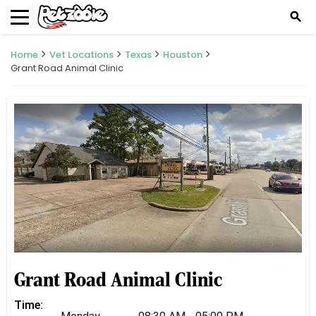
search
Home
Vet Locations
Texas
Houston
Grant Road Animal Clinic
Grant Road Animal Clinic
Time: