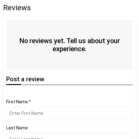
Reviews
No reviews yet. Tell us about your
experience.
Post
a review
First Name
*
Last Name