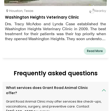
Houston
,
Texas
Nearby
Washington Heights Veterinary Clinic
Drs. Tracy McAdoo and Lynda Case established the
Washington Heights Veterinary Clinic in 2009. The best
treatment for their patients was their top priority when
they opened Washington Heights. They soon understood
that taking care of the pet owners was one of the finest
ways to take care of their patients. They always made an
Read More
effort to inform owners about the ideal care for their
cherished dogs and worked hard to create a warm and
welcoming environment for pet owners. They have been
lucky to come across associate veterinarians who share
Frequently asked questions
their enthusiasm for patient care and education.
What services does Grant Road Animal Clinic
offer?
Grant Road Animal Clinic may offer services like check-ups,
vaccinations, surgery, and preventive care. Contact