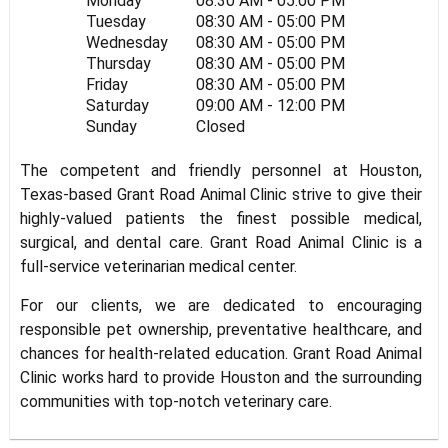
Monday
08:30 AM - 05:00 PM
Tuesday
08:30 AM - 05:00 PM
Wednesday
08:30 AM - 05:00 PM
Thursday
08:30 AM - 05:00 PM
Friday
08:30 AM - 05:00 PM
Saturday
09:00 AM - 12:00 PM
Sunday
Closed
The competent and friendly personnel at Houston,
Texas-based Grant Road Animal Clinic strive to give their
highly-valued patients the finest possible medical,
surgical, and dental care. Grant Road Animal Clinic is a
full-service veterinarian medical center.
For our clients, we are dedicated to encouraging
responsible pet ownership, preventative healthcare, and
chances for health-related education. Grant Road Animal
Clinic works hard to provide Houston and the surrounding
communities with top-notch veterinary care.