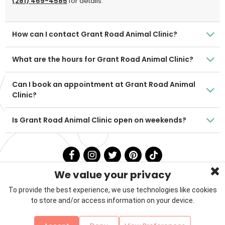
(281) 469-4585
for details.
How can I contact Grant Road Animal Clinic?
What are the hours for Grant Road Animal Clinic?
Can I book an appointment at Grant Road Animal
Clinic?
Is Grant Road Animal Clinic open on weekends?
We value your privacy
To provide the best experience, we use technologies like cookies
to store and/or access information on your device.
Privacy Policy
Terms & Conditions
About Us