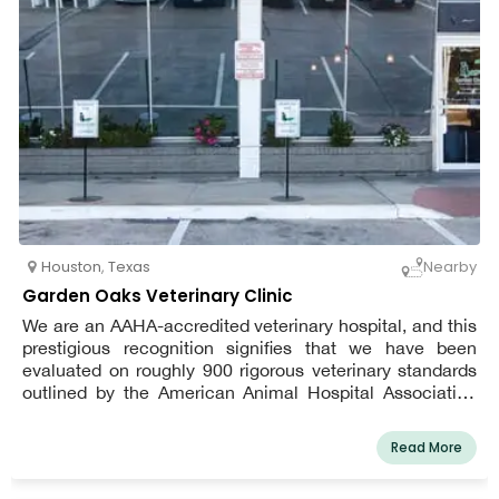
Houston
,
Texas
Nearby
Garden Oaks Veterinary Clinic
We are an AAHA-accredited veterinary hospital, and this
prestigious recognition signifies that we have been
evaluated on roughly 900 rigorous veterinary standards
outlined by the American Animal Hospital Association
(AAHA) to ensure that we provide the highest quality of
patient care and client service. Our mission is to provide
Read More
the highest quality of care to our patients and work
compassionately with each client through open