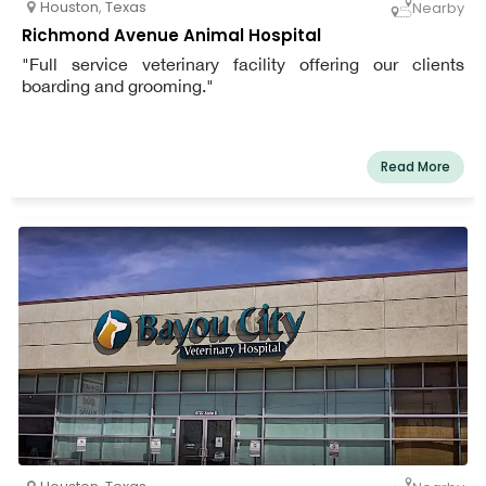
Houston
,
Texas
Nearby
Richmond Avenue Animal Hospital
"Full service veterinary facility offering our clients
boarding and grooming."
Read More