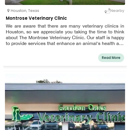
Houston
,
Texas
Nearby
Montrose Veterinary Clinic
We are aware that there are many veterinary clinics in
Houston, so we appreciate you taking the time to think
about The Montrose Veterinary Clinic. Our staff is happy
to provide services that enhance an animal's health and
well-being since we are aware that a pet's healthcare
requirements will alter with time. Our offerings include
Read More
boarding and bathing, vaccinations, surgery, dental care,
diagnostics, lab work, pain management, emergency
and urgent care, euthanasia and hospice services,
parasite prevention, and more. We also provide puppy
and kitten care, annual wellness exams, senior pet care,
boarding and bathing, and more.