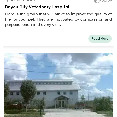
Houston
,
Texas
Nearby
Bayou City Veterinary Hospital
Here is the group that will strive to improve the quality of
life for your pet. They are motivated by compassion and
purpose. each and every visit.
Read More