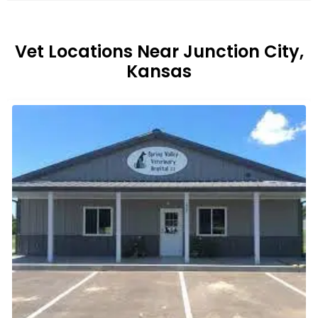
Vet Locations Near Junction City,
Kansas