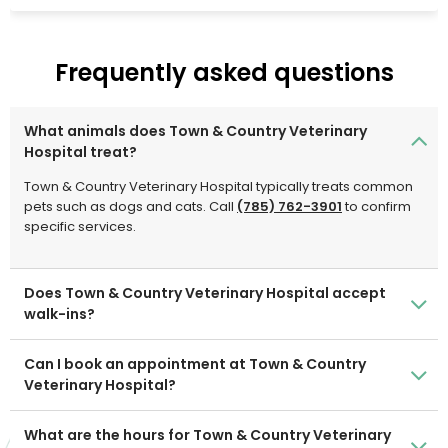
necessary.
Frequently asked questions
What animals does Town & Country Veterinary
Hospital treat?
Town & Country Veterinary Hospital typically treats common
pets such as dogs and cats. Call
(785) 762-3901
to confirm
specific services.
Does Town & Country Veterinary Hospital accept
walk-ins?
Can I book an appointment at Town & Country
Veterinary Hospital?
What are the hours for Town & Country Veterinary