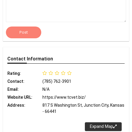
Post
Contact
Information
Rating:
Contact:
(785) 762-3901
Email:
N/A
Website URL:
https://www.tcvet.biz/
Address:
817 S Washington St, Junction City, Kansas
- 66441
Expand Map