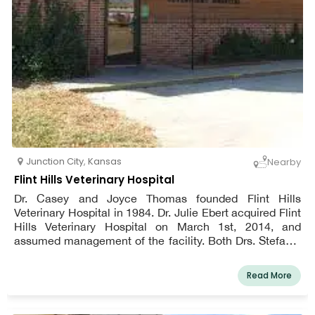
Junction City
,
Kansas
Nearby
Flint Hills Veterinary Hospital
Dr. Casey and Joyce Thomas founded Flint Hills
Veterinary Hospital in 1984. Dr. Julie Ebert acquired Flint
Hills Veterinary Hospital on March 1st, 2014, and
assumed management of the facility. Both Drs. Stefanie
Durbin and Ebert are taking on new patients. For more
than 30 years, the Junction City - Fort Riley
Read More
neighborhood as well as the nearby towns of Chapman,
Milford, Wakefield, Manhattan, and Abilene have
received ongoing veterinary treatment from Flint Hills