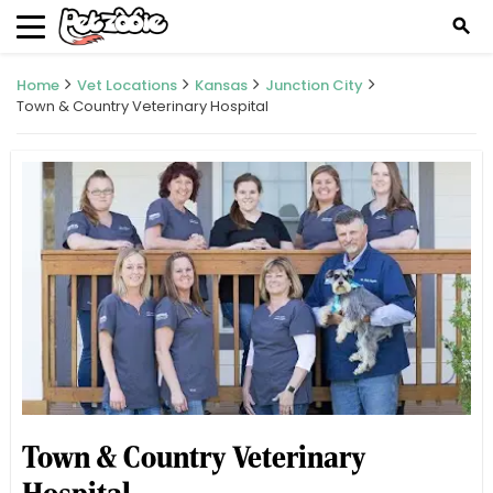
search
Home
Vet Locations
Kansas
Junction City
Town & Country Veterinary Hospital
Town & Country Veterinary