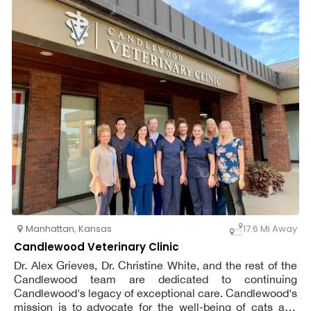
Veterinary Hospital. We are incredibly proud of our strong
relationships to the Fort Riley military community.
Manhattan
,
Kansas
17.6 Mi Away
Candlewood Veterinary Clinic
Dr. Alex Grieves, Dr. Christine White, and the rest of the
Candlewood team are dedicated to continuing
Candlewood's legacy of exceptional care. Candlewood's
mission is to advocate for the well-being of cats and