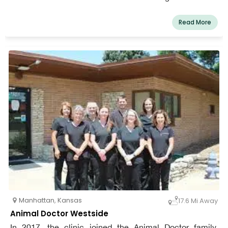
dogs, and advance the partnership of pets and their
people. Our goals are to prioritize our patients' physical
Read More
and emotional well-being, while inspiring and edifying
our community.
Manhattan
,
Kansas
17.6 Mi Away
Animal Doctor Westside
In 2017, the clinic joined the Animal Doctor family.