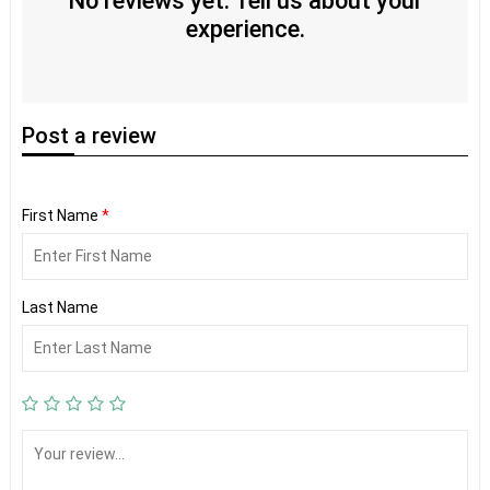
No reviews yet. Tell us about your
experience.
Post
a review
First Name
*
Last Name