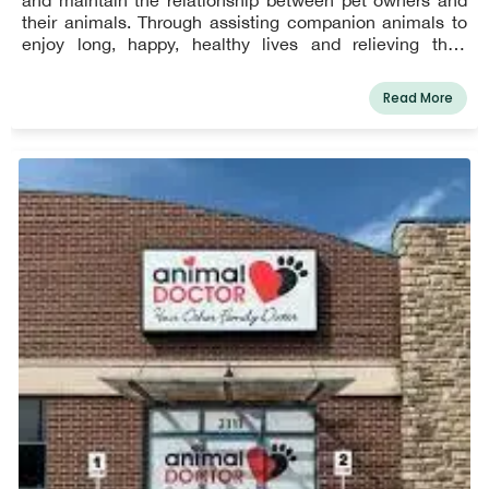
their animals. Through assisting companion animals to
enjoy long, happy, healthy lives and relieving their
suffering when necessary, we hope to make a difference
in this community.
Read More