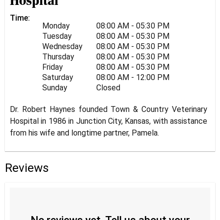
Hospital
Time:
Monday
08:00 AM - 05:30 PM
Tuesday
08:00 AM - 05:30 PM
Wednesday
08:00 AM - 05:30 PM
Thursday
08:00 AM - 05:30 PM
Friday
08:00 AM - 05:30 PM
Saturday
08:00 AM - 12:00 PM
Sunday
Closed
Dr. Robert Haynes founded Town & Country Veterinary
Hospital in 1986 in Junction City, Kansas, with assistance
from his wife and longtime partner, Pamela.
Reviews