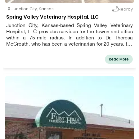
Junction City
,
Kansas
Nearby
Spring Valley Veterinary Hospital, LLC
Junction City, Kansas-based Spring Valley Veterinary
Hospital, LLC provides services for the towns and cities
within a 75-mile radius. In addition to Dr. Theresa
McCreath, who has been a veterinarian for 20 years, the
clinic also boasts two fully qualified technicians and a
receptionist. We offer routine treatments like dental care,
Read More
wellness care, elective and emergency surgery, digital
radiography, and use an in-house laboratory, therapy
laser services, and ultrasound in our veterinary medical
and surgical care. The practice stands out from rivals in
the region thanks to Dr. McCreath's caring care and the
experience she brings to the position.