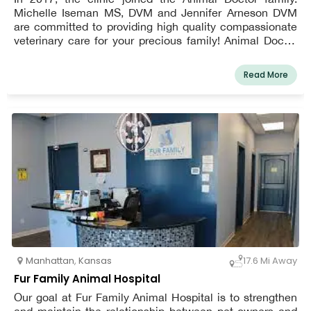
Michelle Iseman MS, DVM and Jennifer Arneson DVM
are committed to providing high quality compassionate
veterinary care for your precious family! Animal Doctor
Westside was founded in 1967 and moved into its
current facility in 2017.
Read More
Manhattan
,
Kansas
17.6 Mi Away
Fur Family Animal Hospital
Our goal at Fur Family Animal Hospital is to strengthen
and maintain the relationship between pet owners and