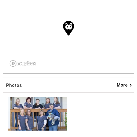
keyboard_arrow_right
Photos
More