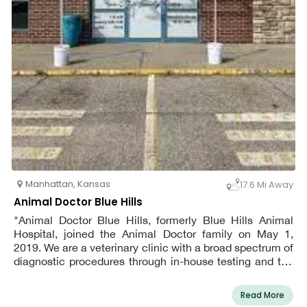
Manhattan
,
Kansas
17.6 Mi Away
Animal Doctor Blue Hills
"Animal Doctor Blue Hills, formerly Blue Hills Animal
Hospital, joined the Animal Doctor family on May 1,
2019. We are a veterinary clinic with a broad spectrum of
diagnostic procedures through in-house testing and the
use of external laboratories. We also work closely with
Kansas State University Veterinary Medical Teaching
Read More
Hospital when special diagnostic procedures are