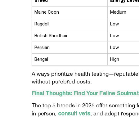
Breed
Energy Level
Maine Coon
Medium
Ragdoll
Low
British Shorthair
Low
Persian
Low
Bengal
High
Always prioritize health testing—reputabl
without purebred costs.
Final Thoughts: Find Your Feline Soulma
The top 5 breeds in 2025 offer something fo
consult vets
in person,
, and adopt respon