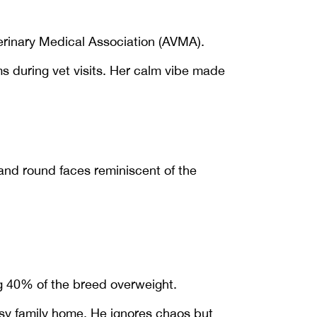
terinary Medical Association (AVMA).
s during vet visits. Her calm vibe made
 and round faces reminiscent of the
 40% of the breed overweight.
busy family home. He ignores chaos but