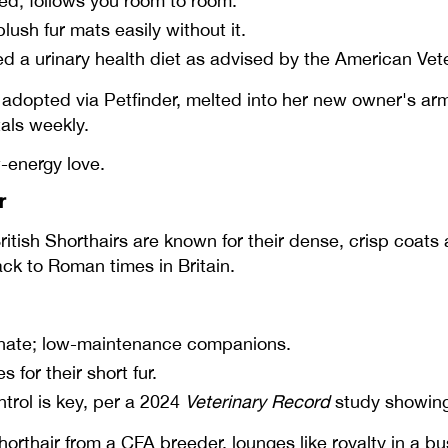
ed; follows you room to room.
ush fur mats easily without it.
ed a urinary health diet as advised by the American Ve
dopted via Petfinder, melted into her new owner's arm
tals weekly.
-energy love.
r
ritish Shorthairs are known for their dense, crisp coats
ck to Roman times in Britain.
onate; low-maintenance companions.
for their short fur.
trol is key, per a 2024
Veterinary Record
study showing
Shorthair from a CFA breeder, lounges like royalty in a 