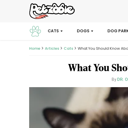
CATS
DOGS
DOG PAR
Home
Articles
Cats
What You Should Know Abou
What You Shou
DR. 
By