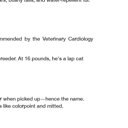
mmended by the Veterinary Cardiology
eeder. At 16 pounds, he's a lap cat
anor when picked up—hence the name.
 like colorpoint and mitted.