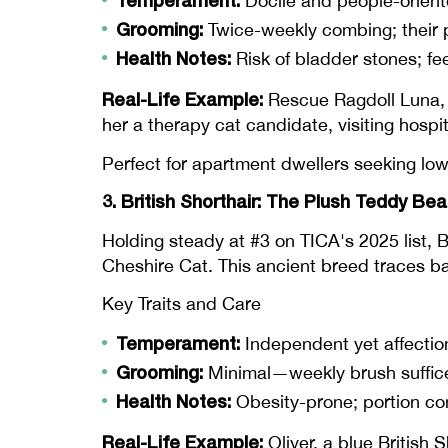
Temperament:
Docile and people-orient
Grooming:
Twice-weekly combing; their pl
Health Notes:
Risk of bladder stones; fe
Real-Life Example:
Rescue Ragdoll Luna, a
her a therapy cat candidate, visiting hospi
Perfect for apartment dwellers seeking low
3. British Shorthair: The Plush Teddy Bea
Holding steady at #3 on TICA's 2025 list, B
Cheshire Cat. This ancient breed traces ba
Key Traits and Care
Temperament:
Independent yet affecti
Grooming:
Minimal—weekly brush suffices 
Health Notes:
Obesity-prone; portion con
Real-Life Example:
Oliver, a blue British 