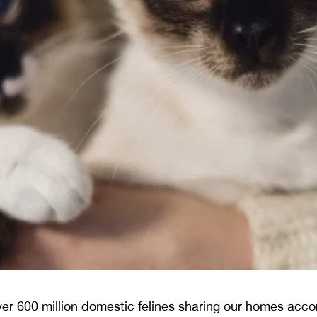
er 600 million domestic felines sharing our homes accor