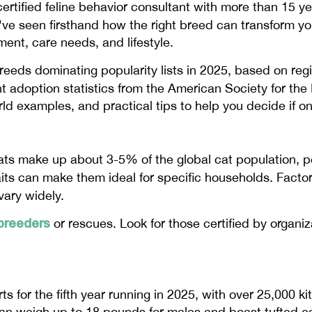
certified feline behavior consultant with more than 15 y
've seen firsthand how the right breed can transform your
nt, care needs, and lifestyle.
 breeds dominating popularity lists in 2025, based on reg
t adoption statistics from the American Society for the
orld examples, and practical tips to help you decide if o
cats make up about 3-5% of the global cat population, p
traits can make them ideal for specific households. Factor
vary widely.
breeders
or rescues. Look for those certified by organi
 for the fifth year running in 2025, with over 25,000 kit
n weigh up to 18 pounds for males and boast tufted ears