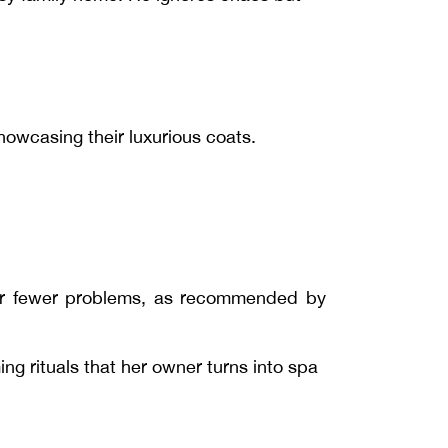
howcasing their luxurious coats.
s for fewer problems, as recommended by
ng rituals that her owner turns into spa