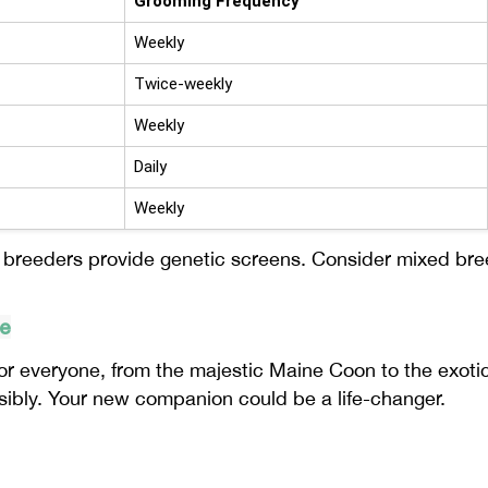
Grooming Frequency
Weekly
Twice-weekly
Weekly
Daily
Weekly
e breeders provide genetic screens. Consider mixed br
te
r everyone, from the majestic Maine Coon to the exotic 
sibly. Your new companion could be a life-changer.