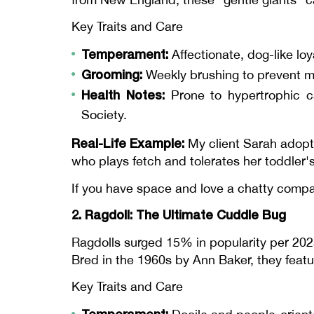
Key Traits and Care
Temperament:
Affectionate, dog-like loy
Grooming:
Weekly brushing to prevent ma
Health Notes:
Prone to hypertrophic c
Society.
Real-Life Example:
My client Sarah adop
who plays fetch and tolerates her toddler
If you have space and love a chatty compa
2. Ragdoll: The Ultimate Cuddle Bug
Ragdolls surged 15% in popularity per 20
Bred in the 1960s by Ann Baker, they featur
Key Traits and Care