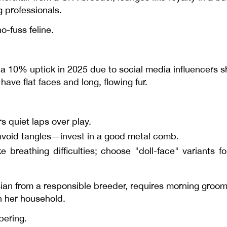
g professionals.
o-fuss feline.
a 10% uptick in 2025 due to social media influencers s
have flat faces and long, flowing fur.
 quiet laps over play.
avoid tangles—invest in a good metal comb.
e breathing difficulties; choose "doll-face" variant
ian from a responsible breeder, requires morning groomi
n her household.
pering.