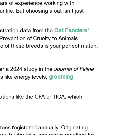
ears of experience working with
 life. But choosing a cat isn't just
Cat Fanciers'
istration data from the
 Prevention of Cruelty to Animals
ne of these breeds is your perfect match.
er a 2024 study in the
Journal of Feline
grooming
s like energy levels,
zations like the CFA or TICA, which
tens registered annually. Originating
, bushy tails, and water-repellent fur.