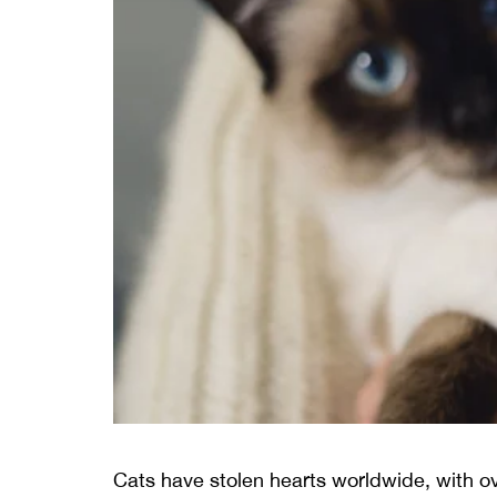
Cats have stolen hearts worldwide, with ov