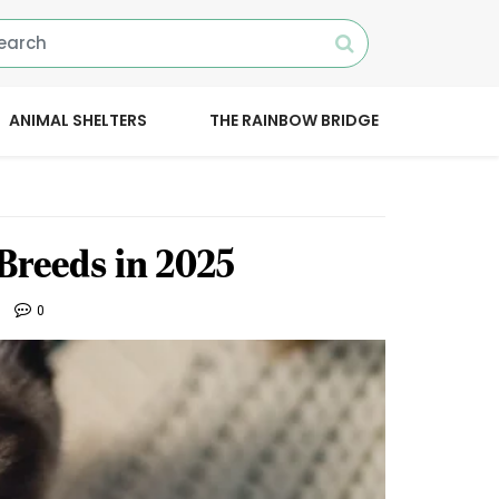
ANIMAL SHELTERS
THE RAINBOW BRIDGE
Breeds in 2025
0