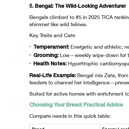
5. Bengal: The Wild-Looking Adventurer
Bengals climbed to #5 in 2025 TICA ranking
shimmer like wild felines.
Key Traits and Care
Temperament:
Energetic and athletic; n
Grooming:
Low—weekly wipe-down for thei
Health Notes:
Hypertrophic cardiomyopat
Real-Life Example:
Bengal mix Zara, from 
feeders to channel her intelligence—preven
Suited for active homes with enrichment t
Choosing Your Breed: Practical Advice
Compare needs in this quick table: