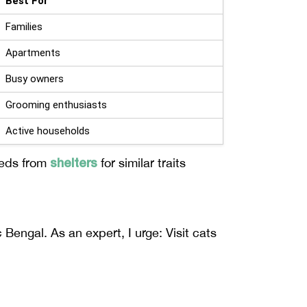
Best For
Families
Apartments
Busy owners
Grooming enthusiasts
Active households
shelters
eeds from
for similar traits
Bengal. As an expert, I urge: Visit cats