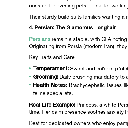
curls up for evening pets—ideal for workin
Their sturdy build suits families wanting a n
4. Persian: The Glamorous Longhair
Persians
remain a staple, with CFA noting 
Originating from Persia (modern Iran), they 
Key Traits and Care
Temperament:
Sweet and serene; prefers
Grooming:
Daily brushing mandatory to 
Health Notes:
Brachycephalic issues lik
feline specialists.
Real-Life Example:
Princess, a white Pers
time. Her calm presence soothes anxiety i
Best for dedicated owners who enjoy pam