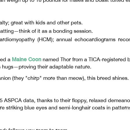
alty; great with kids and other pets.
tting—think of it as a bonding session.
ardiomyopathy (HCM); annual echocardiograms reco
Maine Coon
ted a
named Thor from a TICA-registered br
's hugs—proving their adaptable nature.
nion (they "chirp" more than meow), this breed shines.
25 ASPCA data, thanks to their floppy, relaxed deme
e striking blue eyes and semi-longhair coats in patterns