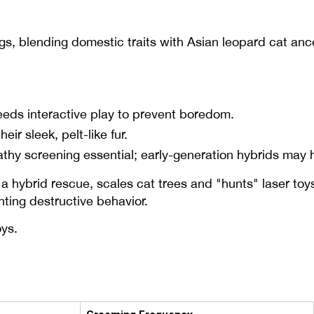
s, blending domestic traits with Asian leopard cat anc
eeds interactive play to prevent boredom.
r sleek, pelt-like fur.
hy screening essential; early-generation hybrids may 
a hybrid rescue, scales cat trees and "hunts" laser toys
ting destructive behavior.
oys.