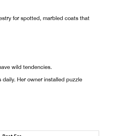
estry for spotted, marbled coats that
have wild tendencies.
 daily. Her owner installed puzzle