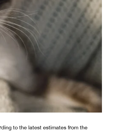
ding to the latest estimates from the