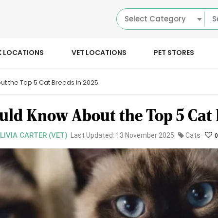
Select Category
K LOCATIONS
VET LOCATIONS
PET STORES
t the Top 5 Cat Breeds in 2025
ld Know About the Top 5 Cat 
OLIVIA CARTER (VET)
Last Updated: 13 November 2025
Cats
0