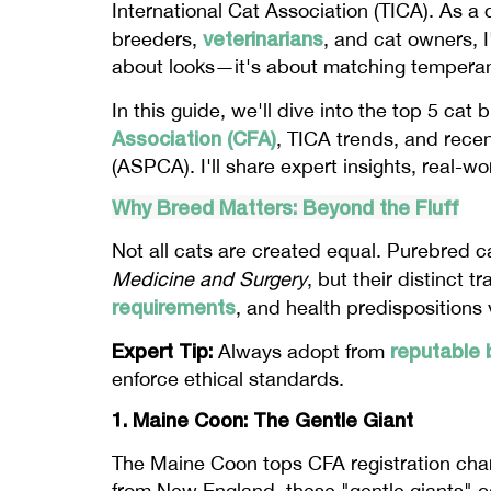
International Cat Association (TICA). As a 
veterinarians
breeders,
, and cat owners, I
about looks—it's about matching temperame
In this guide, we'll dive into the top 5 cat
Association (CFA)
, TICA trends, and recen
(ASPCA). I'll share expert insights, real-w
Why Breed Matters: Beyond the Fluff
Not all cats are created equal. Purebred 
Medicine and Surgery
, but their distinct 
requirements
, and health predispositions 
Expert Tip:
reputable 
Always adopt from
enforce ethical standards.
1. Maine Coon: The Gentle Giant
The Maine Coon tops CFA registration charts
from New England, these "gentle giants" ca