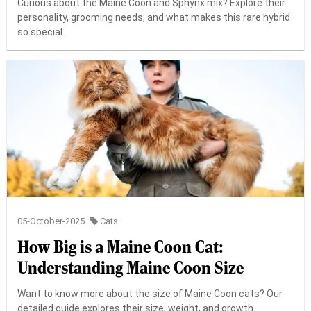
Curious about the Maine Coon and Sphynx mix? Explore their
personality, grooming needs, and what makes this rare hybrid
so special.
05-October-2025
Cats
How Big is a Maine Coon Cat:
Understanding Maine Coon Size
Want to know more about the size of Maine Coon cats? Our
detailed guide explores their size, weight, and growth