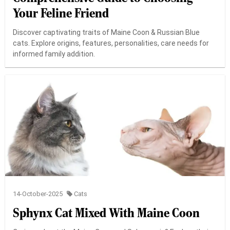
Your Feline Friend
Discover captivating traits of Maine Coon & Russian Blue
cats. Explore origins, features, personalities, care needs for
informed family addition.
14-October-2025
Cats
Sphynx Cat Mixed With Maine Coon