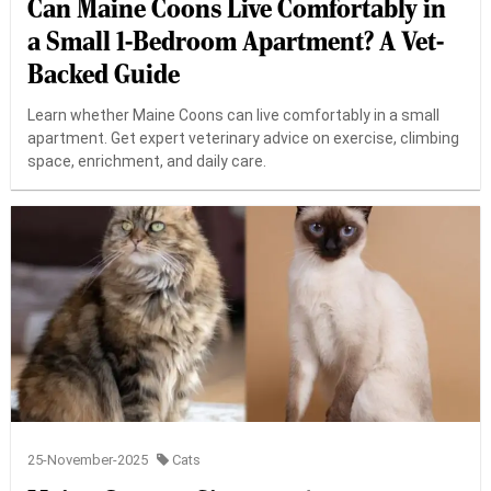
Can Maine Coons Live Comfortably in
a Small 1-Bedroom Apartment? A Vet-
Backed Guide
Learn whether Maine Coons can live comfortably in a small
apartment. Get expert veterinary advice on exercise, climbing
space, enrichment, and daily care.
25-November-2025
Cats