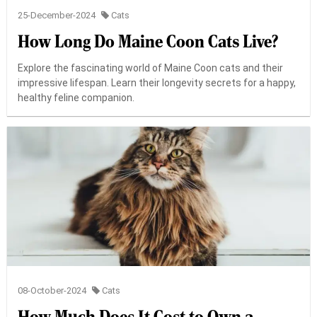
25-December-2024
Cats
How Long Do Maine Coon Cats Live?
Explore the fascinating world of Maine Coon cats and their
impressive lifespan. Learn their longevity secrets for a happy,
healthy feline companion.
08-October-2024
Cats