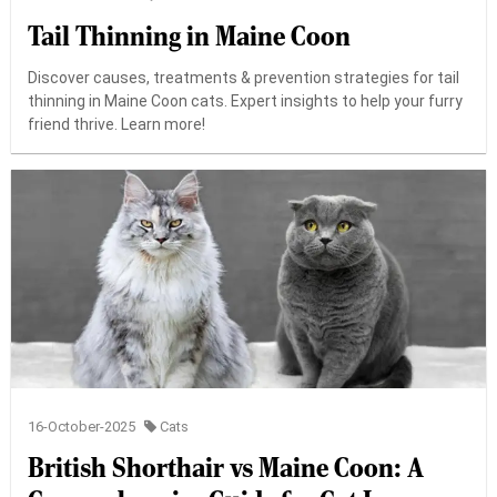
Tail Thinning in Maine Coon
Discover causes, treatments & prevention strategies for tail
thinning in Maine Coon cats. Expert insights to help your furry
friend thrive. Learn more!
16-October-2025
Cats
British Shorthair vs Maine Coon: A