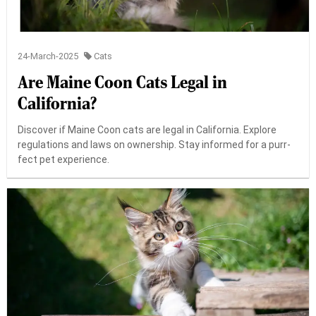
24-March-2025
Cats
Are Maine Coon Cats Legal in
California?
Discover if Maine Coon cats are legal in California. Explore
regulations and laws on ownership. Stay informed for a purr-
fect pet experience.