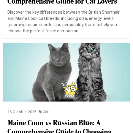
Comprehensive Guide for Cat Lovers
Discover the key differences between the British Shorthair
and Maine Coon cat breeds, including size, energy levels,
grooming requirements, and personality traits to help you
choose the perfect feline companion.
16-October-2025
Cats
Maine Coon vs Russian Blue: A
Comprehensive Guide to Choosing