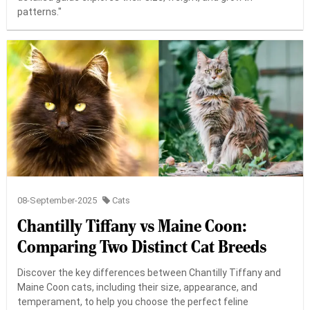
patterns."
08-September-2025
Cats
Chantilly Tiffany vs Maine Coon:
Comparing Two Distinct Cat Breeds
Discover the key differences between Chantilly Tiffany and
Maine Coon cats, including their size, appearance, and
temperament, to help you choose the perfect feline