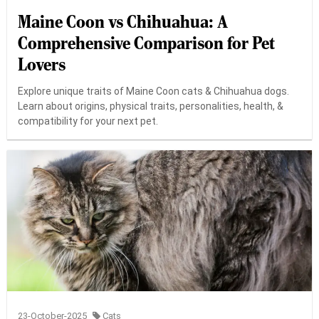
Maine Coon vs Chihuahua: A
Comprehensive Comparison for Pet
Lovers
Explore unique traits of Maine Coon cats & Chihuahua dogs.
Learn about origins, physical traits, personalities, health, &
compatibility for your next pet.
23-October-2025
Cats