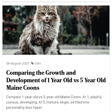
06-August-2025
Cats
Comparing the Growth and
Development of 1 Year Old vs 5 Year Old
Maine Coons
Compare 1-year-old vs 5-year-old Maine Coons: At 1, playful,
curious, developing; At 5, mature, larger, settled into
personality, less hyper.