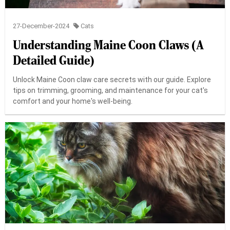
27-December-2024
Cats
Understanding Maine Coon Claws (A
Detailed Guide)
Unlock Maine Coon claw care secrets with our guide. Explore
tips on trimming, grooming, and maintenance for your cat's
comfort and your home's well-being.