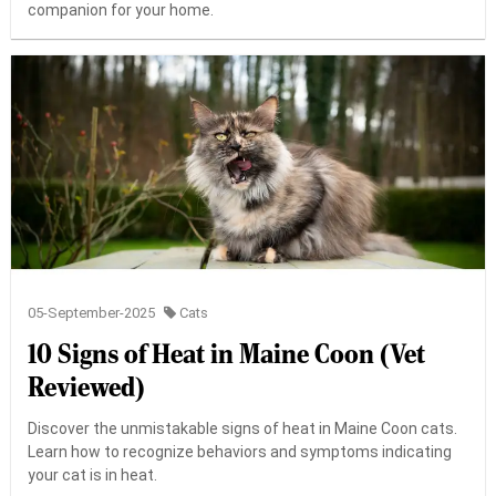
companion for your home.
05-September-2025
Cats
10 Signs of Heat in Maine Coon (Vet
Reviewed)
Discover the unmistakable signs of heat in Maine Coon cats.
Learn how to recognize behaviors and symptoms indicating
your cat is in heat.