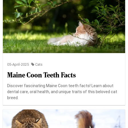
05-April-2025
Cats
Maine Coon Teeth Facts
Discover fascinating Maine Coon teeth facts! Learn about
dental care, oral health, and unique traits of this beloved cat
breed.