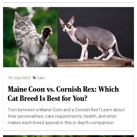
10-July-2025
Cats
Maine Coon vs. Cornish Rex: Which
Cat Breed Is Best for You?
Torn between a Maine Coon and a Cornish Rex? Learn about
their personalities, care requirements, health, and what
makes each breed special in this in-depth comparison