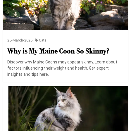
25-March-2025
Cats
Why is My Maine Coon So Skinny?
Discover why Maine Coons may appear skinny. Learn about
factors influencing their weight and health. Get expert
insights and tips here.