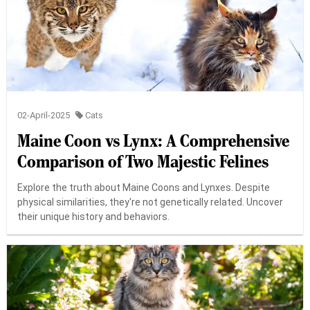
02-April-2025
Cats
Maine Coon vs Lynx: A Comprehensive
Comparison of Two Majestic Felines
Explore the truth about Maine Coons and Lynxes. Despite
physical similarities, they're not genetically related. Uncover
their unique history and behaviors.