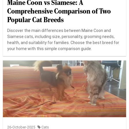
Maine Coon vs Siamese: A
Comprehensive Comparison of Two
Popular Cat Breeds
Discover the main differences between Maine Coon and
Siamese cats, including size, personality, grooming needs,
health, and suitability for families. Choose the best breed for
your home with this simple comparison guide.
26-October-2025
Cats