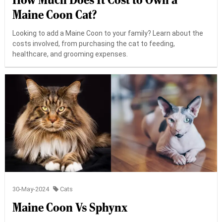
How Much Does It Cost to Own a
Maine Coon Cat?
Looking to add a Maine Coon to your family? Learn about the
costs involved, from purchasing the cat to feeding,
healthcare, and grooming expenses.
30-May-2024
Cats
Maine Coon Vs Sphynx