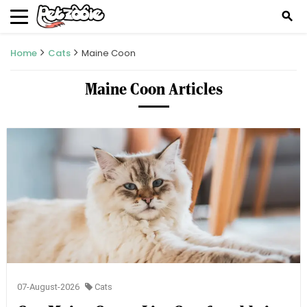
search
Home
Cats
Maine Coon
Maine Coon Articles
07-August-2026
Cats