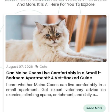
And More. It Is All Here For You To Explore.
August 07, 2026
Cats
Can Maine Coons Live Comfortably in a Small 1-
Bedroom Apartment? A Vet-Backed Guide
Learn whether Maine Coons can live comfortably in a
small apartment. Get expert veterinary advice on
exercise, climbing space, enrichment, and daily c...
Read More