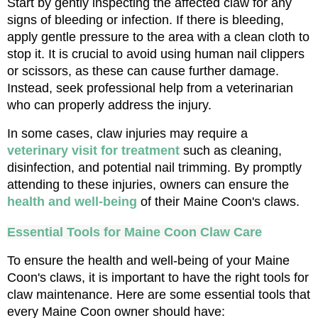
Start by gently inspecting the affected claw for any 
signs of bleeding or infection. If there is bleeding, 
apply gentle pressure to the area with a clean cloth to 
stop it. It is crucial to avoid using human nail clippers 
or scissors, as these can cause further damage. 
Instead, seek professional help from a veterinarian 
who can properly address the injury.
In some cases, claw injuries may require a 
veterinary visit for treatment
 such as cleaning, 
disinfection, and potential nail trimming. By promptly 
attending to these injuries, owners can ensure the 
health and well-being
 of their Maine Coon's claws.
Essential Tools for Maine Coon Claw Care
To ensure the health and well-being of your Maine 
Coon's claws, it is important to have the right tools for 
claw maintenance. Here are some essential tools that 
every Maine Coon owner should have: