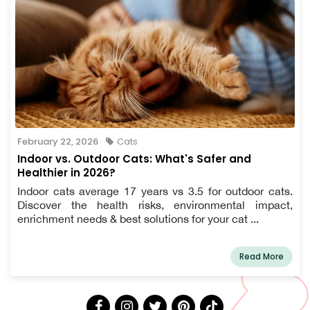
February 22, 2026
Cats
Indoor vs. Outdoor Cats: What's Safer and
Healthier in 2026?
Indoor cats average 17 years vs 3.5 for outdoor cats.
Discover the health risks, environmental impact,
enrichment needs & best solutions for your cat ...
Read More