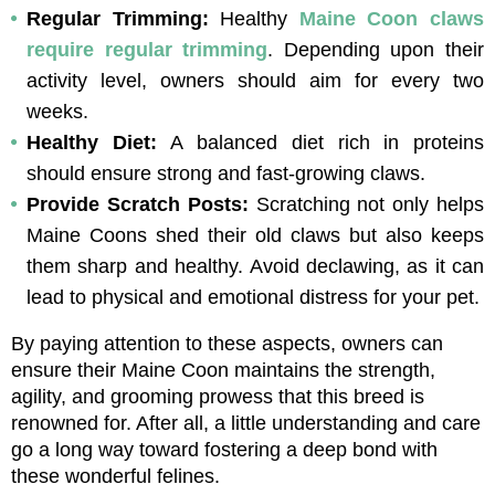
Regular Trimming: 
Healthy 
Maine Coon claws 
require regular trimming
. Depending upon their 
activity level, owners should aim for every two 
weeks.
Healthy Diet: 
A balanced diet rich in proteins 
should ensure strong and fast-growing claws.
Provide Scratch Posts: 
Scratching not only helps 
Maine Coons shed their old claws but also keeps 
them sharp and healthy. Avoid declawing, as it can 
lead to physical and emotional distress for your pet.
By paying attention to these aspects, owners can 
ensure their Maine Coon maintains the strength, 
agility, and grooming prowess that this breed is 
renowned for. After all, a little understanding and care 
go a long way toward fostering a deep bond with 
these wonderful felines.