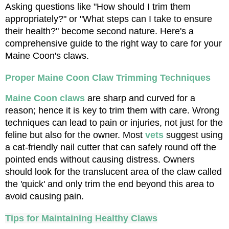
Asking questions like "How should I trim them 
appropriately?" or "What steps can I take to ensure 
their health?" become second nature. Here's a 
comprehensive guide to the right way to care for your 
Maine Coon's claws.
Proper Maine Coon Claw Trimming Techniques
Maine Coon claws
 are sharp and curved for a 
reason; hence it is key to trim them with care. Wrong 
techniques can lead to pain or injuries, not just for the 
feline but also for the owner. Most 
vets
 suggest using 
a cat-friendly nail cutter that can safely round off the 
pointed ends without causing distress. Owners 
should look for the translucent area of the claw called 
the 'quick' and only trim the end beyond this area to 
avoid causing pain.
Tips for Maintaining Healthy Claws