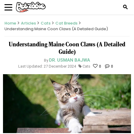
search
Home
Articles
Cats
Cat Breeds
Understanding Maine Coon Claws (A Detailed Guide)
Understanding Maine Coon Claws (A Detailed
Guide)
DR. USMAN BAJWA
By
Last Updated: 27 December 2024
Cats
0
0