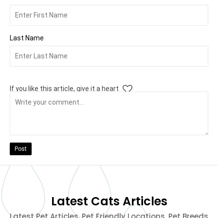
Last Name
If you like this article, give it a heart
Post
Latest Cats Articles
Latest Pet Articles, Pet Friendly Locations, Pet Breeds