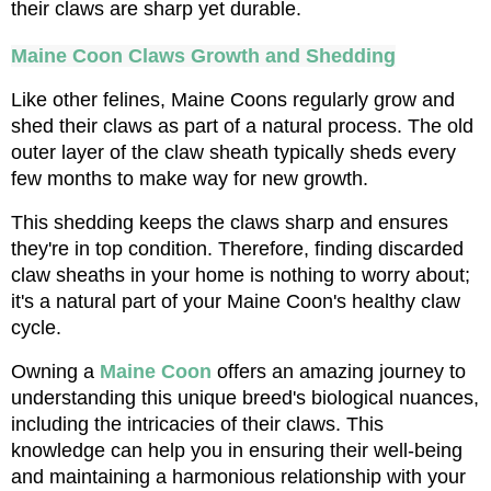
their claws are sharp yet durable.
Maine Coon Claws Growth and Shedding
Like other felines, Maine Coons regularly grow and 
shed their claws as part of a natural process. The old 
outer layer of the claw sheath typically sheds every 
few months to make way for new growth. 
This shedding keeps the claws sharp and ensures 
they're in top condition. Therefore, finding discarded 
claw sheaths in your home is nothing to worry about; 
it's a natural part of your Maine Coon's healthy claw 
cycle.
Owning a 
Maine Coon
 offers an amazing journey to 
understanding this unique breed's biological nuances, 
including the intricacies of their claws. This 
knowledge can help you in ensuring their well-being 
and maintaining a harmonious relationship with your 