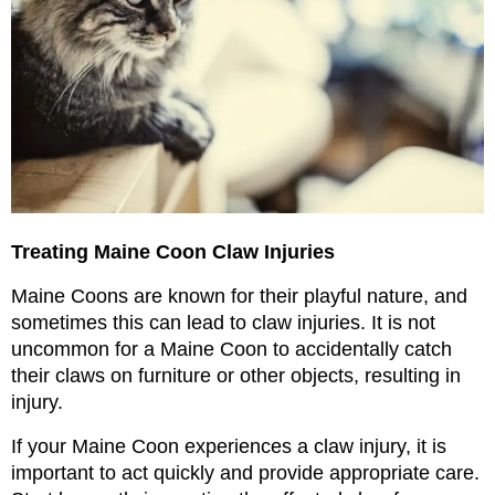
Treating Maine Coon Claw Injuries
Maine Coons are known for their playful nature, and 
sometimes this can lead to claw injuries. It is not 
uncommon for a Maine Coon to accidentally catch 
their claws on furniture or other objects, resulting in 
injury.
If your Maine Coon experiences a claw injury, it is 
important to act quickly and provide appropriate care. 