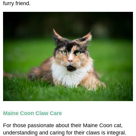
furry friend.
Maine Coon Claw Care
For those passionate about their Maine Coon cat, 
understanding and caring for their claws is integral. 