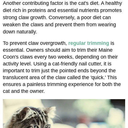
Another contributing factor is the cat's diet. A healthy 
diet rich in proteins and essential nutrients promotes 
strong claw growth. Conversely, a poor diet can 
weaken the claws and prevent them from wearing 
down naturally.
To prevent claw overgrowth, 
regular trimming
 is 
essential. Owners should aim to trim their Maine 
Coon's claws every two weeks, depending on their 
activity level. Using a cat-friendly nail cutter, it is 
important to trim just the pointed ends beyond the 
translucent area of the claw called the 'quick.' This 
ensures a painless trimming experience for both the 
cat and the owner.