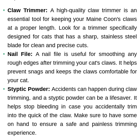
Claw Trimmer: 
A high-quality claw trimmer is an 
essential tool for keeping your Maine Coon's claws 
at a proper length. Look for a trimmer specifically 
designed for cats that has a sharp, stainless steel 
blade for clean and precise cuts.
Nail File: 
A nail file is useful for smoothing any 
rough edges after trimming your cat's claws. It helps 
prevent snags and keeps the claws comfortable for 
your cat.
Styptic Powder: 
Accidents can happen during claw 
trimming, and a styptic powder can be a lifesaver. It 
helps stop bleeding in case you accidentally trim 
into the quick of the claw. Make sure to have some 
on hand to ensure a safe and painless trimming 
experience.