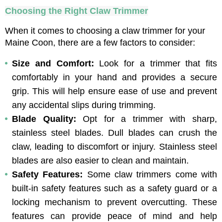
Choosing the Right Claw Trimmer
When it comes to choosing a claw trimmer for your 
Maine Coon, there are a few factors to consider:
Size and Comfort: 
Look for a trimmer that fits 
comfortably in your hand and provides a secure 
grip. This will help ensure ease of use and prevent 
any accidental slips during trimming.
Blade Quality: 
Opt for a trimmer with sharp, 
stainless steel blades. Dull blades can crush the 
claw, leading to discomfort or injury. Stainless steel 
blades are also easier to clean and maintain.
Safety Features: 
Some claw trimmers come with 
built-in safety features such as a safety guard or a 
locking mechanism to prevent overcutting. These 
features can provide peace of mind and help 