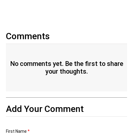
Comments
No comments yet. Be the first to share
your thoughts.
Add Your Comment
First Name
*