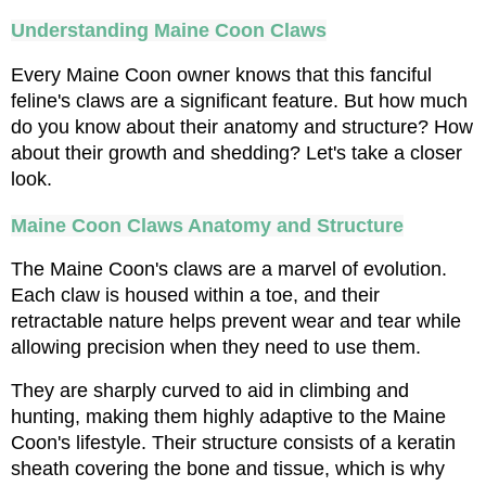
Understanding Maine Coon Claws
Every Maine Coon owner knows that this fanciful 
feline's claws are a significant feature. But how much 
do you know about their anatomy and structure? How 
about their growth and shedding? Let's take a closer 
look.
Maine Coon Claws Anatomy and Structure
The Maine Coon's claws are a marvel of evolution. 
Each claw is housed within a toe, and their 
retractable nature helps prevent wear and tear while 
allowing precision when they need to use them. 
They are sharply curved to aid in climbing and 
hunting, making them highly adaptive to the Maine 
Coon's lifestyle. Their structure consists of a keratin 
sheath covering the bone and tissue, which is why 