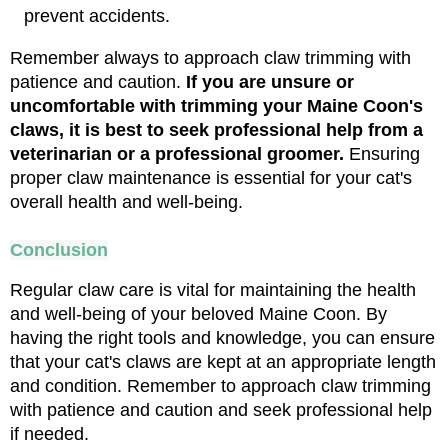
prevent accidents.
Remember always to approach claw trimming with 
patience and caution. 
If you are unsure or 
uncomfortable with trimming your Maine Coon's 
claws, it is best to seek professional help from a 
veterinarian or a professional groomer. 
Ensuring 
proper claw maintenance is essential for your cat's 
overall health and well-being.
Conclusion
Regular claw care is vital for maintaining the health 
and well-being of your beloved Maine Coon. By 
having the right tools and knowledge, you can ensure 
that your cat's claws are kept at an appropriate length 
and condition. Remember to approach claw trimming 
with patience and caution and seek professional help 
if needed.