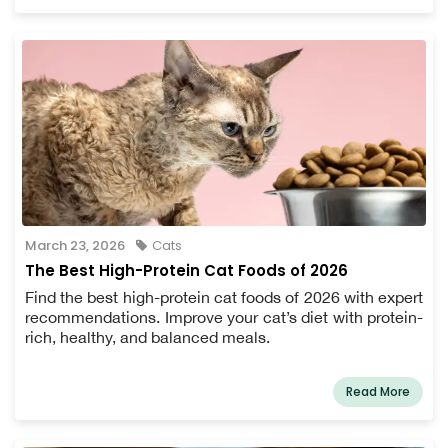
March 23, 2026
Cats
The Best High-Protein Cat Foods of 2026
Find the best high-protein cat foods of 2026 with expert
recommendations. Improve your cat’s diet with protein-
rich, healthy, and balanced meals.
Read More