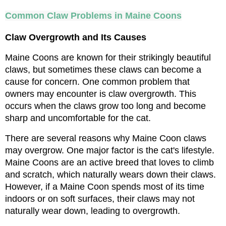
Common Claw Problems in Maine Coons
Claw Overgrowth and Its Causes
Maine Coons are known for their strikingly beautiful 
claws, but sometimes these claws can become a 
cause for concern. One common problem that 
owners may encounter is claw overgrowth. This 
occurs when the claws grow too long and become 
sharp and uncomfortable for the cat.
There are several reasons why Maine Coon claws 
may overgrow. One major factor is the cat's lifestyle. 
Maine Coons are an active breed that loves to climb 
and scratch, which naturally wears down their claws. 
However, if a Maine Coon spends most of its time 
indoors or on soft surfaces, their claws may not 
naturally wear down, leading to overgrowth.