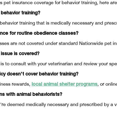
s pet insurance coverage for behavior training, here 
 behavior training?
behavior training that is medically necessary and presc
ance for routine obedience classes?
asses are not covered under standard Nationwide pet in
 issue is covered?
s to consult with your veterinarian and review your spec
licy doesn't cover behavior training?
local animal shelter programs
llness rewards,
, or onli
ns with animal behaviorists?
're deemed medically necessary and prescribed by a vet