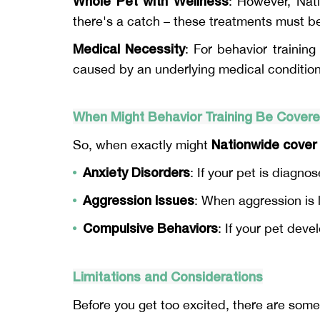
Whole Pet with Wellness
: However, Nat
there's a catch – these treatments must be 
Medical Necessity
: For behavior trainin
caused by an underlying medical condition 
When Might Behavior Training Be Cover
Nationwide cover 
So, when exactly might
Anxiety Disorders
: If your pet is diagno
Aggression Issues
: When aggression is l
Compulsive Behaviors
: If your pet deve
Limitations and Considerations
Before you get too excited, there are some