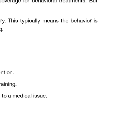
overage for behavioral treatments. But
y. This typically means the behavior is
g.
ention.
aining.
 to a medical issue.