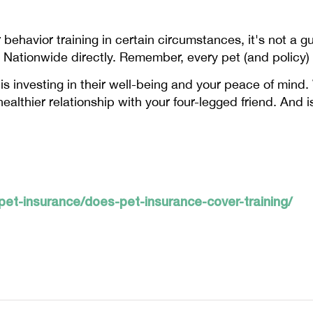
ehavior training in certain circumstances, it's not a g
ct Nationwide directly. Remember, every pet (and policy) 
r is investing in their well-being and your peace of mind
healthier relationship with your four-legged friend. And i
et-insurance/does-pet-insurance-cover-training/