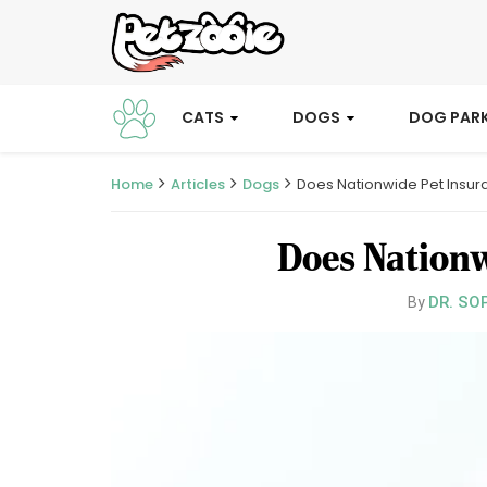
CATS
DOGS
DOG PAR
Home
Articles
Dogs
Does Nationwide Pet Insur
Does Nationw
DR. SO
By