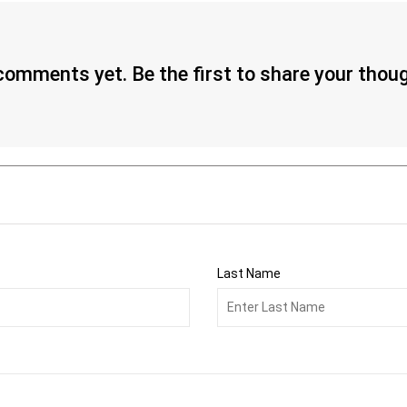
omments yet. Be the first to share your thou
Last Name