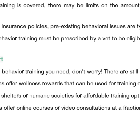
aining is covered, there may be limits on the amoun
 insurance policies, pre-existing behavioral issues are t
avior training must be prescribed by a vet to be eligib
rt
 behavior training you need, don't worry! There are still
 offer wellness rewards that can be used for training 
 shelters or humane societies for affordable training opt
 offer online courses or video consultations at a fractio