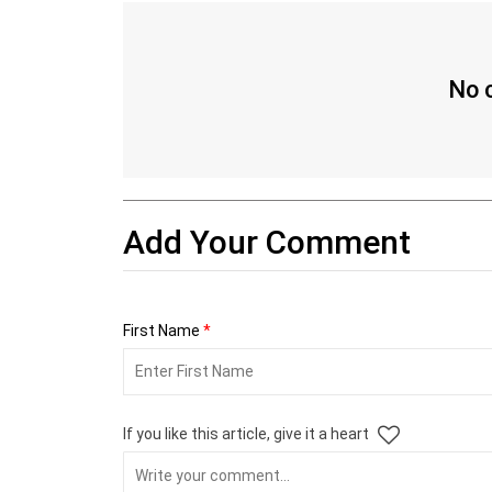
No c
Add Your Comment
First Name
*
If you like this article, give it a heart