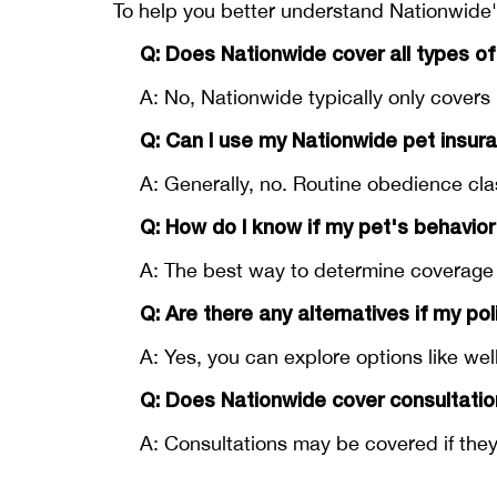
To help you better understand Nationwide'
Q: Does Nationwide cover all types of
A: No, Nationwide typically only covers 
Q: Can I use my Nationwide pet insur
A: Generally, no. Routine obedience cl
Q: How do I know if my pet's behavior
A: The best way to determine coverage i
Q: Are there any alternatives if my po
A: Yes, you can explore options like we
Q: Does Nationwide cover consultatio
A: Consultations may be covered if they