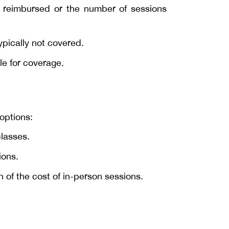
t reimbursed or the number of sessions
ypically not covered.
le for coverage.
 options:
classes.
ions.
n of the cost of in-person sessions.