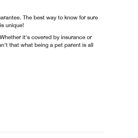
uarantee. The best way to know for sure
is unique!
. Whether it's covered by insurance or
sn't that what being a pet parent is all