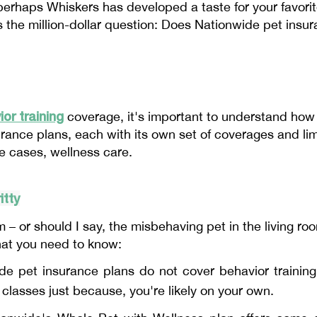
 perhaps Whiskers has developed a taste for your favori
 the million-dollar question: Does Nationwide pet insur
or training
coverage, it's important to understand how
urance plans, each with its own set of coverages and lim
me cases, wellness care.
itty
 – or should I say, the misbehaving pet in the living ro
hat you need to know:
e pet insurance plans do not cover behavior training
 classes just because, you're likely on your own.