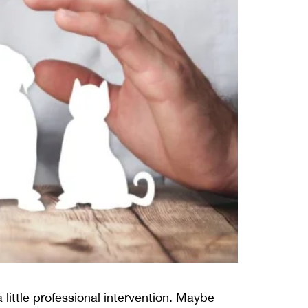
 little professional intervention. Maybe