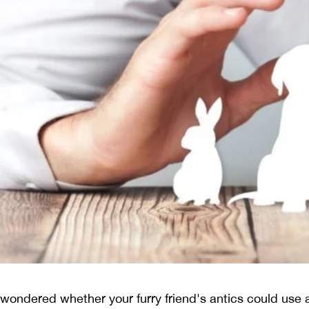
 wondered whether your furry friend's antics could use a