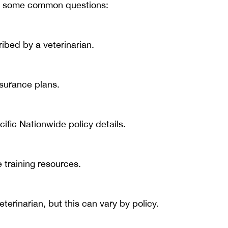
are some common questions:
ribed by a veterinarian.
surance plans.
ific Nationwide policy details.
ne training resources.
erinarian, but this can vary by policy.