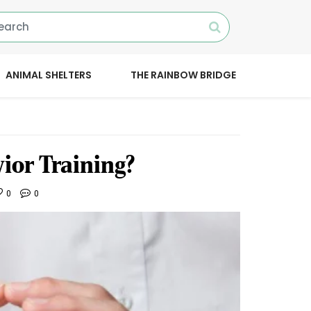
ANIMAL SHELTERS
THE RAINBOW BRIDGE
ior Training?
0
0