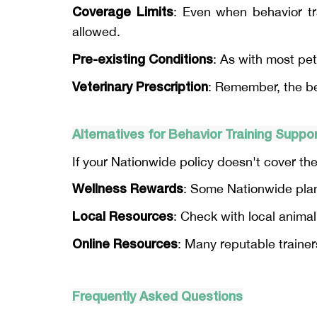
Coverage Limits
: Even when behavior tr
allowed.
Pre-existing Conditions
: As with most pet
Veterinary Prescription
: Remember, the beh
Alternatives for Behavior Training Suppo
If your Nationwide policy doesn't cover the
Wellness Rewards
: Some Nationwide plans
Local Resources
: Check with local animal
Online Resources
: Many reputable trainers
Frequently Asked Questions