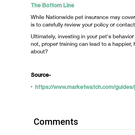
The Bottom Line
While Nationwide pet insurance may cover b
is to carefully review your policy or conta
Ultimately, investing in your pet's behavio
not, proper training can lead to a happier, 
about?
Source-
https://www.marketwatch.com/guides/p
Comments