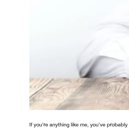
If you're anything like me, you've probably