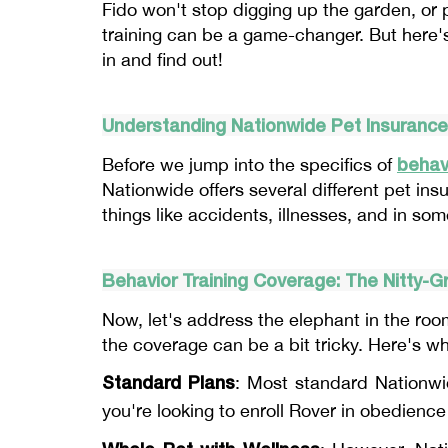
Fido won't stop digging up the garden, or
training can be a game-changer. But here's
in and find out!
Understanding Nationwide Pet Insurance
behavi
Before we jump into the specifics of
Nationwide offers several different pet ins
things like accidents, illnesses, and in so
Behavior Training Coverage: The
Nitty-Gr
Now, let's address the elephant in the room
the coverage can be a bit tricky. Here's w
Standard Plans
: Most standard Nationwid
you're looking to enroll Rover in obedience