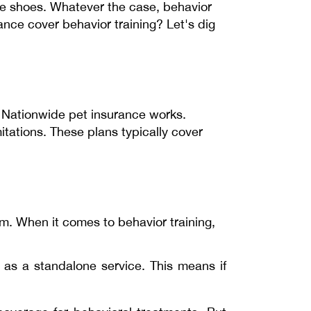
te shoes. Whatever the case, behavior
ance cover behavior training? Let's dig
 Nationwide pet insurance works.
itations. These plans typically cover
om. When it comes to behavior training,
 as a standalone service. This means if