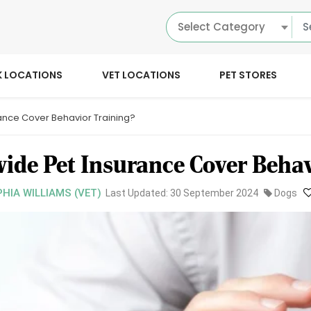
Select Category
K LOCATIONS
VET LOCATIONS
PET STORES
ance Cover Behavior Training?
ide Pet Insurance Cover Behav
PHIA WILLIAMS (VET)
Last Updated: 30 September 2024
Dogs