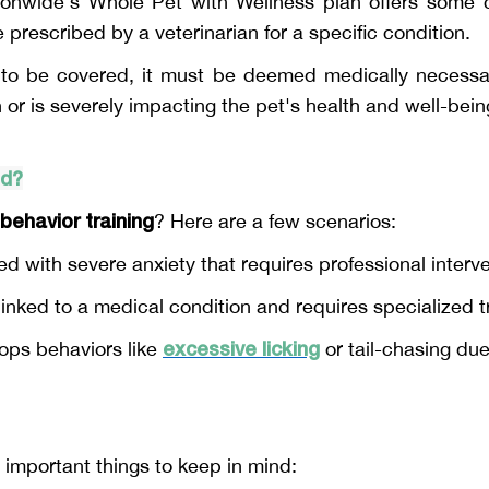
ionwide's Whole Pet with Wellness plan offers some c
prescribed by a veterinarian for a specific condition.
g to be covered, it must be deemed medically necessar
or is severely impacting the pet's health and well-bein
ed?
behavior training
? Here are a few scenarios:
sed with severe anxiety that requires professional interv
inked to a medical condition and requires specialized tr
excessive licking
lops behaviors like
or tail-chasing due
 important things to keep in mind: