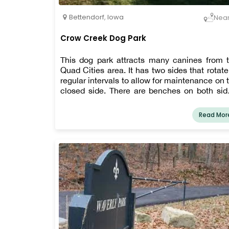
Bettendorf
,
Iowa
Nea
Crow Creek Dog Park
This dog park attracts many canines from 
Quad Cities area. It has two sides that rotate
regular intervals to allow for maintenance on 
closed side. There are benches on both sid
as well as dog water stations directly outside 
dog entrance.
Read Mor