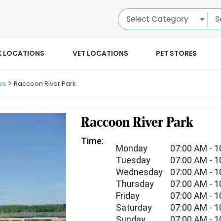
Select Category
K LOCATIONS
VET LOCATIONS
PET STORES
es
Raccoon River Park
Raccoon River Park
Time:
Monday
07:00 AM - 
Tuesday
07:00 AM - 
Wednesday
07:00 AM - 
Thursday
07:00 AM - 
Friday
07:00 AM - 
Saturday
07:00 AM - 
Sunday
07:00 AM - 