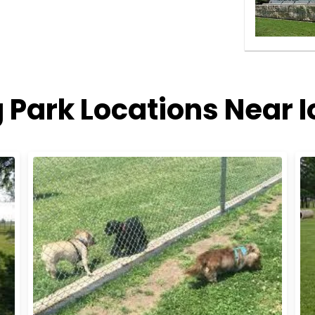
 Park Locations Near 