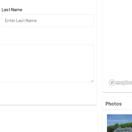
Last Name
Photos