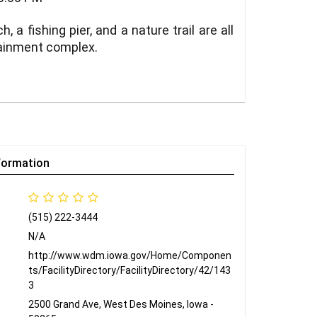
a fishing pier, and a nature trail are all
rtainment complex.
formation
(515) 222-3444
N/A
http://www.wdm.iowa.gov/Home/Componen
ts/FacilityDirectory/FacilityDirectory/42/143
3
2500 Grand Ave, West Des Moines, Iowa -