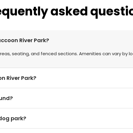
equently asked questi
accoon River Park?
eas, seating, and fenced sections. Amenities can vary by lo
on River Park?
ound?
 dog park?