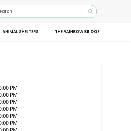
ANIMAL SHELTERS
THE RAINBOW BRIDGE
10:00 PM
10:00 PM
10:00 PM
10:00 PM
10:00 PM
10:00 PM
10:00 PM