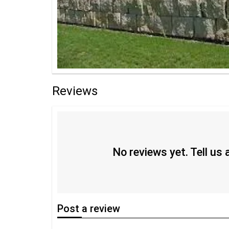
Reviews
No reviews yet. Tell us
Post
a review