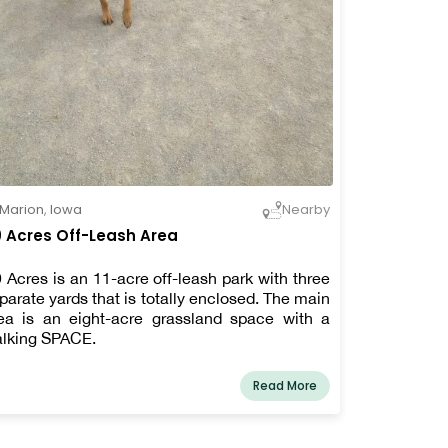
Marion
,
Iowa
Nearby
 Acres Off-Leash Area
 Acres is an 11-acre off-leash park with three
parate yards that is totally enclosed. The main
ea is an eight-acre grassland space with a
lking SPACE.
Read More