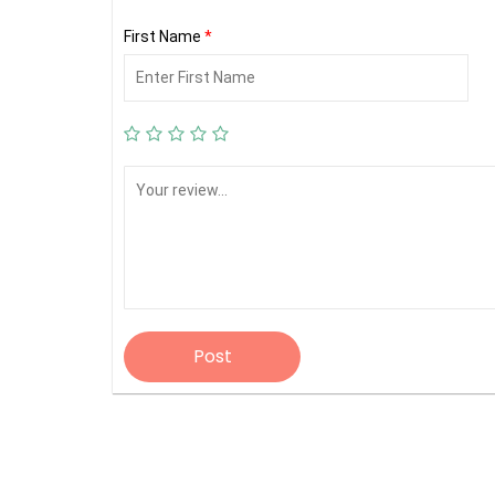
First Name
*
Post