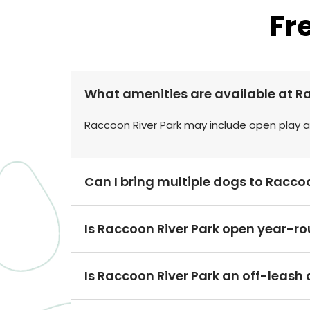
Fr
What amenities are available at R
Raccoon River Park may include open play ar
Can I bring multiple dogs to Racco
Is Raccoon River Park open year-r
Is Raccoon River Park an off-leash