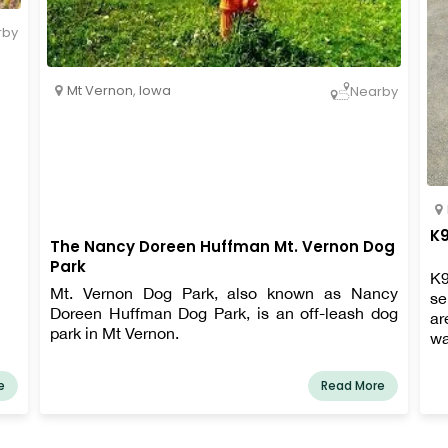
rby
Mt Vernon
,
Iowa
Nearby
K9
The Nancy Doreen Huffman Mt. Vernon Dog
Park
K9
Mt. Vernon Dog Park, also known as Nancy
se
Doreen Huffman Dog Park, is an off-leash dog
ar
park in Mt Vernon.
wa
e
Read More