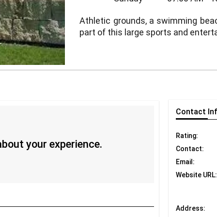
Athletic grounds, a swimming beach, 
part of this large sports and ente
Contact
In
Rating:
 about your experience.
Contact:
Email:
Website URL:
Address: