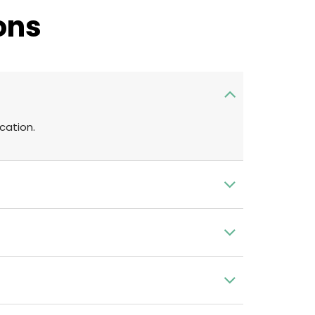
ons
cation.