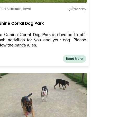
Fort Madison
,
Iowa
Nearby
nine Corral Dog Park
e Canine Corral Dog Park is devoted to off-
ash activities for you and your dog. Please
llow the park's rules.
Read More