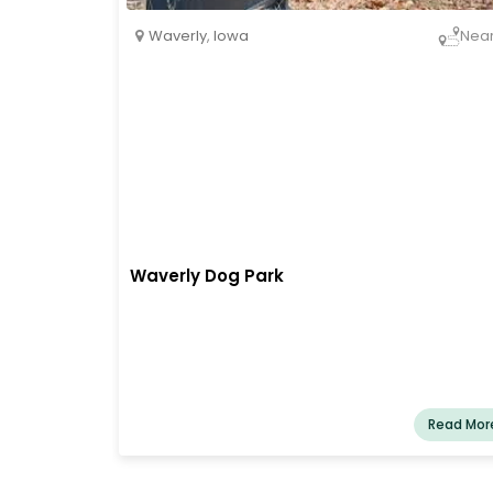
Waverly
,
Iowa
Nea
Waverly Dog Park
Read Mor