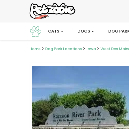
CATS
DOGS
DOG PAR
Home
Dog Park Locations
Iowa
West Des Moin