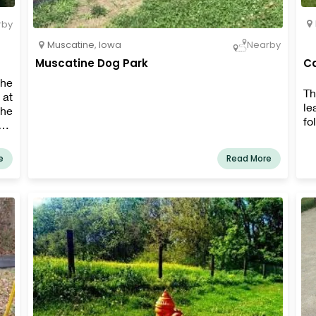
rby
Muscatine
,
Iowa
Nearby
Muscatine Dog Park
Ca
the
Th
 at
le
the
fo
es,
the
e
Read More