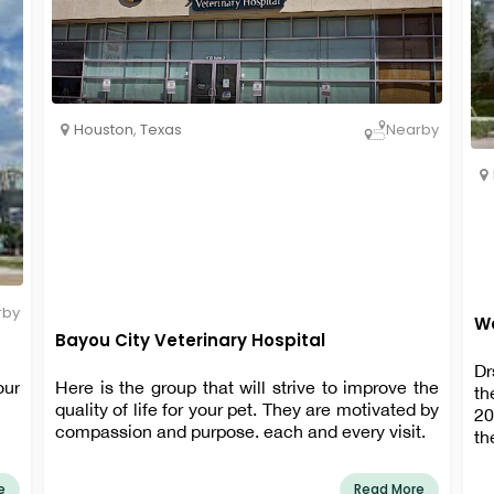
Houston
,
Texas
Nearby
rby
Wa
Bayou City Veterinary Hospital
Dr
our
Here is the group that will strive to improve the
th
quality of life for your pet. They are motivated by
20
compassion and purpose. each and every visit.
th
He
of
e
Read More