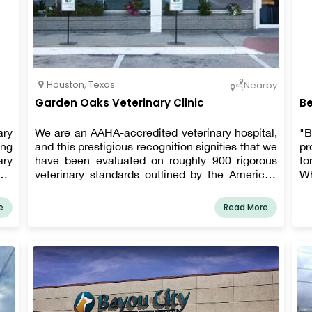
Houston
,
Texas
Nearby
Garden Oaks Veterinary Clinic
Be
ary
We are an AAHA-accredited veterinary hospital,
"B
ing
and this prestigious recognition signifies that we
pr
ary
have been evaluated on roughly 900 rigorous
fo
hat
veterinary standards outlined by the American
Wh
ing
Animal Hospital Association (AAHA) to ensure
ex
are
that we provide the highest quality of patient
is
e
Read More
ngs
care and client service. Our mission is to provide
ou
ns,
the highest quality of care to our patients and
ain
work compassionately with each client through
e,
open communication and education.
ite
ppy
ior