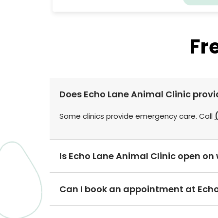
Fr
Does Echo Lane Animal Clinic prov
Some clinics provide emergency care. Call
Is Echo Lane Animal Clinic open o
Can I book an appointment at Echo