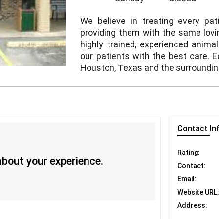
We believe in treating every pa
providing them with the same lovi
highly trained, experienced anima
our patients with the best care. E
Houston, Texas and the surroundin
Contact
In
Rating:
 about your experience.
Contact:
Email:
Website URL:
Address: