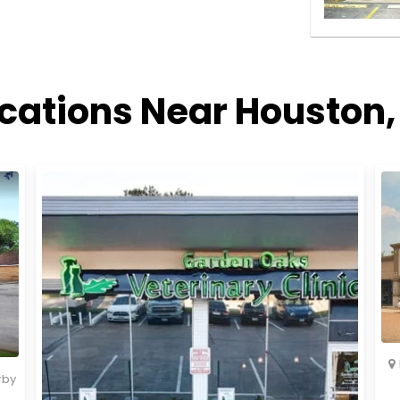
ocations Near Houston,
rby