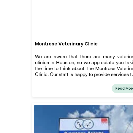
Montrose Veterinary Clinic
We are aware that there are many veterin
clinics in Houston, so we appreciate you tak
the time to think about The Montrose Veterin
Clinic. Our staff is happy to provide services t
enhance an animal's health and well-be
since we are aware that a pet's healthc
Read Mor
requirements will alter with time. Our offeri
include boarding and bathing, vaccinatio
surgery, dental care, diagnostics, lab work, p
management, emergency and urgent car
euthanasia and hospice services, paras
prevention, and more. We also provide pu
and kitten care, annual wellness exams, sen