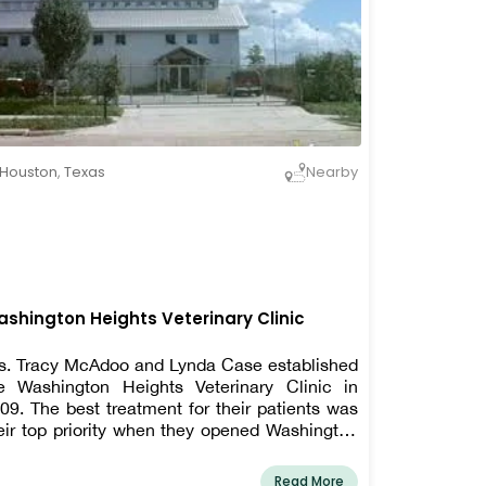
Houston
,
Texas
Nearby
shington Heights Veterinary Clinic
s. Tracy McAdoo and Lynda Case established
e Washington Heights Veterinary Clinic in
09. The best treatment for their patients was
eir top priority when they opened Washington
ights. They soon understood that taking care
 the pet owners was one of the finest ways to
Read More