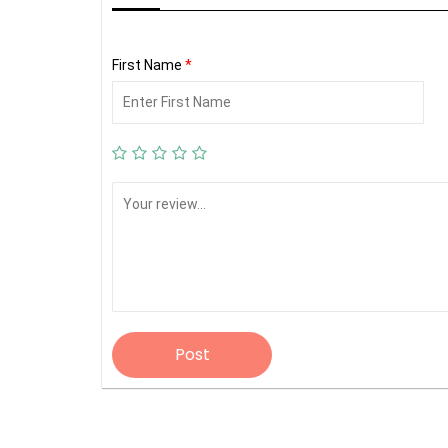
First Name
*
Post