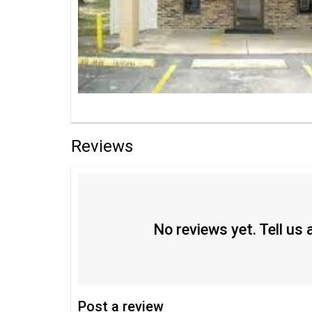
Reviews
No reviews yet. Tell us
Post
a review