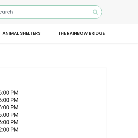
ANIMAL SHELTERS
THE RAINBOW BRIDGE
06:00 PM
06:00 PM
06:00 PM
06:00 PM
06:00 PM
12:00 PM