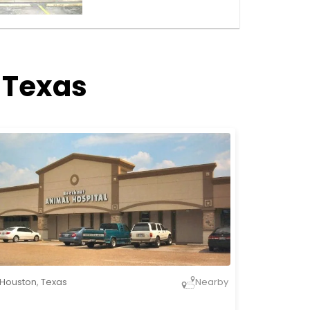
 Texas
Houston
,
Texas
Nearby