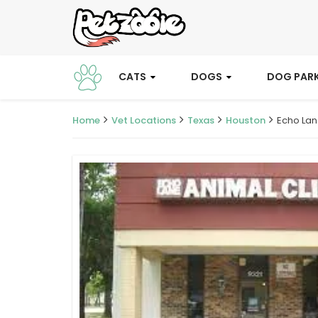
CATS
DOGS
DOG PAR
Home
Vet Locations
Texas
Houston
Echo Lan