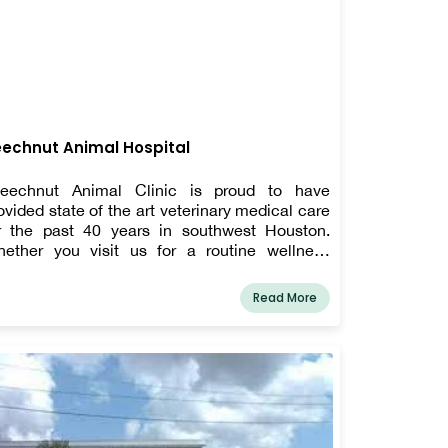
echnut Animal Hospital
eechnut Animal Clinic is proud to have
ovided state of the art veterinary medical care
r the past 40 years in southwest Houston.
ether you visit us for a routine wellness
amination and vaccinations, a serious health
sue, or treatment of an injury, you can count on
Read More
r treating your pet like one of our own.