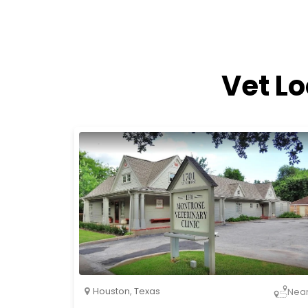
Vet L
Houston
,
Texas
Nea