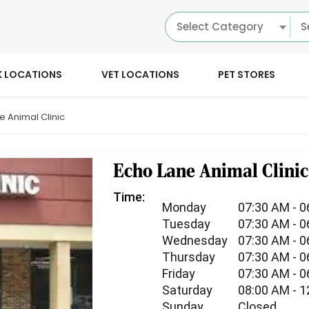
Select Category
K LOCATIONS
VET LOCATIONS
PET STORES
e Animal Clinic
Echo Lane Animal Clinic
Time:
Monday
07:30 AM - 
Tuesday
07:30 AM - 
Wednesday
07:30 AM - 
Thursday
07:30 AM - 
Friday
07:30 AM - 
Saturday
08:00 AM - 
Sunday
Closed