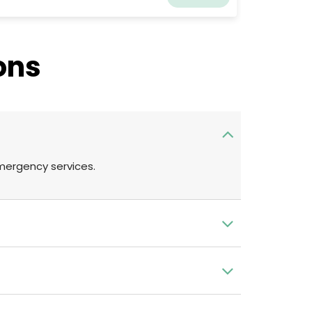
ke care of their patients. They always made an
fort to inform owners about the ideal care for
eir cherished dogs and worked hard to create
warm and welcoming environment for pet
ons
ners. They have been lucky to come across
sociate veterinarians who share their
thusiasm for patient care and education.
emergency services.