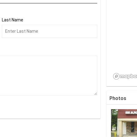
Last Name
Photos