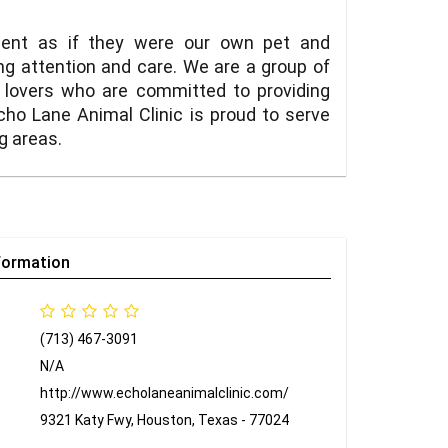
tient as if they were our own pet and
ng attention and care. We are a group of
l lovers who are committed to providing
cho Lane Animal Clinic is proud to serve
g areas.
formation
(713) 467-3091
N/A
http://www.echolaneanimalclinic.com/
9321 Katy Fwy, Houston, Texas - 77024