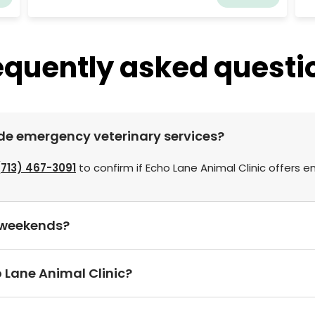
ta
ef
th
a 
equently asked questi
ow
as
en
ide emergency veterinary services?
(713) 467-3091
to confirm if Echo Lane Animal Clinic offers 
n weekends?
 Lane Animal Clinic?