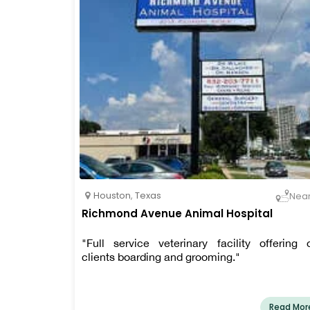
pet care, boarding and bathing, and more.
Houston
,
Texas
Nea
Richmond Avenue Animal Hospital
"Full service veterinary facility offering 
clients boarding and grooming."
Read Mor