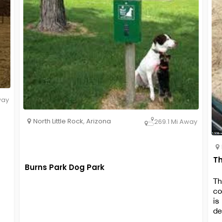
way
North Little Rock
,
Arizona
269.1 Mi Away
Th
Burns Park Dog Park
Th
co
is
de
wa