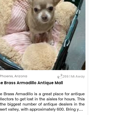
Phoenix
,
Arizona
269.1 Mi Away
e Brass Armadillo Antique Mall
e Brass Armadillo is a great place for antique
llectors to get lost in the aisles for hours. This
 the biggest number of antique dealers in the
sert valley, with approximately 600. Bring your
lking shoes with you. Dogs of any size are