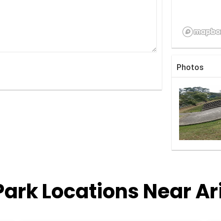
Photos
Park Locations Near Ar