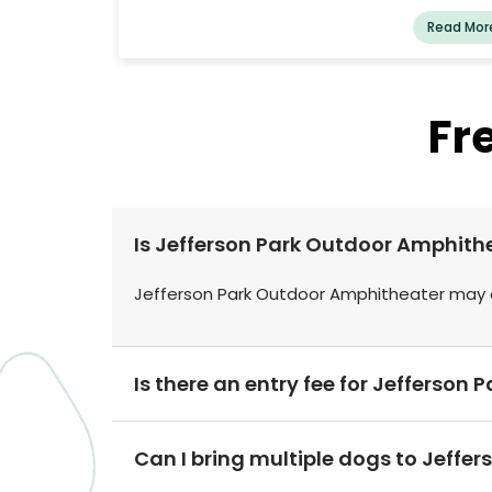
Read Mor
Fr
Is Jefferson Park Outdoor Amphith
Jefferson Park Outdoor Amphitheater may o
Is there an entry fee for Jefferso
Can I bring multiple dogs to Jeffe