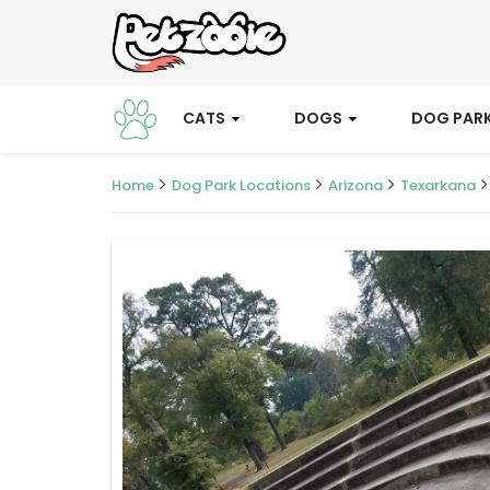
CATS
DOGS
DOG PAR
Home
Dog Park Locations
Arizona
Texarkana