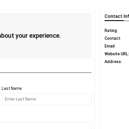
Contact
In
Rating:
 about your experience.
Contact:
Email:
Website URL:
Address:
Last Name