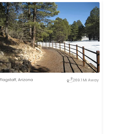
Flagstaff
,
Arizona
269.1 Mi Away