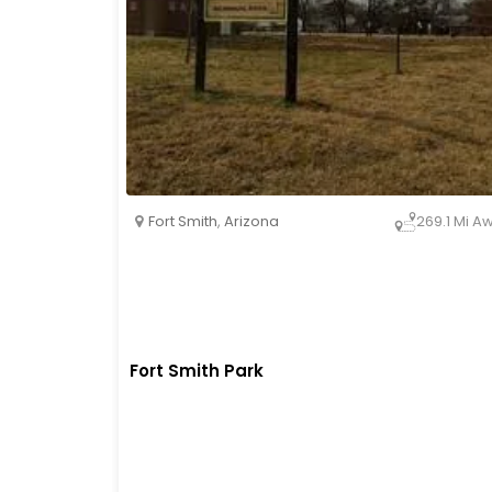
Fort Smith
,
Arizona
269.1 Mi A
Fort Smith Park