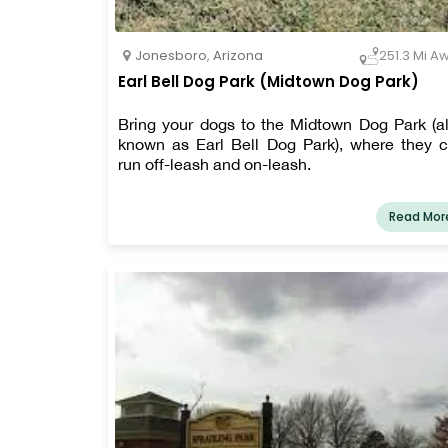
Jonesboro
,
Arizona
251.3 Mi A
Earl Bell Dog Park (Midtown Dog Park)
Bring your dogs to the Midtown Dog Park (a
known as Earl Bell Dog Park), where they 
run off-leash and on-leash.
Read Mor