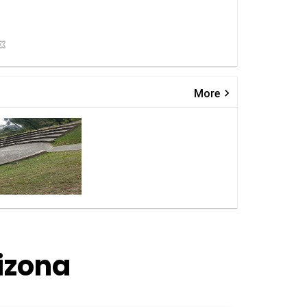
keyboard_arrow_right
More
izona