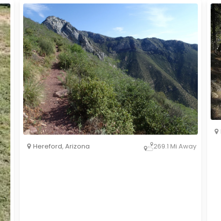
Hereford
,
Arizona
269.1 Mi Away