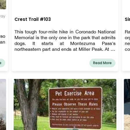
way
Crest Trail #103
Si
This tough four-mile hike in Coronado National
Ra
lso
Memorial is the only one in the park that admits
or
can
dogs. It starts at Montezuma Pass's
ne
northeastern part and ends at Miller Peak. At all
co
times, pets must be kept on a six-foot leash or
is
shorter.
Th
e
Read More
ra
Fl