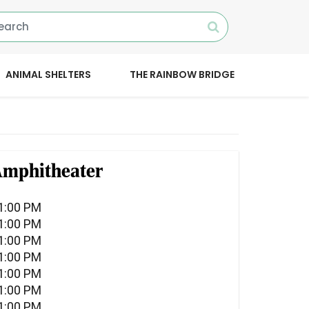
ANIMAL SHELTERS
THE RAINBOW BRIDGE
 Amphitheater
11:00 PM
11:00 PM
11:00 PM
11:00 PM
11:00 PM
11:00 PM
11:00 PM