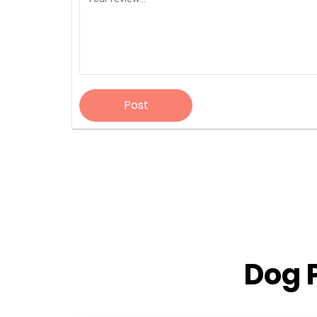
Post
Dog 