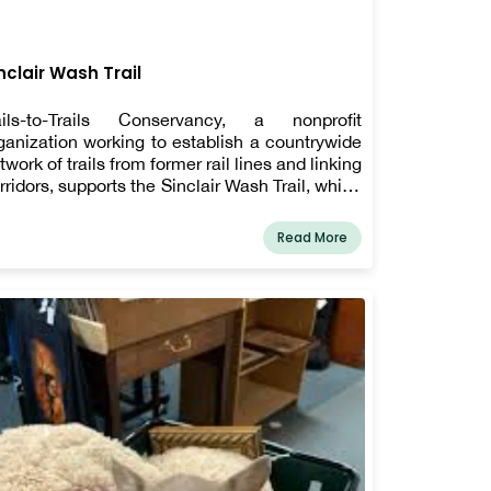
nclair Wash Trail
ils-to-Trails Conservancy, a nonprofit
ganization working to establish a countrywide
twork of trails from former rail lines and linking
rridors, supports the Sinclair Wash Trail, which
 one of 1600 rail-trails supported by the group.
is "rail-trail," which was once an underused
Read More
ilroad line, is now a terrific spot to walk Fido in
agstaff!