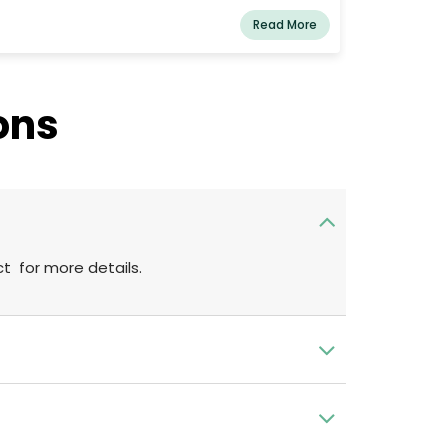
lcome as long as they are well behaved and
Read More
 a leash.
ons
ct
for more details.