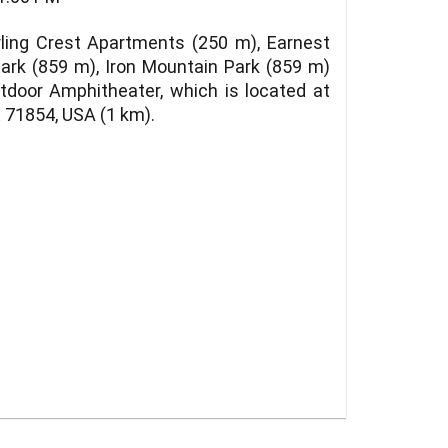
ling Crest Apartments (250 m), Earnest
Park (859 m), Iron Mountain Park (859 m)
utdoor Amphitheater, which is located at
 71854, USA (1 km).