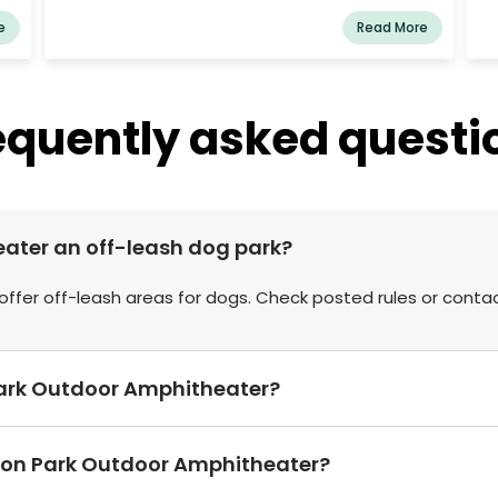
we
e
Read More
on
equently asked questi
eater an off-leash dog park?
ffer off-leash areas for dogs. Check posted rules or conta
n Park Outdoor Amphitheater?
rson Park Outdoor Amphitheater?