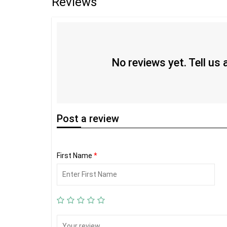
Reviews
No reviews yet. Tell us
Post
a review
First Name
*