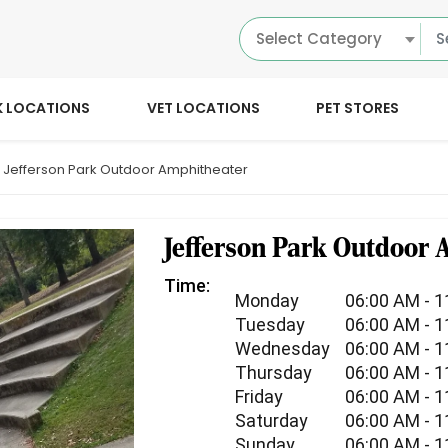
Select Category
K LOCATIONS
VET LOCATIONS
PET STORES
Jefferson Park Outdoor Amphitheater
Jefferson Park Outdoor
Time:
Monday
06:00 AM - 
Tuesday
06:00 AM - 
Wednesday
06:00 AM - 
Thursday
06:00 AM - 
Friday
06:00 AM - 
Saturday
06:00 AM - 
Sunday
06:00 AM - 