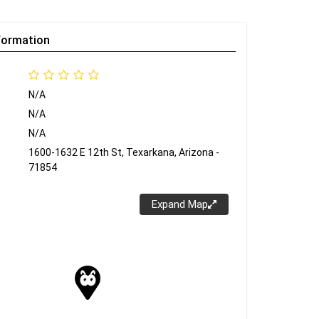
formation
N/A
N/A
N/A
1600-1632 E 12th St, Texarkana, Arizona -
71854
Expand Map