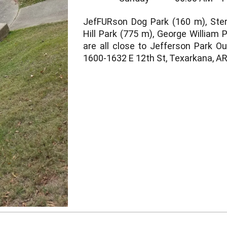
JefFURson Dog Park (160 m), Ster
Hill Park (775 m), George William 
are all close to Jefferson Park O
1600-1632 E 12th St, Texarkana, AR