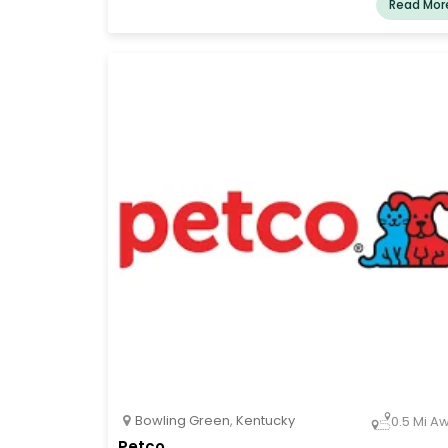
Read Mor
Bowling Green
,
Kentucky
0.5 Mi A
Petco