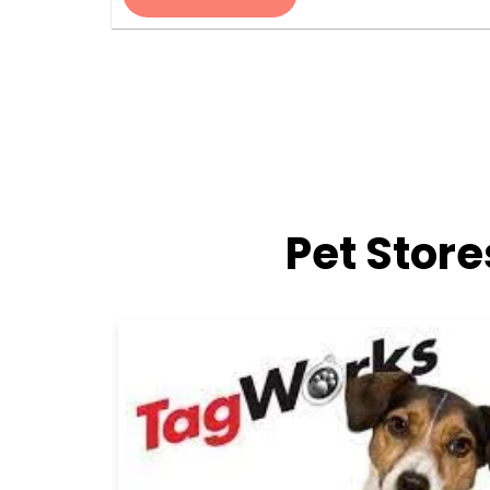
Pet Stor