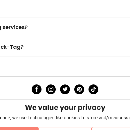
 services?
uick-Tag?
We value your privacy
ence, we use technologies like cookies to store and/or access 