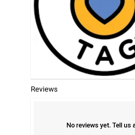
Reviews
No reviews yet. Tell us