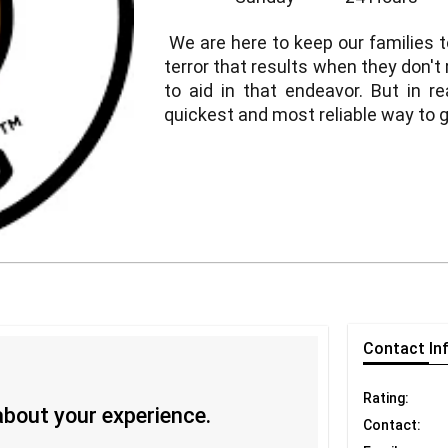
We are here to keep our families t
terror that results when they don't
to aid in that endeavor. But in rea
quickest and most reliable way to 
Contact
In
Rating:
 about your experience.
Contact: