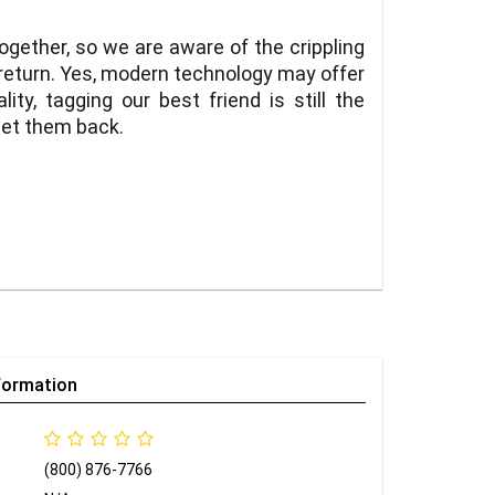
ogether, so we are aware of the crippling
 return. Yes, modern technology may offer
lity, tagging our best friend is still the
get them back.
formation
(800) 876-7766