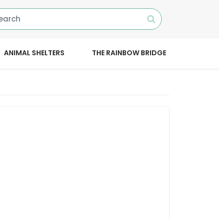
ANIMAL SHELTERS
THE RAINBOW BRIDGE