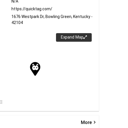
N/A
https://quicktag.com/
1676 Westpark Dr, Bowling Green, Kentucky -
42104
Expand Map
keyboard_arrow_right
More