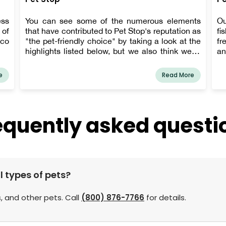
ess
You can see some of the numerous elements
Ou
 of
that have contributed to Pet Stop's reputation as
fi
tco
"the pet-friendly choice" by taking a look at the
fr
highlights listed below, but we also think we're
an
pretty doggone owner-friendly.
e
Read More
equently asked questi
l types of pets?
, and other pets. Call
(800) 876-7766
for details.