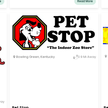
e
Read More
an
li
do
co
vi
Bowling Green
,
Kentucky
0.9 Mi Away
way
Pet Stop
Pe