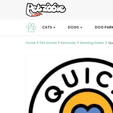
CATS
DOGS
DOG PAR
Home
Pet Stores
Kentucky
Bowling Green
Qu