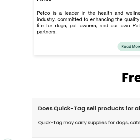
Petco is a leader in the health and welln
industry, committed to enhancing the quality
life for dogs, pet owners, and our own Pe
partners.
Read Mor
Fr
Does Quick-Tag sell products for al
Quick-Tag may carry supplies for dogs, cats