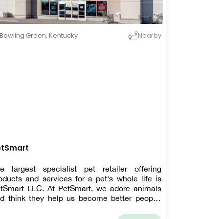
Bowling Green
,
Kentucky
Nearby
etSmart
e largest specialist pet retailer offering
oducts and services for a pet's whole life is
tSmart LLC. At PetSmart, we adore animals
d think they help us become better people.
ery day, PetSmart's enthusiastic employees
rk to strengthen bonds between pet owners