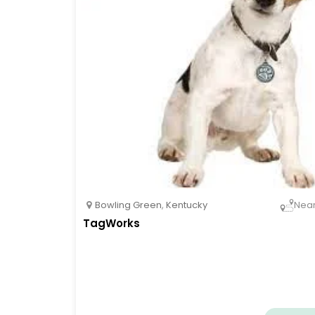
Bowling Green
,
Kentucky
Nea
TagWorks