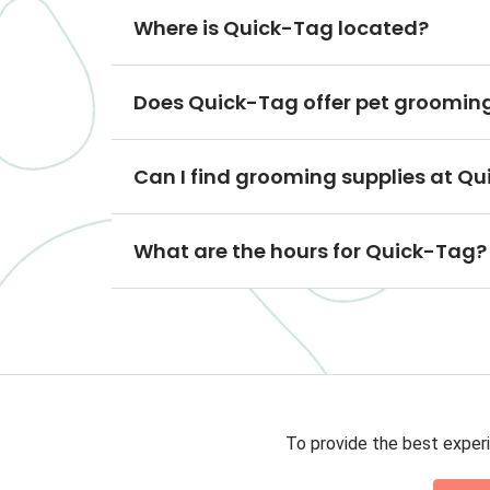
Where is Quick-Tag located?
Does Quick-Tag offer pet grooming
Can I find grooming supplies at Q
What are the hours for Quick-Tag?
To provide the best experi