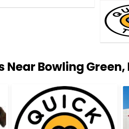
es Near Bowling Green,