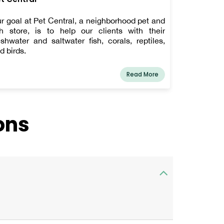
r goal at Pet Central, a neighborhood pet and
sh store, is to help our clients with their
eshwater and saltwater fish, corals, reptiles,
d birds.
Read More
ons