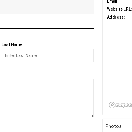
Email:
Website URL:
Address:
Last Name
Photos