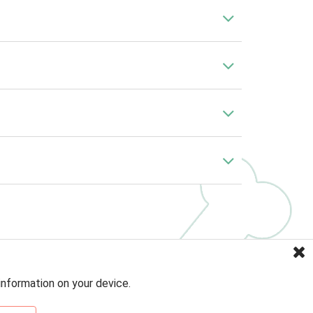
information on your device.