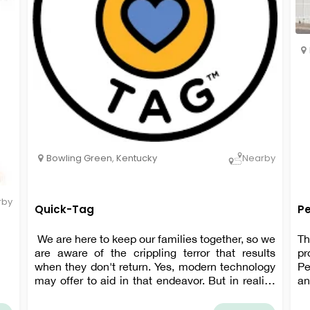
Bowling Green
,
Kentucky
Nearby
rby
Quick-Tag
P
We are here to keep our families together, so we
Th
are aware of the crippling terror that results
pr
when they don't return. Yes, modern technology
Pe
may offer to aid in that endeavor. But in reality,
an
tagging our best friend is still the quickest and
Ev
most reliable way to get them back.
wo