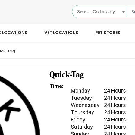
Select Category
K LOCATIONS
VET LOCATIONS
PET STORES
ick-Tag
Quick-Tag
Time:
Monday
24 Hours
Tuesday
24 Hours
Wednesday
24 Hours
Thursday
24 Hours
Friday
24 Hours
Saturday
24 Hours
Sunday
24 Hours