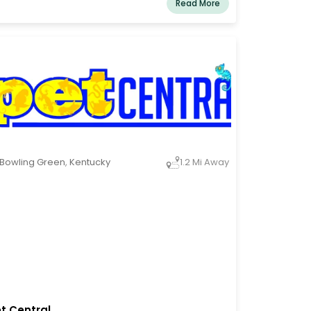
Read More
d their animals so that the two of them can
ve happier, more fulfilling lives. Everything we
 for consumers, employee support, and
mmunity involvement is influenced by this
sion.
Bowling Green
,
Kentucky
1.2 Mi Away
t Central