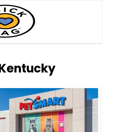
 Kentucky