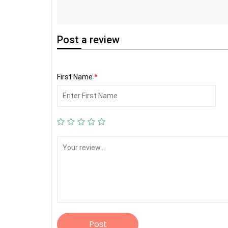
Post
a review
First Name
*
Post