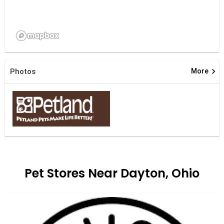
keyboard_arrow_right
Photos
More
Pet Stores Near Dayton, Ohio