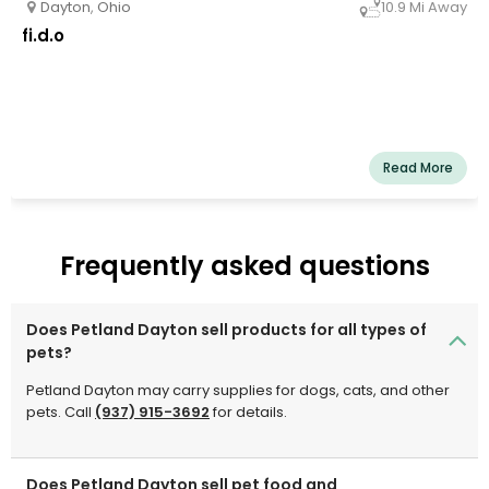
Dayton
,
Ohio
10.9 Mi Away
fi.d.o
Read More
Frequently asked questions
Does Petland Dayton sell products for all types of
pets?
Petland Dayton may carry supplies for dogs, cats, and other
pets. Call
(937) 915-3692
for details.
Does Petland Dayton sell pet food and