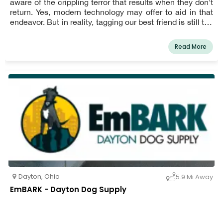
aware of the crippling terror that results when they don't
return. Yes, modern technology may offer to aid in that
endeavor. But in reality, tagging our best friend is still the
quickest and most reliable way to get them back.
Read More
Dayton
,
Ohio
5.9 Mi Away
EmBARK - Dayton Dog Supply