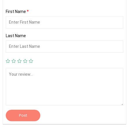
First Name
*
Last Name
Post