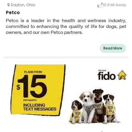
Dayton
,
Ohio
10.9 Mi Away
Petco
Petco is a leader in the health and wellness industry,
committed to enhancing the quality of life for dogs, pet
owners, and our own Petco partners.
Read More