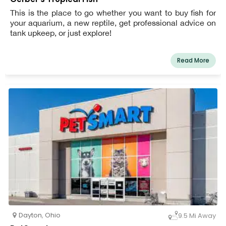
This is the place to go whether you want to buy fish for
your aquarium, a new reptile, get professional advice on
tank upkeep, or just explore!
Read More
Dayton
,
Ohio
9.5 Mi Away