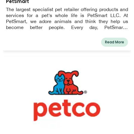
PetSmart
The largest specialist pet retailer offering products and
services for a pet's whole life is PetSmart LLC. At
PetSmart, we adore animals and think they help us
become better people. Every day, PetSmart's
enthusiastic employees work to strengthen bonds
between pet owners and their animals so that the two of
Read More
them can live happier, more fulfilling lives. Everything we
do for consumers, employee support, and community
involvement is influenced by this vision.