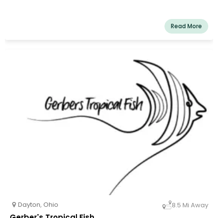
Read More
Dayton
,
Ohio
8.5 Mi Away
Gerber's Tropical Fish