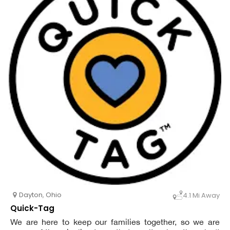
Dayton
,
Ohio
4.1 Mi Away
Quick-Tag
We are here to keep our families together, so we are