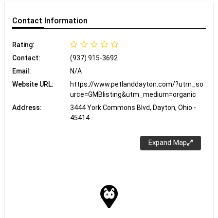
Contact
Information
Rating:
Contact:
(937) 915-3692
Email:
N/A
Website URL:
https://www.petlanddayton.com/?utm_so
urce=GMBlisting&utm_medium=organic
Address:
3444 York Commons Blvd, Dayton, Ohio -
45414
Expand Map