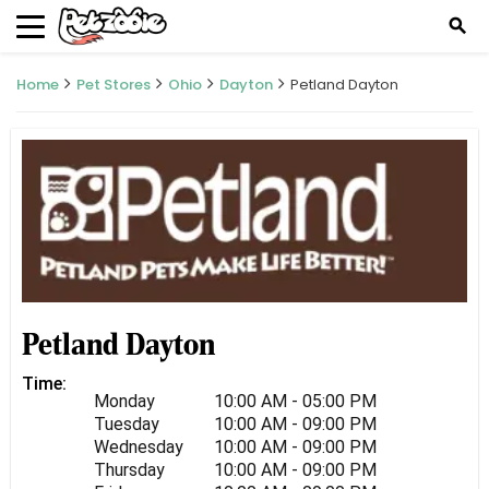
search
Home
Pet Stores
Ohio
Dayton
Petland Dayton
Petland Dayton
Time:
Monday
10:00 AM - 05:00 PM
Tuesday
10:00 AM - 09:00 PM
Wednesday
10:00 AM - 09:00 PM
Thursday
10:00 AM - 09:00 PM