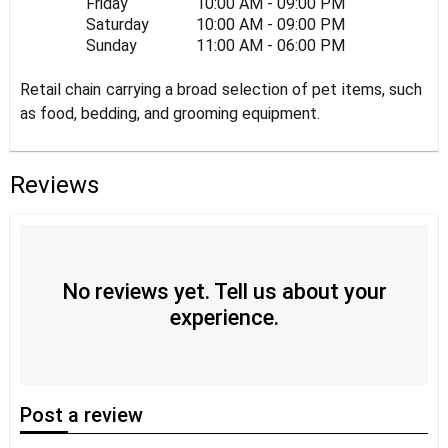
Friday
10:00 AM - 09:00 PM
Saturday
10:00 AM - 09:00 PM
Sunday
11:00 AM - 06:00 PM
Retail chain carrying a broad selection of pet items, such
as food, bedding, and grooming equipment.
Reviews
No reviews yet. Tell us about your
experience.
Post
a review