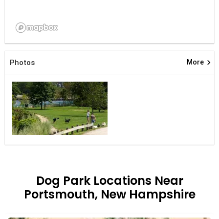
keyboard_arrow_right
Photos
More
Dog Park Locations Near
Portsmouth, New Hampshire