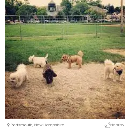
Portsmouth
,
New Hampshire
Nearby