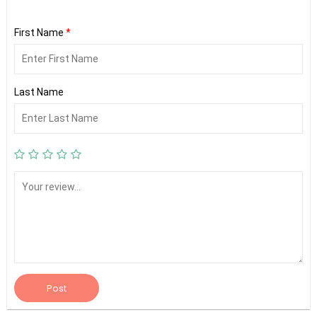
First Name
*
Last Name
Post