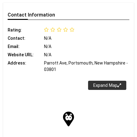
Contact
Information
Rating:
Contact:
N/A
Email:
N/A
Website URL:
N/A
Address:
Parrott Ave, Portsmouth, New Hampshire -
03801
Expand Map