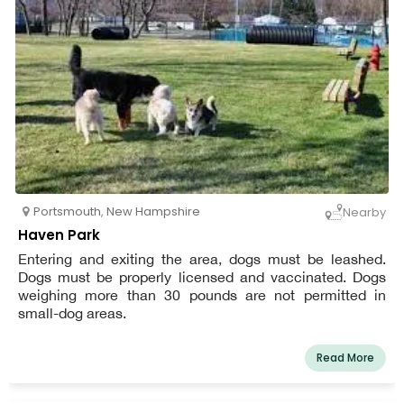
Portsmouth
,
New Hampshire
Nearby
Haven Park
Entering and exiting the area, dogs must be leashed.
Dogs must be properly licensed and vaccinated. Dogs
weighing more than 30 pounds are not permitted in
small-dog areas.
Read More