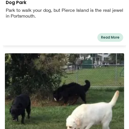
Dog Park
Park to walk your dog, but Pierce Island is the real jewel
in Portsmouth.
Read More