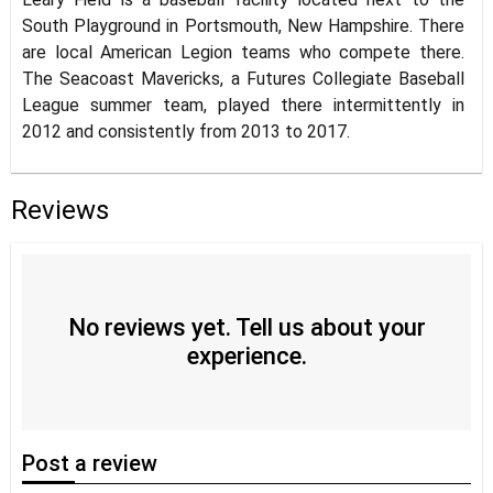
South Playground in Portsmouth, New Hampshire. There
are local American Legion teams who compete there.
The Seacoast Mavericks, a Futures Collegiate Baseball
League summer team, played there intermittently in
2012 and consistently from 2013 to 2017.
Reviews
No reviews yet. Tell us about your
experience.
Post
a review