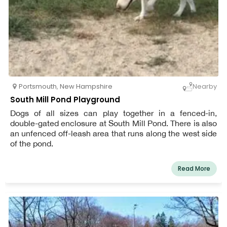
Portsmouth
,
New Hampshire
Nearby
South Mill Pond Playground
Dogs of all sizes can play together in a fenced-in,
double-gated enclosure at South Mill Pond. There is also
an unfenced off-leash area that runs along the west side
of the pond.
Read More