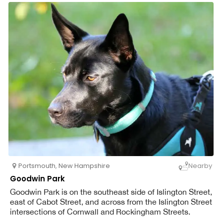
Portsmouth
,
New Hampshire
Nearby
Goodwin Park
Goodwin Park is on the southeast side of Islington Street,
east of Cabot Street, and across from the Islington Street
intersections of Cornwall and Rockingham Streets.