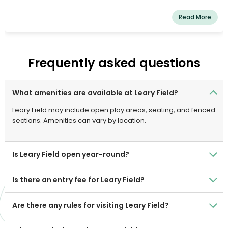
Read More
Frequently asked questions
What amenities are available at Leary Field?
Leary Field may include open play areas, seating, and fenced
sections. Amenities can vary by location.
Is Leary Field open year-round?
Is there an entry fee for Leary Field?
Are there any rules for visiting Leary Field?