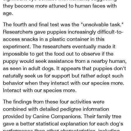
they become more attuned to human faces with
age.
The fourth and final test was the "unsolvable task."
Researchers gave puppies increasingly difficult-to-
access snacks in a plastic container in this
experiment. The researchers eventually made it
impossible to get the food out to observe if the
puppy would seek assistance from a nearby human,
as seen in adult dogs. It appears that puppies don't
naturally seek us for support but rather adopt such
behavior when they interact with our species more.
Interact with our species more.
The findings from these four activities were
combined with detailed pedigree information
provided by Canine Companions. Their family tree
gave a better statistical explanation for each dog's
performance than other characteristics, including