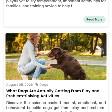
playful yet feisty temperament, important safety tips for
families, and training advice to help t...
Read More
August 05, 2026
Dogs
What Dogs Are Actually Getting From Play and
Problem-Solving Activities
Discover the science-backed mental, emotional, and
behavioral benefits dogs get from play and problem-