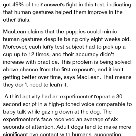
got 49% of their answers right in this test, indicating
that human gestures helped them improve in the
other trials.
MacLean claims that the puppies could mimic
human gestures despite being only eight weeks old.
Moreover, each furry test subject had to pick up a
cup up to 12 times, and their accuracy didn't
increase with practice. This problem is being solved
above chance from the first exposure, and it isn't
getting better over time, says MacLean. That means
they don't need to learn it.
A third activity had an experimenter repeat a 30-
second script in a high-pitched voice comparable to
baby talk while gazing down at the dog. The
experimenter's face received an average of six
seconds of attention. Adult dogs tend to make more
significant eye contact with humans, suggesting