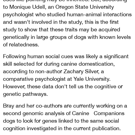
to Monique Udell, an Oregon State University
psychologist who studied human-animal interactions
and wasn't involved in the study, this is the first
study to show that these traits may be acquired
genetically in large groups of dogs with known levels
of relatedness.
Following human social cues was likely a significant
skill selected for during canine domestication,
according to non-author Zachary Silver, a
comparative psychologist at Yale University.
However, these data don't tell us the cognitive or
genetic pathways.
Bray and her co-authors are currently working on a
second genomic analysis of Canine Companions
dogs to look for genes linked to the same social
cognition investigated in the current publication.