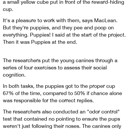
a small yellow cube put in front of the reward-hiding
cup.
It's a pleasure to work with them, says MacLean.
But they're puppies, and they pee and poop on
everything. Puppies! I said at the start of the project.
Then it was Puppies at the end.
The researchers put the young canines through a
series of four exercises to assess their social
cognition.
In both tasks, the puppies got to the proper cup
67% of the time, compared to 50% if chance alone
was responsible for the correct replies.
The researchers also conducted an "odor control"
test that contained no pointing to ensure the pups
weren't just following their noses. The canines only