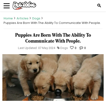
search
Home
Articles
Dogs
Puppies Are Born With The Ability To Communicate With People.
Puppies Are Born With The Ability To
Communicate With People.
Last Updated: 07 May 2024
Dogs
0
0