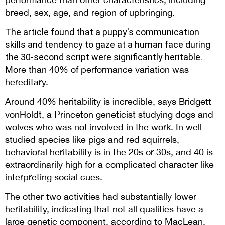
breed, sex, age, and region of upbringing.
The article found that a puppy's communication
skills and tendency to gaze at a human face during
the 30-second script were significantly heritable.
More than 40% of performance variation was
hereditary.
Around 40% heritability is incredible, says Bridgett
vonHoldt, a Princeton geneticist studying dogs and
wolves who was not involved in the work. In well-
studied species like pigs and red squirrels,
behavioral heritability is in the 20s or 30s, and 40 is
extraordinarily high for a complicated character like
interpreting social cues.
The other two activities had substantially lower
heritability, indicating that not all qualities have a
large genetic component, according to MacLean.