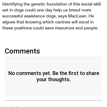
Identifying the genetic foundation of this social skill
set in dogs could one day help us breed more
successful assistance dogs, says MacLean. He
argues that knowing which canines will excel in
these positions could save resources and people.
Comments
No comments yet. Be the first to share
your thoughts.