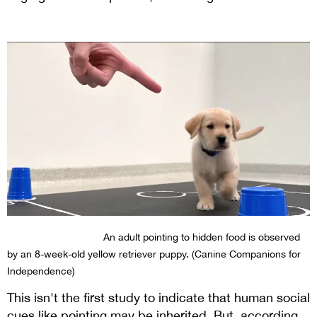
An adult pointing to hidden food is observed
by an 8-week-old yellow retriever puppy. (Canine Companions for
Independence)
This isn't the first study to indicate that human social
cues like pointing may be inherited. But, according