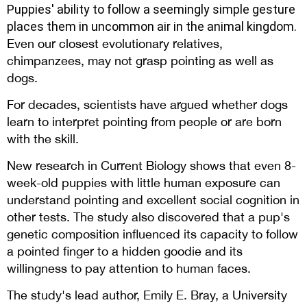
Puppies' ability
to follow a seemingly simple gesture
places them in uncommon air in the animal kingdom.
Even our closest evolutionary relatives,
chimpanzees, may not grasp pointing as well as
dogs.
For decades, scientists have argued whether dogs
learn to interpret pointing from people or are born
with the skill.
New research in Current Biology shows that even 8-
week-old puppies with little human exposure can
understand pointing and excellent social cognition in
other tests. The study also discovered that a pup's
genetic composition influenced its capacity to follow
a pointed finger to a hidden goodie and its
willingness to pay attention to human faces.
The study's lead author, Emily E. Bray, a University