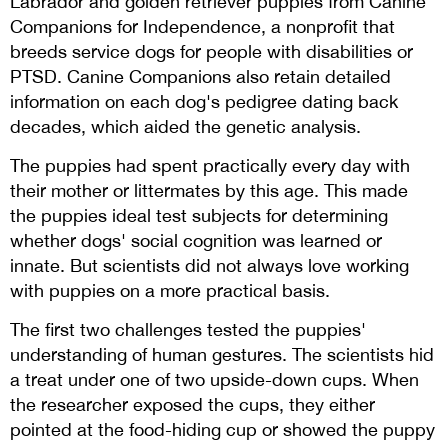
Labrador and golden retriever puppies from Canine
Companions for Independence, a nonprofit that
breeds service dogs for people with disabilities or
PTSD. Canine Companions also retain detailed
information on each dog's pedigree dating back
decades, which aided the genetic analysis.
The puppies had spent practically every day with
their mother or littermates by this age. This made
the puppies ideal test subjects for determining
whether dogs' social cognition was learned or
innate. But scientists did not always love working
with puppies on a more practical basis.
The first two challenges tested the puppies'
understanding of human gestures. The scientists hid
a treat under one of two upside-down cups. When
the researcher exposed the cups, they either
pointed at the food-hiding cup or showed the puppy