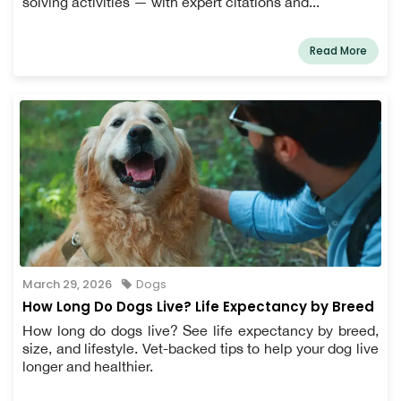
solving activities — with expert citations and...
Read More
March 29, 2026
Dogs
How Long Do Dogs Live? Life Expectancy by Breed
How long do dogs live? See life expectancy by breed,
size, and lifestyle. Vet-backed tips to help your dog live
longer and healthier.