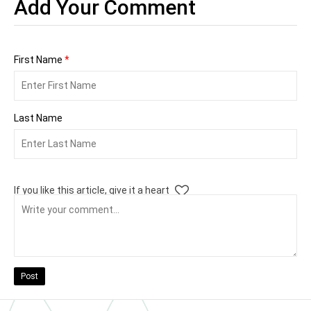
Add Your Comment
First Name
*
Last Name
If you like this article, give it a heart
Post