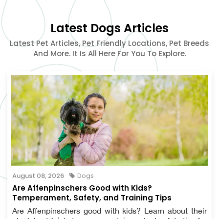
Latest Dogs Articles
Latest Pet Articles, Pet Friendly Locations, Pet Breeds
And More. It Is All Here For You To Explore.
August 08, 2026
Dogs
Are Affenpinschers Good with Kids?
Temperament, Safety, and Training Tips
Are Affenpinschers good with kids? Learn about their