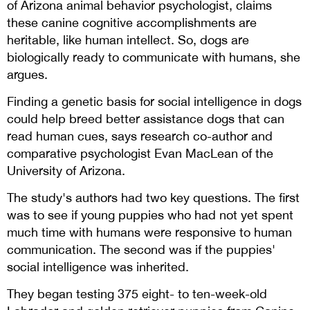
of Arizona animal behavior psychologist, claims
these canine cognitive accomplishments are
heritable, like human intellect. So, dogs are
biologically ready to communicate with humans, she
argues.
Finding a genetic basis for social intelligence in dogs
could help breed better assistance dogs that can
read human cues, says research co-author and
comparative psychologist Evan MacLean of the
University of Arizona.
The study's authors had two key questions. The first
was to see if young puppies who had not yet spent
much time with humans were responsive to human
communication. The second was if the puppies'
social intelligence was inherited.
They began testing 375 eight- to ten-week-old