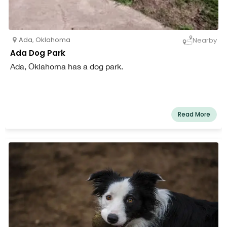
Ada
,
Oklahoma
Nearby
Ada Dog Park
Ada, Oklahoma has a dog park.
Read More