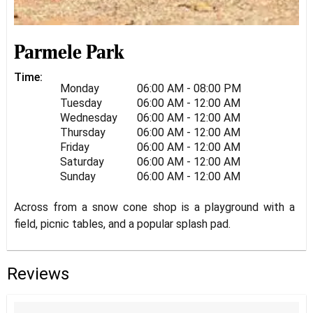
Parmele Park
Time:
Monday
06:00 AM - 08:00 PM
Tuesday
06:00 AM - 12:00 AM
Wednesday
06:00 AM - 12:00 AM
Thursday
06:00 AM - 12:00 AM
Friday
06:00 AM - 12:00 AM
Saturday
06:00 AM - 12:00 AM
Sunday
06:00 AM - 12:00 AM
Across from a snow cone shop is a playground with a
field, picnic tables, and a popular splash pad.
Reviews