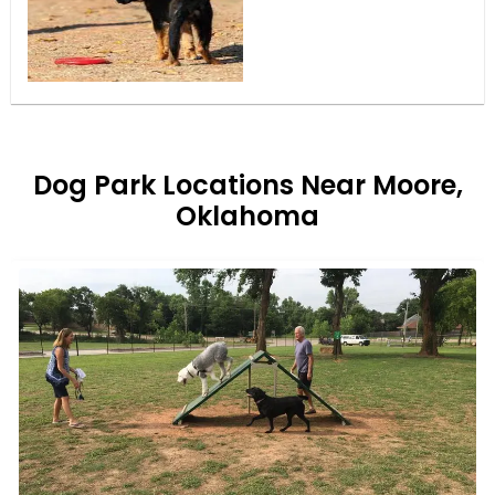
Dog Park Locations Near Moore,
Oklahoma