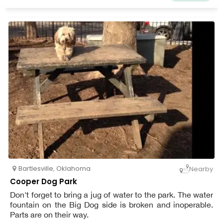
Bartlesville
,
Oklahoma
Nearby
Cooper Dog Park
Don't forget to bring a jug of water to the park. The water
fountain on the Big Dog side is broken and inoperable.
Parts are on their way.