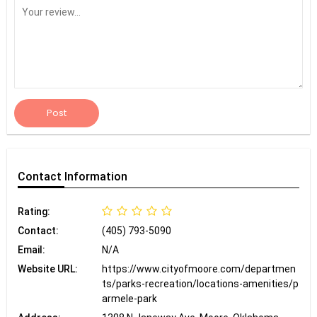
Post
Contact
Information
Rating:
Contact:
(405) 793-5090
Email:
N/A
Website URL:
https://www.cityofmoore.com/departmen
ts/parks-recreation/locations-amenities/p
armele-park