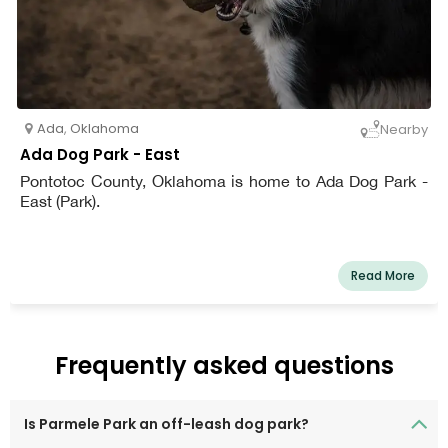
Ada
,
Oklahoma
Nearby
Ada Dog Park - East
Pontotoc County, Oklahoma is home to Ada Dog Park -
East (Park).
Read More
Frequently asked questions
Is Parmele Park an off-leash dog park?