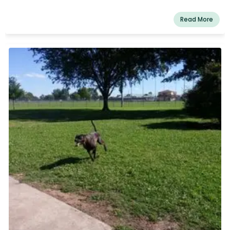
Read More