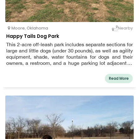
Moore
,
Oklahoma
Nearby
Happy Tails Dog Park
This 2-acre off-leash park includes separate sections for
large and little dogs (under 30 pounds), as well as agility
equipment, shade, water fountains for dogs and their
owners, a restroom, and a huge parking lot adjacent to
the park.
Read More