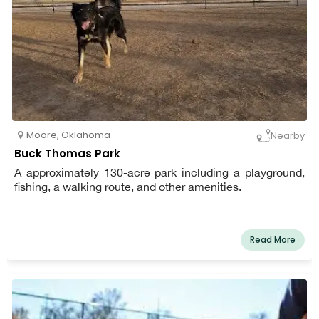
Moore
,
Oklahoma
Nearby
Buck Thomas Park
A approximately 130-acre park including a playground,
fishing, a walking route, and other amenities.
Read More