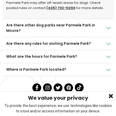
Parmele Park may offer off-leash areas for dogs. Check
posted rules or contact
(405) 793-5090
for more details.
Are there other dog parks near Parmele Park in
Moore?
Are there any rules for visiting Parmele Park?
What are the hours for Parmele Park?
Where is Parmele Park located?
We value your privacy
To provide the best experience, we use technologies like cookies
to store and/or access information on your device.