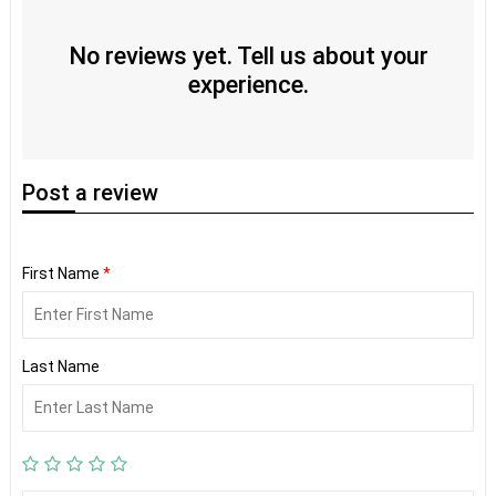
No reviews yet. Tell us about your
experience.
Post
a review
First Name
*
Last Name