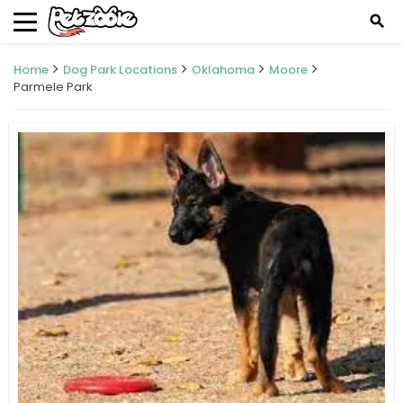
search
Home
Dog Park Locations
Oklahoma
Moore
Parmele Park