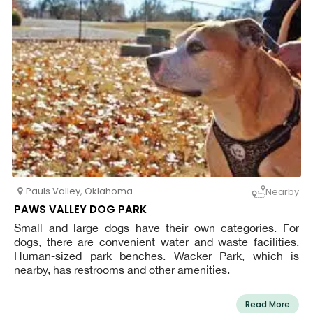
Pauls Valley
,
Oklahoma
Nearby
PAWS VALLEY DOG PARK
Small and large dogs have their own categories. For
dogs, there are convenient water and waste facilities.
Human-sized park benches. Wacker Park, which is
nearby, has restrooms and other amenities.
Read More