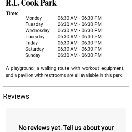
R.L. Cook Park
Time:
Monday
06:30 AM - 06:30 PM
Tuesday
06:30 AM - 06:30 PM
Wednesday
06:30 AM - 06:30 PM
Thursday
06:30 AM - 06:30 PM
Friday
06:30 AM - 06:30 PM
Saturday
06:30 AM - 06:30 PM
Sunday
06:30 AM - 06:30 PM
A playground, a walking route with workout equipment,
and a pavilion with restrooms are all available in this park.
Reviews
No reviews yet. Tell us about your