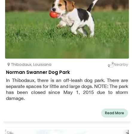
Thibodaux
,
Louisiana
Nearby
Norman Swanner Dog Park
In Thibodaux, there is an off-leash dog park. There are
separate spaces for little and large dogs. NOTE: The park
has been closed since May 1, 2015 due to storm
damage.
Read More