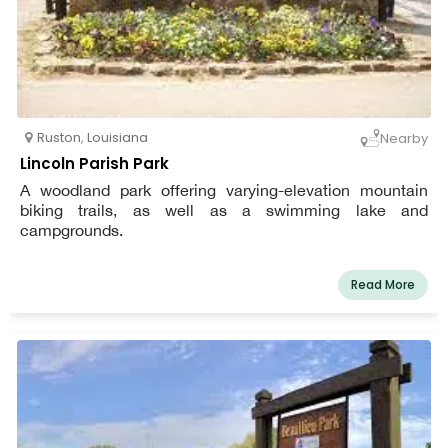
Ruston
,
Louisiana
Nearby
Lincoln Parish Park
A woodland park offering varying-elevation mountain
biking trails, as well as a swimming lake and
campgrounds.
Read More