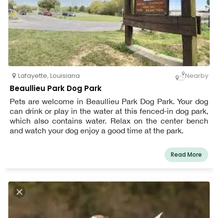
Lafayette
,
Louisiana
Nearby
Beaullieu Park Dog Park
Pets are welcome in Beaullieu Park Dog Park. Your dog
can drink or play in the water at this fenced-in dog park,
which also contains water. Relax on the center bench
and watch your dog enjoy a good time at the park.
Read More