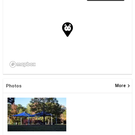
keyboard_arrow_right
Photos
More