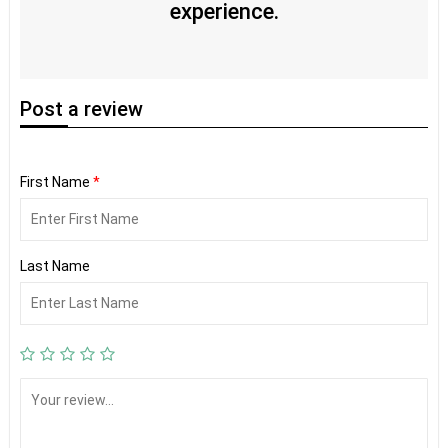
experience.
Post
a review
First Name
*
Last Name