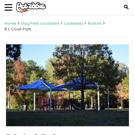
search
Home
Dog Park Locations
Louisiana
Ruston
R.L. Cook Park