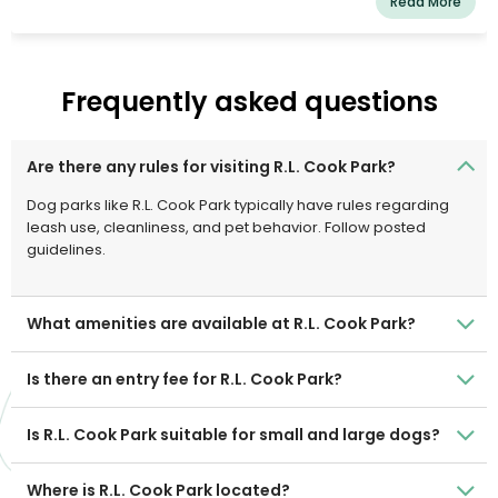
Read More
Frequently asked questions
Are there any rules for visiting R.L. Cook Park?
Dog parks like R.L. Cook Park typically have rules regarding
leash use, cleanliness, and pet behavior. Follow posted
guidelines.
What amenities are available at R.L. Cook Park?
Is there an entry fee for R.L. Cook Park?
Is R.L. Cook Park suitable for small and large dogs?
Where is R.L. Cook Park located?