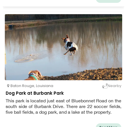
Baton Rouge
,
Louisiana
Nearby
Dog Park at Burbank Park
This park is located just east of Bluebonnet Road on the
south side of Burbank Drive. There are 22 soccer fields,
five ball fields, a dog park, and a lake at the property.