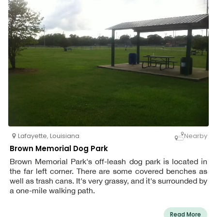
Lafayette
,
Louisiana
Nearby
Brown Memorial Dog Park
Brown Memorial Park's off-leash dog park is located in
the far left corner. There are some covered benches as
well as trash cans. It's very grassy, and it's surrounded by
a one-mile walking path.
Read More