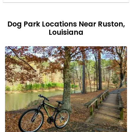
Dog Park Locations Near Ruston,
Louisiana