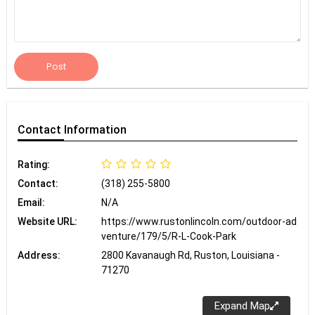
Post
Contact
Information
Rating:
Contact:
(318) 255-5800
Email:
N/A
Website URL:
https://www.rustonlincoln.com/outdoor-ad
venture/179/5/R-L-Cook-Park
Address:
2800 Kavanaugh Rd, Ruston, Louisiana -
71270
Expand Map