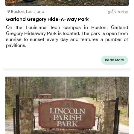
Ruston
,
Louisiana
Nearby
Garland Gregory Hide-A-Way Park
On the Louisiana Tech campus in Ruston, Garland
Gregory Hideaway Park is located. The park is open from
sunrise to sunset every day and features a number of
pavilions.
Read More