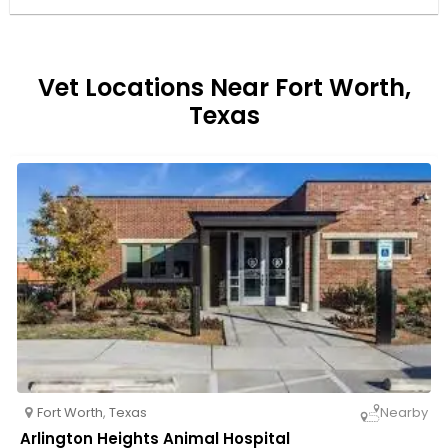
Vet Locations Near Fort Worth,
Texas
Fort Worth
,
Texas
Nearby
Arlington Heights Animal Hospital