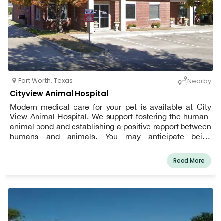
Fort Worth
,
Texas
Nearby
Cityview Animal Hospital
Modern medical care for your pet is available at City
View Animal Hospital. We support fostering the human-
animal bond and establishing a positive rapport between
humans and animals. You may anticipate being
welcomed by a kind receptionist, tidy exam rooms, warm
doctors, and considerate technicians. We value the part
Read More
we get to play in the medical treatment of your dogs.