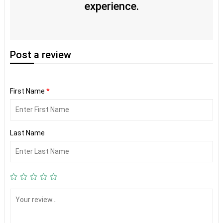
experience.
Post
a review
First Name
*
Last Name