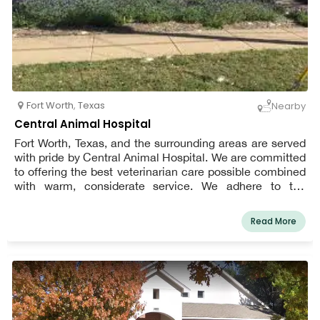
Fort Worth
,
Texas
Nearby
Central Animal Hospital
Fort Worth, Texas, and the surrounding areas are served
with pride by Central Animal Hospital. We are committed
to offering the best veterinarian care possible combined
with warm, considerate service. We adhere to the
philosophy that every patient deserves to be cared for
and loved much like one of our own pets. We are a team
Read More
of highly skilled, seasoned animal lovers who are
committed to providing the best treatment for our
patients.