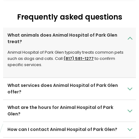
treatment for our patients.
Frequently asked questions
What animals does Animal Hospital of Park Glen
treat?
Animal Hospital of Park Glen typically treats common pets
such as dogs and cats. Call
(817) 581-1277
to confirm
specific services.
What services does Animal Hospital of Park Glen
offer?
What are the hours for Animal Hospital of Park
Glen?
How can I contact Animal Hospital of Park Glen?