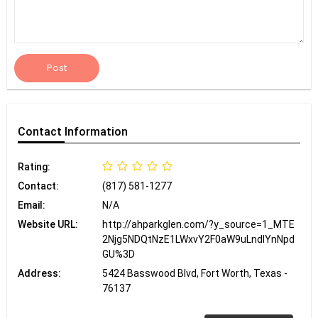
Post
Contact
Information
Rating:
Contact:
(817) 581-1277
Email:
N/A
Website URL:
http://ahparkglen.com/?y_source=1_MTE
2Njg5NDQtNzE1LWxvY2F0aW9uLndlYnNpd
GU%3D
Address:
5424 Basswood Blvd, Fort Worth, Texas -
76137