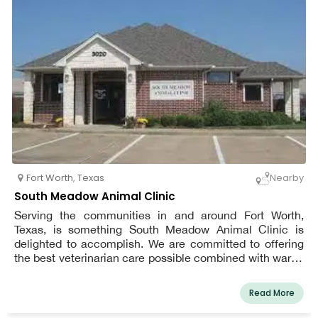
Fort Worth
,
Texas
Nearby
South Meadow Animal Clinic
Serving the communities in and around Fort Worth,
Texas, is something South Meadow Animal Clinic is
delighted to accomplish. We are committed to offering
the best veterinarian care possible combined with warm,
considerate service. Every patient receives the same
level of tender love and care from us, just as we would
Read More
our own pet. We are a team of highly skilled, seasoned
animal lovers who are committed to providing the best