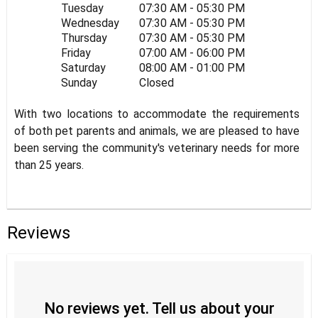
Tuesday
07:30 AM - 05:30 PM
Wednesday
07:30 AM - 05:30 PM
Thursday
07:30 AM - 05:30 PM
Friday
07:00 AM - 06:00 PM
Saturday
08:00 AM - 01:00 PM
Sunday
Closed
With two locations to accommodate the requirements
of both pet parents and animals, we are pleased to have
been serving the community's veterinary needs for more
than 25 years.
Reviews
No reviews yet. Tell us about your