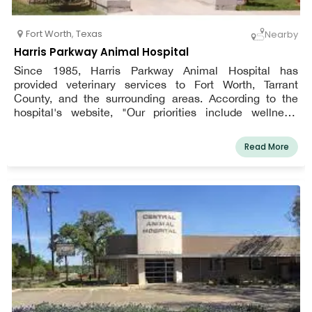
Fort Worth
,
Texas
Nearby
Harris Parkway Animal Hospital
Since 1985, Harris Parkway Animal Hospital has
provided veterinary services to Fort Worth, Tarrant
County, and the surrounding areas. According to the
hospital's website, "Our priorities include wellness,
medical treatment, surgery, dentistry, and above all,
close attention to what your dogs' needs are."
Read More