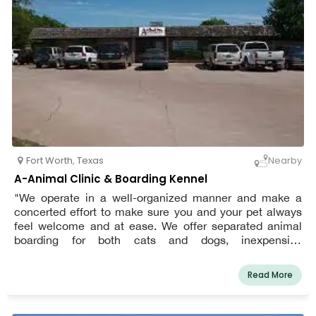
Fort Worth
,
Texas
Nearby
A-Animal Clinic & Boarding Kennel
"We operate in a well-organized manner and make a
concerted effort to make sure you and your pet always
feel welcome and at ease. We offer separated animal
boarding for both cats and dogs, inexpensive
immunizations, regular checkups, animal surgical
services, veterinary dentistry services, pet grooming, and
Read More
pet neuter services," says the website for A-Animal
Clinic.