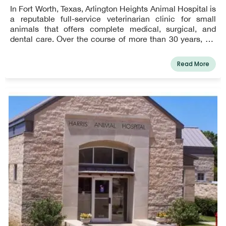
In Fort Worth, Texas, Arlington Heights Animal Hospital is
a reputable full-service veterinarian clinic for small
animals that offers complete medical, surgical, and
dental care. Over the course of more than 30 years, we
have been honored to serve the communities of
Arlington Heights, Cultural District, Downtown Fort
Read More
Worth, Ridglea, Ridgmar, Rivercrest, and Westover Hills
& Westworth Village. Serving Fort Worth, Texas, and the
surrounding areas is something Arlington Heights Animal
Hospital is delighted to do. We work as a team to give
your pets the best veterinarian care possible. You can
count on us to treat your pets with compassion,
knowledge, and friendliness when you come to see our
veterinarian in Fort Worth, Texas. We make that
commitment to you.