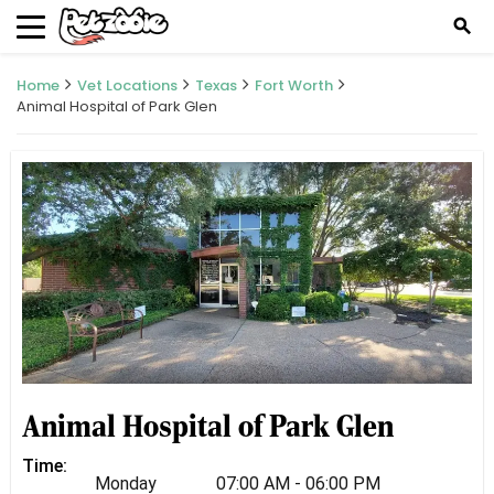
search
Home
Vet Locations
Texas
Fort Worth
Animal Hospital of Park Glen
Animal Hospital of Park Glen
Time:
Monday
07:00 AM - 06:00 PM