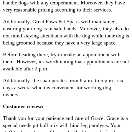
handle dogs with any temperament. Moreover, they have 
very reasonable pricing according to their services.
Additionally, Great Paws Pet Spa is well-maintained, 
ensuring your dog is in safe hands. Moreover, they also do 
not mind staying attendants with the dog while their dog is 
being groomed because they have a very large space.
Before heading there, try to make an appointment with 
them. However, it's worth noting that appointments are not 
available after 2 p.m.
Additionally, the spa operates from 8 a.m. to 6 p.m., six 
days a week, which is convenient for working dog 
owners.
Customer review:
Thank you for your patience and care of Grace. Grace is a 
special needs pit bull mix with hind leg paralysis. Your 