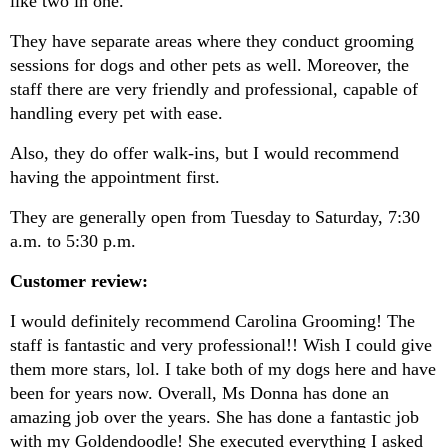
like two in one.
They have separate areas where they conduct grooming 
sessions for dogs and other pets as well. Moreover, the 
staff there are very friendly and professional, capable of 
handling every pet with ease.
Also, they do offer walk-ins, but I would recommend 
having the appointment first.
They are generally open from Tuesday to Saturday, 7:30 
a.m. to 5:30 p.m.
Customer review:
I would definitely recommend Carolina Grooming! The 
staff is fantastic and very professional!! Wish I could give 
them more stars, lol. I take both of my dogs here and have 
been for years now. Overall, Ms Donna has done an 
amazing job over the years. She has done a fantastic job 
with my Goldendoodle! She executed everything I asked 