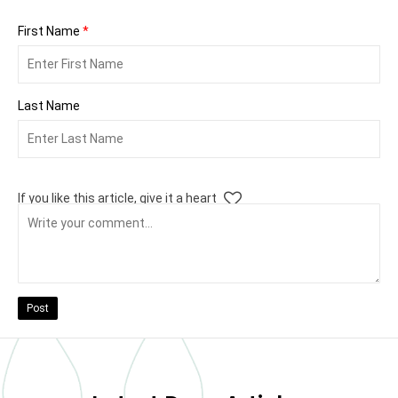
First Name
*
Last Name
If you like this article, give it a heart
Post