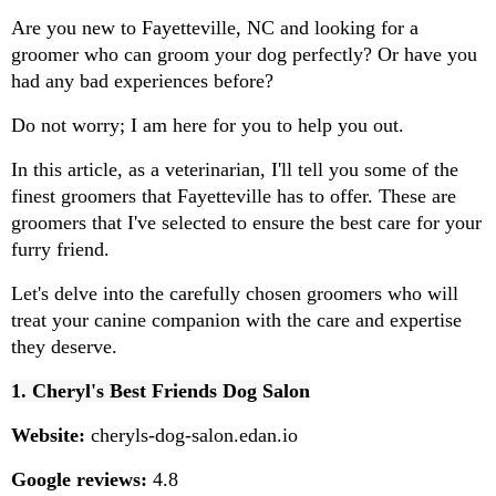
Are you new to Fayetteville, NC and looking for a 
groomer who can groom your dog perfectly? Or have you 
had any bad experiences before?
Do not worry; I am here for you to help you out.
In this article, as a veterinarian, I'll tell you some of the 
finest groomers that Fayetteville has to offer. These are 
groomers that I've selected to ensure the best care for your 
furry friend.
Let's delve into the carefully chosen groomers who will 
treat your canine companion with the care and expertise 
they deserve.
1. Cheryl's Best Friends Dog Salon
Website:
 cheryls-dog-salon.edan.io
Google reviews:
 4.8