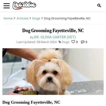
search
Home
Articles
Dogs
Dog Grooming Fayetteville, NC
Dog Grooming Fayetteville, NC
DR. OLIVIA CARTER (VET)
By
Last Updated: 28 March 2024
Dogs
0
0
Dog Grooming Fayetteville, NC