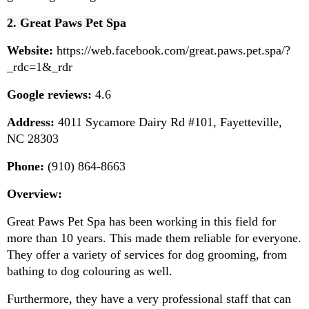
2. Great Paws Pet Spa
Website:
 https://web.facebook.com/great.paws.pet.spa/?
_rdc=1&_rdr
Google reviews:
 4.6
Address:
 4011 Sycamore Dairy Rd #101, Fayetteville, 
NC 28303
Phone:
 (910) 864-8663
Overview:
Great Paws Pet Spa has been working in this field for 
more than 10 years. This made them reliable for everyone. 
They offer a variety of services for dog grooming, from 
bathing to dog colouring as well.
Furthermore, they have a very professional staff that can 