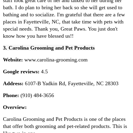
staff took great care of her and talked to her during her 
bath. I do plan to bring her back so she will get used to 
bathing and to socialize. I'm grateful that there are a few 
places in Fayetteville, NC, that take time with pets with 
special needs. Thank you, Great Paws. You just don't 
know how you have blessed us!!
3. Carolina Grooming and Pet Products
Website:
 www.carolina-grooming.com
Google reviews:
 4.5
Address:
 6107-B Yadkin Rd, Fayetteville, NC 28303
Phone:
 (910) 484-3656
Overview:
Carolina Grooming and Pet Products is one of the places 
that offer both grooming and pet-related products. This is 