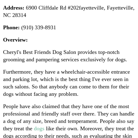
Address:
 6900 Cliffdale Rd #202fayetteville, Fayetteville, 
NC 28314
Phone:
 (910) 339-8931
Overview:
Cheryl's Best Friends Dog Salon provides top-notch 
grooming and pampering services exclusively for dogs.
Furthermore, they have a wheelchair-accessible entrance 
and parking lot, which is the best thing I've ever seen in 
such salons. So that anybody can come to them for their 
dogs without facing any problem.
People have also claimed that they have one of the most 
professional and friendly staff over there. They can handle 
a dog of any size, breed and temperament. People also say 
they treat the 
dogs 
like their own. Moreover, they treat the 
dogs according to their needs, such as evaluating the skin 