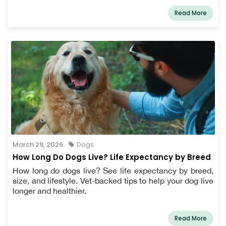
Read More
March 29, 2026
Dogs
How Long Do Dogs Live? Life Expectancy by Breed
How long do dogs live? See life expectancy by breed,
size, and lifestyle. Vet-backed tips to help your dog live
longer and healthier.
Read More