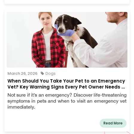
March 26, 2026
Dogs
When Should You Take Your Pet to an Emergency
Vet? Key Warning Signs Every Pet Owner Needs to
Know
Not sure if it’s an emergency? Discover life-threatening
symptoms in pets and when to visit an emergency vet
immediately.
Read More