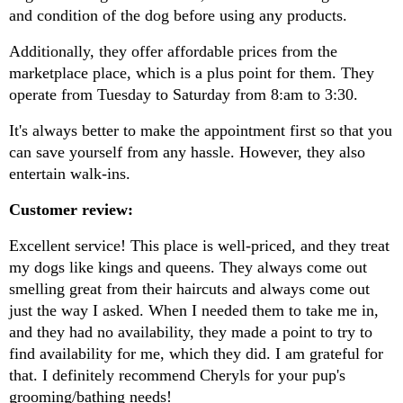
and condition of the dog before using any products.
Additionally, they offer affordable prices from the 
marketplace place, which is a plus point for them. They 
operate from Tuesday to Saturday from 8:am to 3:30.
It's always better to make the appointment first so that you 
can save yourself from any hassle. However, they also 
entertain walk-ins.
Customer review:
Excellent service! This place is well-priced, and they treat 
my dogs like kings and queens. They always come out 
smelling great from their haircuts and always come out 
just the way I asked. When I needed them to take me in, 
and they had no availability, they made a point to try to 
find availability for me, which they did. I am grateful for 
that. I definitely recommend Cheryls for your pup's 
grooming/bathing needs!