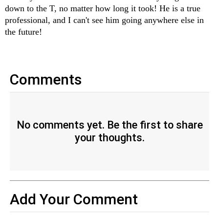
down to the T, no matter how long it took! He is a true 
professional, and I can't see him going anywhere else in 
the future!
Comments
No comments yet. Be the first to share
your thoughts.
Add Your Comment