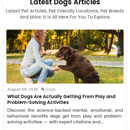
Latest Dogs Articles
Latest Pet Articles, Pet Friendly Locations, Pet Breeds
And More. It Is All Here For You To Explore.
August 05, 2026
Dogs
What Dogs Are Actually Getting From Play and
Problem-Solving Activities
Discover the science-backed mental, emotional, and
behavioral benefits dogs get from play and problem-
solving activities — with expert citations and...