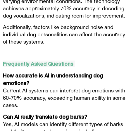
varying environmental conditions. The technology
achieves approximately 70% accuracy in decoding
dog vocalizations, indicating room for improvement.
Additionally, factors like background noise and
individual dog personalities can affect the accuracy
of these systems.
Frequently Asked Questions
How accurate is AI in understanding dog
emotions?
Current AI systems can interpret dog emotions with
60-70% accuracy, exceeding human ability in some
cases.
Can AI really translate dog barks?
Yes, AI models can identify different types of barks