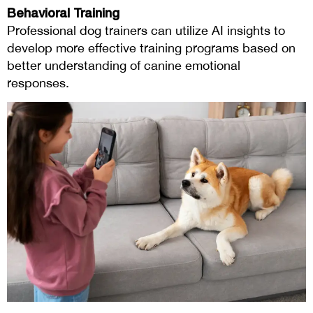
Behavioral Training
Professional dog trainers can utilize AI insights to
develop more effective training programs based on
better understanding of canine emotional
responses.