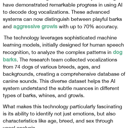
have demonstrated remarkable progress in using AI
to decode dog vocalizations. These advanced
systems can now distinguish between playful barks
aggressive growls
and
with up to 70% accuracy.
The technology leverages sophisticated machine
learning models, initially designed for human speech
dog
recognition, to analyze the complex patterns in
barks
. The research team collected vocalizations
from 74 dogs of various breeds, ages, and
backgrounds, creating a comprehensive database of
canine sounds. This diverse dataset helps the AI
system understand the subtle nuances in different
types of barks, whines, and growls.
What makes this technology particularly fascinating
is its ability to identify not just emotions, but also
characteristics like age, breed, and sex through
vocal analysis.