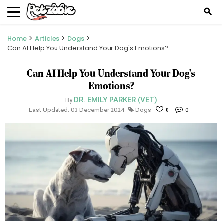
search
Home
Articles
Dogs
Can AI Help You Understand Your Dog's Emotions?
Can AI Help You Understand Your Dog's
Emotions?
DR. EMILY PARKER (VET)
By
Last Updated: 03 December 2024
Dogs
0
0