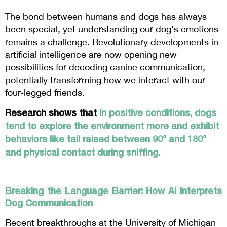
The bond between humans and dogs has always
been special, yet understanding our dog's emotions
remains a challenge. Revolutionary developments in
artificial intelligence are now opening new
possibilities for decoding canine communication,
potentially transforming how we interact with our
four-legged friends.
Research shows that
In positive conditions, dogs
tend to explore the environment more and exhibit
behaviors like tail raised between 90° and 180°
and physical contact during sniffing.
Breaking the Language Barrier: How AI Interprets
Dog Communication
Recent breakthroughs at the University of Michigan