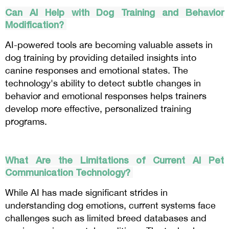
Can AI Help with Dog Training and Behavior
Modification?
AI-powered tools are becoming valuable assets in
dog training by providing detailed insights into
canine responses and emotional states. The
technology's ability to detect subtle changes in
behavior and emotional responses helps trainers
develop more effective, personalized training
programs.
What Are the Limitations of Current AI Pet
Communication Technology?
While AI has made significant strides in
understanding dog emotions, current systems face
challenges such as limited breed databases and