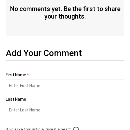
No comments yet. Be the first to share
your thoughts.
Add Your Comment
First Name
*
Last Name
If you like this article, give it a heart