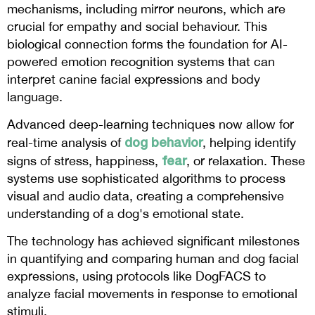
mechanisms, including mirror neurons, which are
crucial for empathy and social behaviour. This
biological connection forms the foundation for AI-
powered emotion recognition systems that can
interpret canine facial expressions and body
language.
Advanced deep-learning techniques now allow for
dog behavior
real-time analysis of
, helping identify
fear
signs of stress, happiness,
, or relaxation. These
systems use sophisticated algorithms to process
visual and audio data, creating a comprehensive
understanding of a dog's emotional state.
The technology has achieved significant milestones
in quantifying and comparing human and dog facial
expressions, using protocols like DogFACS to
analyze facial movements in response to emotional
stimuli.