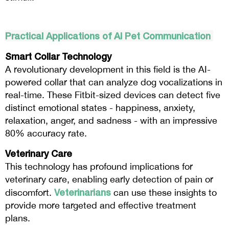
Practical Applications of AI Pet Communication
Smart Collar Technology
A revolutionary development in this field is the AI-
powered collar that can analyze dog vocalizations in
real-time. These Fitbit-sized devices can detect five
distinct emotional states - happiness, anxiety,
relaxation, anger, and sadness - with an impressive
80% accuracy rate.
Veterinary Care
This technology has profound implications for
veterinary care, enabling early detection of pain or
Veterinarians
discomfort.
can use these insights to
provide more targeted and effective treatment
plans.