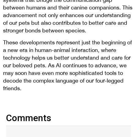
between humans and their canine companions. This
advancement not only enhances our understanding
of our pets but also contributes to better care and
stronger bonds between species.
These developments represent just the beginning of
a new era in human-animal interaction, where
technology helps us better understand and care for
our beloved pets. As AI continues to advance, we
may soon have even more sophisticated tools to
decode the complex language of our four-legged
friends.
Comments