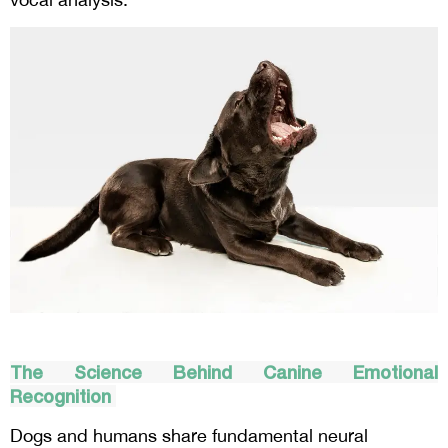
The Science Behind Canine Emotional
Recognition
Dogs and humans share fundamental neural