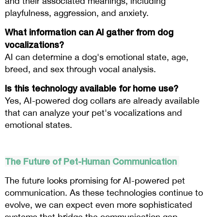
and their associated meanings, including
playfulness, aggression, and anxiety.
What information can AI gather from dog
vocalizations?
AI can determine a dog's emotional state, age,
breed, and sex through vocal analysis.
Is this technology available for home use?
Yes, AI-powered dog collars are already available
that can analyze your pet's vocalizations and
emotional states.
The Future of Pet-Human Communication
The future looks promising for AI-powered pet
communication. As these technologies continue to
evolve, we can expect even more sophisticated
systems that bridge the communication gap