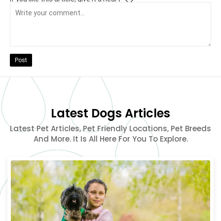
Post
Latest Dogs Articles
Latest Pet Articles, Pet Friendly Locations, Pet Breeds
And More. It Is All Here For You To Explore.