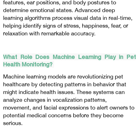
features, ear positions, and body postures to
determine emotional states. Advanced deep
learning algorithms process visual data in real-time,
helping identify signs of stress, happiness, fear, or
relaxation with remarkable accuracy.
What Role Does Machine Learning Play in Pet
Health Monitoring?
Machine learning models are revolutionizing pet
healthcare by detecting patterns in behavior that
might indicate health issues. These systems can
analyze changes in vocalization patterns,
movement, and facial expressions to alert owners to
potential medical concerns before they become
serious.