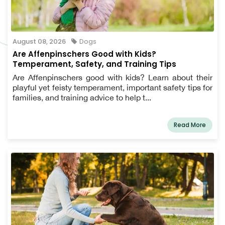
August 08, 2026
Dogs
Are Affenpinschers Good with Kids?
Temperament, Safety, and Training Tips
Are Affenpinschers good with kids? Learn about their
playful yet feisty temperament, important safety tips for
families, and training advice to help t...
Read More