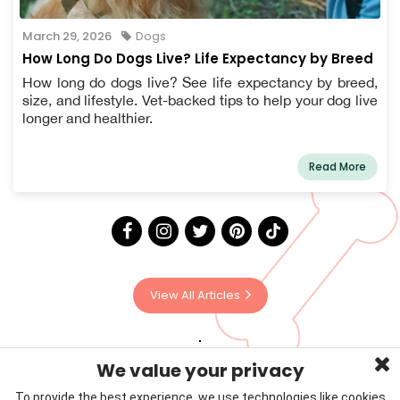
March 29, 2026
Dogs
How Long Do Dogs Live? Life Expectancy by Breed
How long do dogs live? See life expectancy by breed,
size, and lifestyle. Vet-backed tips to help your dog live
longer and healthier.
Read More
View All Articles
We value your privacy
To provide the best experience, we use technologies like cookies