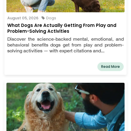
August 05, 2026
Dogs
What Dogs Are Actually Getting From Play and
Problem-Solving Activities
Discover the science-backed mental, emotional, and
behavioral benefits dogs get from play and problem-
solving activities — with expert citations and...
Read More