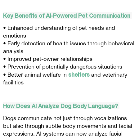
Key Benefits of AI-Powered Pet Communication
• Enhanced understanding of pet needs and
emotions
• Early detection of health issues through behavioral
analysis
• Improved pet-owner relationships
• Prevention of potentially dangerous situations
shelters
• Better animal welfare in
and veterinary
facilities
How Does AI Analyze Dog Body Language?
Dogs communicate not just through vocalizations
but also through subtle body movements and facial
expressions. AI systems can now analyze facial