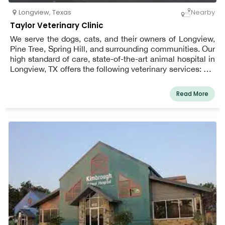
Longview
,
Texas
Nearby
Taylor Veterinary Clinic
We serve the dogs, cats, and their owners of Longview,
Pine Tree, Spring Hill, and surrounding communities. Our
high standard of care, state-of-the-art animal hospital in
Longview, TX offers the following veterinary services: cat
and dog teeth cleaning, cat and dog vaccinations,
neuter, spay, cat and dog boarding, and emergency
Read More
services.