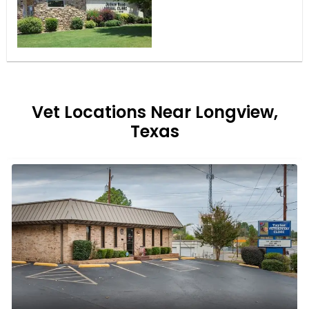
Vet Locations Near Longview,
Texas