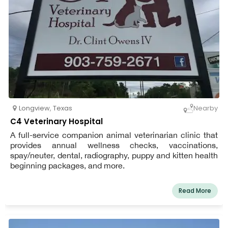
Longview
,
Texas
Nearby
C4 Veterinary Hospital
A full-service companion animal veterinarian clinic that
provides annual wellness checks, vaccinations,
spay/neuter, dental, radiography, puppy and kitten health
beginning packages, and more.
Read More