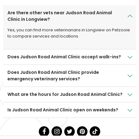
Are there other vets near Judson Road Animal
Clinic in Longview?
Yes, you can find more veterinarians in Longview on Petzooie
to compare services and locations.
Does Judson Road Animal Clinic accept walk-ins?
Does Judson Road Animal Clinic provide
emergency veterinary services?
What are the hours for Judson Road Animal Clinic?
Is Judson Road Animal Clinic open on weekends?