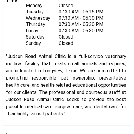
Time:
Monday
Closed
Tuesday
07:30 AM - 06:15 PM
Wednesday
07:30 AM - 05:30 PM
Thursday
07:30 AM - 05:30 PM
Friday
07:30 AM - 05:30 PM
Saturday
Closed
Sunday
Closed
"Judson Road Animal Clinic is a full-service veterinary
medical facility that treats small animals and equines,
and is located in Longview, Texas. We are committed to
promoting responsible pet ownership, preventative
health care, and health-related educational opportunities
for our clients. The professional and courteous staff at
Judson Road Animal Clinic seeks to provide the best
possible medical care, surgical care, and dental care for
their highly-valued patients."