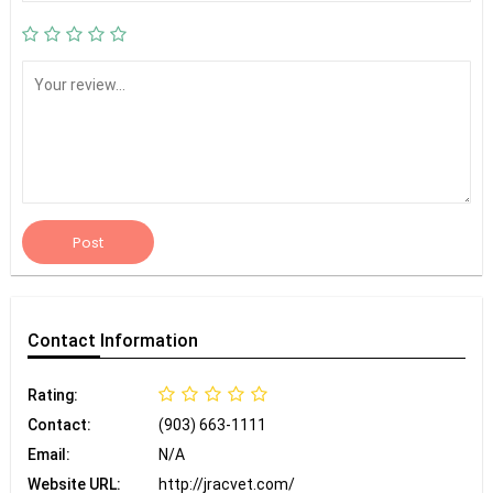
Post
Contact
Information
Rating:
Contact:
(903) 663-1111
Email:
N/A
Website URL:
http://jracvet.com/