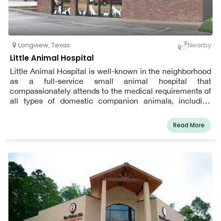
Longview
,
Texas
Nearby
Little Animal Hospital
Little Animal Hospital is well-known in the neighborhood
as a full-service small animal hospital that
compassionately attends to the medical requirements of
all types of domestic companion animals, including
dogs, cats, pocket pets, birds, reptiles, and exotics.
Read More