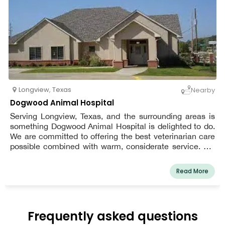
Longview
,
Texas
Nearby
Dogwood Animal Hospital
Serving Longview, Texas, and the surrounding areas is
something Dogwood Animal Hospital is delighted to do.
We are committed to offering the best veterinarian care
possible combined with warm, considerate service. We
adhere to the philosophy that every patient deserves to
be cared for and loved much like one of our own pets.
Read More
We are a team of highly skilled, seasoned animal lovers
who are committed to providing the best treatment for
our patients.
Frequently asked questions