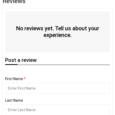
Reviews
No reviews yet. Tell us about your
experience.
Post
a review
First Name
*
Last Name