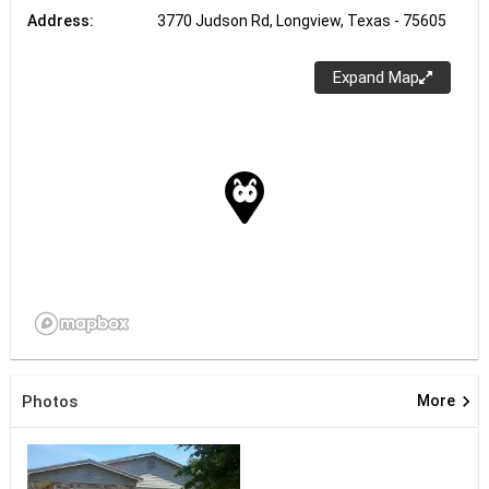
Address:
3770 Judson Rd, Longview, Texas - 75605
Expand Map
keyboard_arrow_right
Photos
More