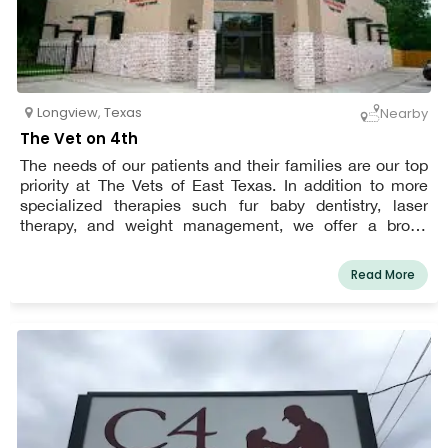
Longview
,
Texas
Nearby
The Vet on 4th
The needs of our patients and their families are our top
priority at The Vets of East Texas. In addition to more
specialized therapies such fur baby dentistry, laser
therapy, and weight management, we offer a broad
range of services including preventative care,
diagnostics, surgery, and emergency care. We also
Read More
recognize that sometimes your furry friend will need
veterinarian care outside of regular business hours,
therefore we have extended hours seven days a week.
We want to give you and your pets more happy years
together, therefore we provide thorough treatment on a
timetable made for real life. To extend the number of
happy years you and your furry friend can spend
together, we employ the best medical practices, cutting-
edge tools, and solutions.