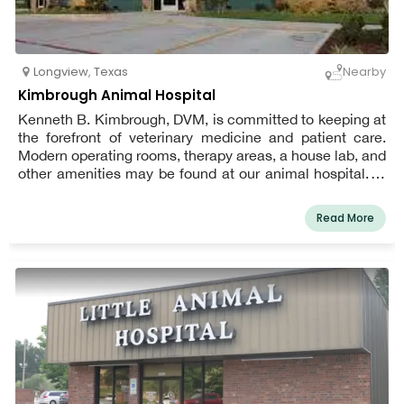
Longview
,
Texas
Nearby
Kimbrough Animal Hospital
Kenneth B. Kimbrough, DVM, is committed to keeping at
the forefront of veterinary medicine and patient care.
Modern operating rooms, therapy areas, a house lab, and
other amenities may be found at our animal hospital. In
addition to caring for dogs and cats, we also see tiny
animals like ferrets and hamsters, as well as unusual
Read More
pets like snakes, at Kimbrough Animal Hospital. The
American Animal Hospital Association (AAHA) has
accredited Kimbrough Animal Hospital in Longview,
Texas, meaning we provide the best caliber of veterinary
treatment to you and your pet.