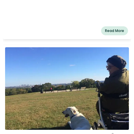
Read More