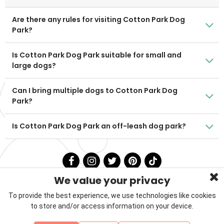
Are there any rules for visiting Cotton Park Dog
Park?
Is Cotton Park Dog Park suitable for small and
large dogs?
Can I bring multiple dogs to Cotton Park Dog
Park?
Is Cotton Park Dog Park an off-leash dog park?
We value your privacy
To provide the best experience, we use technologies like cookies
to store and/or access information on your device.
Privacy Policy
Terms & Conditions
About Us