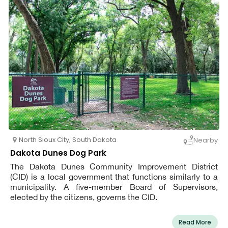
North Sioux City
,
South Dakota
Nearby
Dakota Dunes Dog Park
The Dakota Dunes Community Improvement District
(CID) is a local government that functions similarly to a
municipality. A five-member Board of Supervisors,
elected by the citizens, governs the CID.
Read More