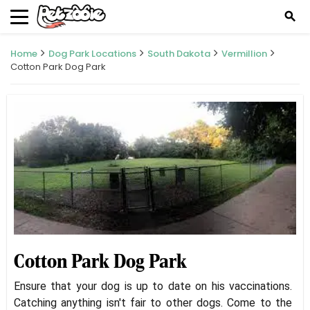
search
Home
Dog Park Locations
South Dakota
Vermillion
Cotton Park Dog Park
Cotton Park Dog Park
Ensure that your dog is up to date on his vaccinations.
Catching anything isn't fair to other dogs. Come to the