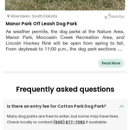
Aberdeen
,
South Dakota
Nearby
Manor Park Off Leash Dog Park
As weather permits, the dog parks at the Nature Area,
Manor Park, Moccasin Creek Recreation Area, and
Lincoln Hockey Rink will be open from spring to fall.
From daybreak to 11:00 p.m., the dog park sections are
open. Daily and open to the whole population. The
Lincoln Dog Park is for canines who are 17 inches tall at
Read More
the shoulders and under.
Frequently asked questions
Is there an entry fee for Cotton Park Dog Park?
Many dog parks are free to enter, but some may have fees.
Check locally or contact
(605) 677-7082
if available.