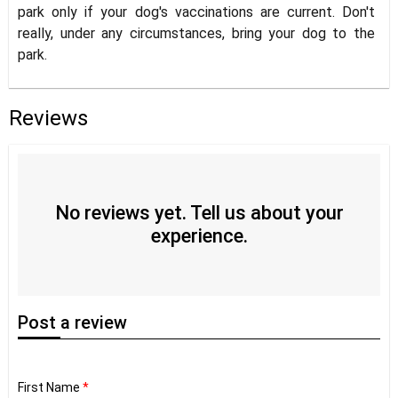
park only if your dog's vaccinations are current. Don't
really, under any circumstances, bring your dog to the
park.
Reviews
No reviews yet. Tell us about your
experience.
Post
a review
First Name
*