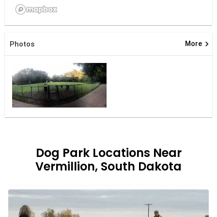
keyboard_arrow_right
Photos
More
Dog Park Locations Near
Vermillion, South Dakota