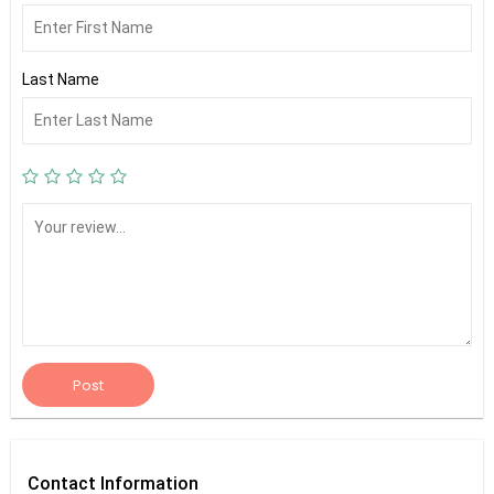
Last Name
Post
Contact
Information