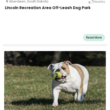
Aberdeen
,
South Dakota
Nearby
Lincoln Recreation Area Off-Leash Dog Park
Read More