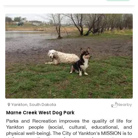
Yankton
,
South Dakota
Nearby
Marne Creek West Dog Park
Parks and Recreation improves the quality of life for
Yankton people (social, cultural, educational, and
physical well-being). The City of Yankton's MISSION is to