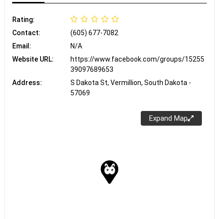
Rating:
Contact:
(605) 677-7082
Email:
N/A
Website URL:
https://www.facebook.com/groups/15255
39097689653
Address:
S Dakota St, Vermillion, South Dakota -
57069
Expand Map