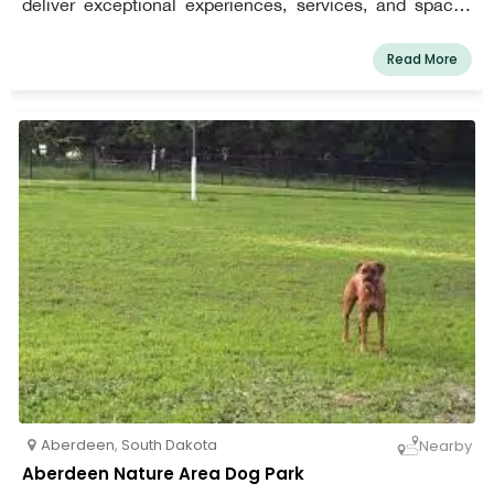
deliver exceptional experiences, services, and spaces
that allow everyone to learn, interact, and prosper.
Read More
Aberdeen
,
South Dakota
Nearby
Aberdeen Nature Area Dog Park