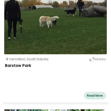
Vermillion
,
South Dakota
Nearby
Barstow Park
Read More