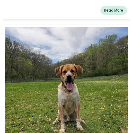
Read More