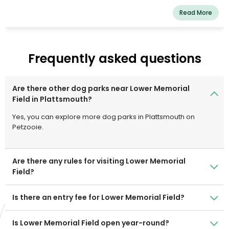
and one for dogs who do not. Please tidy up after your
Read More
pets and be nice.
Frequently asked questions
Are there other dog parks near Lower Memorial
Field in Plattsmouth?
Yes, you can explore more dog parks in Plattsmouth on
Petzooie.
Are there any rules for visiting Lower Memorial
Field?
Is there an entry fee for Lower Memorial Field?
Is Lower Memorial Field open year-round?