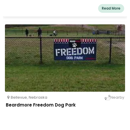
Read More
Bellevue
,
Nebraska
Nearby
Beardmore Freedom Dog Park