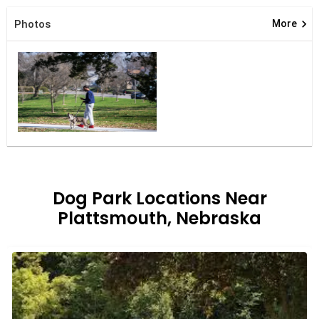
keyboard_arrow_right
Photos
More
Dog Park Locations Near
Plattsmouth, Nebraska