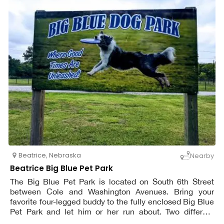
Beatrice
,
Nebraska
Nearby
Beatrice Big Blue Pet Park
The Big Blue Pet Park is located on South 6th Street
between Cole and Washington Avenues. Bring your
favorite four-legged buddy to the fully enclosed Big Blue
Pet Park and let him or her run about. Two different
fenced-in areas, one for dogs who require a lot of space