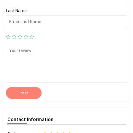
Last Name
Post
Contact
Information