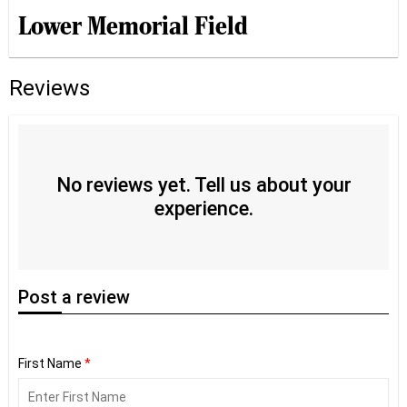
Lower Memorial Field
Reviews
No reviews yet. Tell us about your
experience.
Post
a review
First Name
*