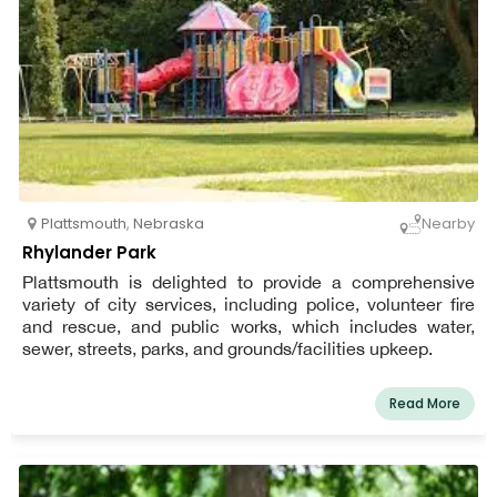
Plattsmouth
,
Nebraska
Nearby
Rhylander Park
Plattsmouth is delighted to provide a comprehensive
variety of city services, including police, volunteer fire
and rescue, and public works, which includes water,
sewer, streets, parks, and grounds/facilities upkeep.
Read More