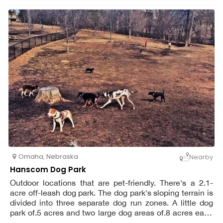
Omaha
,
Nebraska
Nearby
Hanscom Dog Park
Outdoor locations that are pet-friendly. There's a 2.1-
acre off-leash dog park. The dog park's sloping terrain is
divided into three separate dog run zones. A little dog
park of.5 acres and two large dog areas of.8 acres each
are available.