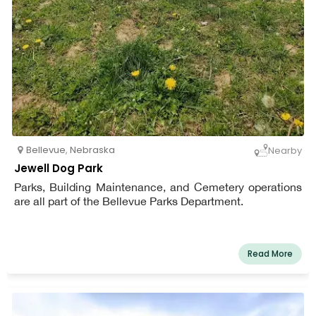
Bellevue
,
Nebraska
Nearby
Jewell Dog Park
Parks, Building Maintenance, and Cemetery operations
are all part of the Bellevue Parks Department.
Read More