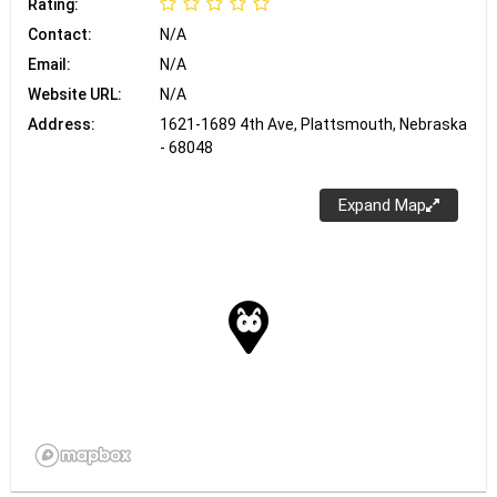
Rating:
Contact:
N/A
Email:
N/A
Website URL:
N/A
Address:
1621-1689 4th Ave, Plattsmouth, Nebraska
- 68048
Expand Map