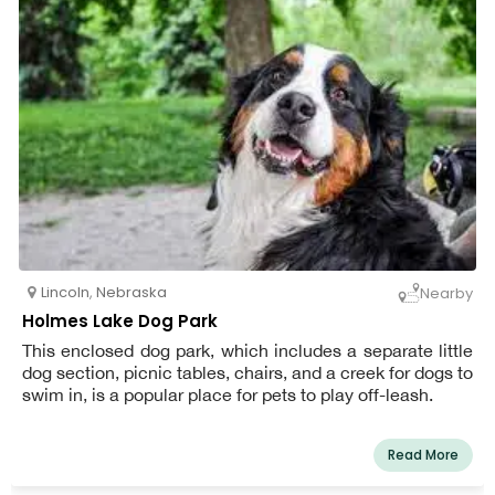
Lincoln
,
Nebraska
Nearby
Holmes Lake Dog Park
This enclosed dog park, which includes a separate little
dog section, picnic tables, chairs, and a creek for dogs to
swim in, is a popular place for pets to play off-leash.
Read More