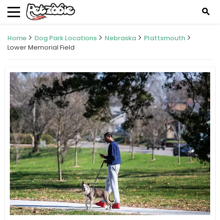
search
Home
Dog Park Locations
Nebraska
Plattsmouth
Lower Memorial Field