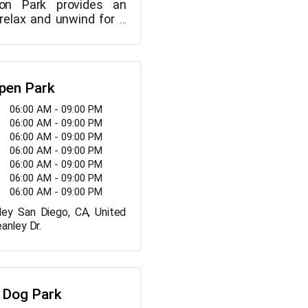
on Park provides an
 relax and unwind for a
celebrate, sunbathe, plan
yogasanas, lie down
, meet new people, play
s, or meditate in your
pen Park
06:00 AM - 09:00 PM
06:00 AM - 09:00 PM
06:00 AM - 09:00 PM
06:00 AM - 09:00 PM
06:00 AM - 09:00 PM
06:00 AM - 09:00 PM
06:00 AM - 09:00 PM
ey San Diego, CA, United
anley Dr.
 Dog Park