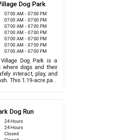
, cool off in our bone-
Village Dog Park
groups and our highly
itial ranch excursion, a
 pool, meet new canine
s encouraged.
07:00 AM - 07:00 PM
valuates each dog. To
nwind under shady trees
07:00 AM - 07:00 PM
g's comfort and safety,
g particular attention
07:00 AM - 07:00 PM
pick-up and delivery in
ained staff.
07:00 AM - 07:00 PM
zed vans. You can also
07:00 AM - 07:00 PM
og's canine buddy
07:00 AM - 07:00 PM
arding and concierge
07:00 AM - 07:00 PM
Village Dog Park is a
n where dogs and their
ely interact, play, and
ash. This 1.19-acre park
o two sections, one for
the other for large dogs.
ark Dog Run
24 Hours
24 Hours
Closed