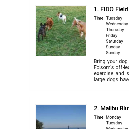
1. FIDO Field
Tuesday
Time:
Wednesday
Thursday
Friday
Saturday
Sunday
Sunday
Bring your dog 
Folsom's off-l
exercise and s
large dogs have
the park.
2. Malibu Blu
Monday
Time:
Tuesday
Wednesday