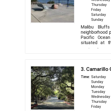
Thursday
Friday
Saturday
Sunday
Malibu Bluff
neighborhood p
Pacific Ocean
situated at t
Canyon Road
Aside from 
Highway. The
Community Cen
walking track, 
basebal
a playground
soccer/mult
restrooms. Le
3. Camarillo
playground for 
Malibu Bluffs 
owners are w
jogging trail, p
Saturday
Time:
with spectacu
Always clean 
viewing stati
Sunday
where you can 
buddies, human
workshops, 
Monday
exercising you
leagues are hel
Tuesday
with other can
for children, te
Wednesday
Thursday
Friday