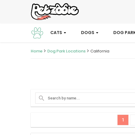
CATS
DOGS
DOG PAR
Home
Dog Park Locations
California
search
1