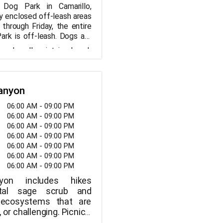
 Dog Park in Camarillo,
lly enclosed off-leash areas
through Friday, the entire
ark is off-leash. Dogs are
-leash in the dog park on
 and well-maintained park
water fountain, a separate
 a safe and enjoyable
 with artificial grass, a toy
 dogs and their owners to
waste bags are all available
 picnic table and benches
Canyon
ormation about the
ed by humans.
06:00 AM - 09:00 PM
 Dog Park Amenities:
06:00 AM - 09:00 PM
06:00 AM - 09:00 PM
06:00 AM - 09:00 PM
try
06:00 AM - 09:00 PM
ountain
06:00 AM - 09:00 PM
06:00 AM - 09:00 PM
r smaller dogs with
nyon includes hikes
stal sage scrub and
t ecosystems that are
 or challenging. Picnics,
ll down the Solstice