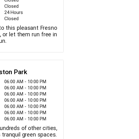
Closed
Closed
24 Hours
Closed
to this pleasant Fresno
, or let them run free in
un.
eston Park
06:00 AM - 10:00 PM
06:00 AM - 10:00 PM
06:00 AM - 10:00 PM
06:00 AM - 10:00 PM
06:00 AM - 10:00 PM
06:00 AM - 10:00 PM
06:00 AM - 10:00 PM
hundreds of other cities,
s tranquil green spaces.