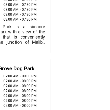
08:00 AM - 07:30 PM
08:00 AM - 07:30 PM
08:00 AM - 07:30 PM
08:00 AM - 07:30 PM
s Park is a six-acre
ark with a view of the
 that is conveniently
he junction of Malibu
 and Pacific Coast
the Michael Landon
 features include a
ter, the park has two
walkways, picnic areas,
l diamonds, a
, soccer fields, and
ipurpose field, a
ashed pets and their
 Grove Dog Park
children ages 2 to 12, a
Park is a stunning park
elcome in the park.
icnic tables, and a whale
07:00 AM - 08:00 PM
lar views of the coast
up after your canine
on. Numerous community
07:00 AM - 08:00 PM
enjoy walking your dog,
s.
events, and sports
07:00 AM - 08:00 PM
r dog, and interacting
d at Malibu Bluffs Park
07:00 AM - 08:00 PM
ine companions.
enagers, and adults.
07:00 AM - 08:00 PM
07:00 AM - 08:00 PM
07:00 AM - 08:00 PM