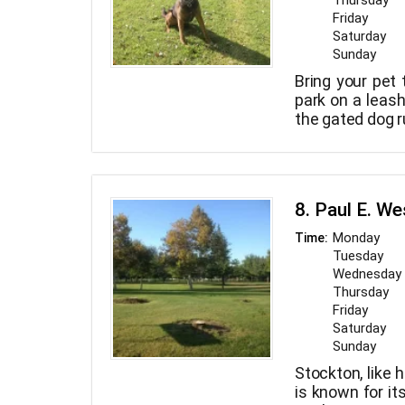
Thursday
Friday
Saturday
Sunday
Bring your pet 
park on a leash
the gated dog r
8. Paul E. W
Monday
Time:
Tuesday
Wednesday
Thursday
Friday
Saturday
Sunday
Stockton, like 
is known for it