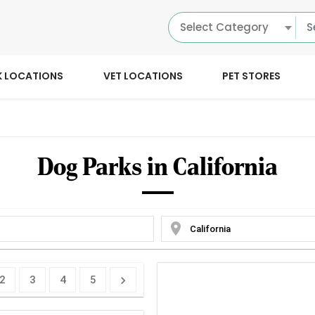
Select Category
K LOCATIONS
VET LOCATIONS
PET STORES
Dog Parks in California
location_on
2
3
4
5
chevron_right