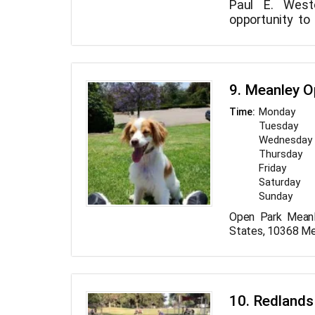
Paul E. West
opportunity to
bit. Use it to 
a date, do 
beneath a tree
with your kid
9. Meanley O
spare time.
Monday
Time:
Tuesday
Wednesday
Thursday
Friday
Saturday
Sunday
Open Park Meanl
States, 10368 Me
10. Redlands