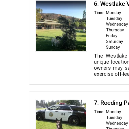
agility course
6. Westlake 
unbound play 
Prior to the in
shaped wading
trained staff i
Monday
Time:
team member e
friends, and u
Tuesday
ensure your do
while receivin
Wednesday
we offer free 
from our well-tr
Thursday
our personali
Friday
get your d
Saturday
homestyle bo
Sunday
services.
The Westlake 
unique locatio
owners may saf
exercise off-le
is divided int
little dogs and 
7. Roeding P
Monday
Time:
Tuesday
Wednesday