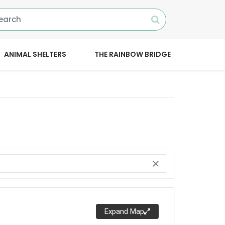
ANIMAL SHELTERS
THE RAINBOW BRIDGE
close
Expand Map