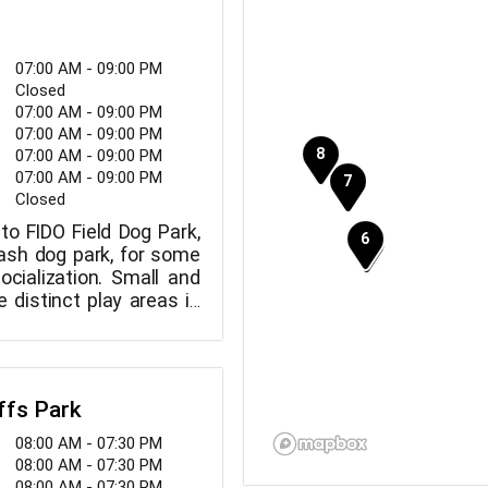
07:00 AM - 09:00 PM
Closed
07:00 AM - 09:00 PM
07:00 AM - 09:00 PM
07:00 AM - 09:00 PM
07:00 AM - 09:00 PM
Closed
to FIDO Field Dog Park,
eash dog park, for some
ocialization. Small and
 distinct play areas in
ffs Park
08:00 AM - 07:30 PM
08:00 AM - 07:30 PM
08:00 AM - 07:30 PM