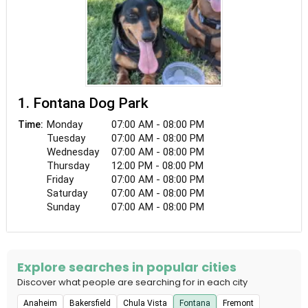
1. Fontana Dog Park
Monday
07:00 AM - 08:00 PM
Time:
Tuesday
07:00 AM - 08:00 PM
Wednesday
07:00 AM - 08:00 PM
Thursday
12:00 PM - 08:00 PM
Friday
07:00 AM - 08:00 PM
Saturday
07:00 AM - 08:00 PM
Sunday
07:00 AM - 08:00 PM
Explore searches in popular cities
Discover what people are searching for in each city
Anaheim
Bakersfield
Chula Vista
Fontana
Fremont