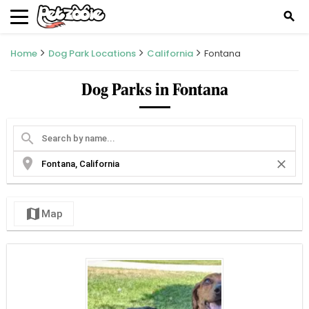
search
Home
Dog Park Locations
California
Fontana
Dog Parks in Fontana
search
location_on
close
map
Map