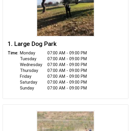
1. Large Dog Park
Monday
07:00 AM - 09:00 PM
Time:
Tuesday
07:00 AM - 09:00 PM
Wednesday
07:00 AM - 09:00 PM
Thursday
07:00 AM - 09:00 PM
Friday
07:00 AM - 09:00 PM
Saturday
07:00 AM - 09:00 PM
Sunday
07:00 AM - 09:00 PM