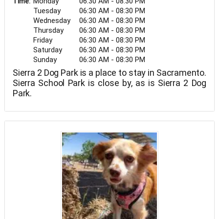
Monday
06:30 AM - 08:30 PM
Time:
Tuesday
06:30 AM - 08:30 PM
Wednesday
06:30 AM - 08:30 PM
Thursday
06:30 AM - 08:30 PM
Friday
06:30 AM - 08:30 PM
Saturday
06:30 AM - 08:30 PM
Sunday
06:30 AM - 08:30 PM
Sierra 2 Dog Park is a place to stay in Sacramento.
Sierra School Park is close by, as is Sierra 2 Dog
Park.