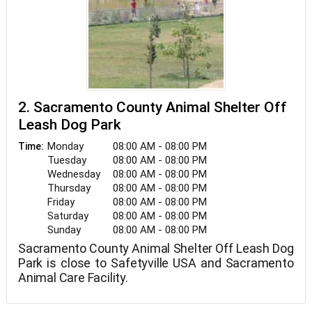
2. Sacramento County Animal Shelter Off
Leash Dog Park
Monday
08:00 AM - 08:00 PM
Time:
Tuesday
08:00 AM - 08:00 PM
Wednesday
08:00 AM - 08:00 PM
Thursday
08:00 AM - 08:00 PM
Friday
08:00 AM - 08:00 PM
Saturday
08:00 AM - 08:00 PM
Sunday
08:00 AM - 08:00 PM
Sacramento County Animal Shelter Off Leash Dog
Park is close to Safetyville USA and Sacramento
Animal Care Facility.