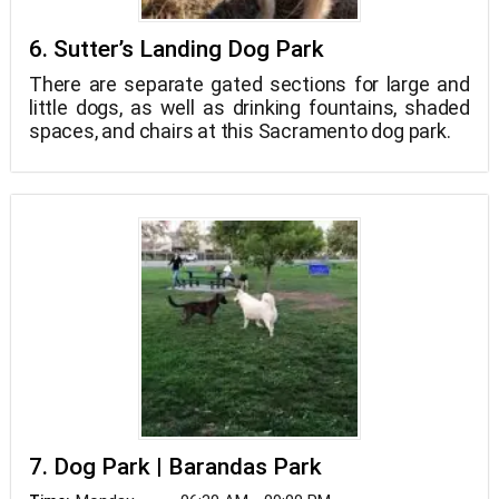
6. Sutter’s Landing Dog Park
There are separate gated sections for large and
little dogs, as well as drinking fountains, shaded
spaces, and chairs at this Sacramento dog park.
7. Dog Park | Barandas Park