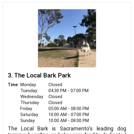
3. The Local Bark Park
Monday
Closed
Time:
Tuesday
04:30 PM - 07:00 PM
Wednesday
Closed
Thursday
Closed
Friday
05:00 AM - 08:00 PM
Saturday
10:00 AM - 07:00 PM
Sunday
10:00 AM - 08:00 PM
The Local Bark is Sacramento's leading dog