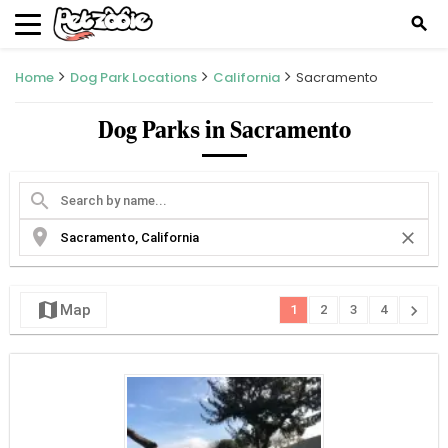
search
Home
Dog Park Locations
California
Sacramento
Dog Parks in Sacramento
search
location_on
close
map
chevron_right
Map
1
2
3
4