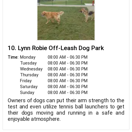
10. Lynn Robie Off-Leash Dog Park
Monday
08:00 AM - 06:30 PM
Time:
Tuesday
08:00 AM - 06:30 PM
Wednesday
08:00 AM - 06:30 PM
Thursday
08:00 AM - 06:30 PM
Friday
08:00 AM - 06:30 PM
Saturday
08:00 AM - 06:30 PM
Sunday
08:00 AM - 06:30 PM
Owners of dogs can put their arm strength to the
test and even utilize tennis ball launchers to get
their dogs moving and running in a safe and
enjoyable atmosphere.