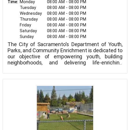
Monday
08:00 AM - 08:00 PM
Time:
Tuesday
08:00 AM - 08:00 PM
Wednesday
08:00 AM - 08:00 PM
Thursday
08:00 AM - 08:00 PM
Friday
08:00 AM - 08:00 PM
Saturday
08:00 AM - 08:00 PM
Sunday
08:00 AM - 08:00 PM
The City of Sacramento's Department of Youth,
Parks, and Community Enrichment is dedicated to
our objective of empowering youth, building
neighborhoods, and delivering life-enriching
programs for a beautiful, living community.