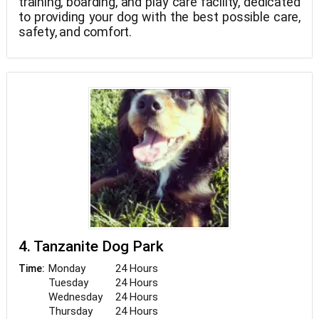
training, boarding, and play care facility, dedicated
to providing your dog with the best possible care,
safety, and comfort.
4. Tanzanite Dog Park
Monday
24 Hours
Time:
Tuesday
24 Hours
Wednesday
24 Hours
Thursday
24 Hours