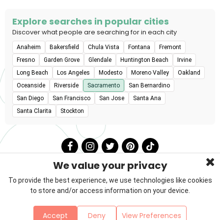
Explore searches in popular cities
Discover what people are searching for in each city
Anaheim
Bakersfield
Chula Vista
Fontana
Fremont
Fresno
Garden Grove
Glendale
Huntington Beach
Irvine
Long Beach
Los Angeles
Modesto
Moreno Valley
Oakland
Oceanside
Riverside
Sacramento
San Bernardino
San Diego
San Francisco
San Jose
Santa Ana
Santa Clarita
Stockton
We value your privacy
To provide the best experience, we use technologies like cookies
to store and/or access information on your device.
Privacy Policy
Terms & Conditions
About Us
Accept
Deny
View Preferences
Contact
Sitemap