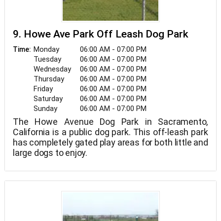
9. Howe Ave Park Off Leash Dog Park
Monday
06:00 AM - 07:00 PM
Time:
Tuesday
06:00 AM - 07:00 PM
Wednesday
06:00 AM - 07:00 PM
Thursday
06:00 AM - 07:00 PM
Friday
06:00 AM - 07:00 PM
Saturday
06:00 AM - 07:00 PM
Sunday
06:00 AM - 07:00 PM
The Howe Avenue Dog Park in Sacramento,
California is a public dog park. This off-leash park
has completely gated play areas for both little and
large dogs to enjoy.