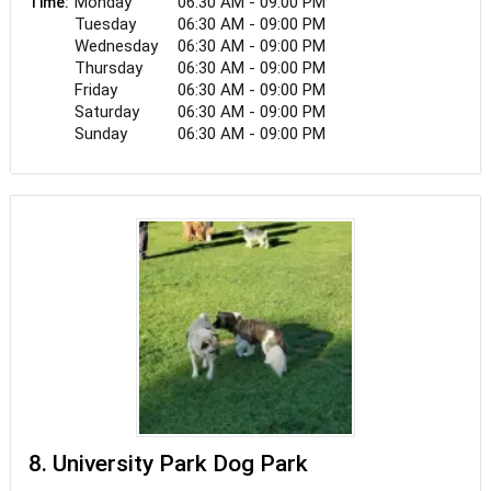
Monday
06:30 AM - 09:00 PM
Time:
Tuesday
06:30 AM - 09:00 PM
Wednesday
06:30 AM - 09:00 PM
Thursday
06:30 AM - 09:00 PM
Friday
06:30 AM - 09:00 PM
Saturday
06:30 AM - 09:00 PM
Sunday
06:30 AM - 09:00 PM
8. University Park Dog Park