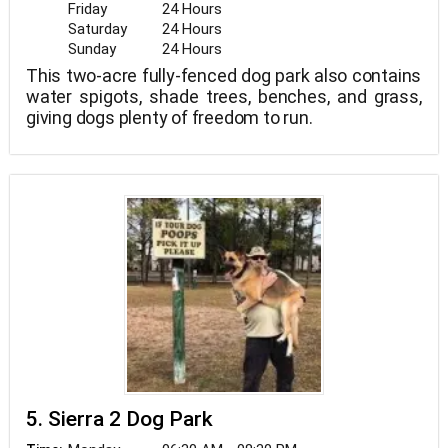
Friday
24 Hours
Saturday
24 Hours
Sunday
24 Hours
This two-acre fully-fenced dog park also contains
water spigots, shade trees, benches, and grass,
giving dogs plenty of freedom to run.
5. Sierra 2 Dog Park