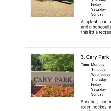
Friday
Saturday
Sunday
A splash pad, a
and a baseball p
this little recre
3. Cary Park
Monday
Time:
Tuesday
Wednesday
Thursday
Friday
Saturday
Sunday
Baseball, socce
roller hockey a