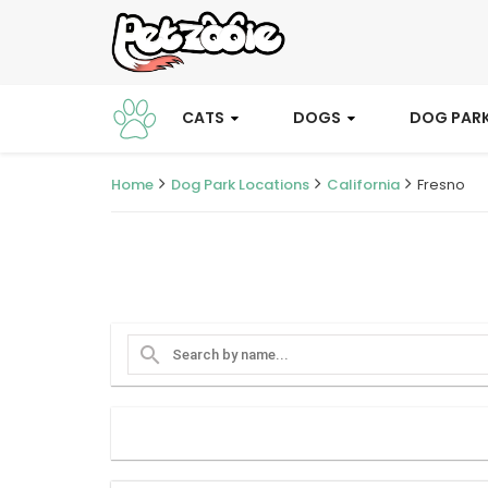
CATS
DOGS
DOG PAR
Home
Dog Park Locations
California
Fresno
search