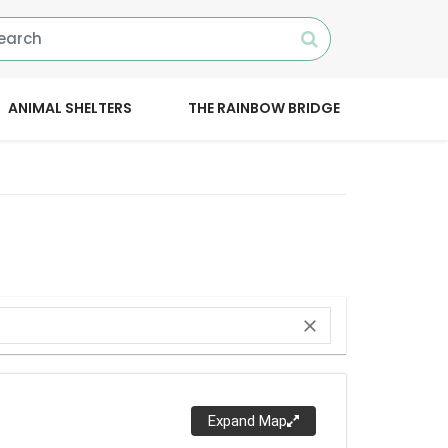
ANIMAL SHELTERS
THE RAINBOW BRIDGE
close
Expand Map