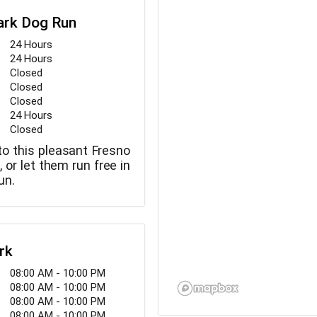
ark Dog Run
24 Hours
24 Hours
Closed
Closed
Closed
24 Hours
Closed
to this pleasant Fresno
, or let them run free in
un.
rk
08:00 AM - 10:00 PM
08:00 AM - 10:00 PM
08:00 AM - 10:00 PM
08:00 AM - 10:00 PM