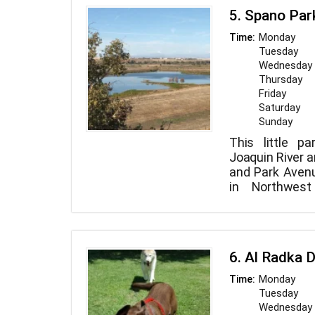
5. Spano Par
Monday
Time:
Tuesday
Wednesday
Thursday
Friday
Saturday
Sunday
This little p
Joaquin River a
and Park Aven
in Northwest
Mountains and
may be seen fro
has picnic ta
vista.
6. Al Radka 
Monday
Time:
Tuesday
Wednesday