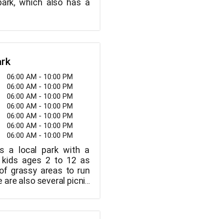
park, which also has a
ark
06:00 AM - 10:00 PM
06:00 AM - 10:00 PM
06:00 AM - 10:00 PM
06:00 AM - 10:00 PM
06:00 AM - 10:00 PM
06:00 AM - 10:00 PM
06:00 AM - 10:00 PM
s a local park with a
r kids ages 2 to 12 as
 of grassy areas to run
e are also several picnic
rooms available.