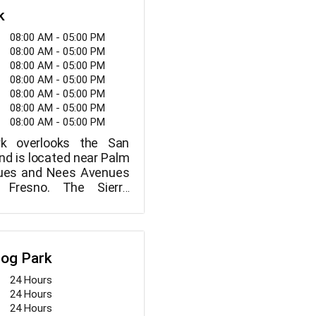
k
08:00 AM - 05:00 PM
08:00 AM - 05:00 PM
08:00 AM - 05:00 PM
08:00 AM - 05:00 PM
08:00 AM - 05:00 PM
08:00 AM - 05:00 PM
08:00 AM - 05:00 PM
ark overlooks the San
nd is located near Palm
ues and Nees Avenues
 Fresno. The Sierra
 the San Joaquin River
m this tiny park, which
bles and a wonderful
Dog Park
24 Hours
24 Hours
24 Hours