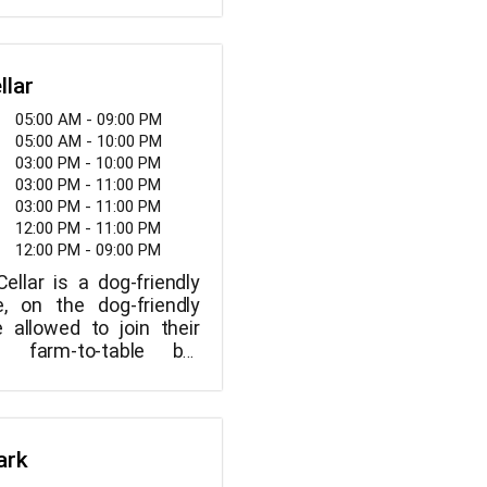
lthy environment!
llar
05:00 AM - 09:00 PM
05:00 AM - 10:00 PM
03:00 PM - 10:00 PM
03:00 PM - 11:00 PM
03:00 PM - 11:00 PM
12:00 PM - 11:00 PM
12:00 PM - 09:00 PM
llar is a dog-friendly
e, on the dog-friendly
e allowed to join their
s farm-to-table bar
 wines from Saviez
irit Horse Wine, and
, as well as 25 craft
ncluding Faction, Modern
ark
h Coast, Coronado,