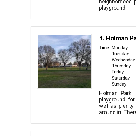
neighborhood 
playground.
4. Holman P
Monday
Time:
Tuesday
Wednesday
Thursday
Friday
Saturday
Sunday
Holman Park i
playground fo
well as plenty
around in. Ther
tables and bath