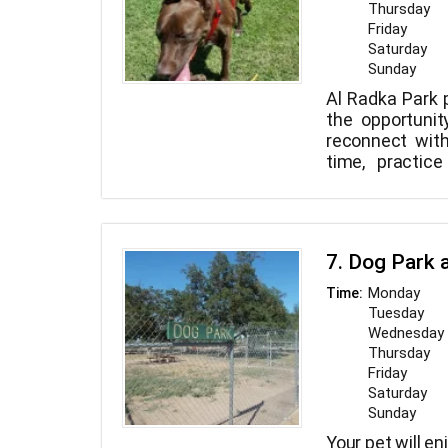
Thursday
Friday
Saturday
Sunday
Al Radka Park 
the opportuni
reconnect with
time, practic
picnic, plan a d
celebrations, o
7. Dog Park
Monday
Time:
Tuesday
Wednesday
Thursday
Friday
Saturday
Sunday
Your pet will e