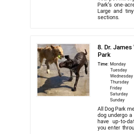
Park's one-acr
Large and tin
sections.
8. Dr. James
Park
Monday
Time:
Tuesday
Wednesday
Thursday
Friday
Saturday
Sunday
All Dog Park m
dog undergo a
have up-to-da
you enter thro
you can rest ce