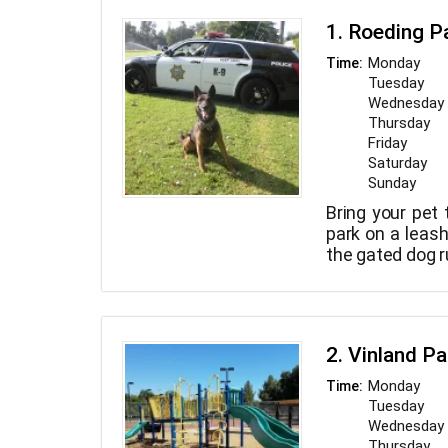
1. Roeding P
Monday
Time:
Tuesday
Wednesday
Thursday
Friday
Saturday
Sunday
Bring your pet 
park on a leash
the gated dog r
2. Vinland Pa
Monday
Time:
Tuesday
Wednesday
Thursday