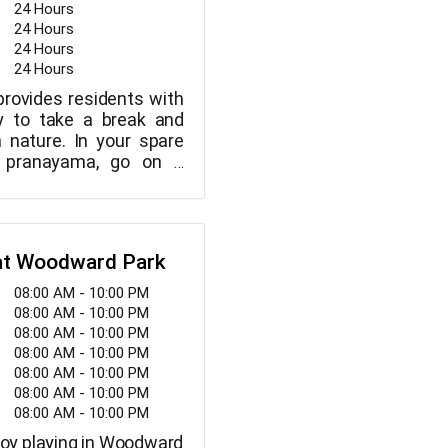
24 Hours
24 Hours
24 Hours
24 Hours
provides residents with
ty to take a break and
 nature. In your spare
e pranayama, go on a
ate, read a book, join in
r meet up with friends.
 at Woodward Park
08:00 AM - 10:00 PM
08:00 AM - 10:00 PM
08:00 AM - 10:00 PM
08:00 AM - 10:00 PM
08:00 AM - 10:00 PM
08:00 AM - 10:00 PM
08:00 AM - 10:00 PM
njoy playing in Woodward