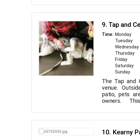
a safe and hea
9. Tap and Ce
Monday
Time:
Tuesday
Wednesday
Thursday
Friday
Saturday
Sunday
The Tap and Ce
venue. Outsid
patio, pets ar
owners. Thi
features 23
Vineyards, Sp
Vermeil Wines
beers on tap, i
10. Kearny P
Times, Nort