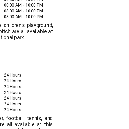
08:00 AM - 10:00 PM
08:00 AM - 10:00 PM
08:00 AM - 10:00 PM
 children's playground,
itch are all available at
ational park.
24 Hours
24 Hours
24 Hours
24 Hours
24 Hours
24 Hours
24 Hours
r, football, tennis, and
re all available at this