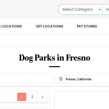
Select Category
K LOCATIONS
VET LOCATIONS
PET STORES
Dog Parks in Fresno
location_on
1
2
chevron_right