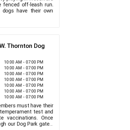
e fenced off-leash run.
y dogs have their own
 W. Thornton Dog
10:00 AM - 07:00 PM
10:00 AM - 07:00 PM
10:00 AM - 07:00 PM
10:00 AM - 07:00 PM
10:00 AM - 07:00 PM
10:00 AM - 07:00 PM
10:00 AM - 07:00 PM
embers must have their
 temperament test and
te vaccinations. Once
ugh our Dog Park gates,
rtain that your dog is in