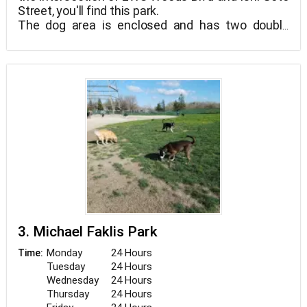
Street, you'll find this park.
The dog area is enclosed and has two double
gates. There is no difference between dog sizes
in the dog area, which is one enormous space.
There are water faucets for humans and dogs on
site, as well as public restrooms. There will be no
canine poop-baggies available, so bring your own.
3. Michael Faklis Park
Monday
24 Hours
Time:
Tuesday
24 Hours
Wednesday
24 Hours
Thursday
24 Hours