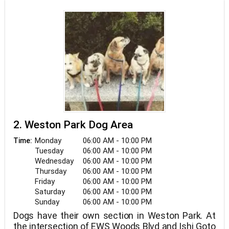
spare time.
2. Weston Park Dog Area
Monday
06:00 AM - 10:00 PM
Time:
Tuesday
06:00 AM - 10:00 PM
Wednesday
06:00 AM - 10:00 PM
Thursday
06:00 AM - 10:00 PM
Friday
06:00 AM - 10:00 PM
Saturday
06:00 AM - 10:00 PM
Sunday
06:00 AM - 10:00 PM
Dogs have their own section in Weston Park. At
the intersection of EWS Woods Blvd and Ishi Goto