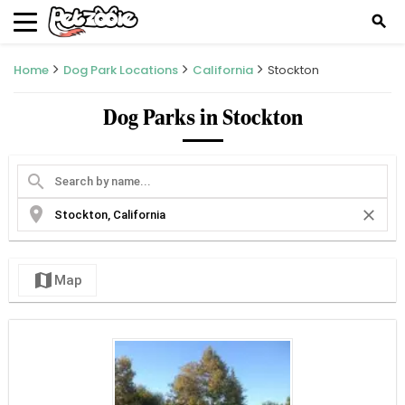
search
Home
Dog Park Locations
California
Stockton
Dog Parks in Stockton
search
location_on
close
map
Map