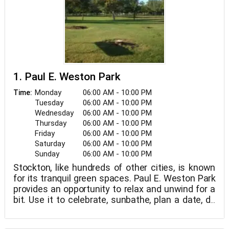
1. Paul E. Weston Park
Monday
06:00 AM - 10:00 PM
Time:
Tuesday
06:00 AM - 10:00 PM
Wednesday
06:00 AM - 10:00 PM
Thursday
06:00 AM - 10:00 PM
Friday
06:00 AM - 10:00 PM
Saturday
06:00 AM - 10:00 PM
Sunday
06:00 AM - 10:00 PM
Stockton, like hundreds of other cities, is known
for its tranquil green spaces. Paul E. Weston Park
provides an opportunity to relax and unwind for a
bit. Use it to celebrate, sunbathe, plan a date, do
yogasanas, lie down beneath a tree, meet new
people, play with your kids, or meditate in your