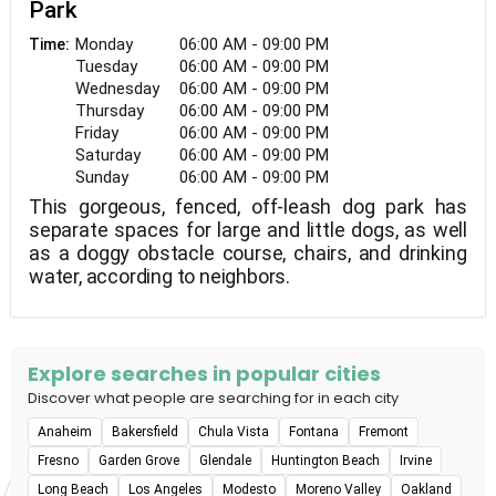
Park
Monday
06:00 AM - 09:00 PM
Time:
Tuesday
06:00 AM - 09:00 PM
Wednesday
06:00 AM - 09:00 PM
Thursday
06:00 AM - 09:00 PM
Friday
06:00 AM - 09:00 PM
Saturday
06:00 AM - 09:00 PM
Sunday
06:00 AM - 09:00 PM
This gorgeous, fenced, off-leash dog park has
separate spaces for large and little dogs, as well
as a doggy obstacle course, chairs, and drinking
water, according to neighbors.
Explore searches in popular cities
Discover what people are searching for in each city
Anaheim
Bakersfield
Chula Vista
Fontana
Fremont
Fresno
Garden Grove
Glendale
Huntington Beach
Irvine
Long Beach
Los Angeles
Modesto
Moreno Valley
Oakland