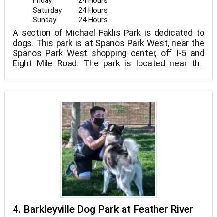
Friday
24 Hours
Saturday
24 Hours
Sunday
24 Hours
A section of Michael Faklis Park is dedicated to
dogs. This park is at Spanos Park West, near the
Spanos Park West shopping center, off I-5 and
Eight Mile Road. The park is located near the
baseball diamond, on the rear side of the main
"human" sections. The space is divided into two
sections for dogs of various sizes. Small plants
can be seen in the area, but there are no giant
trees yet. It's welcome with double gates, a
dog/human water fountain, and picnic benches.
The ground drains nicely, making this a perfect
winter park (no mud!) for the wet season.
4. Barkleyville Dog Park at Feather River