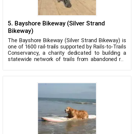
5. Bayshore Bikeway (Silver Strand
Bikeway)
The Bayshore Bikeway (Silver Strand Bikeway) is
one of 1600 rail-trails supported by Rails-to-Trails
Conservancy, a charity dedicated to building a
statewide network of trails from abandoned rail
lines and connecting corridors. This "rail-trail,"
which was once an underused railroad line, is now
a terrific spot to walk Petzooie in Coronado! Take
a stroll or ride your bike beneath the Coronado
Bridge to see the red roof of the historic Hotel del
Coronado and stop for a snack at a trailside cafe.
Dogs must be kept on leashes that are no longer
than 6 feet in length, and any pet waste must be
collected and disposed of as soon as possible.