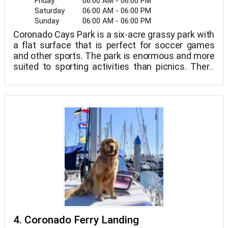
Friday
06:00 AM - 06:00 PM
Saturday
06:00 AM - 06:00 PM
Sunday
06:00 AM - 06:00 PM
Coronado Cays Park is a six-acre grassy park with
a flat surface that is perfect for soccer games
and other sports. The park is enormous and more
suited to sporting activities than picnics. There
aren't many trees in the park. On the southeast
end, there is a playground, while on the north end,
there is a baseball diamond and tennis courts.
4. Coronado Ferry Landing