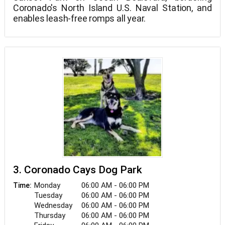
Coronado's North Island U.S. Naval Station, and
enables leash-free romps all year.
3. Coronado Cays Dog Park
Monday
06:00 AM - 06:00 PM
Time:
Tuesday
06:00 AM - 06:00 PM
Wednesday
06:00 AM - 06:00 PM
Thursday
06:00 AM - 06:00 PM