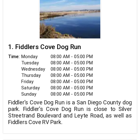
1. Fiddlers Cove Dog Run
Monday
08:00 AM - 05:00 PM
Time:
Tuesday
08:00 AM - 05:00 PM
Wednesday
08:00 AM - 05:00 PM
Thursday
08:00 AM - 05:00 PM
Friday
08:00 AM - 05:00 PM
Saturday
08:00 AM - 05:00 PM
Sunday
08:00 AM - 05:00 PM
Fiddler's Cove Dog Run is a San Diego County dog
park. Fiddler's Cove Dog Run is close to Silver
Streetrand Boulevard and Leyte Road, as well as
Fiddlers Cove RV Park.