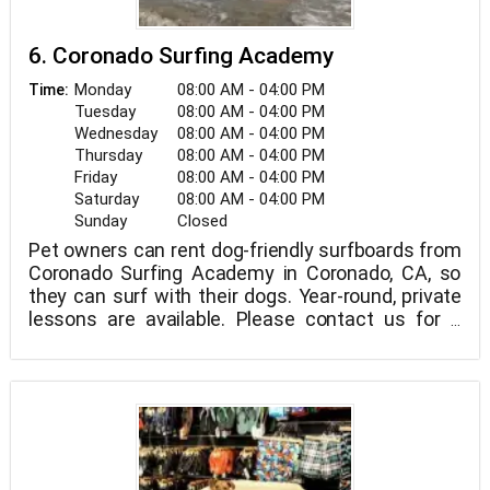
6. Coronado Surfing Academy
Monday
08:00 AM - 04:00 PM
Time:
Tuesday
08:00 AM - 04:00 PM
Wednesday
08:00 AM - 04:00 PM
Thursday
08:00 AM - 04:00 PM
Friday
08:00 AM - 04:00 PM
Saturday
08:00 AM - 04:00 PM
Sunday
Closed
Pet owners can rent dog-friendly surfboards from
Coronado Surfing Academy in Coronado, CA, so
they can surf with their dogs. Year-round, private
lessons are available. Please contact us for a
quote.