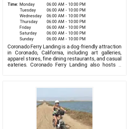
Monday
06:00 AM - 10:00 PM
Time:
Tuesday
06:00 AM - 10:00 PM
Wednesday
06:00 AM - 10:00 PM
Thursday
06:00 AM - 10:00 PM
Friday
06:00 AM - 10:00 PM
Saturday
06:00 AM - 10:00 PM
Sunday
06:00 AM - 10:00 PM
Coronado Ferry Landing is a dog-friendly attraction
in Coronado, California, including art galleries,
apparel stores, fine dining restaurants, and casual
eateries. Coronado Ferry Landing also hosts a
variety of events.