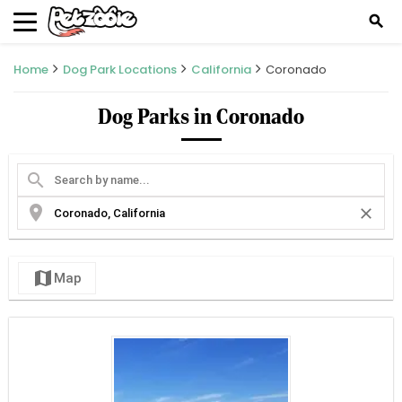
search
Home
Dog Park Locations
California
Coronado
Dog Parks in Coronado
search
location_on
close
map
Map