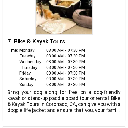
7. Bike & Kayak Tours
Monday
08:00 AM - 07:30 PM
Time:
Tuesday
08:00 AM - 07:30 PM
Wednesday
08:00 AM - 07:30 PM
Thursday
08:00 AM - 07:30 PM
Friday
08:00 AM - 07:30 PM
Saturday
08:00 AM - 07:30 PM
Sunday
08:00 AM - 07:30 PM
Bring your dog along for free on a dog-friendly
kayak or stand-up paddle board tour or rental. Bike
& Kayak Tours in Coronado, CA, can give you with a
doggie life jacket and ensure that you, your family,
and your dogs have a great day!