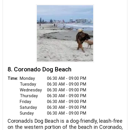
8. Coronado Dog Beach
Monday
06:30 AM - 09:00 PM
Time:
Tuesday
06:30 AM - 09:00 PM
Wednesday
06:30 AM - 09:00 PM
Thursday
06:30 AM - 09:00 PM
Friday
06:30 AM - 09:00 PM
Saturday
06:30 AM - 09:00 PM
Sunday
06:30 AM - 09:00 PM
Coronado's Dog Beach is a dog-friendly, leash-free
on the western portion of the beach in Coronado,