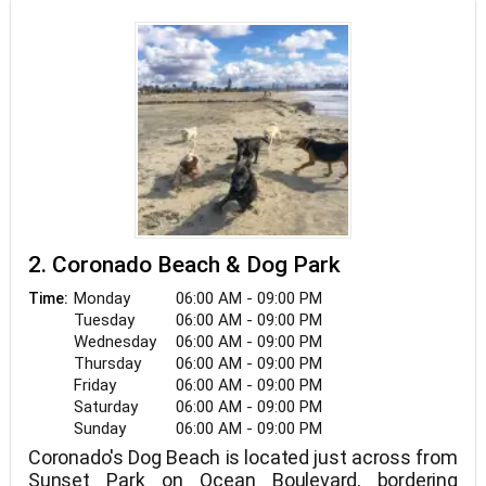
2. Coronado Beach & Dog Park
Monday
06:00 AM - 09:00 PM
Time:
Tuesday
06:00 AM - 09:00 PM
Wednesday
06:00 AM - 09:00 PM
Thursday
06:00 AM - 09:00 PM
Friday
06:00 AM - 09:00 PM
Saturday
06:00 AM - 09:00 PM
Sunday
06:00 AM - 09:00 PM
Coronado's Dog Beach is located just across from
Sunset Park on Ocean Boulevard, bordering