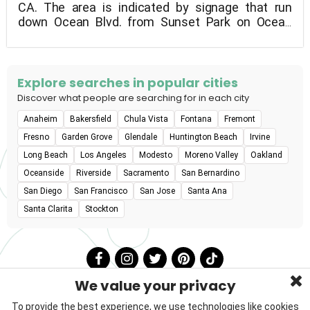
CA. The area is indicated by signage that run
down Ocean Blvd. from Sunset Park on Ocean
Drive, to the boundary of the U.S. Naval Station.
Parking is accessible along Ocean Boulevard, but
it's a lengthy walk to the beach from there, so
keep your dog on a leash until you get there. The
Explore searches in popular cities
Coronado Animal Patrol has a zero-tolerance
Discover what people are searching for in each city
policy for loose dogs, with fines of up to $500.
Anaheim
Bakersfield
Chula Vista
Fontana
Fremont
Owners must keep a constant eye on their dogs
and tidy up after them. Dogs must be up to date
Fresno
Garden Grove
Glendale
Huntington Beach
Irvine
on their licensing and free of contagious diseases.
Long Beach
Los Angeles
Modesto
Moreno Valley
Oakland
Dogs and humans do not tolerate excessive
Oceanside
Riverside
Sacramento
San Bernardino
barking or aggressive behavior.There will be no
San Diego
San Francisco
San Jose
Santa Ana
food or pet treats allowed. There are no
restrooms, although there is a foot shower on
Santa Clarita
Stockton
Ocean Blvd. south of the entrance. At the
entrance to the run, the city supplies free dog
litter bags.
We value your privacy
To provide the best experience, we use technologies like cookies