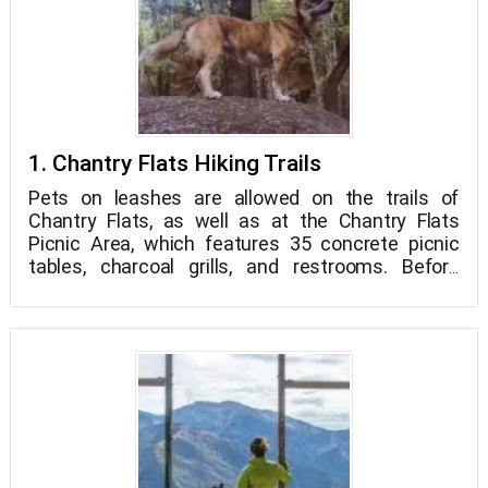
1. Chantry Flats Hiking Trails
Pets on leashes are allowed on the trails of
Chantry Flats, as well as at the Chantry Flats
Picnic Area, which features 35 concrete picnic
tables, charcoal grills, and restrooms. Before
hitting the trails, make a pit stop at Adams' Pack
Station, the last of its kind in the United States,
which provides supplies year-round to an 80-cabin
permanent community accessible only by
footpath. The Pack Station also offers a General
Store where you may get your Forest Service
Adventure Passes, water, and trail mix before your
trek, or come back later for soft drinks, ice cream,
or an ice cold beer.