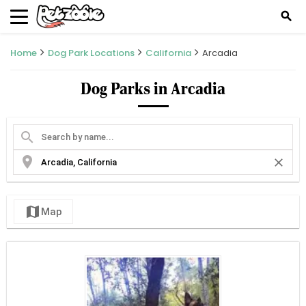
search
Home
Dog Park Locations
California
Arcadia
Dog Parks in Arcadia
search
location_on
close
map
Map