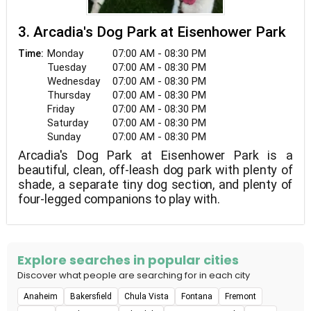
3. Arcadia's Dog Park at Eisenhower Park
Monday
07:00 AM - 08:30 PM
Time:
Tuesday
07:00 AM - 08:30 PM
Wednesday
07:00 AM - 08:30 PM
Thursday
07:00 AM - 08:30 PM
Friday
07:00 AM - 08:30 PM
Saturday
07:00 AM - 08:30 PM
Sunday
07:00 AM - 08:30 PM
Arcadia's Dog Park at Eisenhower Park is a
beautiful, clean, off-leash dog park with plenty of
shade, a separate tiny dog section, and plenty of
four-legged companions to play with.
Explore searches in popular cities
Discover what people are searching for in each city
Anaheim
Bakersfield
Chula Vista
Fontana
Fremont