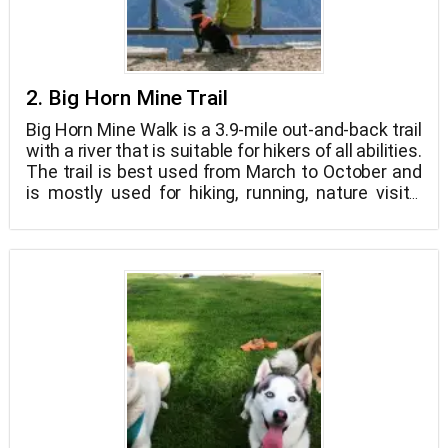
2. Big Horn Mine Trail
Big Horn Mine Walk is a 3.9-mile out-and-back trail
with a river that is suitable for hikers of all abilities.
The trail is best used from March to October and
is mostly used for hiking, running, nature visits,
and bird viewing. This trail is also open to dogs,
although they must be kept on a leash. This is an
unmarked footpath that may be discovered near
the closed road below the Mount Baden-
Powell/PCT path. All the way to the mine, the trail
follows an old mining road.