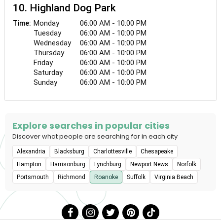
10. Highland Dog Park
Monday
06:00 AM - 10:00 PM
Time:
Tuesday
06:00 AM - 10:00 PM
Wednesday
06:00 AM - 10:00 PM
Thursday
06:00 AM - 10:00 PM
Friday
06:00 AM - 10:00 PM
Saturday
06:00 AM - 10:00 PM
Sunday
06:00 AM - 10:00 PM
Explore searches in popular cities
Discover what people are searching for in each city
Alexandria
Blacksburg
Charlottesville
Chesapeake
Hampton
Harrisonburg
Lynchburg
Newport News
Norfolk
Portsmouth
Richmond
Roanoke
Suffolk
Virginia Beach