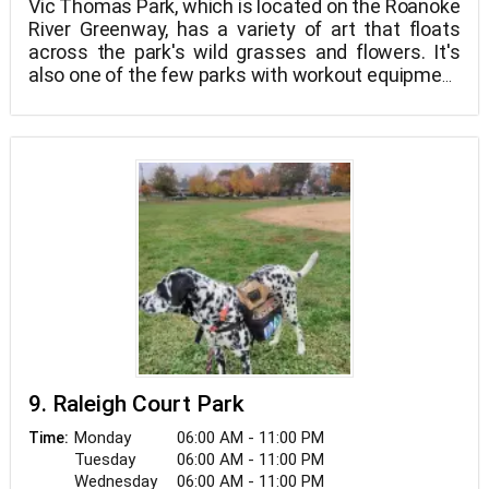
Vic Thomas Park, which is located on the Roanoke
River Greenway, has a variety of art that floats
across the park's wild grasses and flowers. It's
also one of the few parks with workout equipment
along the Roanoke River greenway's loop, which
leads into Wasena Park. Vic Thomas Park is also
close to Black Dog Salvage, a well-known Roanoke
location with its own TV show.
9. Raleigh Court Park
Monday
06:00 AM - 11:00 PM
Time:
Tuesday
06:00 AM - 11:00 PM
Wednesday
06:00 AM - 11:00 PM