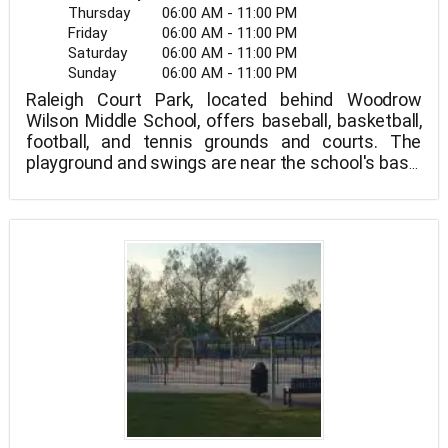
Thursday
06:00 AM - 11:00 PM
Friday
06:00 AM - 11:00 PM
Saturday
06:00 AM - 11:00 PM
Sunday
06:00 AM - 11:00 PM
Raleigh Court Park, located behind Woodrow
Wilson Middle School, offers baseball, basketball,
football, and tennis grounds and courts. The
playground and swings are near the school's base,
while the fields run the length of the park,
including a baseball diamond at each end.