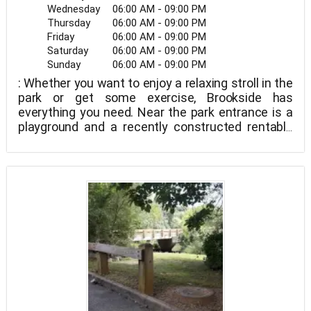
Wednesday
06:00 AM - 09:00 PM
Thursday
06:00 AM - 09:00 PM
Friday
06:00 AM - 09:00 PM
Saturday
06:00 AM - 09:00 PM
Sunday
06:00 AM - 09:00 PM
: Whether you want to enjoy a relaxing stroll in the
park or get some exercise, Brookside has
everything you need. Near the park entrance is a
playground and a recently constructed rentable
shelter. Additional playgrounds and park
amenities, including a swing set and a ball field,
are revealed by continuing across a gorgeous
wooden bridge and over a stream.