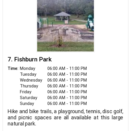
7. Fishburn Park
Monday
06:00 AM - 11:00 PM
Time:
Tuesday
06:00 AM - 11:00 PM
Wednesday
06:00 AM - 11:00 PM
Thursday
06:00 AM - 11:00 PM
Friday
06:00 AM - 11:00 PM
Saturday
06:00 AM - 11:00 PM
Sunday
06:00 AM - 11:00 PM
Hike and bike trails, a playground, tennis, disc golf,
and picnic spaces are all available at this large
natural park.