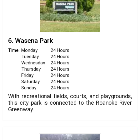
Woodpecker can be heard calling from deeper
within the forest and can be seen along the
woodland boundaries on occasion. Damselflies
are in abundance as well. Look for blue-ringed,
blue-fronted, and variable dancers, and Rambur’s
forktail. Northern watersnake can be seen in
6. Wasena Park
Monday
24 Hours
Time:
Tuesday
24 Hours
Wednesday
24 Hours
Thursday
24 Hours
Friday
24 Hours
Saturday
24 Hours
Sunday
24 Hours
With recreational fields, courts, and playgrounds,
this city park is connected to the Roanoke River
Greenway.