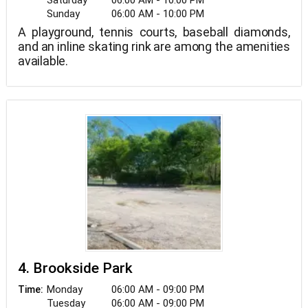
Saturday
06:00 AM - 10:00 PM
Sunday
06:00 AM - 10:00 PM
A playground, tennis courts, baseball diamonds,
and an inline skating rink are among the amenities
available.
4. Brookside Park
Monday
06:00 AM - 09:00 PM
Time:
Tuesday
06:00 AM - 09:00 PM