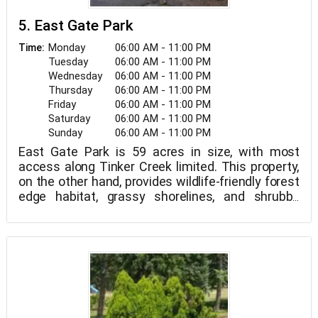
5. East Gate Park
Monday
06:00 AM - 11:00 PM
Time:
Tuesday
06:00 AM - 11:00 PM
Wednesday
06:00 AM - 11:00 PM
Thursday
06:00 AM - 11:00 PM
Friday
06:00 AM - 11:00 PM
Saturday
06:00 AM - 11:00 PM
Sunday
06:00 AM - 11:00 PM
East Gate Park is 59 acres in size, with most
access along Tinker Creek limited. This property,
on the other hand, provides wildlife-friendly forest
edge habitat, grassy shorelines, and shrubby
wood habitats. This place is usually best birded
during migration as a riparian corridor; yet, this
peaceful spot is surprisingly lively in the summer.
During the day, broad-winged hawks nest above
the creek, while black-crowned and yellow-
crowned night-herons hunt along the banks.
Eastern kingbirds perch atop trees above the
creek bed, gathering insects. The Pileated