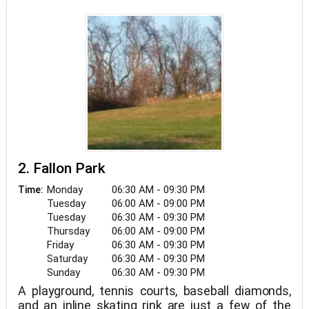
2. Fallon Park
Monday
06:30 AM - 09:30 PM
Time:
Tuesday
06:00 AM - 09:00 PM
Tuesday
06:30 AM - 09:30 PM
Thursday
06:00 AM - 09:00 PM
Friday
06:30 AM - 09:30 PM
Saturday
06:30 AM - 09:30 PM
Sunday
06:30 AM - 09:30 PM
A playground, tennis courts, baseball diamonds,
and an inline skating rink are just a few of the