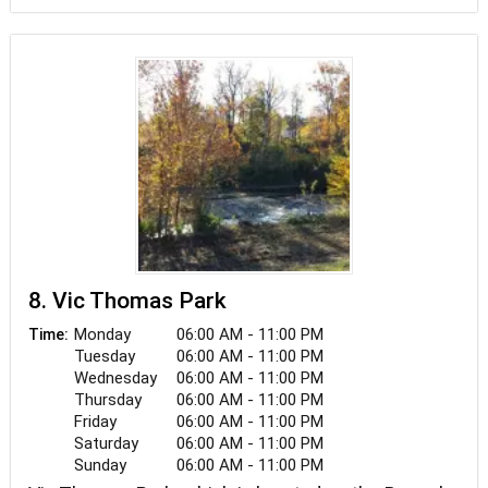
8. Vic Thomas Park
Monday
06:00 AM - 11:00 PM
Time:
Tuesday
06:00 AM - 11:00 PM
Wednesday
06:00 AM - 11:00 PM
Thursday
06:00 AM - 11:00 PM
Friday
06:00 AM - 11:00 PM
Saturday
06:00 AM - 11:00 PM
Sunday
06:00 AM - 11:00 PM