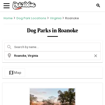
search
Home
Dog Park Locations
Virginia
Roanoke
Dog Parks in Roanoke
search
location_on
close
map
Map