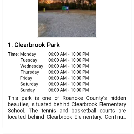
1. Clearbrook Park
Monday
06:00 AM - 10:00 PM
Time:
Tuesday
06:00 AM - 10:00 PM
Wednesday
06:00 AM - 10:00 PM
Thursday
06:00 AM - 10:00 PM
Friday
06:00 AM - 10:00 PM
Saturday
06:00 AM - 10:00 PM
Sunday
06:00 AM - 10:00 PM
This park is one of Roanoke County's hidden
beauties, situated behind Clearbrook Elementary
School. The tennis and basketball courts are
located behind Clearbrook Elementary. Continue
down Tall Pine Road to a private picnic area with a
play area.