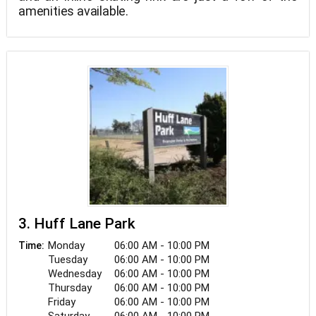
amenities available.
3. Huff Lane Park
Monday
06:00 AM - 10:00 PM
Time:
Tuesday
06:00 AM - 10:00 PM
Wednesday
06:00 AM - 10:00 PM
Thursday
06:00 AM - 10:00 PM
Friday
06:00 AM - 10:00 PM