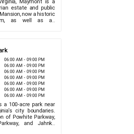
Virginia, Maymont is a
rian estate and public
Mansion, now a historic
m, as well as an
mal gardens, a carriage
ive wildlife exhibits, a
and Children's Farm, are
e.
ark
06:00 AM - 09:00 PM
06:00 AM - 09:00 PM
06:00 AM - 09:00 PM
06:00 AM - 09:00 PM
06:00 AM - 09:00 PM
06:00 AM - 09:00 PM
06:00 AM - 09:00 PM
s a 100-acre park near
inia's city boundaries.
on of Powhite Parkway,
Parkway, and Jahnke
. Despite being located