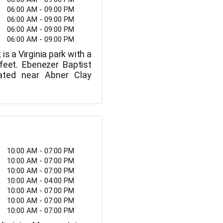
06:00 AM - 09:00 PM
06:00 AM - 09:00 PM
06:00 AM - 09:00 PM
06:00 AM - 09:00 PM
is a Virginia park with a
feet. Ebenezer Baptist
ated near Abner Clay
10:00 AM - 07:00 PM
10:00 AM - 07:00 PM
10:00 AM - 07:00 PM
10:00 AM - 04:00 PM
10:00 AM - 07:00 PM
10:00 AM - 07:00 PM
10:00 AM - 07:00 PM