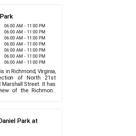
 Park
06:00 AM - 11:00 PM
06:00 AM - 11:00 PM
06:00 AM - 11:00 PM
06:00 AM - 11:00 PM
06:00 AM - 11:00 PM
06:00 AM - 11:00 PM
06:00 AM - 11:00 PM
is in Richmond, Virginia,
ection of North 21st
 Marshall Street. It has
view of the Richmond
Daniel Park at