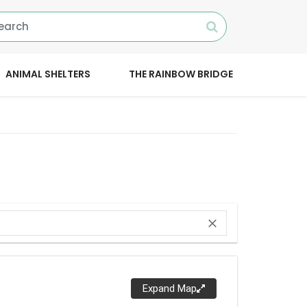
ANIMAL SHELTERS
THE RAINBOW BRIDGE
close
Expand Map