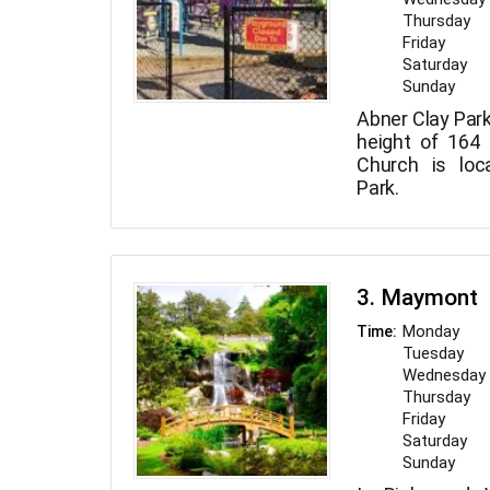
Thursday
Friday
Saturday
Sunday
Abner Clay Park 
height of 164 
Church is loc
Park.
3. Maymont
Monday
Time:
Tuesday
Wednesday
Thursday
Friday
Saturday
Sunday