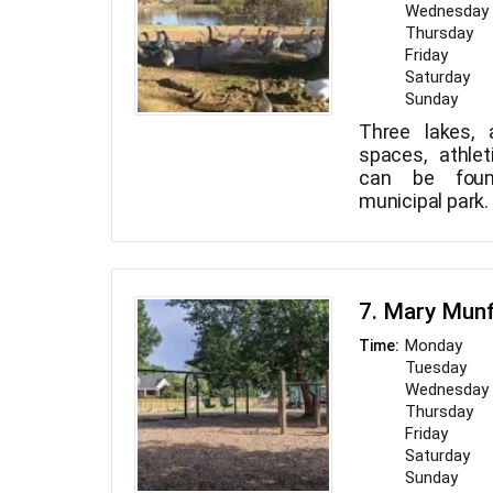
Wednesday
Thursday
Friday
Saturday
Sunday
Three lakes, a
spaces, athle
can be foun
municipal park.
7. Mary Mun
Monday
Time:
Tuesday
Wednesday
Thursday
Friday
Saturday
Sunday