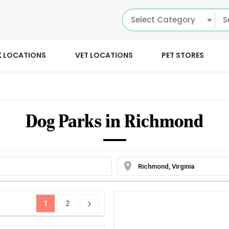
Select Category
K LOCATIONS
VET LOCATIONS
PET STORES
Dog Parks in Richmond
location_on
1
2
chevron_right