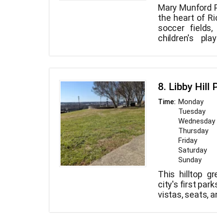
Mary Munford P
the heart of Ri
soccer fields,
children's pl
basketball cour
park. Come o
score goals, an
804-646-5733 to
8. Libby Hill 
Monday
Time:
Tuesday
Wednesday
Thursday
Friday
Saturday
Sunday
This hilltop g
city's first par
vistas, seats, an