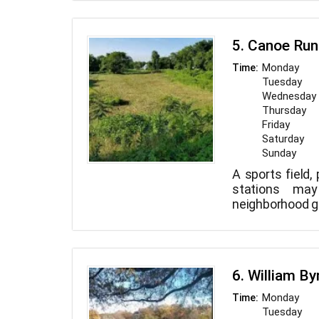
within city 
noteworthy for 
dam. Deer can
5. Canoe Run
park.
Monday
Time:
Tuesday
Wednesday
Thursday
Friday
Saturday
Sunday
A sports field,
stations ma
neighborhood 
6. William By
Monday
Time:
Tuesday