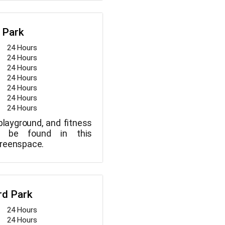
limits, this park is
its solitude and beaver
 also be found in the
 Park
24 Hours
24 Hours
24 Hours
24 Hours
24 Hours
24 Hours
24 Hours
 playground, and fitness
y be found in this
greenspace.
rd Park
24 Hours
24 Hours