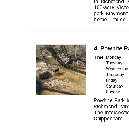
In Richmond, 
100-acre Victo
park. Maymont 
home museu
arboretum, for
collection, nat
nature center, 
all located ther
4. Powhite P
Monday
Time:
Tuesday
Wednesday
Thursday
Friday
Saturday
Sunday
Powhite Park i
Richmond, Virg
The intersecti
Chippenham 
Road is nearby