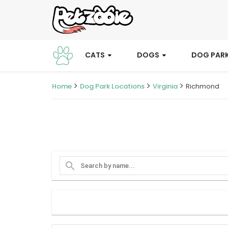
CATS
DOGS
DOG PAR
Home
Dog Park Locations
Virginia
Richmond
search