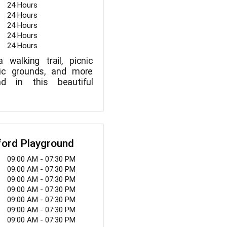
24 Hours
24 Hours
24 Hours
24 Hours
24 Hours
 walking trail, picnic
tic grounds, and more
d in this beautiful
ford Playground
09:00 AM - 07:30 PM
09:00 AM - 07:30 PM
09:00 AM - 07:30 PM
09:00 AM - 07:30 PM
09:00 AM - 07:30 PM
09:00 AM - 07:30 PM
09:00 AM - 07:30 PM