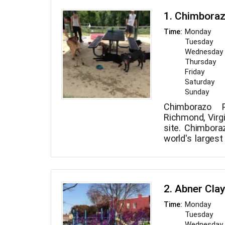
1. Chimbora
Monday
Time:
Tuesday
Wednesday
Thursday
Friday
Saturday
Sunday
Chimborazo 
Richmond, Virgi
site. Chimbora
world's largest
established in t
2. Abner Cla
Monday
Time:
Tuesday
Wednesday