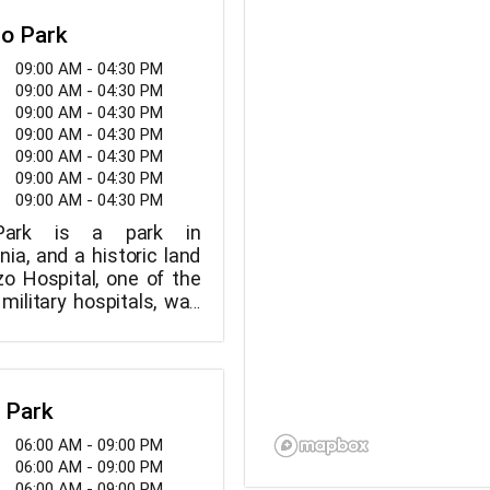
zo Park
09:00 AM - 04:30 PM
09:00 AM - 04:30 PM
09:00 AM - 04:30 PM
09:00 AM - 04:30 PM
09:00 AM - 04:30 PM
09:00 AM - 04:30 PM
09:00 AM - 04:30 PM
Park is a park in
nia, and a historic land
zo Hospital, one of the
 military hospitals, was
he park in 1874.
y Park
06:00 AM - 09:00 PM
06:00 AM - 09:00 PM
06:00 AM - 09:00 PM