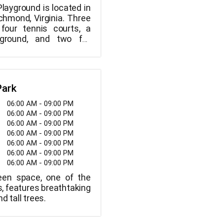
layground is located in
chmond, Virginia. Three
 four tennis courts, a
ayground, and two full
ts are available at this
ut and shoot hoops,
d have a good time! Call
 reach the park office.
Park
06:00 AM - 09:00 PM
06:00 AM - 09:00 PM
06:00 AM - 09:00 PM
06:00 AM - 09:00 PM
06:00 AM - 09:00 PM
06:00 AM - 09:00 PM
06:00 AM - 09:00 PM
reen space, one of the
ks, features breathtaking
d tall trees.