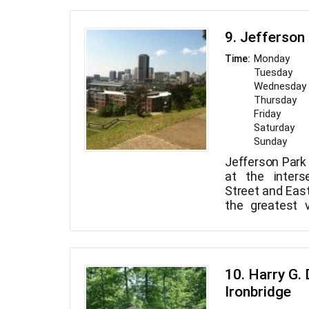
9. Jefferson
Monday
Time:
Tuesday
Wednesday
Thursday
Friday
Saturday
Sunday
Jefferson Park 
at the inters
Street and East
the greatest 
City Skyline.
10. Harry G. 
Ironbridge