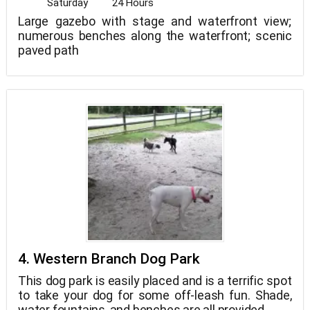
Saturday
24 Hours
Large gazebo with stage and waterfront view;
numerous benches along the waterfront; scenic
paved path
4. Western Branch Dog Park
This dog park is easily placed and is a terrific spot
to take your dog for some off-leash fun. Shade,
water fountains, and benches are all provided.