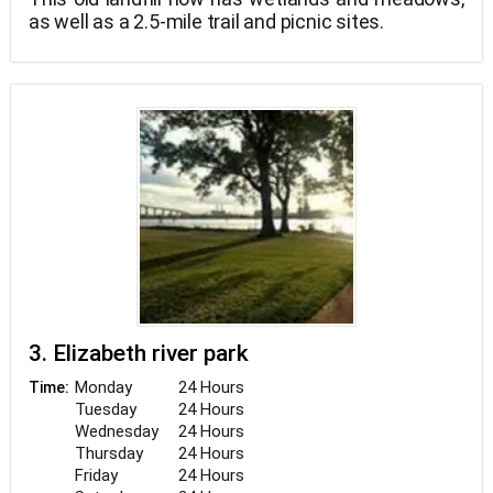
as well as a 2.5-mile trail and picnic sites.
3. Elizabeth river park
Monday
24 Hours
Time:
Tuesday
24 Hours
Wednesday
24 Hours
Thursday
24 Hours
Friday
24 Hours