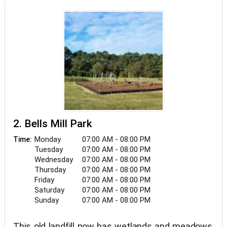
2. Bells Mill Park
Monday
07:00 AM - 08:00 PM
Time:
Tuesday
07:00 AM - 08:00 PM
Wednesday
07:00 AM - 08:00 PM
Thursday
07:00 AM - 08:00 PM
Friday
07:00 AM - 08:00 PM
Saturday
07:00 AM - 08:00 PM
Sunday
07:00 AM - 08:00 PM
This old landfill now has wetlands and meadows,