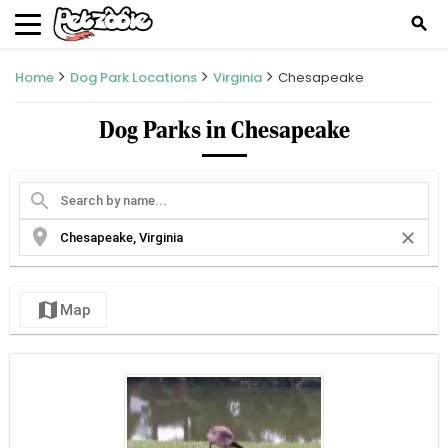
search
Home
Dog Park Locations
Virginia
Chesapeake
Dog Parks in Chesapeake
search
location_on
close
map
Map