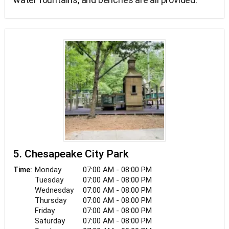
5. Chesapeake City Park
Monday
07:00 AM - 08:00 PM
Time:
Tuesday
07:00 AM - 08:00 PM
Wednesday
07:00 AM - 08:00 PM
Thursday
07:00 AM - 08:00 PM
Friday
07:00 AM - 08:00 PM
Saturday
07:00 AM - 08:00 PM