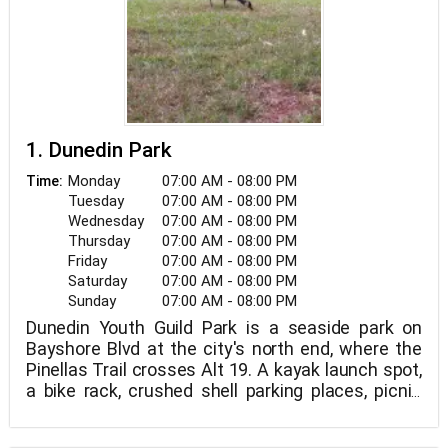
1. Dunedin Park
Monday
07:00 AM - 08:00 PM
Time:
Tuesday
07:00 AM - 08:00 PM
Wednesday
07:00 AM - 08:00 PM
Thursday
07:00 AM - 08:00 PM
Friday
07:00 AM - 08:00 PM
Saturday
07:00 AM - 08:00 PM
Sunday
07:00 AM - 08:00 PM
Dunedin Youth Guild Park is a seaside park on
Bayshore Blvd at the city's north end, where the
Pinellas Trail crosses Alt 19. A kayak launch spot,
a bike rack, crushed shell parking places, picnic
tables, garbage cans, and lovely landscaping are
all available at the park.