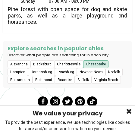
Sunday
07:00 AM - 08:00 PM
Pine forest with open space for dog and skate
parks, as well as a large playground and
horseshoes.
Explore searches in popular cities
Discover what people are searching for in each city
Alexandria
Blacksburg
Charlottesville
Chesapeake
Hampton
Harrisonburg
Lynchburg
Newport News
Norfolk
Portsmouth
Richmond
Roanoke
Suffolk
Virginia Beach
We value your privacy
To provide the best experience, we use technologies like cookies
to store and/or access information on your device.