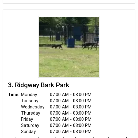
3. Ridgway Bark Park
Monday
07:00 AM - 08:00 PM
Time:
Tuesday
07:00 AM - 08:00 PM
Wednesday
07:00 AM - 08:00 PM
Thursday
07:00 AM - 08:00 PM
Friday
07:00 AM - 08:00 PM
Saturday
07:00 AM - 08:00 PM
Sunday
07:00 AM - 08:00 PM