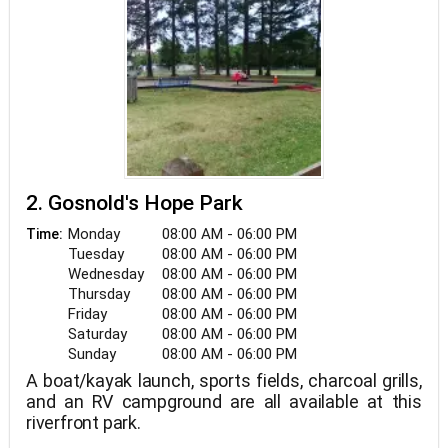
2. Gosnold's Hope Park
Monday
08:00 AM - 06:00 PM
Time:
Tuesday
08:00 AM - 06:00 PM
Wednesday
08:00 AM - 06:00 PM
Thursday
08:00 AM - 06:00 PM
Friday
08:00 AM - 06:00 PM
Saturday
08:00 AM - 06:00 PM
Sunday
08:00 AM - 06:00 PM
A boat/kayak launch, sports fields, charcoal grills,
and an RV campground are all available at this
riverfront park.