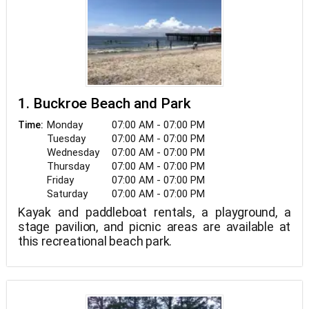
1. Buckroe Beach and Park
Monday
07:00 AM - 07:00 PM
Time:
Tuesday
07:00 AM - 07:00 PM
Wednesday
07:00 AM - 07:00 PM
Thursday
07:00 AM - 07:00 PM
Friday
07:00 AM - 07:00 PM
Saturday
07:00 AM - 07:00 PM
Kayak and paddleboat rentals, a playground, a
stage pavilion, and picnic areas are available at
this recreational beach park.