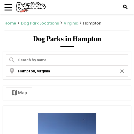
search
Home
Dog Park Locations
Virginia
Hampton
Dog Parks in Hampton
search
location_on
close
map
Map