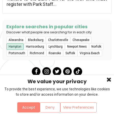
register with Park Staff.
before going inside the park To enter the Bark
Park, all dogs must be registered. Must provide
current proof of Animal Registration License from
the area of habitation, as well as current papers
Explore searches in popular cities
showing current Rabies, Parvo, Distemper, and
Discover what people are searching for in each city
Bordetella vaccinations, as well as the Rabies Tag
Alexandria
Blacksburg
Charlottesville
Chesapeake
Number.
Hampton
Harrisonburg
Lynchburg
Newport News
Norfolk
Portsmouth
Richmond
Roanoke
Suffolk
Virginia Beach
We value your privacy
To provide the best experience, we use technologies like cookies
to store and/or access information on your device.
Privacy Policy
Terms & Conditions
About Us
Accept
Deny
View Preferences
Contact
Sitemap