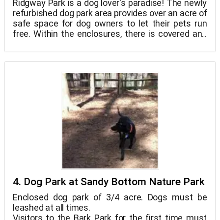
Ridgway Park is a dog lover's paradise! The newly
refurbished dog park area provides over an acre of
safe space for dog owners to let their pets run
free. Within the enclosures, there is covered and
open seating for owners who want to enjoy the
park with their pets, as well as a covered shelter
outside for those who want to take in the beauty
of the surrounding natural waterways. Both the
small dog and all dog enclosures are ADA
accessible, with drinking fountains for both
canines and humans.
4. Dog Park at Sandy Bottom Nature Park
Enclosed dog park of 3/4 acre. Dogs must be
leashed at all times.
Visitors to the Bark Park for the first time must