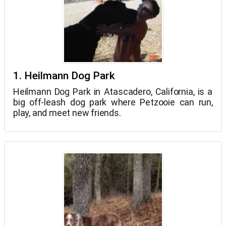
1. Heilmann Dog Park
Heilmann Dog Park in Atascadero, California, is a
big off-leash dog park where Petzooie can run,
play, and meet new friends.