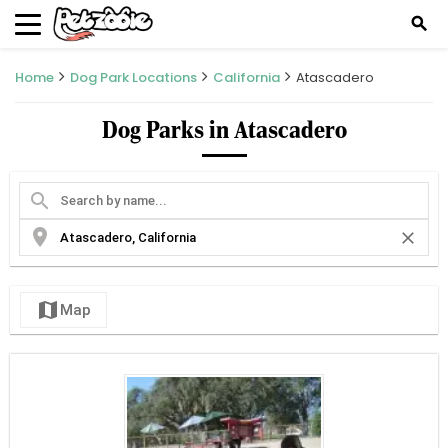
search
Home
Dog Park Locations
California
Atascadero
Dog Parks in Atascadero
search
location_on
close
map
Map