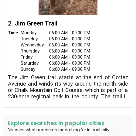
2. Jim Green Trail
Monday
06:00 AM - 09:00 PM
Time:
Tuesday
06:00 AM - 09:00 PM
Wednesday
06:00 AM - 09:00 PM
Thursday
06:00 AM - 09:00 PM
Friday
06:00 AM - 09:00 PM
Saturday
06:00 AM - 09:00 PM
Sunday
06:00 AM - 09:00 PM
The Jim Green trail starts at the end of Cortez
Avenue and winds its way around the north side
of Chalk Mountain Golf Course, which is part of a
230-acre regional park in the county. The trail is
named after the late Jim Green of Atascadero, an
outdoor enthusiast who was responsible for the
creation of many hiking and equestrian trails in
San Luis Obispo county. The trail begins
Explore searches in popular cities
inauspiciously, flanked on one side by residential
Discover what people are searching for in each city
homes and railroad tracks on the other, but within