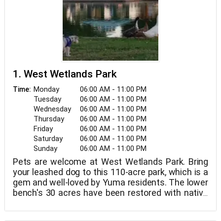
1. West Wetlands Park
Monday
06:00 AM - 11:00 PM
Time:
Tuesday
06:00 AM - 11:00 PM
Wednesday
06:00 AM - 11:00 PM
Thursday
06:00 AM - 11:00 PM
Friday
06:00 AM - 11:00 PM
Saturday
06:00 AM - 11:00 PM
Sunday
06:00 AM - 11:00 PM
Pets are welcome at West Wetlands Park. Bring
your leashed dog to this 110-acre park, which is a
gem and well-loved by Yuma residents. The lower
bench's 30 acres have been restored with native
trees and grasses, while the top bench's 30 acres
have been developed with a lake, picnic ramadas,