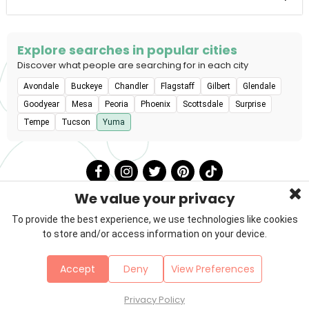
stations, and agility equipment are all available.
Explore searches in popular cities
Discover what people are searching for in each city
Avondale
Buckeye
Chandler
Flagstaff
Gilbert
Glendale
Goodyear
Mesa
Peoria
Phoenix
Scottsdale
Surprise
Tempe
Tucson
Yuma
We value your privacy
To provide the best experience, we use technologies like cookies
to store and/or access information on your device.
Privacy Policy
Terms & Conditions
About Us
Accept
Deny
View Preferences
Contact
Sitemap
Copyright © 2026 Petzooie
Privacy Policy