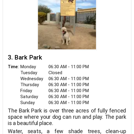
3. Bark Park
Monday
06:30 AM - 11:00 PM
Time:
Tuesday
Closed
Wednesday
06:30 AM - 11:00 PM
Thursday
06:30 AM - 11:00 PM
Friday
06:30 AM - 11:00 PM
Saturday
06:30 AM - 11:00 PM
Sunday
06:30 AM - 11:00 PM
The Bark Park is over three acres of fully fenced
space where your dog can run and play. The park
is a beautiful place.
Water, seats, a few shade trees, clean-up