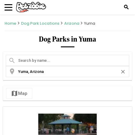
search
Home
Dog Park Locations
Arizona
Yuma
Dog Parks in Yuma
search
location_on
close
map
Map