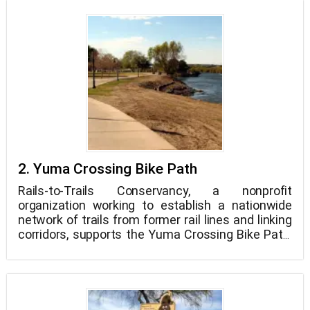
parking, lighting, and landscaping. The Charles
Flynn Riverfront Trail, a 1.3-mile trail, is also
located in the park. Dogs on leashes are permitted
throughout the park. West Wetlands Park is open
from 6 a.m. to 11 p.m. every day of the week.
2. Yuma Crossing Bike Path
Rails-to-Trails Conservancy, a nonprofit
organization working to establish a nationwide
network of trails from former rail lines and linking
corridors, supports the Yuma Crossing Bike Path,
which is one of 1600 rail-trails supported by the
group. This "rail-trail," which was once an
abandoned railroad line, is now a terrific spot to
walk Petzooie in Yuma!