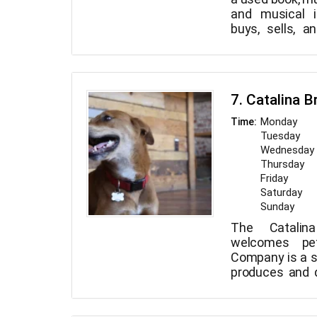
and musical i
buys, sells, 
music, movie
musical instr
behaved, leash
7. Catalina 
Monday
Time:
Tuesday
Wednesday
Thursday
Friday
Saturday
Sunday
The Catalin
welcomes pet
Company is a s
produces and d
craft beers
mountain bic
incredible outd