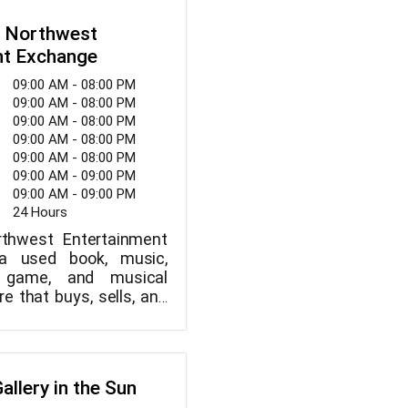
outhwest. Catalina is
 Northwest
hrough Thursday from
nt Exchange
iday from 2pm to 10pm,
m 12pm to 10pm, and
09:00 AM - 08:00 PM
2pm to 5pm.
09:00 AM - 08:00 PM
09:00 AM - 08:00 PM
09:00 AM - 08:00 PM
09:00 AM - 08:00 PM
09:00 AM - 09:00 PM
09:00 AM - 09:00 PM
24 Hours
thwest Entertainment
a used book, music,
o game, and musical
e that buys, sells, and
ooks, music, movies,
es, and musical
Inside, well-behaved,
re welcome.
allery in the Sun