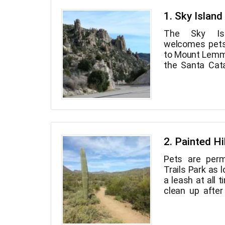
1. Sky Islan
The Sky Is
welcomes pets
to Mount Lemmo
the Santa Cata
this pictu
meandering bea
as the Mount
Catalina Highw
of the most
southwest and
diverse in a sho
2. Painted Hi
the desert and 
Pets are perm
and it's only 2
Trails Park as 
your dog hike
a leash at all 
environs, you
clean up after
breathtaking vi
Painted Hills T
dawn to night 
spaces at the