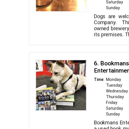
Saturday
Sunday
Dogs are wel
Company. Thi
owned brewery
its premises. T
popular brews
large assort
Growler fills, 
of items are 
6. Bookmans
Brewing Compa
Entertainme
Monday
Time:
Tuesday
Wednesday
Thursday
Friday
Saturday
Sunday
Bookmans Ente
a used book, mu