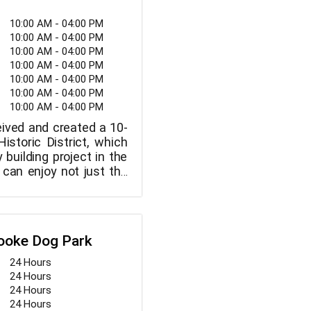
10:00 AM - 04:00 PM
10:00 AM - 04:00 PM
10:00 AM - 04:00 PM
10:00 AM - 04:00 PM
10:00 AM - 04:00 PM
10:00 AM - 04:00 PM
10:00 AM - 04:00 PM
ived and created a 10-
istoric District, which
 building project in the
 can enjoy not just the
play at the museum, but
brant grounds and
at surround the site.
s are welcome, and the
rooke Dog Park
aff is happy to provide
24 Hours
24 Hours
24 Hours
24 Hours