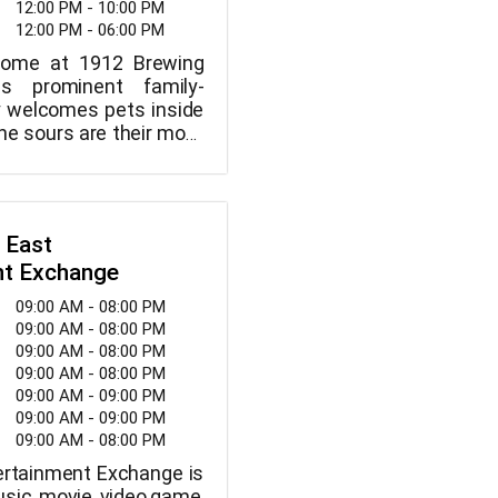
12:00 PM - 10:00 PM
12:00 PM - 06:00 PM
come at 1912 Brewing
s prominent family-
 welcomes pets inside
he sours are their most
, but they also have a
ment of other beers.
pours, kegs, and a range
all available at 1912
 East
ny.
nt Exchange
09:00 AM - 08:00 PM
09:00 AM - 08:00 PM
09:00 AM - 08:00 PM
09:00 AM - 08:00 PM
09:00 AM - 09:00 PM
09:00 AM - 09:00 PM
09:00 AM - 08:00 PM
rtainment Exchange is
sic, movie, video game,