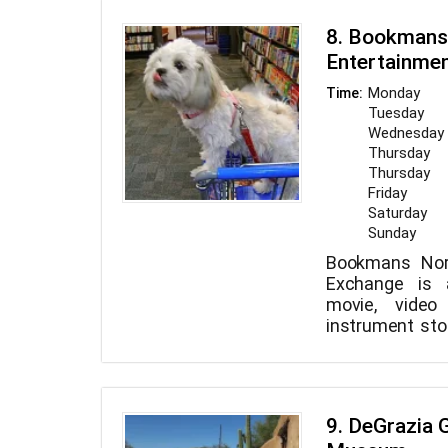
the Arizona S
8. Bookmans
open Monday t
Entertainme
4pm to 9pm, Fr
Saturday fro
Monday
Time:
Sunday from 1
Tuesday
Wednesday
Thursday
Thursday
Friday
Saturday
Sunday
Bookmans Nor
Exchange is 
movie, vide
instrument stor
swaps used b
video gam
instruments. 
leashed dogs a
9. DeGrazia G