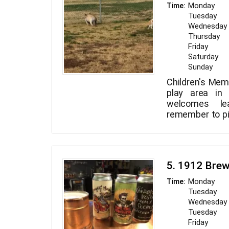
coached sessi
Monday
Time:
experience. Mo
Tuesday
11 a.m. to 8 p.
Wednesday
to 6 p.m., Arte B
Thursday
Friday
Saturday
Sunday
Children's Memo
play area in 
welcomes le
remember to pi
lighted baske
stations, drink
ramadas with
restrooms, and
5. 1912 Bre
are all avail
Children's Mem
Monday
Time:
7 a.m. to 10 p.m
Tuesday
Wednesday
Tuesday
Friday