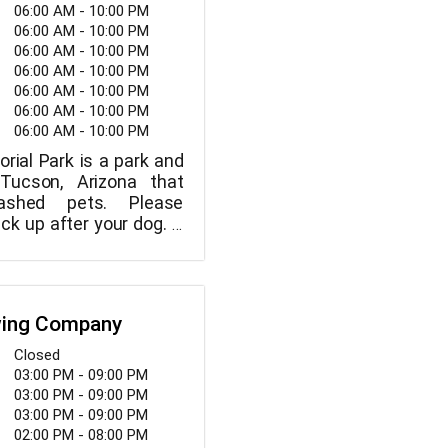
on or an open studio
06:00 AM - 10:00 PM
nday through Saturday,
06:00 AM - 10:00 PM
m., and Sunday, 12 p.m.
06:00 AM - 10:00 PM
ella is open.
06:00 AM - 10:00 PM
06:00 AM - 10:00 PM
06:00 AM - 10:00 PM
06:00 AM - 10:00 PM
rial Park is a park and
Tucson, Arizona that
ashed pets. Please
ck up after your dog. A
tball court, workout
ing water, a playground,
 tables and grills,
 a softball tournament
wing Company
able at the park. The
orial Park is open from
Closed
. every day.
03:00 PM - 09:00 PM
03:00 PM - 09:00 PM
03:00 PM - 09:00 PM
02:00 PM - 08:00 PM