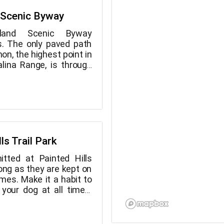
d Scenic Byway
land Scenic Byway
. The only paved path
n, the highest point in
lina Range, is through
resque road. This
utiful road, also known
 Lemmon Highway and
ay Scenic Drive, is one
 picturesque in the
 also one of the most
rt distance. It starts in
lls Trail Park
ends in the high forest,
itted at Painted Hills
7 miles long. As you and
long as they are kept on
 high into the rocky
times. Make it a habit to
 will be rewarded with
 your dog at all times.
stas.
rails Park is open from
and includes 19 parking
 trailhead. There are