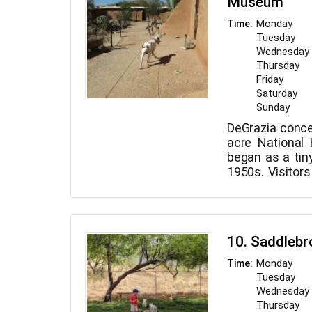
Museum
Monday
Time:
Tuesday
Wednesday
Thursday
Friday
Saturday
Sunday
DeGrazia conce
acre National H
began as a tiny
1950s. Visitors
artwork on dis
also the vi
sculptures th
Dogs on leashe
10. Saddleb
dog-friendly st
treats.
Monday
Time:
Tuesday
Wednesday
Thursday