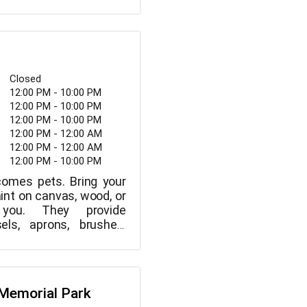
f trails in the park that
ll non-motorized trail
Closed
12:00 PM - 10:00 PM
12:00 PM - 10:00 PM
12:00 PM - 10:00 PM
12:00 PM - 12:00 AM
12:00 PM - 12:00 AM
12:00 PM - 10:00 PM
comes pets. Bring your
int on canvas, wood, or
you. They provide
els, aprons, brushes,
 tools, and charging
ddition to a relaxed
l you need to bring is
 crew is here to help you
s Memorial Park
want a step-by-step