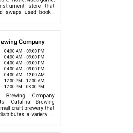
nstrument store that
and swaps used books,
s, video games, and
uments. Inside, well-
ed dogs are welcome.
Brewing Company
04:00 AM - 09:00 PM
04:00 AM - 09:00 PM
04:00 AM - 09:00 PM
04:00 AM - 09:00 PM
04:00 AM - 12:00 AM
12:00 PM - 12:00 AM
12:00 PM - 08:00 PM
a Brewing Company
s. Catalina Brewing
mall craft brewery that
istributes a variety of
 centered around a
ycling theme and the
oor spirit that exists in