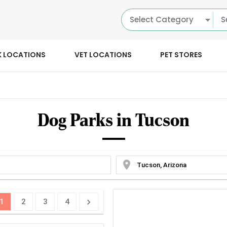
Select Category
K LOCATIONS
VET LOCATIONS
PET STORES
Dog Parks in Tucson
location_on
1
2
3
4
chevron_right