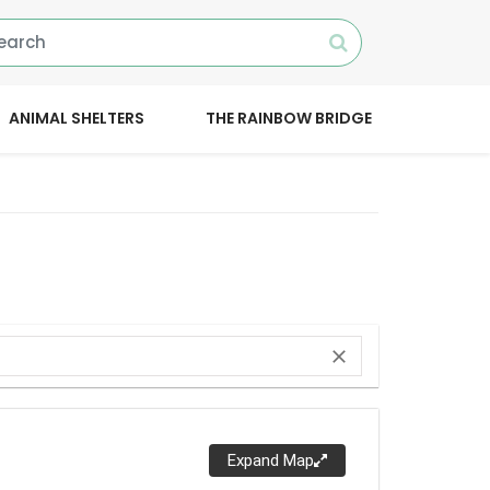
ANIMAL SHELTERS
THE RAINBOW BRIDGE
close
Expand Map