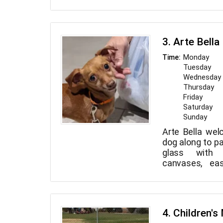
about 4 miles o
are open to a
users.
3. Arte Bella
Monday
Time:
Tuesday
Wednesday
Thursday
Friday
Saturday
Sunday
Arte Bella wel
dog along to pa
glass with 
canvases, eas
paint, crafts
stations in a
setting, so al
yourself! Their
4. Children'
whether you 