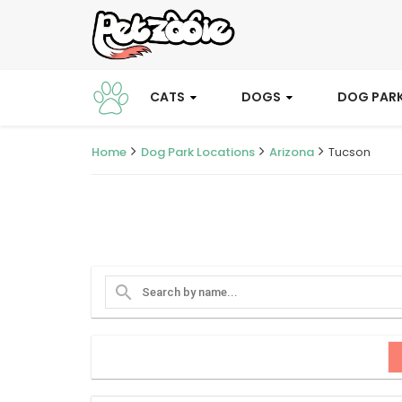
CATS
DOGS
DOG PAR
Home
Dog Park Locations
Arizona
Tucson
search