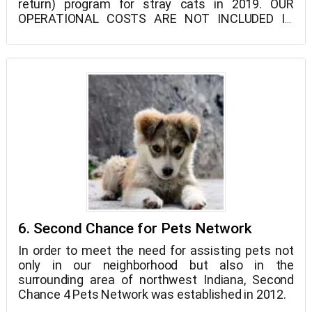
return) program for stray cats in 2019. OUR
OPERATIONAL COSTS ARE NOT INCLUDED IN
THAT AMOUNT.
6. Second Chance for Pets Network
In order to meet the need for assisting pets not
only in our neighborhood but also in the
surrounding area of northwest Indiana, Second
Chance 4 Pets Network was established in 2012.