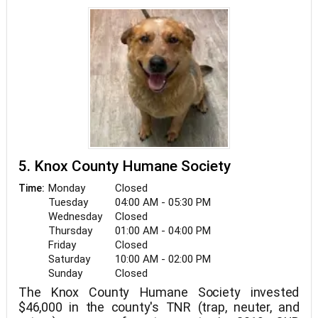
5. Knox County Humane Society
Monday
Closed
Time:
Tuesday
04:00 AM - 05:30 PM
Wednesday
Closed
Thursday
01:00 AM - 04:00 PM
Friday
Closed
Saturday
10:00 AM - 02:00 PM
Sunday
Closed
The Knox County Humane Society invested
$46,000 in the county's TNR (trap, neuter, and