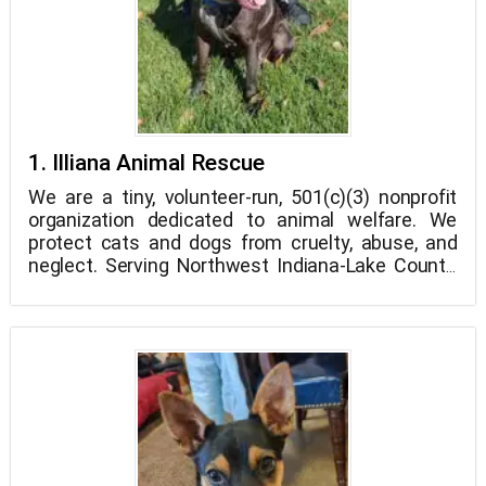
1. Illiana Animal Rescue
We are a tiny, volunteer-run, 501(c)(3) nonprofit
organization dedicated to animal welfare. We
protect cats and dogs from cruelty, abuse, and
neglect. Serving Northwest Indiana-Lake County,
we collaborate closely with the management of
local shelter, area veterinarians, and local
residents.