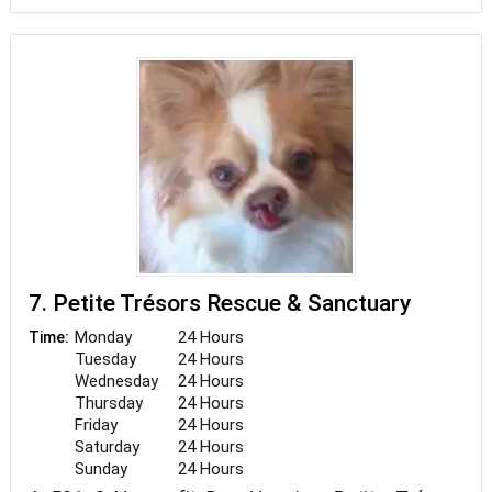
7. Petite Trésors Rescue & Sanctuary
Monday
24 Hours
Time:
Tuesday
24 Hours
Wednesday
24 Hours
Thursday
24 Hours
Friday
24 Hours
Saturday
24 Hours
Sunday
24 Hours