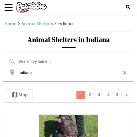
search
Home
Animal Shelters
indiana
Animal Shelters in Indiana
search
location_on
close
map
chevron_right
Map
1
2
3
4
5