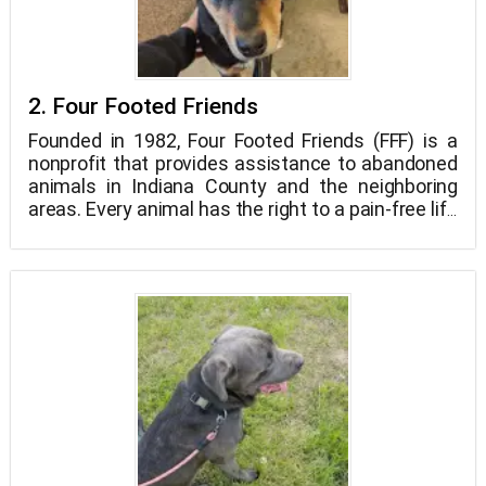
2. Four Footed Friends
Founded in 1982, Four Footed Friends (FFF) is a
nonprofit that provides assistance to abandoned
animals in Indiana County and the neighboring
areas. Every animal has the right to a pain-free life
and a pain-free death, in our opinion. Our ultimate
objective is to carefully match our animals with
people and families who can give them loving,
permanent homes. Animals shouldn't be put to
death just because they don't have a place to live,
in our opinion. Animals stay in our shelter as a
result until we find them the ideal home.