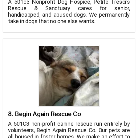
A 501c3 Nonprofit Dog Hospice, Petite Trésors
Rescue & Sanctuary cares for senior,
handicapped, and abused dogs. We permanently
take in dogs that no one else wants.
8. Begin Again Rescue Co
A 501C3 non-profit canine rescue run entirely by
volunteers, Begin Again Rescue Co. Our pets are
all housed in foster homes. We make an effort to