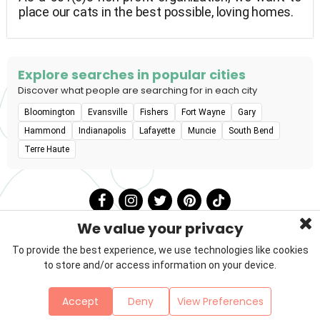
place our cats in the best possible, loving homes.
Explore searches in popular cities
Discover what people are searching for in each city
Bloomington
Evansville
Fishers
Fort Wayne
Gary
Hammond
Indianapolis
Lafayette
Muncie
South Bend
Terre Haute
We value your privacy
To provide the best experience, we use technologies like cookies
to store and/or access information on your device.
Privacy Policy
Terms & Conditions
About Us
Accept
Deny
View Preferences
Contact
Sitemap