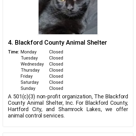
4. Blackford County Animal Shelter
Monday
Closed
Time:
Tuesday
Closed
Wednesday
Closed
Thursday
Closed
Friday
Closed
Saturday
Closed
Sunday
Closed
A 501(c)(3) non-profit organization, The Blackford
County Animal Shelter, Inc. For Blackford County,
Hartford City, and Shamrock Lakes, we offer
animal control services.