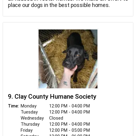
place our dogs in the best possible homes.
9. Clay County Humane Society
Monday
12:00 PM - 04:00 PM
Time:
Tuesday
12:00 PM - 04:00 PM
Wednesday
Closed
Thursday
12:00 PM - 04:00 PM
Friday
12:00 PM - 05:00 PM