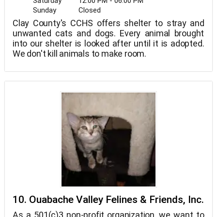
Saturday
12:00 PM - 06:00 PM
Sunday
Closed
Clay County's CCHS offers shelter to stray and
unwanted cats and dogs. Every animal brought
into our shelter is looked after until it is adopted.
We don't kill animals to make room.
10. Ouabache Valley Felines & Friends, Inc.
As a 501(c)3 non-profit organization, we want to