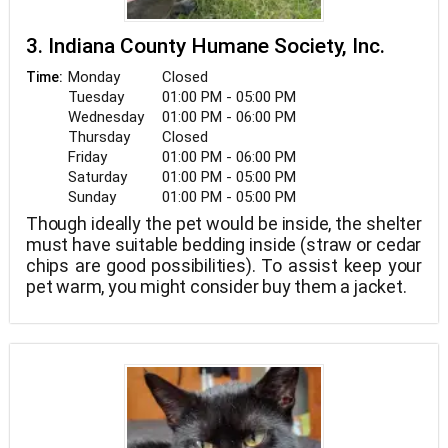
3. Indiana County Humane Society, Inc.
Monday
Closed
Time:
Tuesday
01:00 PM - 05:00 PM
Wednesday
01:00 PM - 06:00 PM
Thursday
Closed
Friday
01:00 PM - 06:00 PM
Saturday
01:00 PM - 05:00 PM
Sunday
01:00 PM - 05:00 PM
Though ideally the pet would be inside, the shelter
must have suitable bedding inside (straw or cedar
chips are good possibilities). To assist keep your
pet warm, you might consider buy them a jacket.