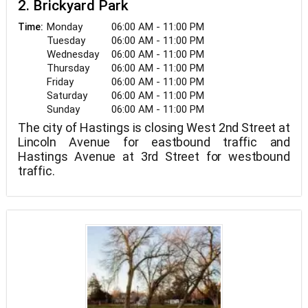
2. Brickyard Park
Monday
06:00 AM - 11:00 PM
Time:
Tuesday
06:00 AM - 11:00 PM
Wednesday
06:00 AM - 11:00 PM
Thursday
06:00 AM - 11:00 PM
Friday
06:00 AM - 11:00 PM
Saturday
06:00 AM - 11:00 PM
Sunday
06:00 AM - 11:00 PM
The city of Hastings is closing West 2nd Street at
Lincoln Avenue for eastbound traffic and
Hastings Avenue at 3rd Street for westbound
traffic.