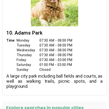
10. Adams Park
Monday
07:30 AM - 08:00 PM
Time:
Tuesday
07:30 AM - 08:00 PM
Wednesday
07:30 AM - 08:00 PM
Thursday
07:30 AM - 08:00 PM
Friday
07:30 AM - 03:00 PM
Saturday
01:00 PM - 03:00 PM
Sunday
Closed
A large city park including ball fields and courts, as
well as walking trails, picnic spots, and a
playground.
Explore searches in popular cities