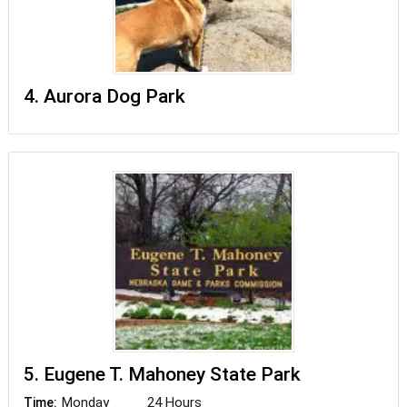
4. Aurora Dog Park
5. Eugene T. Mahoney State Park
Monday
24 Hours
Time: