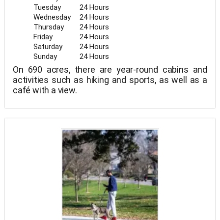
Tuesday
24 Hours
Wednesday
24 Hours
Thursday
24 Hours
Friday
24 Hours
Saturday
24 Hours
Sunday
24 Hours
On 690 acres, there are year-round cabins and
activities such as hiking and sports, as well as a
café with a view.