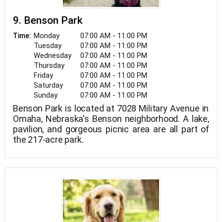
9. Benson Park
Monday
07:00 AM - 11:00 PM
Time:
Tuesday
07:00 AM - 11:00 PM
Wednesday
07:00 AM - 11:00 PM
Thursday
07:00 AM - 11:00 PM
Friday
07:00 AM - 11:00 PM
Saturday
07:00 AM - 11:00 PM
Sunday
07:00 AM - 11:00 PM
Benson Park is located at 7028 Military Avenue in
Omaha, Nebraska's Benson neighborhood. A lake,
pavilion, and gorgeous picnic area are all part of
the 217-acre park.