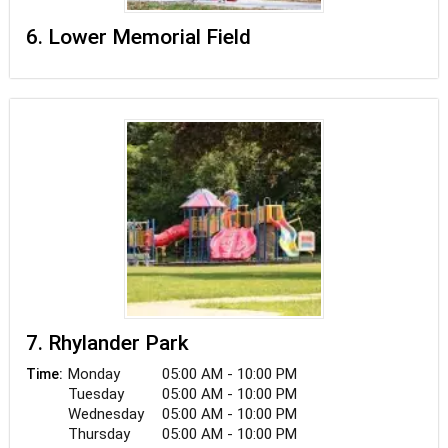
6. Lower Memorial Field
7. Rhylander Park
Monday
05:00 AM - 10:00 PM
Time:
Tuesday
05:00 AM - 10:00 PM
Wednesday
05:00 AM - 10:00 PM
Thursday
05:00 AM - 10:00 PM