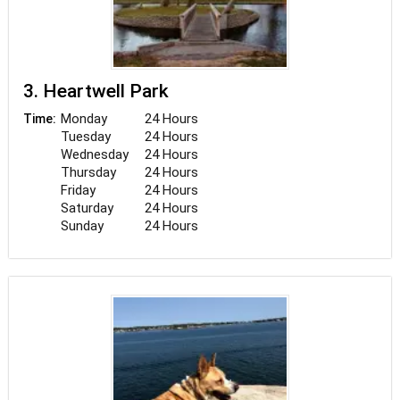
3. Heartwell Park
Monday
24 Hours
Time:
Tuesday
24 Hours
Wednesday
24 Hours
Thursday
24 Hours
Friday
24 Hours
Saturday
24 Hours
Sunday
24 Hours