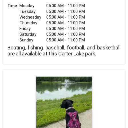
Monday
05:00 AM - 11:00 PM
Time:
Tuesday
05:00 AM - 11:00 PM
Wednesday
05:00 AM - 11:00 PM
Thursday
05:00 AM - 11:00 PM
Friday
05:00 AM - 11:00 PM
Saturday
05:00 AM - 11:00 PM
Sunday
05:00 AM - 11:00 PM
Boating, fishing, baseball, football, and basketball
are all available at this Carter Lake park.