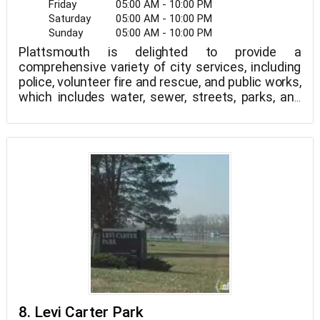
Friday
05:00 AM - 10:00 PM
Saturday
05:00 AM - 10:00 PM
Sunday
05:00 AM - 10:00 PM
Plattsmouth is delighted to provide a
comprehensive variety of city services, including
police, volunteer fire and rescue, and public works,
which includes water, sewer, streets, parks, and
grounds/facilities upkeep.
8. Levi Carter Park