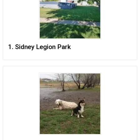
1. Sidney Legion Park