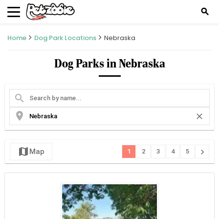
search
Home
Dog Park Locations
Nebraska
Dog Parks in Nebraska
search
location_on
close
map
chevron_right
Map
1
2
3
4
5