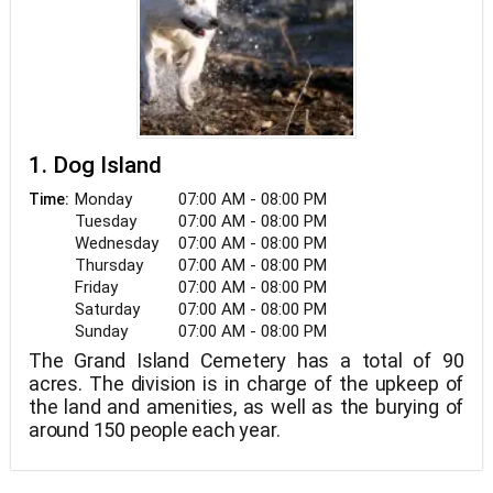
1. Dog Island
Monday
07:00 AM - 08:00 PM
Time:
Tuesday
07:00 AM - 08:00 PM
Wednesday
07:00 AM - 08:00 PM
Thursday
07:00 AM - 08:00 PM
Friday
07:00 AM - 08:00 PM
Saturday
07:00 AM - 08:00 PM
Sunday
07:00 AM - 08:00 PM
The Grand Island Cemetery has a total of 90
acres. The division is in charge of the upkeep of
the land and amenities, as well as the burying of
around 150 people each year.