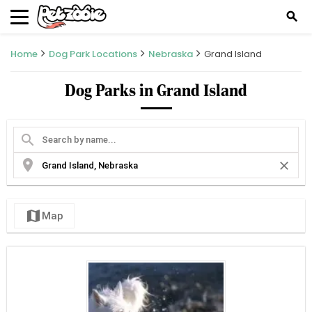
search
Home
Dog Park Locations
Nebraska
Grand Island
Dog Parks in Grand Island
search
location_on
close
map
Map